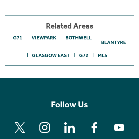
Related Areas
G71
VIEWPARK
BOTHWELL
BLANTYRE
GLASGOW EAST
G72
ML5
Follow Us