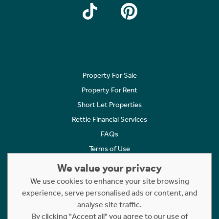
Property For Sale
Property For Rent
Short Let Properties
Rettie Financial Services
FAQs
Terms of Use
Privacy Policy
We value your privacy
Cookies Policy
We use cookies to enhance your site browsing
Complaints
experience, serve personalised ads or content, and
analyse site traffic.
Statement to Respectful Interactions
By clicking "Accept all" you agree to our use of