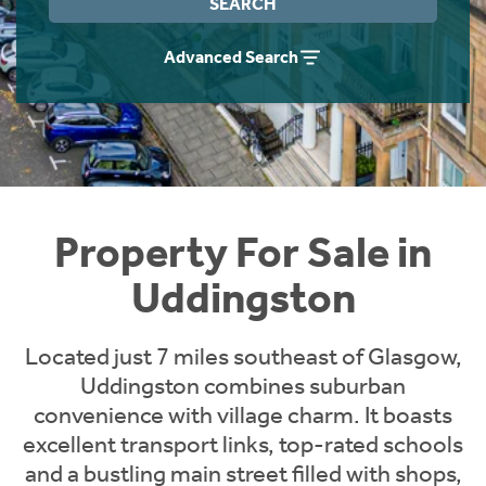
SEARCH
Instant Rental Valuation
Students
Home Buying App
Advanced Search
Short Term Let Licence & Obligation Guide
LBTT Calculator
Rettie Financial Services
Think Mortgages. Think Rettie.
Property For Sale in
Uddingston
Located just 7 miles southeast of Glasgow,
Uddingston combines suburban
convenience with village charm. It boasts
excellent transport links, top-rated schools
and a bustling main street filled with shops,