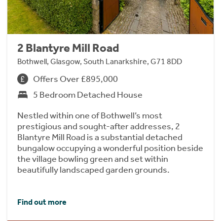
2 Blantyre Mill Road
Bothwell, Glasgow, South Lanarkshire, G71 8DD
Offers Over £895,000
5 Bedroom Detached House
Nestled within one of Bothwell’s most
prestigious and sought-after addresses, 2
Blantyre Mill Road is a substantial detached
bungalow occupying a wonderful position beside
the village bowling green and set within
beautifully landscaped garden grounds.
Find out more