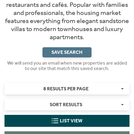
restaurants and cafés. Popular with families
and professionals, the housing market
features everything from elegant sandstone
villas to modern townhouses and luxury
apartments.
SAVE SEARCH
We will send you an email when new properties are added
to our site that match this saved search.
8 RESULTS PER PAGE
SORT RESULTS
LIST VIEW