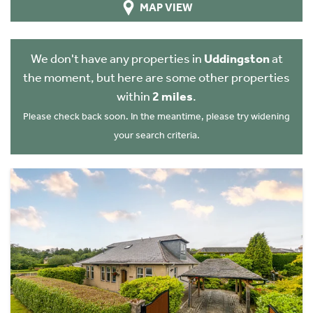
MAP VIEW
We don't have any properties in
Uddingston
at
the moment, but here are some other properties
within
2 miles
.
Please check back soon. In the meantime, please try widening
your search criteria.