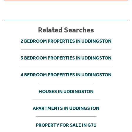
Related Searches
2 BEDROOM PROPERTIES IN UDDINGSTON
3 BEDROOM PROPERTIES IN UDDINGSTON
4 BEDROOM PROPERTIES IN UDDINGSTON
HOUSES IN UDDINGSTON
APARTMENTS IN UDDINGSTON
PROPERTY FOR SALE IN G71