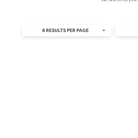
8 RESULTS PER PAGE