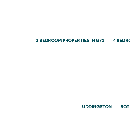
2 BEDROOM PROPERTIES IN G71
4 BEDR
UDDINGSTON
BOT