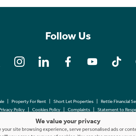
Follow Us
ale
Property For Rent
Short Let Properties
Rettie Financial S
Privacy Policy
Cookies Policy
Complaints
Statement to Respec
We value your privacy
Copyright © 2023 - 2026 Rettie. All rights reserved.
your site browsing experience, serve personalised ads or content