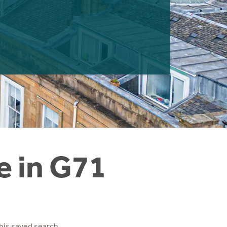
e in G71
his saved search.