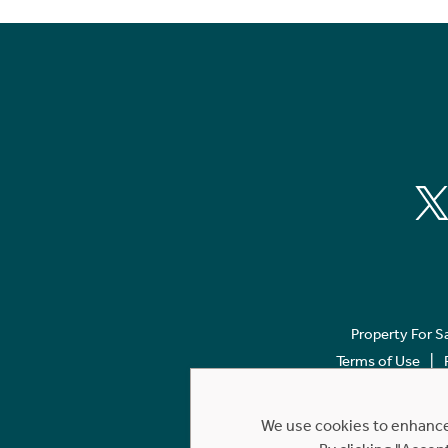
Property For S
Terms of Use
We use cookies to enhance 