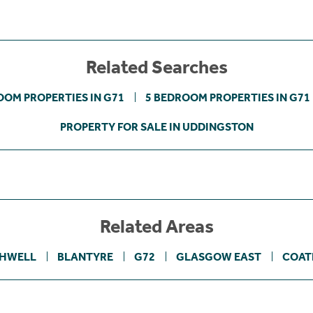
Related Searches
OOM PROPERTIES IN G71
5 BEDROOM PROPERTIES IN G71
PROPERTY FOR SALE IN UDDINGSTON
Related Areas
HWELL
BLANTYRE
G72
GLASGOW EAST
COAT