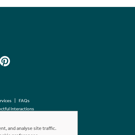
ervices
FAQs
tful Interactions
, and analyse site traffic.