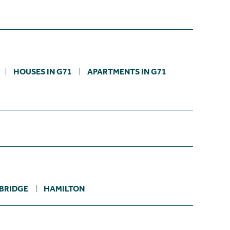
HOUSES IN G71
APARTMENTS IN G71
BRIDGE
HAMILTON