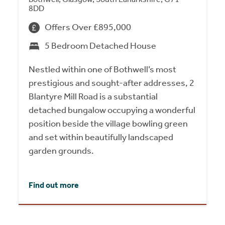
8DD
Offers Over £895,000
5 Bedroom Detached House
Nestled within one of Bothwell’s most
prestigious and sought-after addresses, 2
Blantyre Mill Road is a substantial
detached bungalow occupying a wonderful
position beside the village bowling green
and set within beautifully landscaped
garden grounds.
Find out more