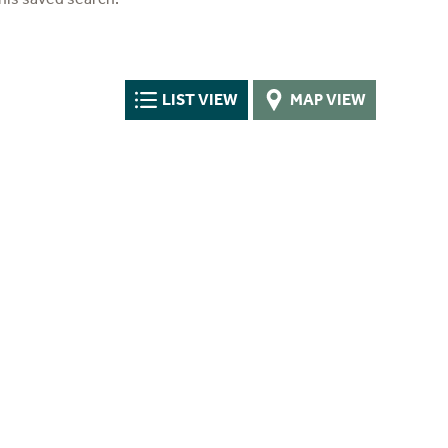
LIST VIEW
MAP VIEW