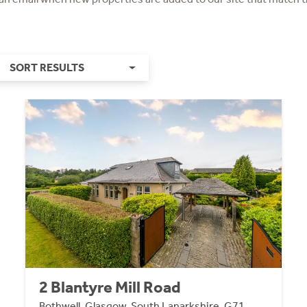
SORT RESULTS
2 Blantyre Mill Road
Bothwell, Glasgow, South Lanarkshire, G71