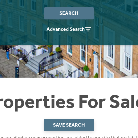
SEARCH
Advanced Search
roperties For Sal
SAVE SEARCH
 an email when new properties are added to our site that match t