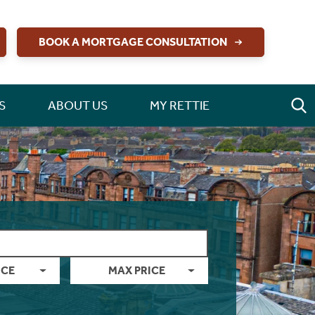
BOOK A MORTGAGE CONSULTATION
S
ABOUT US
MY RETTIE
ICE
MAX PRICE