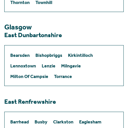
Thornton
Townhill
Glasgow
East Dunbartonshire
Bearsden
Bishopbriggs
Kirkintilloch
Lennoxtown
Lenzie
Milngavie
Milton Of Campsie
Torrance
East Renfrewshire
Barrhead
Busby
Clarkston
Eaglesham