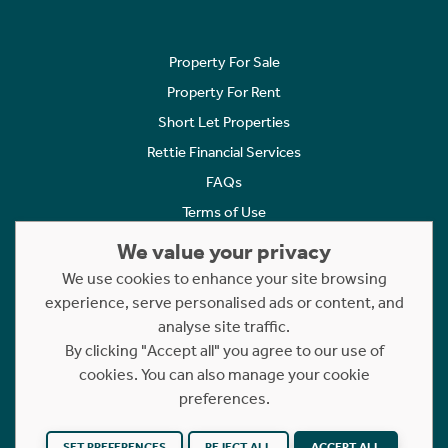
Property For Sale
Property For Rent
Short Let Properties
Rettie Financial Services
FAQs
Terms of Use
Privacy Policy
We value your privacy
Cookies Policy
We use cookies to enhance your site browsing
experience, serve personalised ads or content, and
Complaints
analyse site traffic.
Statement to Respectful Interactions
By clicking "Accept all" you agree to our use of
cookies. You can also manage your cookie
Copyright © 2023 - 2026 Rettie. All rights reserved.
preferences.
Website by
NB
SET PREFERENCES
REJECT ALL
ACCEPT ALL