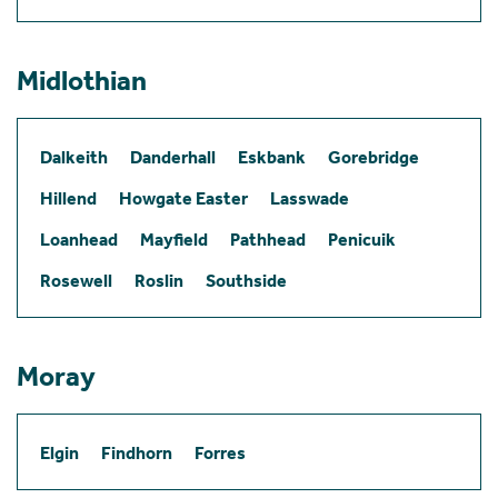
Midlothian
Dalkeith
Danderhall
Eskbank
Gorebridge
Hillend
Howgate Easter
Lasswade
Loanhead
Mayfield
Pathhead
Penicuik
Rosewell
Roslin
Southside
Moray
Elgin
Findhorn
Forres