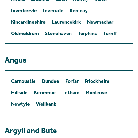
Inverbervie
Inverurie
Kemnay
Kincardineshire
Laurencekirk
Newmachar
Oldmeldrum
Stonehaven
Torphins
Turriff
Angus
Carnoustie
Dundee
Forfar
Friockheim
Hillside
Kirriemuir
Letham
Montrose
Newtyle
Wellbank
Argyll and Bute