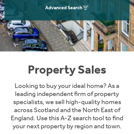
Instant Rental Valuation
Students
Home Buying App
Advanced Search
Short Term Let Licence & Obligation Guide
LBTT Calculator
Rettie Financial Services
Think Mortgages. Think Rettie.
Property Sales
Looking to buy your ideal home? As a
leading independent firm of property
specialists, we sell high-quality homes
across Scotland and the North East of
England. Use this A-Z search tool to find
your next property by region and town.