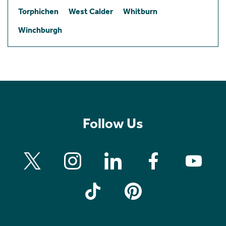
Torphichen
West Calder
Whitburn
Winchburgh
Follow Us