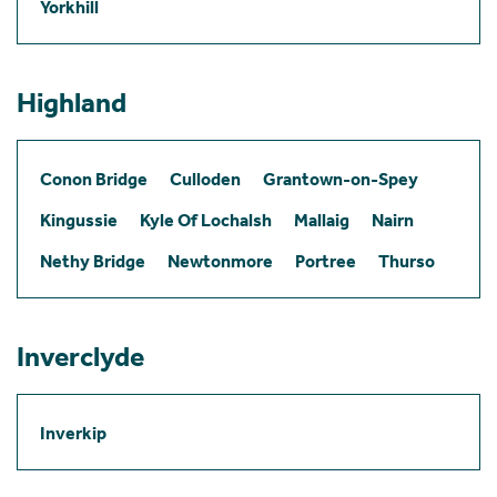
Yorkhill
Highland
Conon Bridge
Culloden
Grantown-on-Spey
Kingussie
Kyle Of Lochalsh
Mallaig
Nairn
Nethy Bridge
Newtonmore
Portree
Thurso
Inverclyde
Inverkip