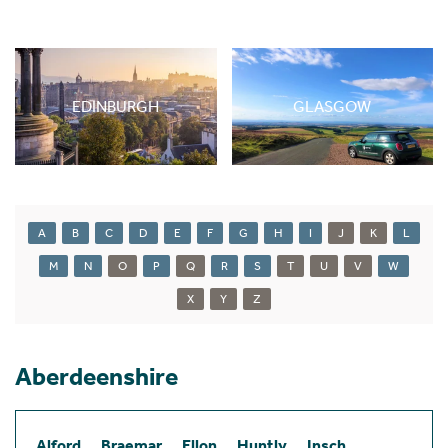
EDINBURGH
GLASGOW
A
B
C
D
E
F
G
H
I
J
K
L
M
N
O
P
Q
R
S
T
U
V
W
X
Y
Z
Aberdeenshire
Alford
Braemar
Ellon
Huntly
Insch