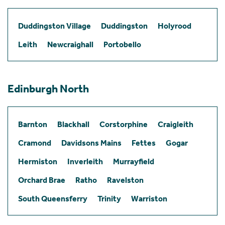
Duddingston Village
Duddingston
Holyrood
Leith
Newcraighall
Portobello
Edinburgh North
Barnton
Blackhall
Corstorphine
Craigleith
Cramond
Davidsons Mains
Fettes
Gogar
Hermiston
Inverleith
Murrayfield
Orchard Brae
Ratho
Ravelston
South Queensferry
Trinity
Warriston