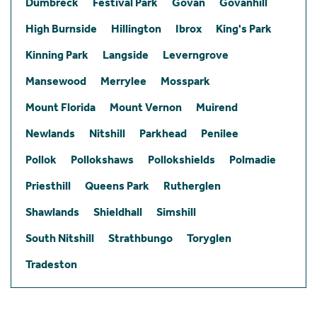
Dumbreck
Festival Park
Govan
Govanhill
High Burnside
Hillington
Ibrox
King's Park
Kinning Park
Langside
Leverngrove
Mansewood
Merrylee
Mosspark
Mount Florida
Mount Vernon
Muirend
Newlands
Nitshill
Parkhead
Penilee
Pollok
Pollokshaws
Pollokshields
Polmadie
Priesthill
Queens Park
Rutherglen
Shawlands
Shieldhall
Simshill
South Nitshill
Strathbungo
Toryglen
Tradeston