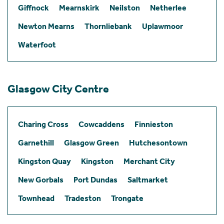
Giffnock
Mearnskirk
Neilston
Netherlee
Newton Mearns
Thornliebank
Uplawmoor
Waterfoot
Glasgow City Centre
Charing Cross
Cowcaddens
Finnieston
Garnethill
Glasgow Green
Hutchesontown
Kingston Quay
Kingston
Merchant City
New Gorbals
Port Dundas
Saltmarket
Townhead
Tradeston
Trongate