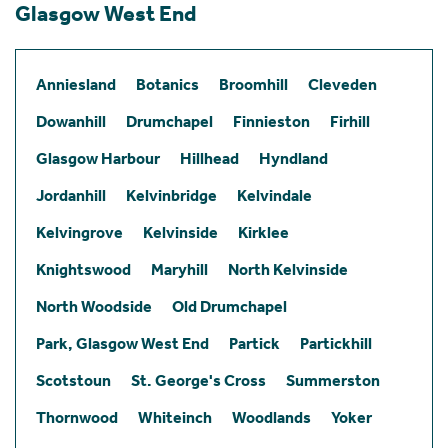
Glasgow West End
Anniesland
Botanics
Broomhill
Cleveden
Dowanhill
Drumchapel
Finnieston
Firhill
Glasgow Harbour
Hillhead
Hyndland
Jordanhill
Kelvinbridge
Kelvindale
Kelvingrove
Kelvinside
Kirklee
Knightswood
Maryhill
North Kelvinside
North Woodside
Old Drumchapel
Park, Glasgow West End
Partick
Partickhill
Scotstoun
St. George's Cross
Summerston
Thornwood
Whiteinch
Woodlands
Yoker