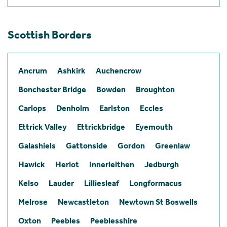
Scottish Borders
Ancrum
Ashkirk
Auchencrow
Bonchester Bridge
Bowden
Broughton
Carlops
Denholm
Earlston
Eccles
Ettrick Valley
Ettrickbridge
Eyemouth
Galashiels
Gattonside
Gordon
Greenlaw
Hawick
Heriot
Innerleithen
Jedburgh
Kelso
Lauder
Lilliesleaf
Longformacus
Melrose
Newcastleton
Newtown St Boswells
Oxton
Peebles
Peeblesshire