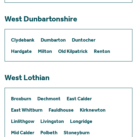
West Dunbartonshire
Clydebank
Dumbarton
Duntocher
Hardgate
Milton
Old Kilpatrick
Renton
West Lothian
Broxburn
Dechmont
East Calder
East Whitburn
Fauldhouse
Kirknewton
Linlithgow
Livingston
Longridge
Mid Calder
Polbeth
Stoneyburn