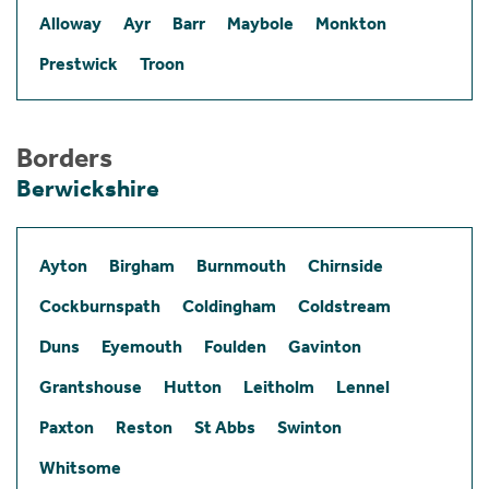
Alloway
Ayr
Barr
Maybole
Monkton
Prestwick
Troon
Borders
Berwickshire
Ayton
Birgham
Burnmouth
Chirnside
Cockburnspath
Coldingham
Coldstream
Duns
Eyemouth
Foulden
Gavinton
Grantshouse
Hutton
Leitholm
Lennel
Paxton
Reston
St Abbs
Swinton
Whitsome