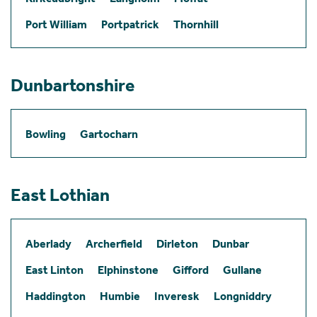
Port William
Portpatrick
Thornhill
Dunbartonshire
Bowling
Gartocharn
East Lothian
Aberlady
Archerfield
Dirleton
Dunbar
East Linton
Elphinstone
Gifford
Gullane
Haddington
Humbie
Inveresk
Longniddry