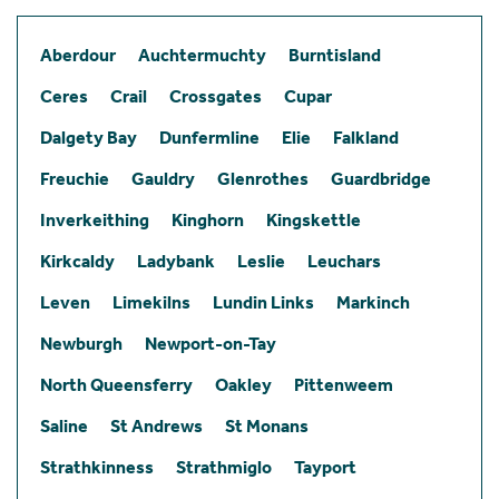
Aberdour
Auchtermuchty
Burntisland
Ceres
Crail
Crossgates
Cupar
Dalgety Bay
Dunfermline
Elie
Falkland
Freuchie
Gauldry
Glenrothes
Guardbridge
Inverkeithing
Kinghorn
Kingskettle
Kirkcaldy
Ladybank
Leslie
Leuchars
Leven
Limekilns
Lundin Links
Markinch
Newburgh
Newport-on-Tay
North Queensferry
Oakley
Pittenweem
Saline
St Andrews
St Monans
Strathkinness
Strathmiglo
Tayport