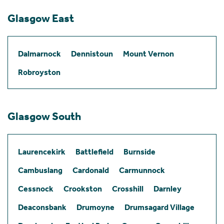
Glasgow East
Dalmarnock
Dennistoun
Mount Vernon
Robroyston
Glasgow South
Laurencekirk
Battlefield
Burnside
Cambuslang
Cardonald
Carmunnock
Cessnock
Crookston
Crosshill
Darnley
Deaconsbank
Drumoyne
Drumsagard Village