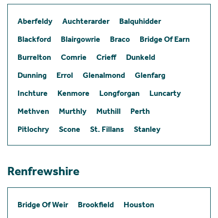
Aberfeldy
Auchterarder
Balquhidder
Blackford
Blairgowrie
Braco
Bridge Of Earn
Burrelton
Comrie
Crieff
Dunkeld
Dunning
Errol
Glenalmond
Glenfarg
Inchture
Kenmore
Longforgan
Luncarty
Methven
Murthly
Muthill
Perth
Pitlochry
Scone
St. Fillans
Stanley
Renfrewshire
Bridge Of Weir
Brookfield
Houston