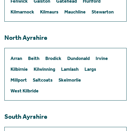
Fenwick
Galston
Gatehead
Hurlford
Kilmarnock
Kilmaurs
Mauchline
Stewarton
North Ayrshire
Arran
Beith
Brodick
Dundonald
Irvine
Kilbirnie
Kilwinning
Lamlash
Largs
Millport
Saltcoats
Skelmorlie
West Kilbride
South Ayrshire