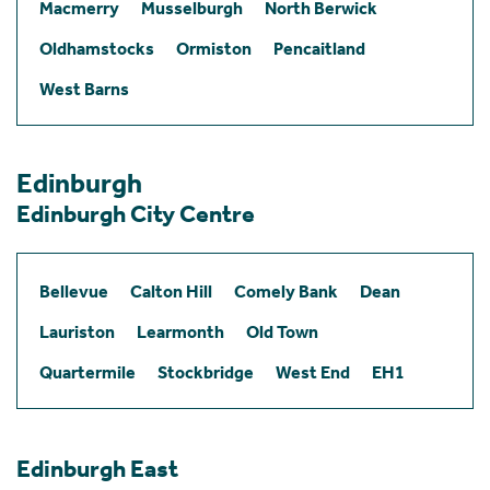
Macmerry
Musselburgh
North Berwick
Oldhamstocks
Ormiston
Pencaitland
West Barns
Edinburgh
Edinburgh City Centre
Bellevue
Calton Hill
Comely Bank
Dean
Lauriston
Learmonth
Old Town
Quartermile
Stockbridge
West End
EH1
Edinburgh East