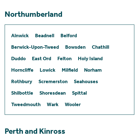
Northumberland
Alnwick
Beadnell
Belford
Berwick-Upon-Tweed
Bowsden
Chathill
Duddo
East Ord
Felton
Holy Island
Horncliffe
Lowick
Milfield
Norham
Rothbury
Scremerston
Seahouses
Shilbottle
Shoresdean
Spittal
Tweedmouth
Wark
Wooler
Perth and Kinross