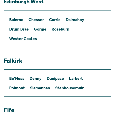
Edinburgh West
Balerno
Chesser
Currie
Dalmahoy
Drum Brae
Gorgie
Roseburn
Wester Coates
Falkirk
Bo'Ness
Denny
Dunipace
Larbert
Polmont
Slamannan
Stenhousemuir
Fife