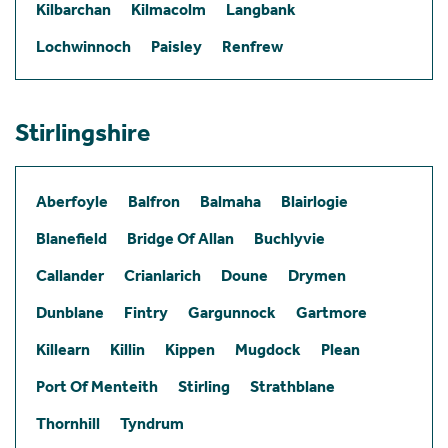
Kilbarchan
Kilmacolm
Langbank
Lochwinnoch
Paisley
Renfrew
Stirlingshire
Aberfoyle
Balfron
Balmaha
Blairlogie
Blanefield
Bridge Of Allan
Buchlyvie
Callander
Crianlarich
Doune
Drymen
Dunblane
Fintry
Gargunnock
Gartmore
Killearn
Killin
Kippen
Mugdock
Plean
Port Of Menteith
Stirling
Strathblane
Thornhill
Tyndrum