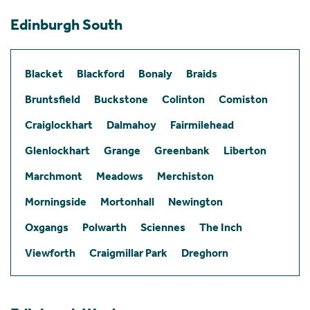
Edinburgh South
Blacket
Blackford
Bonaly
Braids
Bruntsfield
Buckstone
Colinton
Comiston
Craiglockhart
Dalmahoy
Fairmilehead
Glenlockhart
Grange
Greenbank
Liberton
Marchmont
Meadows
Merchiston
Morningside
Mortonhall
Newington
Oxgangs
Polwarth
Sciennes
The Inch
Viewforth
Craigmillar Park
Dreghorn