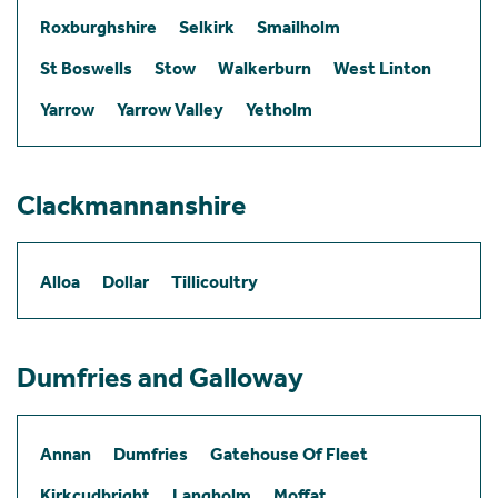
Roxburghshire
Selkirk
Smailholm
St Boswells
Stow
Walkerburn
West Linton
Yarrow
Yarrow Valley
Yetholm
Clackmannanshire
Alloa
Dollar
Tillicoultry
Dumfries and Galloway
Annan
Dumfries
Gatehouse Of Fleet
Kirkcudbright
Langholm
Moffat