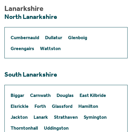
Lanarkshire
North Lanarkshire
Cumbernauld
Dullatur
Glenboig
Greengairs
Wattston
South Lanarkshire
Biggar
Carnwath
Douglas
East Kilbride
Elsrickle
Forth
Glassford
Hamilton
Jackton
Lanark
Strathaven
Symington
Thorntonhall
Uddingston