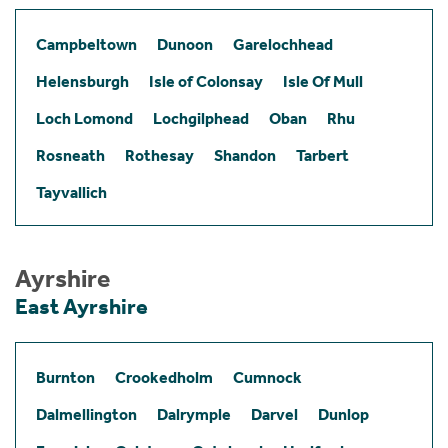
Campbeltown
Dunoon
Garelochhead
Helensburgh
Isle of Colonsay
Isle Of Mull
Loch Lomond
Lochgilphead
Oban
Rhu
Rosneath
Rothesay
Shandon
Tarbert
Tayvallich
Ayrshire
East Ayrshire
Burnton
Crookedholm
Cumnock
Dalmellington
Dalrymple
Darvel
Dunlop