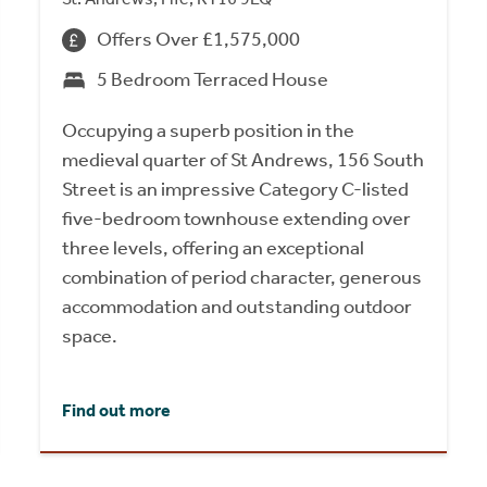
Offers Over £1,575,000
5 Bedroom Terraced House
Occupying a superb position in the
medieval quarter of St Andrews, 156 South
Street is an impressive Category C-listed
five-bedroom townhouse extending over
three levels, offering an exceptional
combination of period character, generous
accommodation and outstanding outdoor
space.
Find out more