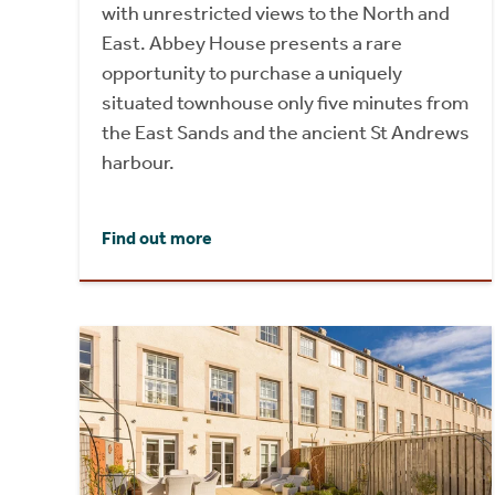
with unrestricted views to the North and
East. Abbey House presents a rare
opportunity to purchase a uniquely
situated townhouse only five minutes from
the East Sands and the ancient St Andrews
harbour.
Find out more