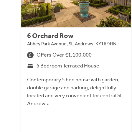
6 Orchard Row
Abbey Park Avenue, St. Andrews, KY16 9HN
Offers Over £1,100,000
5 Bedroom Terraced House
Contemporary 5 bed house with garden,
double garage and parking, delightfully
located and very convenient for central St
Andrews.