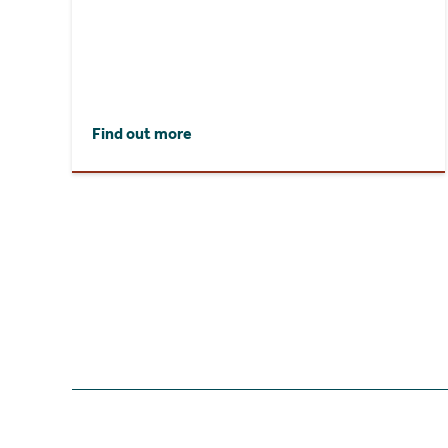
Find out more