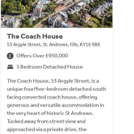
The Coach House
53 Argyle Street, St. Andrews, Fife, KY16 9BX
Offers Over £950,000
5 Bedroom Detached House
The Coach House, 53 Argyle Street, is a
unique four/five-bedroom detached south
facing converted coach house, offering
generous and versatile accommodation in
the very heart of historic St Andrews.
Tucked away from street view and
approached via a private drive, the