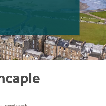
incaple
his saved search.