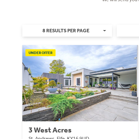
8 RESULTS PER PAGE
UNDER OFFER
3 West Acres
St. Andrews, Fife, KY16 9UD