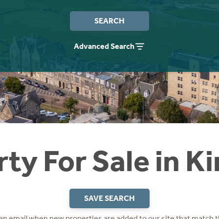
SEARCH
Advanced Search
ty For Sale in K
SAVE SEARCH
 an email when new properties are added to our site that match t