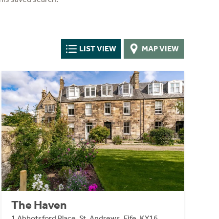
LIST VIEW
MAP VIEW
The Haven
1 Abbotsford Place, St. Andrews, Fife, KY16