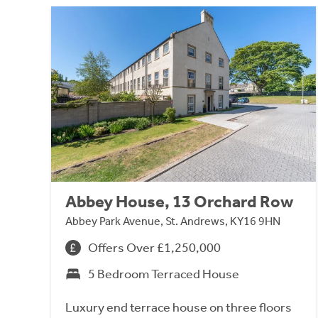
Abbey House, 13 Orchard Row
Abbey Park Avenue, St. Andrews, KY16 9HN
Offers Over £1,250,000
5 Bedroom Terraced House
Luxury end terrace house on three floors