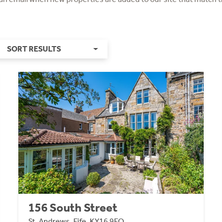
SORT RESULTS
156 South Street
St. Andrews, Fife, KY16 9EQ