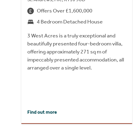
Offers Over £1,600,000
4 Bedroom Detached House
3 West Acres is a truly exceptional and
beautifully presented four-bedroom villa,
offering approximately 271 sq m of
impeccably presented accommodation, all
arranged over a single level.
Find out more