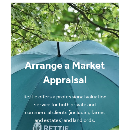
Arrange a Market
Appraisal
Rettie offers a professional valuation
service for both private and
commercial clients (including farms
and estates) and landlords.