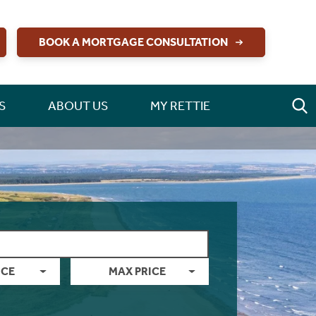
BOOK A MORTGAGE CONSULTATION
S
ABOUT US
MY RETTIE
ICE
MAX PRICE