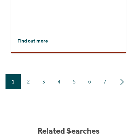
Find out more
1
2
3
4
5
6
7
Related Searches