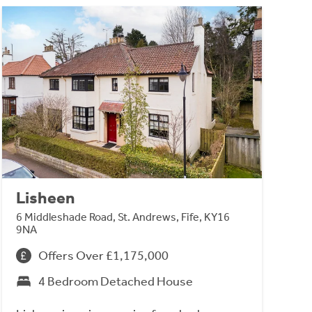
Lisheen
6 Middleshade Road, St. Andrews, Fife, KY16
9NA
Offers Over £1,175,000
4 Bedroom Detached House