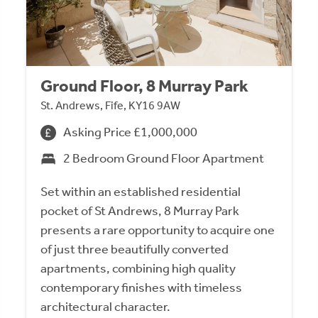
Ground Floor, 8 Murray Park
St. Andrews, Fife, KY16 9AW
Asking Price £1,000,000
2 Bedroom Ground Floor Apartment
Set within an established residential
pocket of St Andrews, 8 Murray Park
presents a rare opportunity to acquire one
of just three beautifully converted
apartments, combining high quality
contemporary finishes with timeless
architectural character.