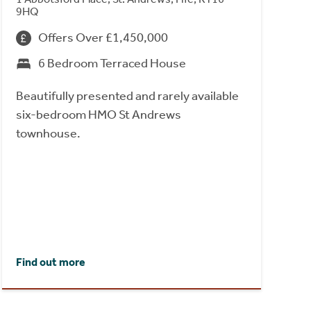
9HQ
Offers Over £1,450,000
6 Bedroom Terraced House
Beautifully presented and rarely available
six-bedroom HMO St Andrews
townhouse.
Find out more