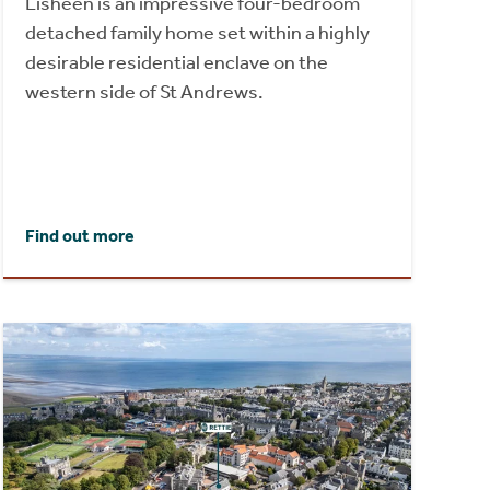
Lisheen is an impressive four-bedroom
detached family home set within a highly
desirable residential enclave on the
western side of St Andrews.
Find out more