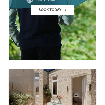
BOOK TODAY