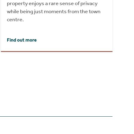
property enjoys a rare sense of privacy
while being just moments from the town
centre.
Find out more