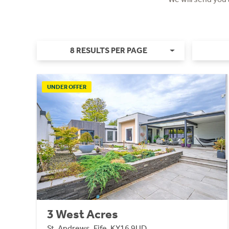
8 RESULTS PER PAGE
UNDER OFFER
3 West Acres
St. Andrews, Fife, KY16 9UD