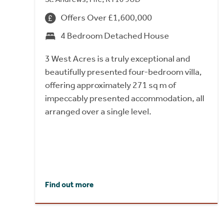
Offers Over £1,600,000
4 Bedroom Detached House
3 West Acres is a truly exceptional and
beautifully presented four-bedroom villa,
offering approximately 271 sq m of
impeccably presented accommodation, all
arranged over a single level.
Find out more