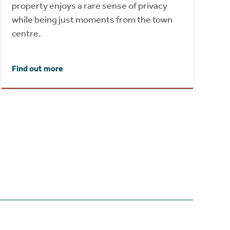
property enjoys a rare sense of privacy
while being just moments from the town
centre.
Find out more