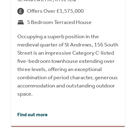
Offers Over £1,575,000
5 Bedroom Terraced House
Occupying a superb position in the
medieval quarter of St Andrews, 156 South
Street is an impressive Category C-listed
five-bedroom townhouse extending over
three levels, offering an exceptional
combination of period character, generous
accommodation and outstanding outdoor
space.
Find out more