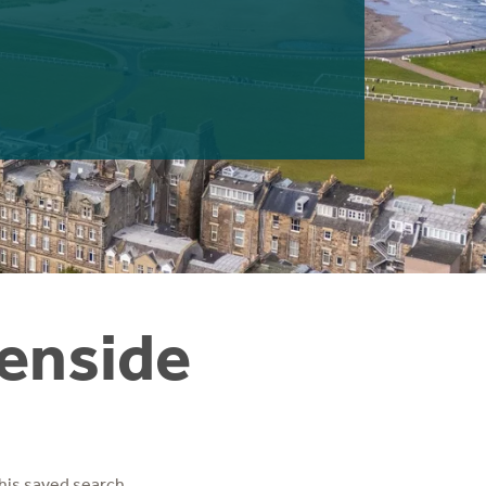
denside
his saved search.