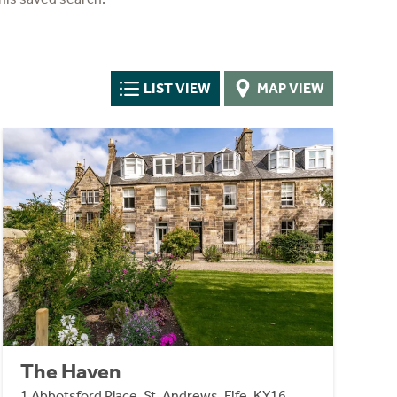
LIST VIEW
MAP VIEW
The Haven
1 Abbotsford Place, St. Andrews, Fife, KY16