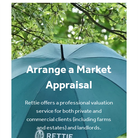
Arrange a Market
Appraisal
Rettie offers a professional valuation
service for both private and
commercial clients (including farms
and estates) and landlords.