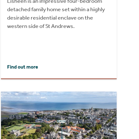
Lisheen is an impressive four-bedroom
detached family home set within a highly
desirable residential enclave on the
western side of St Andrews.
Find out more