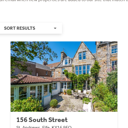
SORT RESULTS
156 South Street
St. Andrews, Fife, KY16 9EQ