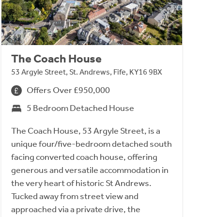
The Coach House
53 Argyle Street, St. Andrews, Fife, KY16 9BX
Offers Over £950,000
5 Bedroom Detached House
The Coach House, 53 Argyle Street, is a
unique four/five-bedroom detached south
facing converted coach house, offering
generous and versatile accommodation in
the very heart of historic St Andrews.
Tucked away from street view and
approached via a private drive, the