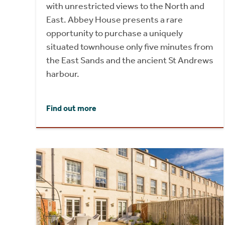
with unrestricted views to the North and
East. Abbey House presents a rare
opportunity to purchase a uniquely
situated townhouse only five minutes from
the East Sands and the ancient St Andrews
harbour.
Find out more