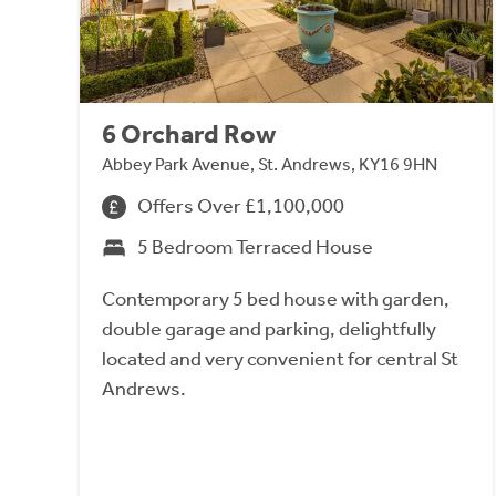
6 Orchard Row
Abbey Park Avenue, St. Andrews, KY16 9HN
Offers Over £1,100,000
5 Bedroom Terraced House
Contemporary 5 bed house with garden,
double garage and parking, delightfully
located and very convenient for central St
Andrews.