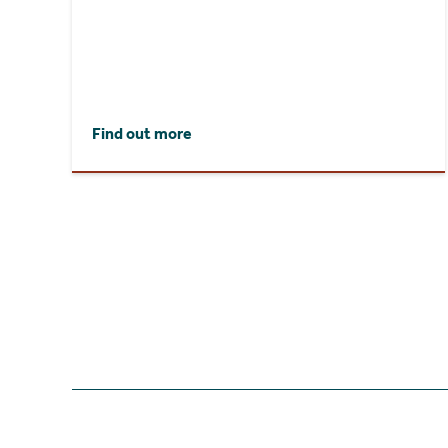
Find out more