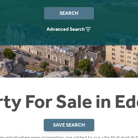
SEARCH
Advanced Search
ty For Sale in E
SAVE SEARCH
 an email when new properties are added to our site that match t