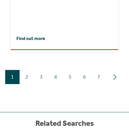
Find out more
1
2
3
4
5
6
7
Related Searches