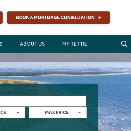
BOOK A MORTGAGE CONSULTATION
S
ABOUT US
MY RETTIE
ICE
MAX PRICE