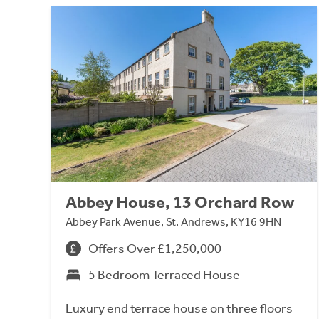
Abbey House, 13 Orchard Row
Abbey Park Avenue, St. Andrews, KY16 9HN
Offers Over £1,250,000
5 Bedroom Terraced House
Luxury end terrace house on three floors