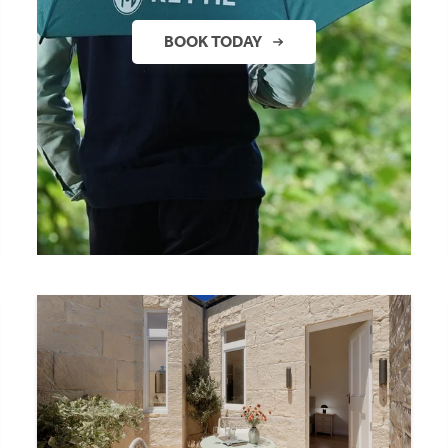
BOOK TODAY