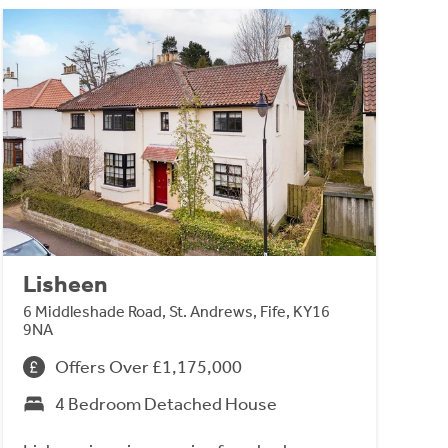
Lisheen
6 Middleshade Road, St. Andrews, Fife, KY16
9NA
Offers Over £1,175,000
4 Bedroom Detached House