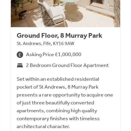
Ground Floor, 8 Murray Park
St. Andrews, Fife, KY16 9AW
Asking Price £1,000,000
2 Bedroom Ground Floor Apartment
Set within an established residential
pocket of St Andrews, 8 Murray Park
presents a rare opportunity to acquire one
of just three beautifully converted
apartments, combining high quality
contemporary finishes with timeless
architectural character.