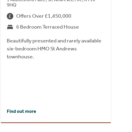
9HQ
Offers Over £1,450,000
6 Bedroom Terraced House
Beautifully presented and rarely available
six-bedroom HMO St Andrews
townhouse.
Find out more