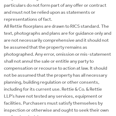
particulars do not form part of any offer or contract
and must not be relied upon as statements or
representations of fact.
All Rettie floorplans are drawn to RICS standard. The
text, photographs and plans are for guidance only and
are not necessarily comprehensive and it should not
be assumed that the property remains as
photographed. Any error, omission or mis-statement
shall not annul the sale or entitle any party to
compensation or recourse to action at law. It should
not be assumed that the property has all necessary
planning, building regulation or other consents,
including for its current use. Rettie & Co. & Rettie
LLP’s have not tested any services, equipment or
facilities. Purchasers must satisfy themselves by
inspection or otherwise and ought to seek their own