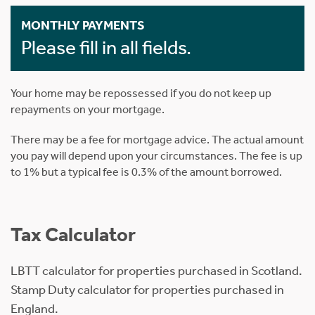
MONTHLY PAYMENTS
Please fill in all fields.
Your home may be repossessed if you do not keep up
repayments on your mortgage.
There may be a fee for mortgage advice. The actual amount
you pay will depend upon your circumstances. The fee is up
to 1% but a typical fee is 0.3% of the amount borrowed.
Tax Calculator
LBTT calculator for properties purchased in Scotland.
Stamp Duty calculator for properties purchased in
England.