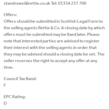
standrews@rettie.co.uk Tel: 01334 237 700
Offers:
Offers should be submitted in Scottish Legal Form to
the selling agents Rettie & Co. A closing date by which
offers must be submitted may be fixed later. Please
note that interested parties are advised to register
their interest with the selling agents in order that
they may be advised should a closing date be set. The
seller reserves the right to accept any offer at any
time.
Council Tax Band:
F
EPC Rating:
D