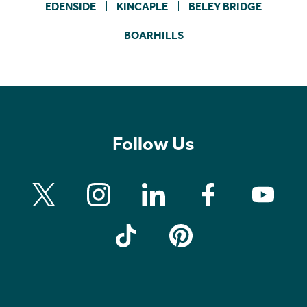
EDENSIDE
KINCAPLE
BELEY BRIDGE
BOARHILLS
Follow Us