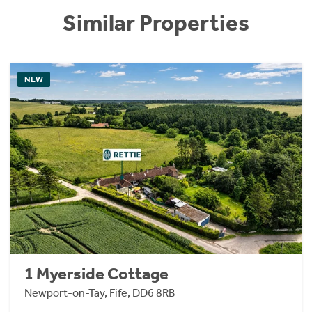
Similar Properties
NEW
1 Myerside Cottage
Newport-on-Tay, Fife, DD6 8RB