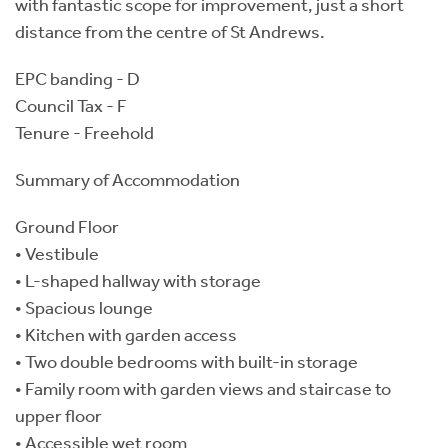
with fantastic scope for improvement, just a short
distance from the centre of St Andrews.
EPC banding - D
Council Tax - F
Tenure - Freehold
Summary of Accommodation
Ground Floor
• Vestibule
• L-shaped hallway with storage
• Spacious lounge
• Kitchen with garden access
• Two double bedrooms with built-in storage
• Family room with garden views and staircase to
upper floor
• Accessible wet room