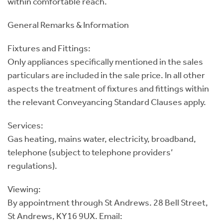
within comfortable reach.
General Remarks & Information
Fixtures and Fittings:
Only appliances specifically mentioned in the sales
particulars are included in the sale price. In all other
aspects the treatment of fixtures and fittings within
the relevant Conveyancing Standard Clauses apply.
Services:
Gas heating, mains water, electricity, broadband,
telephone (subject to telephone providers’
regulations).
Viewing:
By appointment through St Andrews. 28 Bell Street,
St Andrews, KY16 9UX. Email: