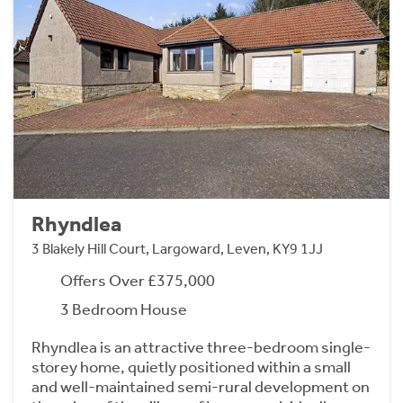
Rhyndlea
3 Blakely Hill Court, Largoward, Leven, KY9 1JJ
Offers Over £375,000
3 Bedroom House
Rhyndlea is an attractive three-bedroom single-
storey home, quietly positioned within a small
and well-maintained semi-rural development on