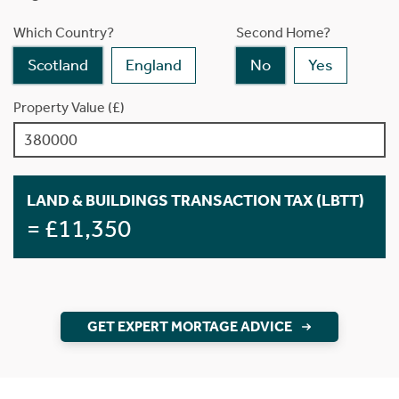
Which Country?
Second Home?
Scotland
England
No
Yes
Property Value (£)
LAND & BUILDINGS TRANSACTION TAX (LBTT)
= £11,350
GET EXPERT MORTAGE ADVICE