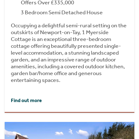
Offers Over £335,000
3 Bedroom Semi Detached House
Occupying a delightful semi-rural setting on the
outskirts of Newport-on-Tay, 1 Myerside
Cottage is an exceptional three-bedroom
cottage offering beautifully presented single-
level accommodation, a stunning landscaped
garden, and an impressive range of outdoor
amenities, including a covered outdoor kitchen,
garden bar/home office and generous
entertaining spaces.
Find out more