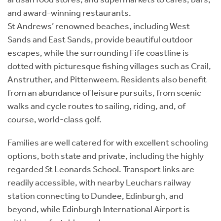
and award-winning restaurants.
St Andrews’ renowned beaches, including West
Sands and East Sands, provide beautiful outdoor
escapes, while the surrounding Fife coastline is
dotted with picturesque fishing villages such as Crail,
Anstruther, and Pittenweem. Residents also benefit
from an abundance of leisure pursuits, from scenic
walks and cycle routes to sailing, riding, and, of
course, world-class golf.
Families are well catered for with excellent schooling
options, both state and private, including the highly
regarded St Leonards School. Transport links are
readily accessible, with nearby Leuchars railway
station connecting to Dundee, Edinburgh, and
beyond, while Edinburgh International Airport is