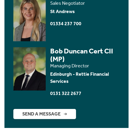
Sales Negotiator
St Andrews
01334 237 700
Bob Duncan Cert CII
(MP)
Managing Director
Edinburgh - Rettie Financial
Services
0131 322 2677
SEND A MESSAGE