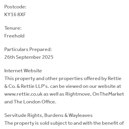
Postcode:
KY16 8XF
Tenure:
Freehold
Particulars Prepared:
26th September 2025
Internet Website
This property and other properties offered by Rettie
& Co. & Rettie LLP's. can be viewed on our website at
www.rettie.co.uk as well as Rightmove, OnTheMarket
and The London Office.
Servitude Rights, Burdens & Wayleaves
The property is sold subject to and with the benefit of