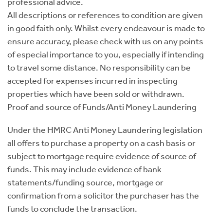
professional advice.
All descriptions or references to condition are given
in good faith only. Whilst every endeavour is made to
ensure accuracy, please check with us on any points
of especial importance to you, especially if intending
to travel some distance. No responsibility can be
accepted for expenses incurred in inspecting
properties which have been sold or withdrawn.
Proof and source of Funds/Anti Money Laundering
Under the HMRC Anti Money Laundering legislation
all offers to purchase a property on a cash basis or
subject to mortgage require evidence of source of
funds. This may include evidence of bank
statements/funding source, mortgage or
confirmation from a solicitor the purchaser has the
funds to conclude the transaction.