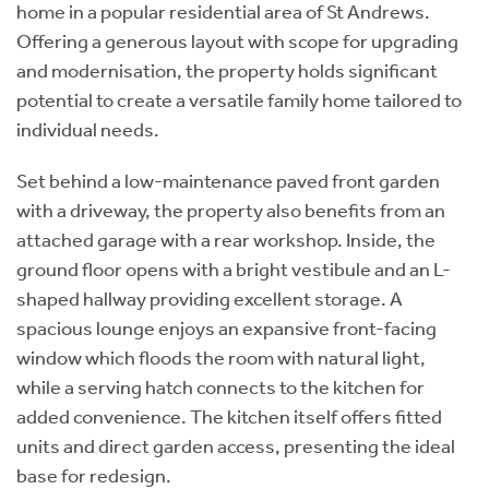
home in a popular residential area of St Andrews.
Offering a generous layout with scope for upgrading
and modernisation, the property holds significant
potential to create a versatile family home tailored to
individual needs.
Set behind a low-maintenance paved front garden
with a driveway, the property also benefits from an
attached garage with a rear workshop. Inside, the
ground floor opens with a bright vestibule and an L-
shaped hallway providing excellent storage. A
spacious lounge enjoys an expansive front-facing
window which floods the room with natural light,
while a serving hatch connects to the kitchen for
added convenience. The kitchen itself offers fitted
units and direct garden access, presenting the ideal
base for redesign.