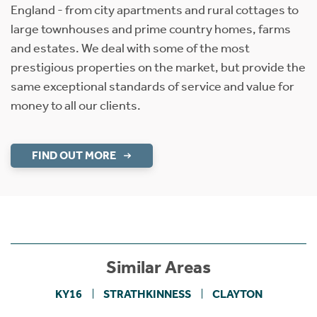
England - from city apartments and rural cottages to
large townhouses and prime country homes, farms
and estates. We deal with some of the most
prestigious properties on the market, but provide the
same exceptional standards of service and value for
money to all our clients.
FIND OUT MORE
Similar Areas
KY16
STRATHKINNESS
CLAYTON