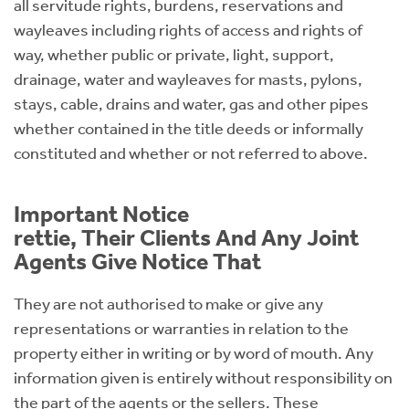
all servitude rights, burdens, reservations and
wayleaves including rights of access and rights of
way, whether public or private, light, support,
drainage, water and wayleaves for masts, pylons,
stays, cable, drains and water, gas and other pipes
whether contained in the title deeds or informally
constituted and whether or not referred to above.
Important Notice
rettie, Their Clients And Any Joint
Agents Give Notice That
They are not authorised to make or give any
representations or warranties in relation to the
property either in writing or by word of mouth. Any
information given is entirely without responsibility on
the part of the agents or the sellers. These