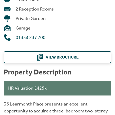
2 Reception Rooms
Private Garden
Garage
01334 237 700
VIEW BROCHURE
Property Description
HR Valuation £425k
36 Learmonth Place presents an excellent
opportunity to acquire a three-bedroom two-storey