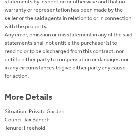
statements by inspection or otherwise and that no
warranty or representation has been made by the
seller or the said agents in relation to or in connection
with the property.
Any error, omission or misstatement in any of the said
statements shall not entitle the purchaser(s) to
rescind or to be discharged from this contract, nor
entitle either party to compensation or damages nor
in any circumstances to give either party any cause
for action.
More Details
Situation: Private Garden
Council Tax Band: F
Tenure: Freehold