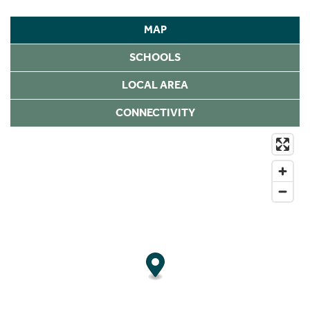
MAP
SCHOOLS
LOCAL AREA
CONNECTIVITY