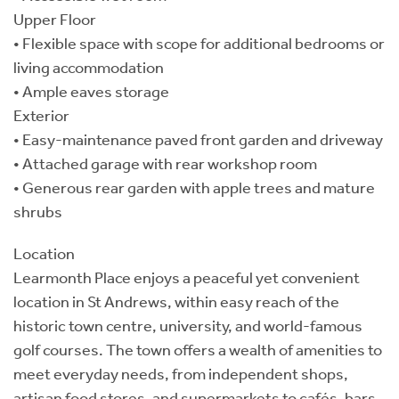
Upper Floor
• Flexible space with scope for additional bedrooms or
living accommodation
• Ample eaves storage
Exterior
• Easy-maintenance paved front garden and driveway
• Attached garage with rear workshop room
• Generous rear garden with apple trees and mature
shrubs
Location
Learmonth Place enjoys a peaceful yet convenient
location in St Andrews, within easy reach of the
historic town centre, university, and world-famous
golf courses. The town offers a wealth of amenities to
meet everyday needs, from independent shops,
artisan food stores, and supermarkets to cafés, bars,