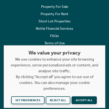
Property For Sale
Property For Rent
Short Let Properties
Rettie Financial Services
FAQs
Terms of Use
Privacy Policy
We value your privacy
Cookies Policy
We use cookies to enhance your site browsing
experience, serve personalised ads or content, and
Complaints
analyse site traffic.
Statement to Respectful Interactions
By clicking "Accept all" you agree to our use of
cookies. You can also manage your cookie
Copyright © 2023 - 2026 Rettie. All rights reserved.
preferences.
Website by
NB
SET PREFERENCES
REJECT ALL
ACCEPT ALL