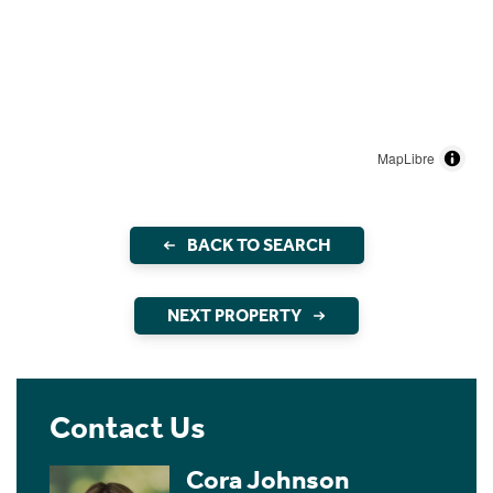
MapLibre
BACK TO SEARCH
NEXT PROPERTY
Contact Us
Cora Johnson