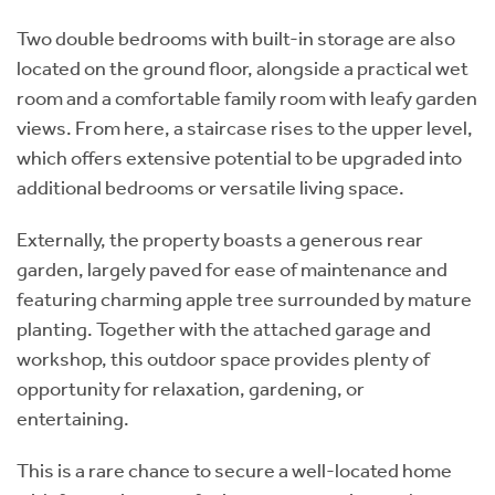
Two double bedrooms with built-in storage are also
located on the ground floor, alongside a practical wet
room and a comfortable family room with leafy garden
views. From here, a staircase rises to the upper level,
which offers extensive potential to be upgraded into
additional bedrooms or versatile living space.
Externally, the property boasts a generous rear
garden, largely paved for ease of maintenance and
featuring charming apple tree surrounded by mature
planting. Together with the attached garage and
workshop, this outdoor space provides plenty of
opportunity for relaxation, gardening, or
entertaining.
This is a rare chance to secure a well-located home