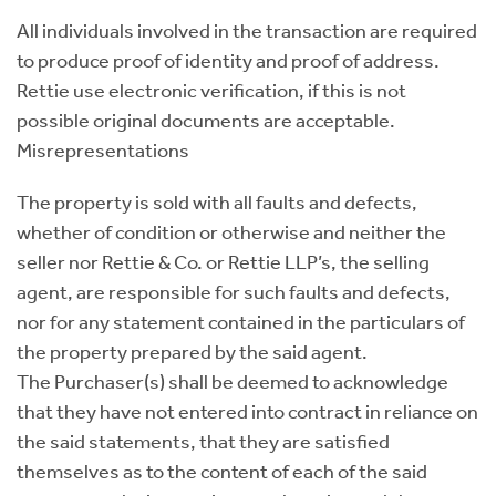
All individuals involved in the transaction are required
to produce proof of identity and proof of address.
Rettie use electronic verification, if this is not
possible original documents are acceptable.
Misrepresentations
The property is sold with all faults and defects,
whether of condition or otherwise and neither the
seller nor Rettie & Co. or Rettie LLP’s, the selling
agent, are responsible for such faults and defects,
nor for any statement contained in the particulars of
the property prepared by the said agent.
The Purchaser(s) shall be deemed to acknowledge
that they have not entered into contract in reliance on
the said statements, that they are satisfied
themselves as to the content of each of the said