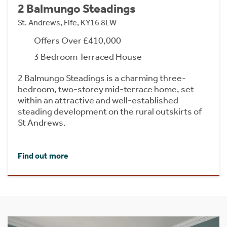
2 Balmungo Steadings
St. Andrews, Fife, KY16 8LW
Offers Over £410,000
3 Bedroom Terraced House
2 Balmungo Steadings is a charming three-
bedroom, two-storey mid-terrace home, set
within an attractive and well-established
steading development on the rural outskirts of
St Andrews.
Find out more