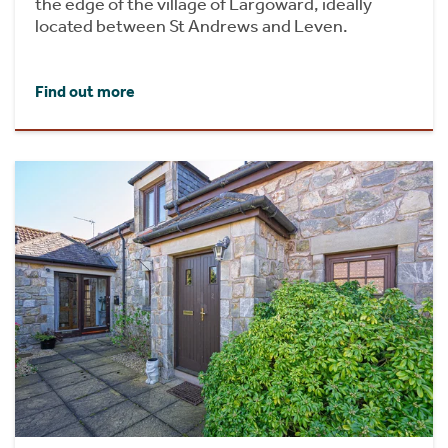
the edge of the village of Largoward, ideally
located between St Andrews and Leven.
Find out more