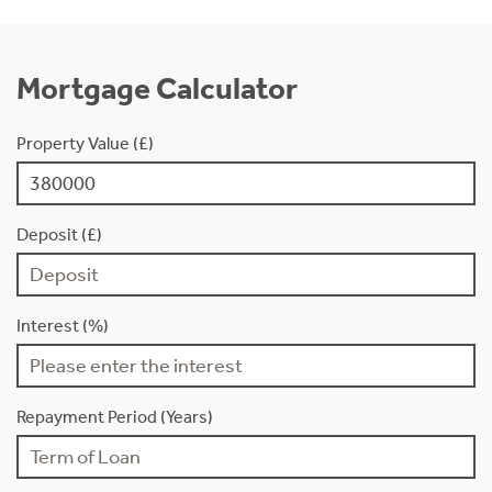
Mortgage Calculator
Property Value (£)
Deposit (£)
Interest (%)
Repayment Period (Years)