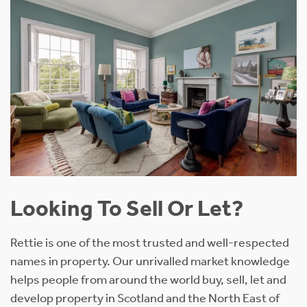
Looking To Sell Or Let?
Rettie is one of the most trusted and well-respected
names in property. Our unrivalled market knowledge
helps people from around the world buy, sell, let and
develop property in Scotland and the North East of