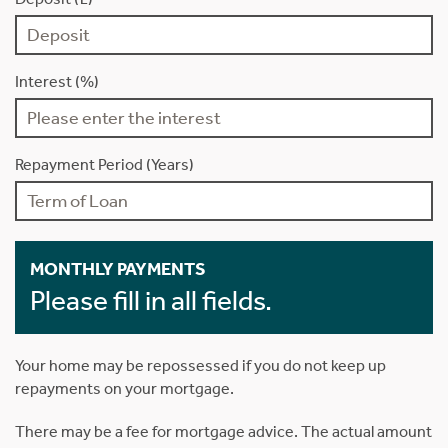
Interest (%)
Repayment Period (Years)
MONTHLY PAYMENTS
Please fill in all fields.
Your home may be repossessed if you do not keep up
repayments on your mortgage.
There may be a fee for mortgage advice. The actual amount