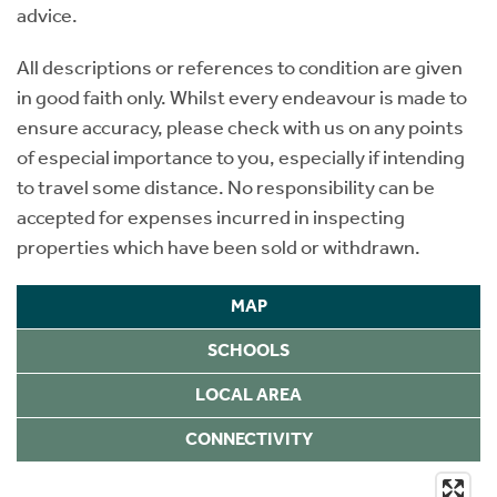
advice.
All descriptions or references to condition are given
in good faith only. Whilst every endeavour is made to
ensure accuracy, please check with us on any points
of especial importance to you, especially if intending
to travel some distance. No responsibility can be
accepted for expenses incurred in inspecting
properties which have been sold or withdrawn.
MAP
SCHOOLS
LOCAL AREA
CONNECTIVITY