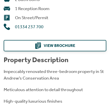
1 Reception Room
On Street/Permit
01334 237 700
VIEW BROCHURE
Property Description
Impeccably renovated three-bedroom property in St
Andrew’s Conservation Area
Meticulous attention to detail throughout
High-quality luxurious finishes