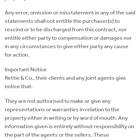
Any error, omission or misstatement in any of the said
statements shall not entitle the purchaser(s) to
rescind or to be discharged from this contract, nor
entitle either party to compensation or damages nor
in any circumstances to give either party any cause
for action.
Important Notice
Rettie & Co., their clients and any joint agents give
notice that:
They are not authorised to make or give any
representations or warranties in relation to the
property either in writing or by word of mouth. Any
information given is entirely without responsibility on
the part of the agents or the sellers. These