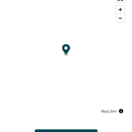
MapLibre