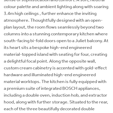
colour palette and ambient lighting along with soaring
3.4m high ceilings , further enhance the inviting
atmosphere. Thoughtfully designed with an open-
plan layout, the room flows seamlessly beyond two
columns into a stunning contemporary kitchen where
south-facing bi-fold doors open to a Juliet balcony. At
its heart sits a bespoke high-end engineered
material-topped island with seating for four, creating
a delightful focal point. Along the opposite wall,
custom cream cabinetry is accented with gold-effect
hardware and illuminated high-end engineered
material worktops. The kitchen is fully equipped with
a premium suite of integrated BOSCH appliances,
including a double oven, induction hob, and extractor
hood, along with further storage. Situated to the rear,
each of the three beautifully decorated double