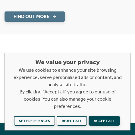
FIND OUT MORE
We value your privacy
Similar Areas
We use cookies to enhance your site browsing
KY16
STRATHKINNESS
CLAYTON
experience, serve personalised ads or content, and
analyse site traffic.
EDENSIDE
KINCAPLE
BELEY BRIDGE
By clicking "Accept all" you agree to our use of
cookies. You can also manage your cookie
BOARHILLS
preferences.
SET PREFERENCES
REJECT ALL
ACCEPT ALL