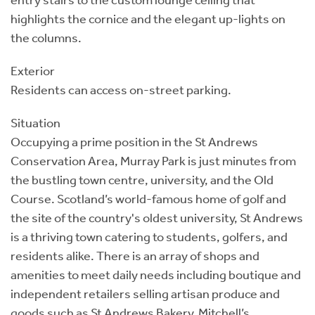
highlights the cornice and the elegant up-lights on
the columns.
Exterior
Residents can access on-street parking.
Situation
Occupying a prime position in the St Andrews
Conservation Area, Murray Park is just minutes from
the bustling town centre, university, and the Old
Course. Scotland’s world-famous home of golf and
the site of the country's oldest university, St Andrews
is a thriving town catering to students, golfers, and
residents alike. There is an array of shops and
amenities to meet daily needs including boutique and
independent retailers selling artisan produce and
goods such as St Andrews Bakery, Mitchell’s