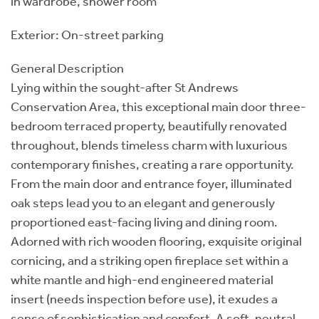
in wardrobe, shower room
Exterior: On-street parking
General Description
Lying within the sought-after St Andrews
Conservation Area, this exceptional main door three-
bedroom terraced property, beautifully renovated
throughout, blends timeless charm with luxurious
contemporary finishes, creating a rare opportunity.
From the main door and entrance foyer, illuminated
oak steps lead you to an elegant and generously
proportioned east-facing living and dining room.
Adorned with rich wooden flooring, exquisite original
cornicing, and a striking open fireplace set within a
white mantle and high-end engineered material
insert (needs inspection before use), it exudes a
sense of sophistication and comfort. A soft, neutral