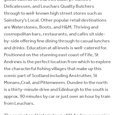
Delicatessen, and Leuchars Quality Butchers
through to well-known high street stores such as
Sainsbury’s Local. Other popular retail destinations
are Waterstones, Boots, and H&M. Thriving and
cosmopolitan bars, restaurants, and cafès sit side-
by-side offering fine dining through to casual lunches
and drinks. Education at all levels is well-catered for.
Positioned on the stunning east coast of Fife, St
Andrews is the perfect location from which to explore
the characterful fishing villages that make up this
scenic part of Scotland including Anstruther, St
Monans,Crail, and Pittenweem. Dundee to the north
is a thirty-minute drive and Edinburgh to the south is
approx. 90 minutes by car or just over an hour by train
from Leuchars.