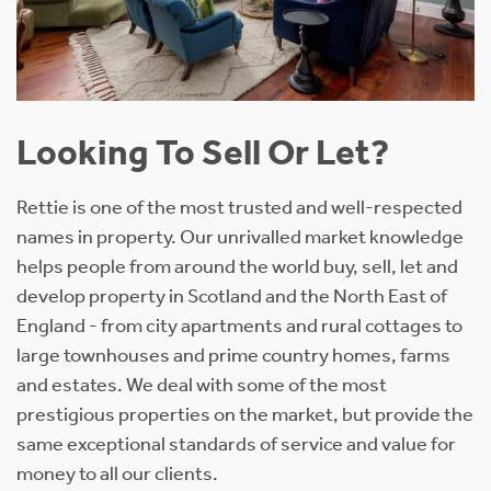
Looking To Sell Or Let?
Rettie is one of the most trusted and well-respected
names in property. Our unrivalled market knowledge
helps people from around the world buy, sell, let and
develop property in Scotland and the North East of
England - from city apartments and rural cottages to
large townhouses and prime country homes, farms
and estates. We deal with some of the most
prestigious properties on the market, but provide the
same exceptional standards of service and value for
money to all our clients.