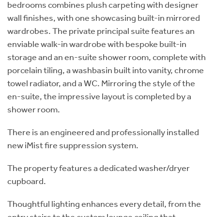
bedrooms combines plush carpeting with designer
wall finishes, with one showcasing built-in mirrored
wardrobes. The private principal suite features an
enviable walk-in wardrobe with bespoke built-in
storage and an en-suite shower room, complete with
porcelain tiling, a washbasin built into vanity, chrome
towel radiator, and a WC. Mirroring the style of the
en-suite, the impressive layout is completed by a
shower room.
There is an engineered and professionally installed
new iMist fire suppression system.
The property features a dedicated washer/dryer
cupboard.
Thoughtful lighting enhances every detail, from the
entry stairs to the custom lounge ceiling that