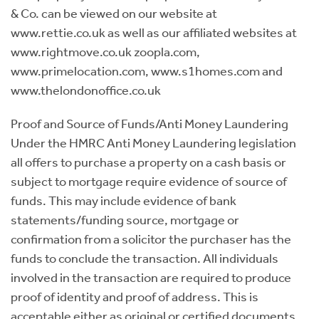
& Co. can be viewed on our website at
www.rettie.co.uk as well as our affiliated websites at
www.rightmove.co.uk zoopla.com,
www.primelocation.com, www.s1homes.com and
www.thelondonoffice.co.uk
Proof and Source of Funds/Anti Money Laundering
Under the HMRC Anti Money Laundering legislation
all offers to purchase a property on a cash basis or
subject to mortgage require evidence of source of
funds. This may include evidence of bank
statements/funding source, mortgage or
confirmation from a solicitor the purchaser has the
funds to conclude the transaction. All individuals
involved in the transaction are required to produce
proof of identity and proof of address. This is
acceptable either as original or certified documents.