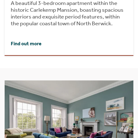
A beautiful 3-bedroom apartment within the
historic Carlekemp Mansion, boasting spacious
interiors and exquisite period features, within
the popular coastal town of North Berwick.
Find out more