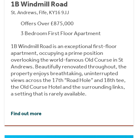
1B Windmill Road
St. Andrews, Fife, KY16 9JJ
Offers Over £875,000
3 Bedroom First Floor Apartment
1B Windmill Road is an exceptional first-floor
apartment, occupying a prime position
overlooking the world-famous Old Course in St
Andrews. Beautifully renovated throughout, the
property enjoys breathtaking, uninterrupted
views across the 17th “Road Hole” and 18th tee,
the Old Course Hotel and the surrounding links,
a setting that is rarely available.
Find out more