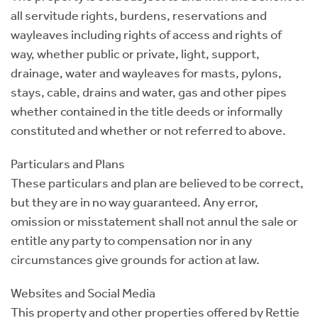
all servitude rights, burdens, reservations and
wayleaves including rights of access and rights of
way, whether public or private, light, support,
drainage, water and wayleaves for masts, pylons,
stays, cable, drains and water, gas and other pipes
whether contained in the title deeds or informally
constituted and whether or not referred to above.
Particulars and Plans
These particulars and plan are believed to be correct,
but they are in no way guaranteed. Any error,
omission or misstatement shall not annul the sale or
entitle any party to compensation nor in any
circumstances give grounds for action at law.
Websites and Social Media
This property and other properties offered by Rettie