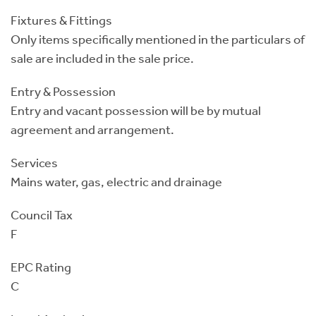
Fixtures & Fittings
Only items specifically mentioned in the particulars of
sale are included in the sale price.
Entry & Possession
Entry and vacant possession will be by mutual
agreement and arrangement.
Services
Mains water, gas, electric and drainage
Council Tax
F
EPC Rating
C