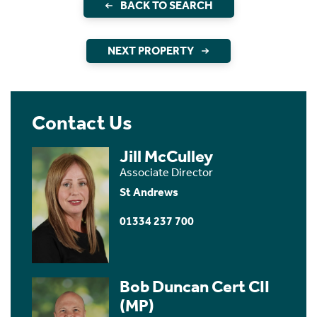
BACK TO SEARCH
NEXT PROPERTY
Contact Us
Jill McCulley
Associate Director
St Andrews
01334 237 700
Bob Duncan Cert CII
(MP)