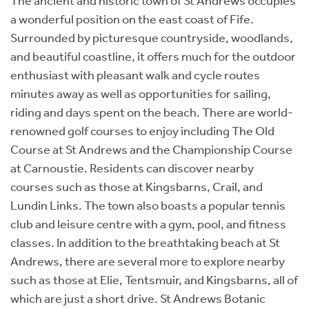
The ancient and historic town of St Andrews occupies
a wonderful position on the east coast of Fife.
Surrounded by picturesque countryside, woodlands,
and beautiful coastline, it offers much for the outdoor
enthusiast with pleasant walk and cycle routes
minutes away as well as opportunities for sailing,
riding and days spent on the beach. There are world-
renowned golf courses to enjoy including The Old
Course at St Andrews and the Championship Course
at Carnoustie. Residents can discover nearby
courses such as those at Kingsbarns, Crail, and
Lundin Links. The town also boasts a popular tennis
club and leisure centre with a gym, pool, and fitness
classes. In addition to the breathtaking beach at St
Andrews, there are several more to explore nearby
such as those at Elie, Tentsmuir, and Kingsbarns, all of
which are just a short drive. St Andrews Botanic