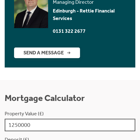
Managing Director
Edinburgh - Rettie Financial
Services
0131 322 2677
SEND A MESSAGE
Mortgage Calculator
Property Value (£)
Deposit (£)