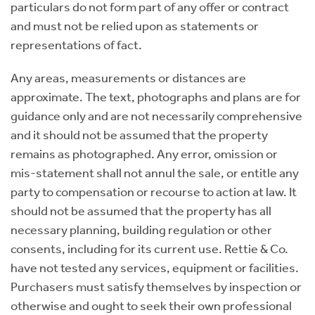
particulars do not form part of any offer or contract
and must not be relied upon as statements or
representations of fact.
Any areas, measurements or distances are
approximate. The text, photographs and plans are for
guidance only and are not necessarily comprehensive
and it should not be assumed that the property
remains as photographed. Any error, omission or
mis-statement shall not annul the sale, or entitle any
party to compensation or recourse to action at law. It
should not be assumed that the property has all
necessary planning, building regulation or other
consents, including for its current use. Rettie & Co.
have not tested any services, equipment or facilities.
Purchasers must satisfy themselves by inspection or
otherwise and ought to seek their own professional