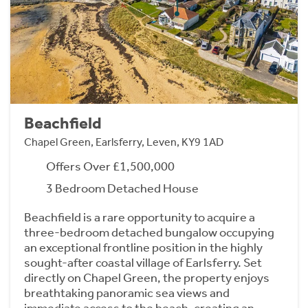
Beachfield
Chapel Green, Earlsferry, Leven, KY9 1AD
Offers Over £1,500,000
3 Bedroom Detached House
Beachfield is a rare opportunity to acquire a
three-bedroom detached bungalow occupying
an exceptional frontline position in the highly
sought-after coastal village of Earlsferry. Set
directly on Chapel Green, the property enjoys
breathtaking panoramic sea views and
immediate access to the beach, creating an