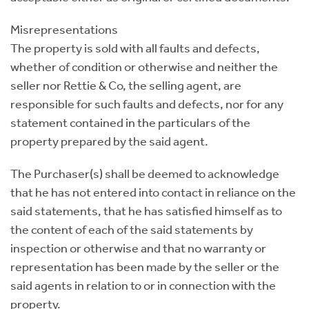
Misrepresentations
The property is sold with all faults and defects,
whether of condition or otherwise and neither the
seller nor Rettie & Co, the selling agent, are
responsible for such faults and defects, nor for any
statement contained in the particulars of the
property prepared by the said agent.
The Purchaser(s) shall be deemed to acknowledge
that he has not entered into contact in reliance on the
said statements, that he has satisfied himself as to
the content of each of the said statements by
inspection or otherwise and that no warranty or
representation has been made by the seller or the
said agents in relation to or in connection with the
property.