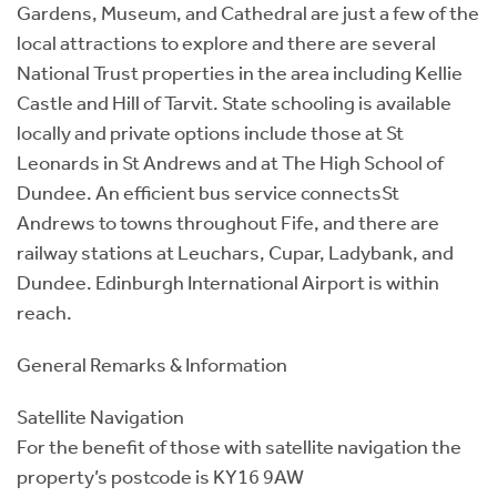
Gardens, Museum, and Cathedral are just a few of the
local attractions to explore and there are several
National Trust properties in the area including Kellie
Castle and Hill of Tarvit. State schooling is available
locally and private options include those at St
Leonards in St Andrews and at The High School of
Dundee. An efficient bus service connectsSt
Andrews to towns throughout Fife, and there are
railway stations at Leuchars, Cupar, Ladybank, and
Dundee. Edinburgh International Airport is within
reach.
General Remarks & Information
Satellite Navigation
For the benefit of those with satellite navigation the
property’s postcode is KY16 9AW