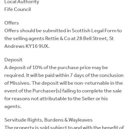
Local Authority
Fife Council
Offers
Offers should be submitted in Scottish Legal Form to
the selling agents Rettie & Co at 28 Bell Street, St
Andrews KY16 9UX.
Deposit
A deposit of 10% of the purchase price may be
required. It will be paid within 7 days of the conclusion
of Missives. The deposit will be non-returnable in the
event of the Purchaser(s) failing to complete the sale
for reasons not attributable to the Seller or his
agents.
Servitude Rights, Burdens & Wayleaves
The property is sold subject to and with the benefit of