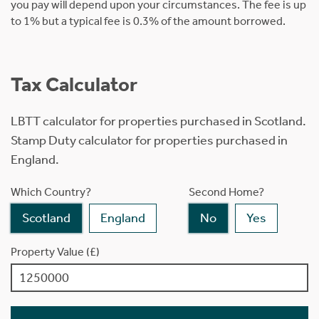
you pay will depend upon your circumstances. The fee is up
to 1% but a typical fee is 0.3% of the amount borrowed.
Tax Calculator
LBTT calculator for properties purchased in Scotland.
Stamp Duty calculator for properties purchased in
England.
Which Country?
Second Home?
Scotland
England
No
Yes
Property Value (£)