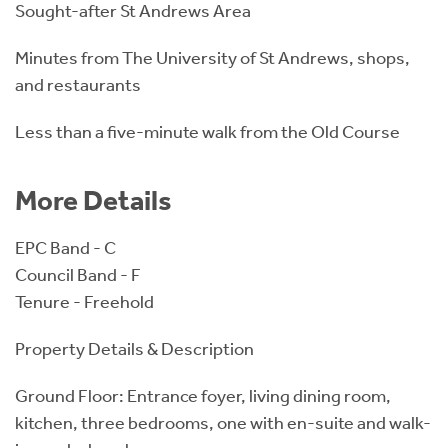
Sought-after St Andrews Area
Minutes from The University of St Andrews, shops,
and restaurants
Less than a five-minute walk from the Old Course
More Details
EPC Band - C
Council Band - F
Tenure - Freehold
Property Details & Description
Ground Floor: Entrance foyer, living dining room,
kitchen, three bedrooms, one with en-suite and walk-