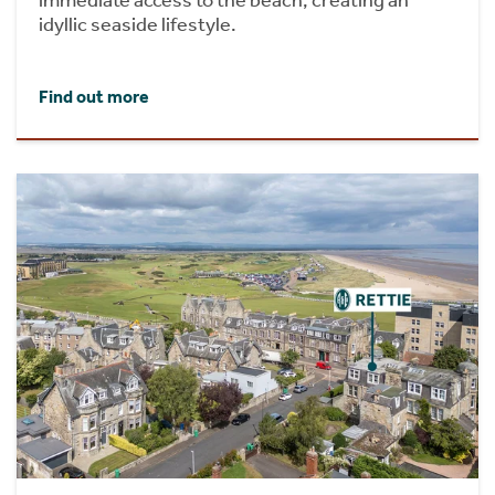
idyllic seaside lifestyle.
Find out more