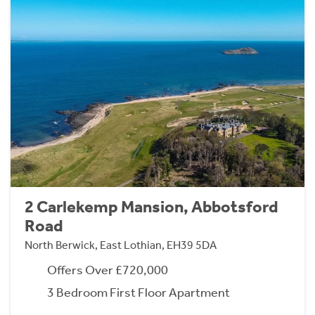
2 Carlekemp Mansion, Abbotsford
Road
North Berwick, East Lothian, EH39 5DA
Offers Over £720,000
3 Bedroom First Floor Apartment