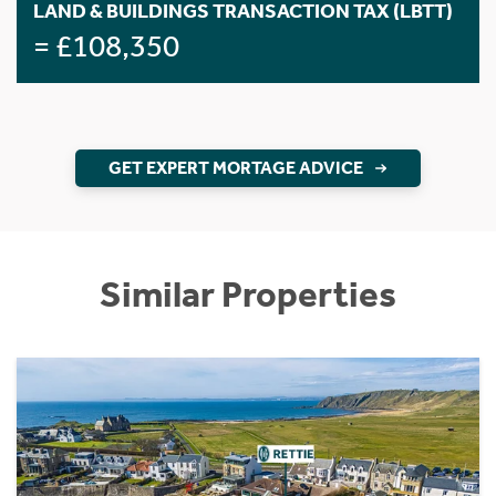
LAND & BUILDINGS TRANSACTION TAX (LBTT)
= £108,350
GET EXPERT MORTAGE ADVICE
Similar Properties