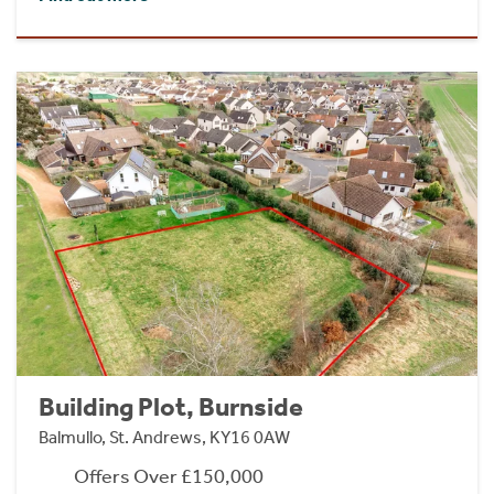
Building Plot, Burnside
Balmullo, St. Andrews, KY16 0AW
Offers Over £150,000