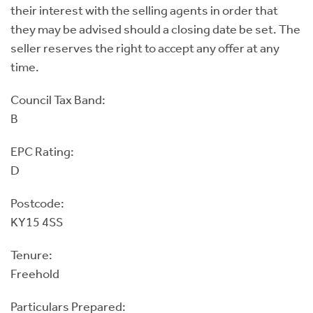
their interest with the selling agents in order that
they may be advised should a closing date be set. The
seller reserves the right to accept any offer at any
time.
Council Tax Band:
B
EPC Rating:
D
Postcode:
KY15 4SS
Tenure:
Freehold
Particulars Prepared: