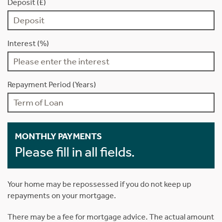
Deposit (£)
Interest (%)
Repayment Period (Years)
MONTHLY PAYMENTS
Please fill in all fields.
Your home may be repossessed if you do not keep up
repayments on your mortgage.
There may be a fee for mortgage advice. The actual amount