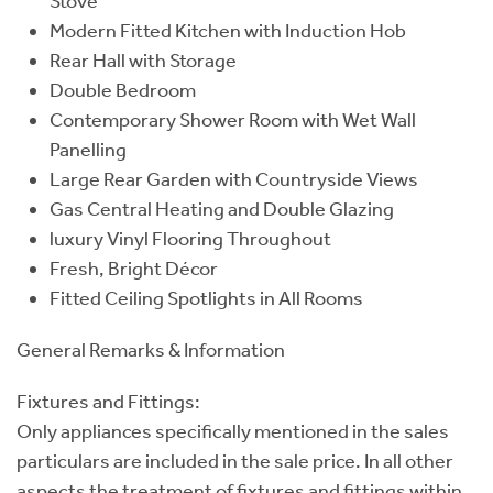
Stove
Modern Fitted Kitchen with Induction Hob
Rear Hall with Storage
Double Bedroom
Contemporary Shower Room with Wet Wall
Panelling
Large Rear Garden with Countryside Views
Gas Central Heating and Double Glazing
luxury Vinyl Flooring Throughout
Fresh, Bright Décor
Fitted Ceiling Spotlights in All Rooms
General Remarks & Information
Fixtures and Fittings:
Only appliances specifically mentioned in the sales
particulars are included in the sale price. In all other
aspects the treatment of fixtures and fittings within