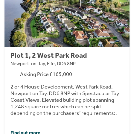
Plot 1, 2 West Park Road
Newport-on-Tay, Fife, DD6 8NP
Asking Price £165,000
2 or 4 House Development, West Park Road,
Newport on Tay, DD6 8NP with Spectacular Tay
Coast Views. Elevated building plot spanning
1,248 square metres which can be split
depending on the purchasers’ requirements:.
Find out more