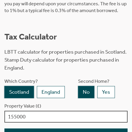
you pay will depend upon your circumstances. The fee is up
to 1% but a typical fee is 0.3% of the amount borrowed.
Tax Calculator
LBTT calculator for properties purchased in Scotland.
Stamp Duty calculator for properties purchased in
England.
Which Country?
Second Home?
Scotland
England
No
Yes
Property Value (£)