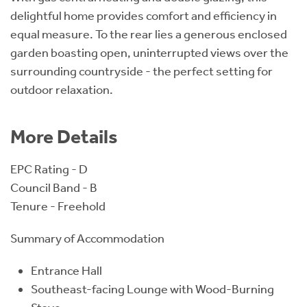
delightful home provides comfort and efficiency in
equal measure. To the rear lies a generous enclosed
garden boasting open, uninterrupted views over the
surrounding countryside - the perfect setting for
outdoor relaxation.
More Details
EPC Rating - D
Council Band - B
Tenure - Freehold
Summary of Accommodation
Entrance Hall
Southeast-facing Lounge with Wood-Burning