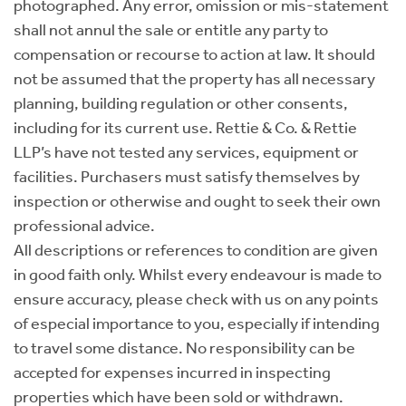
photographed. Any error, omission or mis-statement
shall not annul the sale or entitle any party to
compensation or recourse to action at law. It should
not be assumed that the property has all necessary
planning, building regulation or other consents,
including for its current use. Rettie & Co. & Rettie
LLP’s have not tested any services, equipment or
facilities. Purchasers must satisfy themselves by
inspection or otherwise and ought to seek their own
professional advice.
All descriptions or references to condition are given
in good faith only. Whilst every endeavour is made to
ensure accuracy, please check with us on any points
of especial importance to you, especially if intending
to travel some distance. No responsibility can be
accepted for expenses incurred in inspecting
properties which have been sold or withdrawn.