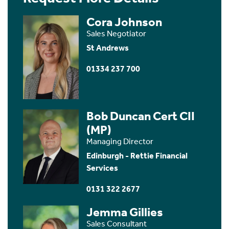
Cora Johnson
Sales Negotiator
St Andrews
01334 237 700
Bob Duncan Cert CII
(MP)
Managing Director
Edinburgh - Rettie Financial
Services
0131 322 2677
Jemma Gillies
Sales Consultant