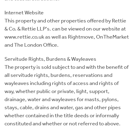
Internet Website
This property and other properties offered by Rettie
& Co. & Rettie LLP's. can be viewed on our website at
www.rettie.co.uk as well as Rightmove, OnTheMarket
and The London Office.
Servitude Rights, Burdens & Wayleaves
The property is sold subject to and with the benefit of
all servitude rights, burdens, reservations and
wayleaves including rights of access and rights of
way, whether public or private, light, support,
drainage, water and wayleaves for masts, pylons,
stays, cable, drains and water, gas and other pipes
whether contained in the title deeds or informally
constituted and whether or not referred to above.