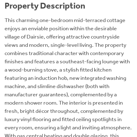
Property Description
This charming one-bedroom mid-terraced cottage
enjoys an enviable position within the desirable
village of Dairsie, offering attractive countryside
views and modern, single-level living. The property
combines traditional character with contemporary
finishes and features a southeast-facing lounge with
a wood-burning stove, a stylish fitted kitchen
featuring an induction hob, new integrated washing
machine, and slimline dishwasher (both with
manufacturer guarantees), complemented by a
modern shower room. The interior is presented in
fresh, bright décor throughout, complemented by
luxury vinyl flooring and fitted ceiling spotlights in
every room, ensuring a light and inviting atmosphere.
With gas central heating and double glazing, this