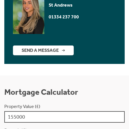
St Andrews
01334 237 700
SEND A MESSAGE
Mortgage Calculator
Property Value (£)