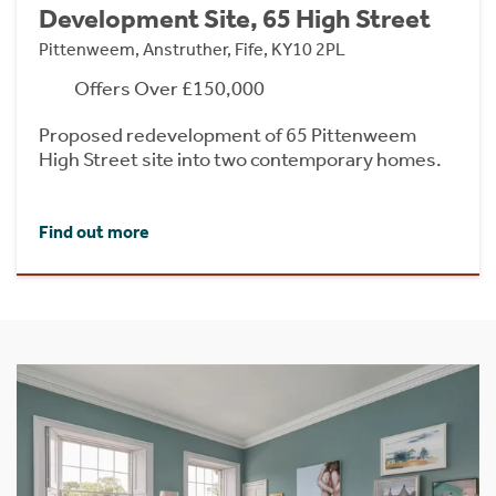
Development Site, 65 High Street
Pittenweem, Anstruther, Fife, KY10 2PL
Offers Over £150,000
Proposed redevelopment of 65 Pittenweem
High Street site into two contemporary homes.
Find out more