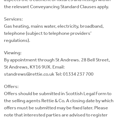
the relevant Conveyancing Standard Clauses apply.
Services:
Gas heating, mains water, electricity, broadband,
telephone (subject to telephone providers’
regulations).
Viewing:
By appointment through St Andrews. 28 Bell Street,
St Andrews, KY16 9UX. Email:
standrews@rettie.co.uk Tel: 01334 237 700
Offers:
Offers should be submitted in Scottish Legal Form to
the selling agents Rettie & Co. A closing date by which
offers must be submitted may be fixed later. Please
note that interested parties are advised to register