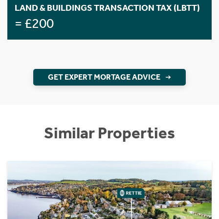
LAND & BUILDINGS TRANSACTION TAX (LBTT)
= £200
GET EXPERT MORTAGE ADVICE
Similar Properties