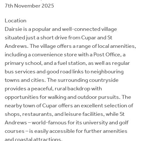
7th November 2025
Location
Dairsie is a popular and well-connected village
situated just a short drive from Cupar and St
Andrews. The village offers a range of local amenities,
including a convenience store with a Post Office, a
primary school, and a fuel station, as well as regular
bus services and good road links to neighbouring
towns and cities. The surrounding countryside
provides a peaceful, rural backdrop with
opportunities for walking and outdoor pursuits. The
nearby town of Cupar offers an excellent selection of
shops, restaurants, and leisure facilities, while St
Andrews – world-famous for its university and golf
courses – is easily accessible for further amenities
and coastal attractions.