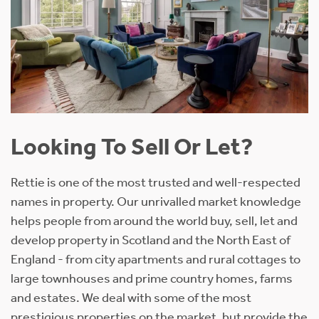
Looking To Sell Or Let?
Rettie is one of the most trusted and well-respected
names in property. Our unrivalled market knowledge
helps people from around the world buy, sell, let and
develop property in Scotland and the North East of
England - from city apartments and rural cottages to
large townhouses and prime country homes, farms
and estates. We deal with some of the most
prestigious properties on the market, but provide the