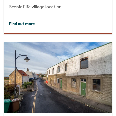
Scenic Fife village location.
Find out more