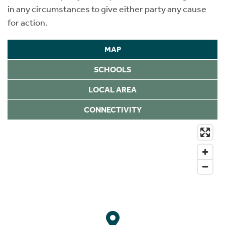
in any circumstances to give either party any cause
for action.
MAP
SCHOOLS
LOCAL AREA
CONNECTIVITY