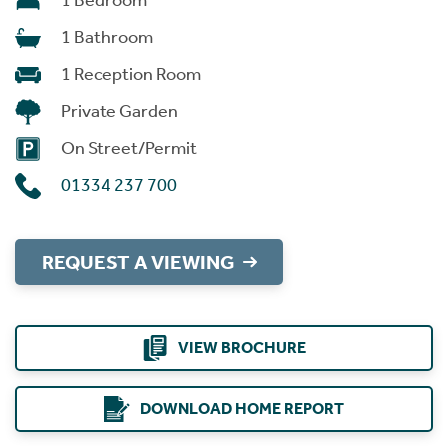
1 Bedroom
1 Bathroom
1 Reception Room
Private Garden
On Street/Permit
01334 237 700
REQUEST A VIEWING
VIEW BROCHURE
DOWNLOAD HOME REPORT