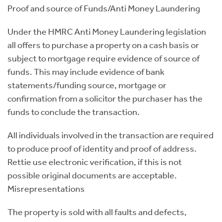
Proof and source of Funds/Anti Money Laundering
Under the HMRC Anti Money Laundering legislation
all offers to purchase a property on a cash basis or
subject to mortgage require evidence of source of
funds. This may include evidence of bank
statements/funding source, mortgage or
confirmation from a solicitor the purchaser has the
funds to conclude the transaction.
All individuals involved in the transaction are required
to produce proof of identity and proof of address.
Rettie use electronic verification, if this is not
possible original documents are acceptable.
Misrepresentations
The property is sold with all faults and defects,