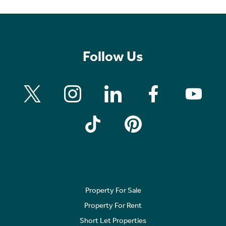
Follow Us
Property For Sale
Property For Rent
Short Let Properties