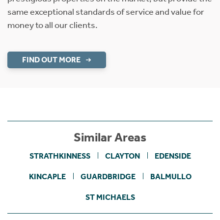
same exceptional standards of service and value for
money to all our clients.
FIND OUT MORE
Similar Areas
STRATHKINNESS
CLAYTON
EDENSIDE
KINCAPLE
GUARDBRIDGE
BALMULLO
ST MICHAELS