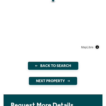
MapLibre
BACK TO SEARCH
NEXT PROPERTY
Request More Details