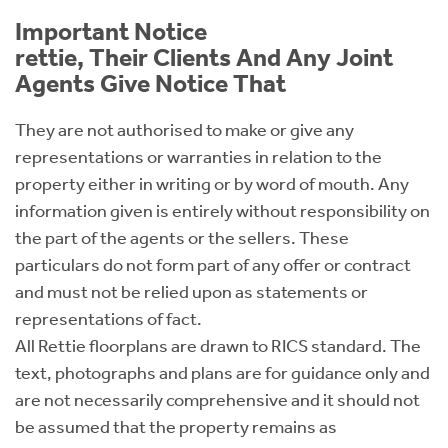
Important Notice
rettie, Their Clients And Any Joint
Agents Give Notice That
They are not authorised to make or give any
representations or warranties in relation to the
property either in writing or by word of mouth. Any
information given is entirely without responsibility on
the part of the agents or the sellers. These
particulars do not form part of any offer or contract
and must not be relied upon as statements or
representations of fact.
All Rettie floorplans are drawn to RICS standard. The
text, photographs and plans are for guidance only and
are not necessarily comprehensive and it should not
be assumed that the property remains as