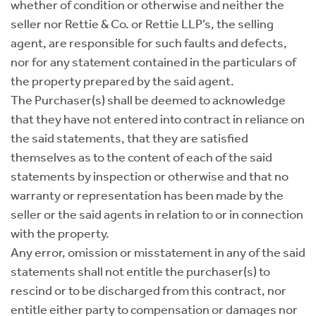
whether of condition or otherwise and neither the
seller nor Rettie & Co. or Rettie LLP’s, the selling
agent, are responsible for such faults and defects,
nor for any statement contained in the particulars of
the property prepared by the said agent.
The Purchaser(s) shall be deemed to acknowledge
that they have not entered into contract in reliance on
the said statements, that they are satisfied
themselves as to the content of each of the said
statements by inspection or otherwise and that no
warranty or representation has been made by the
seller or the said agents in relation to or in connection
with the property.
Any error, omission or misstatement in any of the said
statements shall not entitle the purchaser(s) to
rescind or to be discharged from this contract, nor
entitle either party to compensation or damages nor