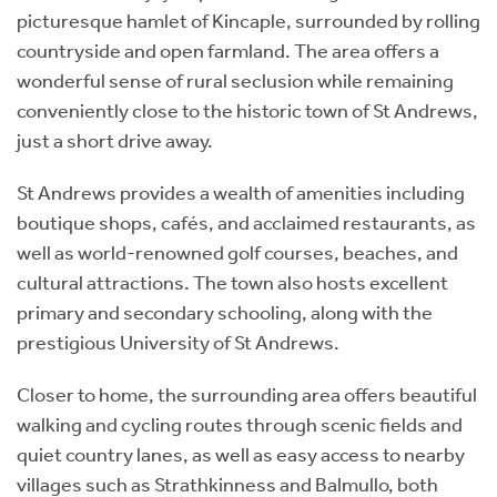
picturesque hamlet of Kincaple, surrounded by rolling
countryside and open farmland. The area offers a
wonderful sense of rural seclusion while remaining
conveniently close to the historic town of St Andrews,
just a short drive away.
St Andrews provides a wealth of amenities including
boutique shops, cafés, and acclaimed restaurants, as
well as world-renowned golf courses, beaches, and
cultural attractions. The town also hosts excellent
primary and secondary schooling, along with the
prestigious University of St Andrews.
Closer to home, the surrounding area offers beautiful
walking and cycling routes through scenic fields and
quiet country lanes, as well as easy access to nearby
villages such as Strathkinness and Balmullo, both