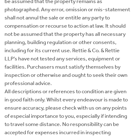
be assumed that the property remains as
photographed. Any error, omission or mis-statement
shall not annul the sale or entitle any party to
compensation or recourse to action at law. It should
not be assumed that the property has all necessary
planning, building regulation or other consents,
including for its current use. Rettie & Co. & Rettie
LLP’s have not tested any services, equipment or
facilities. Purchasers must satisfy themselves by
inspection or otherwise and ought to seek their own
professional advice.
All descriptions or references to condition are given
in good faith only. Whilst every endeavour is made to
ensure accuracy, please check with us on any points
of especial importance to you, especially if intending
to travel some distance. No responsibility can be
accepted for expenses incurred in inspecting