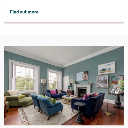
Find out more