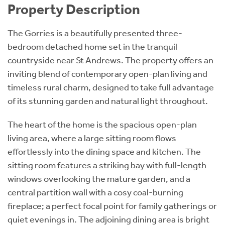
Property Description
The Gorries is a beautifully presented three-
bedroom detached home set in the tranquil
countryside near St Andrews. The property offers an
inviting blend of contemporary open-plan living and
timeless rural charm, designed to take full advantage
of its stunning garden and natural light throughout.
The heart of the home is the spacious open-plan
living area, where a large sitting room flows
effortlessly into the dining space and kitchen. The
sitting room features a striking bay with full-length
windows overlooking the mature garden, and a
central partition wall with a cosy coal-burning
fireplace; a perfect focal point for family gatherings or
quiet evenings in. The adjoining dining area is bright