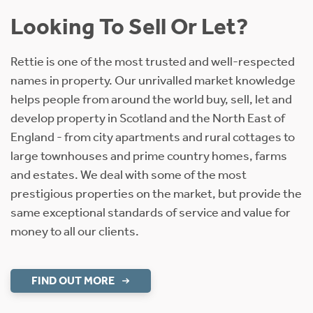
Looking To Sell Or Let?
Rettie is one of the most trusted and well-respected
names in property. Our unrivalled market knowledge
helps people from around the world buy, sell, let and
develop property in Scotland and the North East of
England - from city apartments and rural cottages to
large townhouses and prime country homes, farms
and estates. We deal with some of the most
prestigious properties on the market, but provide the
same exceptional standards of service and value for
money to all our clients.
FIND OUT MORE