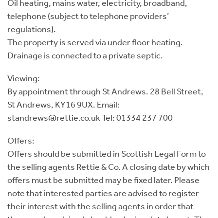
Oil heating, mains water, electricity, broadband,
telephone (subject to telephone providers’
regulations).
The property is served via under floor heating.
Drainage is connected to a private septic.
Viewing:
By appointment through St Andrews. 28 Bell Street,
St Andrews, KY16 9UX. Email:
standrews@rettie.co.uk Tel: 01334 237 700
Offers:
Offers should be submitted in Scottish Legal Form to
the selling agents Rettie & Co. A closing date by which
offers must be submitted may be fixed later. Please
note that interested parties are advised to register
their interest with the selling agents in order that