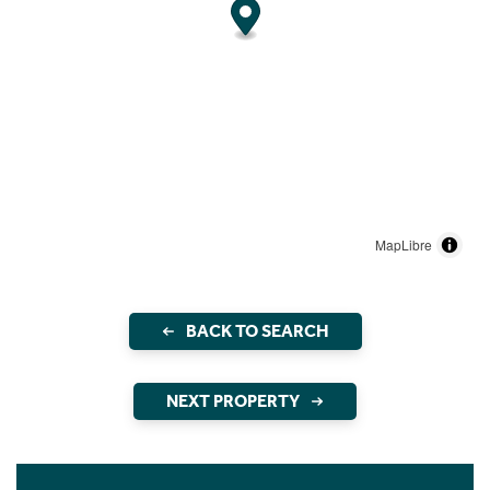
MapLibre
BACK TO SEARCH
NEXT PROPERTY