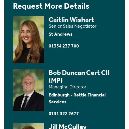
Request More Details
Caitlin Wishart
Senior Sales Negotiator
St Andrews
01334 237 700
Bob Duncan Cert CII
(MP)
Managing Director
Edinburgh - Rettie Financial
Services
0131 322 2677
Jill McCulley