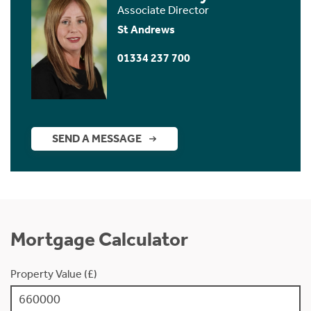
Associate Director
St Andrews
01334 237 700
SEND A MESSAGE
Mortgage Calculator
Property Value (£)