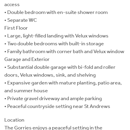
access
• Double bedroom with en-suite shower room
• Separate WC
First Floor
• Large, light-filled landing with Velux windows
• Two double bedrooms with built-in storage
• Family bathroom with corner bath and Velux window
Garage and Exterior
• Substantial double garage with bi-fold and roller
doors, Velux windows, sink, and shelving
• Expansive garden with mature planting, patio area,
and summer house
• Private gravel driveway and ample parking
• Peaceful countryside setting near St Andrews
Location
The Gorries enjoys a peaceful setting in the