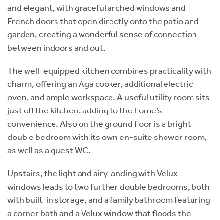
and elegant, with graceful arched windows and
French doors that open directly onto the patio and
garden, creating a wonderful sense of connection
between indoors and out.
The well-equipped kitchen combines practicality with
charm, offering an Aga cooker, additional electric
oven, and ample workspace. A useful utility room sits
just off the kitchen, adding to the home’s
convenience. Also on the ground floor is a bright
double bedroom with its own en-suite shower room,
as well as a guest WC.
Upstairs, the light and airy landing with Velux
windows leads to two further double bedrooms, both
with built-in storage, and a family bathroom featuring
a corner bath and a Velux window that floods the