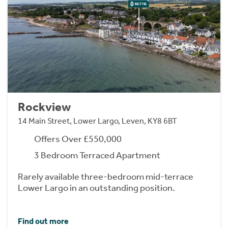
Rockview
14 Main Street, Lower Largo, Leven, KY8 6BT
Offers Over £550,000
3 Bedroom Terraced Apartment
Rarely available three-bedroom mid-terrace
Lower Largo in an outstanding position.
Find out more