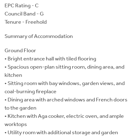
EPC Rating - C
Council Band - G
Tenure - Freehold
Summary of Accommodation
Ground Floor
• Bright entrance hall with tiled flooring
• Spacious open-plan sitting room, dining area, and
kitchen
• Sitting room with bay windows, garden views, and
coal-burning fireplace
• Dining area with arched windows and French doors
to the garden
• Kitchen with Aga cooker, electric oven, and ample
worktops
• Utility room with additional storage and garden