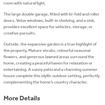
room with natural light.
The large double garage, fitted with bi-fold and roller
doors, Velux windows, built-in shelving, and a sink,
provides excellent space for vehicles, storage, or
creative pursuits.
Outside, the expansive garden is a true highlight of
the property. Mature shrubs, colourful seasonal
flowers, and generous lawned areas surround the
home, creating a peaceful haven for relaxation or
entertaining. A sunny patio and a charming summer
house complete this idyllic outdoor setting, perfectly
complementing the home’s country character.
More Details