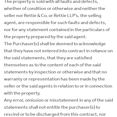
The property is sold with all faults and defects,
whether of condition or otherwise and neither the
seller nor Rettie & Co. or Rettie LLP’s, the selling
agent, are responsible for such faults and defects,
nor for any statement contained in the particulars of
the property prepared by the said agent.
The Purchaser(s) shall be deemed to acknowledge
that they have not entered into contract in reliance on
the said statements, that they are satisfied
themselves as to the content of each of the said
statements by inspection or otherwise and that no
warranty or representation has been made by the
seller or the said agents in relation to or in connection
with the property.
Any error, omission or misstatement in any of the said
statements shall not entitle the purchaser(s) to
rescind or to be discharged from this contract, nor