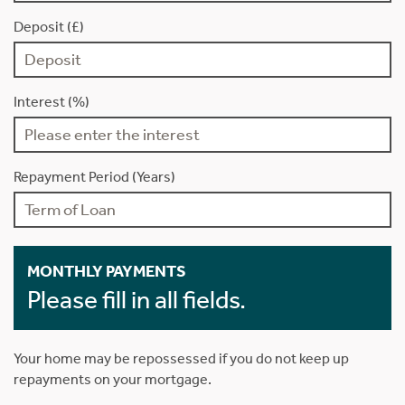
Deposit (£)
Interest (%)
Repayment Period (Years)
MONTHLY PAYMENTS
Please fill in all fields.
Your home may be repossessed if you do not keep up
repayments on your mortgage.