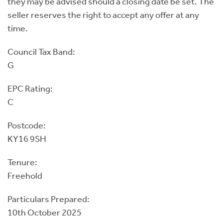
they may be advised should a closing date be set. The
seller reserves the right to accept any offer at any
time.
Council Tax Band:
G
EPC Rating:
C
Postcode:
KY16 9SH
Tenure:
Freehold
Particulars Prepared:
10th October 2025