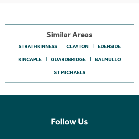
Similar Areas
STRATHKINNESS
CLAYTON
EDENSIDE
KINCAPLE
GUARDBRIDGE
BALMULLO
ST MICHAELS
Follow Us