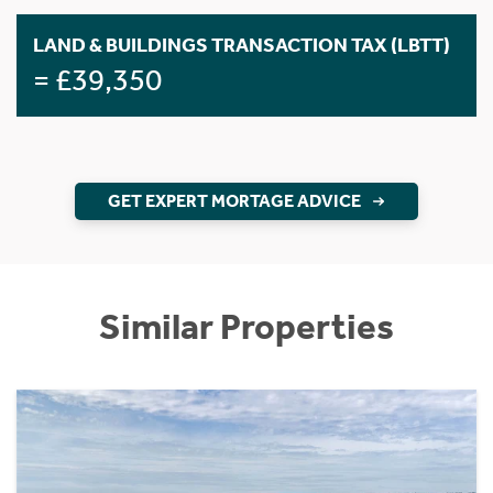
LAND & BUILDINGS TRANSACTION TAX (LBTT)
= £39,350
GET EXPERT MORTAGE ADVICE
Similar Properties