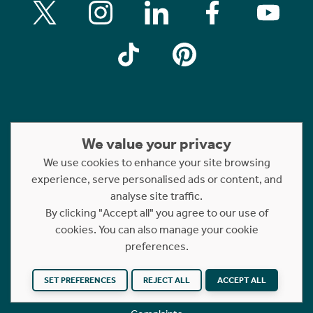
We value your privacy
Property For Sale
We use cookies to enhance your site browsing
Property For Rent
experience, serve personalised ads or content, and
Short Let Properties
analyse site traffic.
Rettie Financial Services
By clicking "Accept all" you agree to our use of
cookies. You can also manage your cookie
FAQs
preferences.
Terms of Use
Privacy Policy
SET PREFERENCES
REJECT ALL
ACCEPT ALL
Cookies Policy