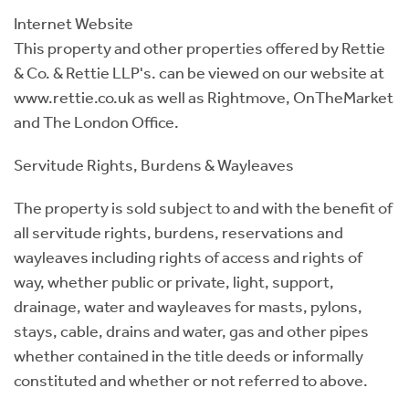
Internet Website
This property and other properties offered by Rettie
& Co. & Rettie LLP's. can be viewed on our website at
www.rettie.co.uk as well as Rightmove, OnTheMarket
and The London Office.
Servitude Rights, Burdens & Wayleaves
The property is sold subject to and with the benefit of
all servitude rights, burdens, reservations and
wayleaves including rights of access and rights of
way, whether public or private, light, support,
drainage, water and wayleaves for masts, pylons,
stays, cable, drains and water, gas and other pipes
whether contained in the title deeds or informally
constituted and whether or not referred to above.