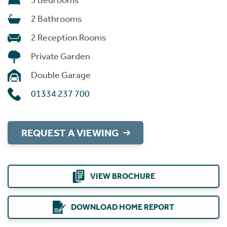
3 Bedrooms
2 Bathrooms
2 Reception Rooms
Private Garden
Double Garage
01334 237 700
REQUEST A VIEWING
VIEW BROCHURE
DOWNLOAD HOME REPORT