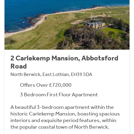
2 Carlekemp Mansion, Abbotsford
Road
North Berwick, East Lothian, EH39 5DA
Offers Over £720,000
3 Bedroom First Floor Apartment
A beautiful 3-bedroom apartment within the
historic Carlekemp Mansion, boasting spacious
interiors and exquisite period features, within
the popular coastal town of North Berwick.