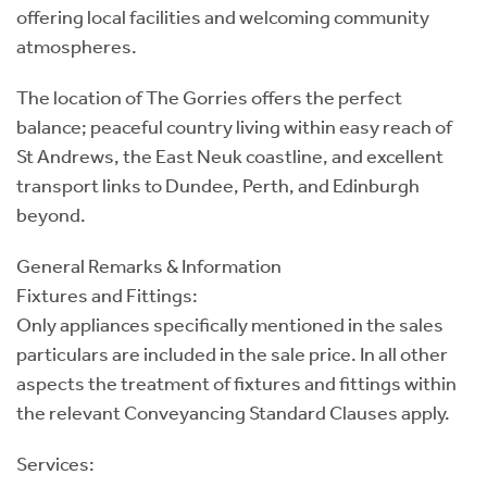
offering local facilities and welcoming community
atmospheres.
The location of The Gorries offers the perfect
balance; peaceful country living within easy reach of
St Andrews, the East Neuk coastline, and excellent
transport links to Dundee, Perth, and Edinburgh
beyond.
General Remarks & Information
Fixtures and Fittings:
Only appliances specifically mentioned in the sales
particulars are included in the sale price. In all other
aspects the treatment of fixtures and fittings within
the relevant Conveyancing Standard Clauses apply.
Services: