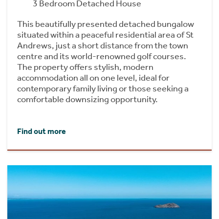
3 Bedroom Detached House
This beautifully presented detached bungalow
situated within a peaceful residential area of St
Andrews, just a short distance from the town
centre and its world-renowned golf courses.
The property offers stylish, modern
accommodation all on one level, ideal for
contemporary family living or those seeking a
comfortable downsizing opportunity.
Find out more