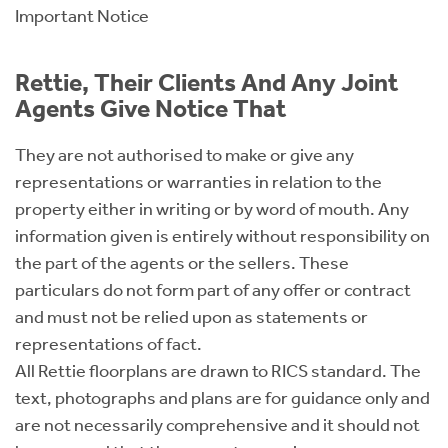
Important Notice
Rettie, Their Clients And Any Joint
Agents Give Notice That
They are not authorised to make or give any
representations or warranties in relation to the
property either in writing or by word of mouth. Any
information given is entirely without responsibility on
the part of the agents or the sellers. These
particulars do not form part of any offer or contract
and must not be relied upon as statements or
representations of fact.
All Rettie floorplans are drawn to RICS standard. The
text, photographs and plans are for guidance only and
are not necessarily comprehensive and it should not