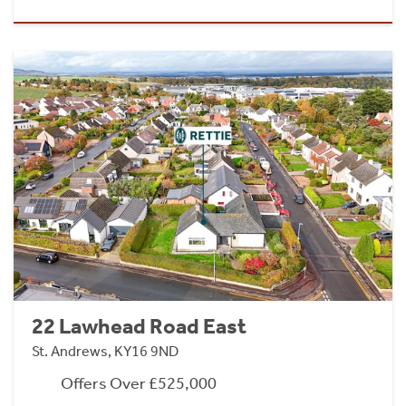
22 Lawhead Road East
St. Andrews, KY16 9ND
Offers Over £525,000