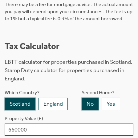
There may be a fee for mortgage advice. The actual amount
you pay will depend upon your circumstances. The fee is up
to 1% but a typical fee is 0.3% of the amount borrowed.
Tax Calculator
LBTT calculator for properties purchased in Scotland.
Stamp Duty calculator for properties purchased in
England.
Which Country?
Second Home?
Scotland
England
No
Yes
Property Value (£)