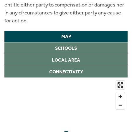
entitle either party to compensation or damages nor
in any circumstances to give either party any cause
for action.
MAP
SCHOOLS
LOCAL AREA
CONNECTIVITY