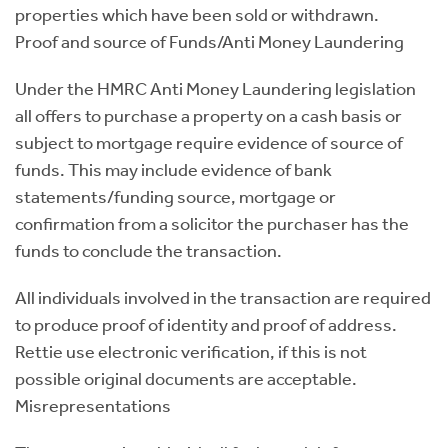
properties which have been sold or withdrawn.
Proof and source of Funds/Anti Money Laundering
Under the HMRC Anti Money Laundering legislation
all offers to purchase a property on a cash basis or
subject to mortgage require evidence of source of
funds. This may include evidence of bank
statements/funding source, mortgage or
confirmation from a solicitor the purchaser has the
funds to conclude the transaction.
All individuals involved in the transaction are required
to produce proof of identity and proof of address.
Rettie use electronic verification, if this is not
possible original documents are acceptable.
Misrepresentations