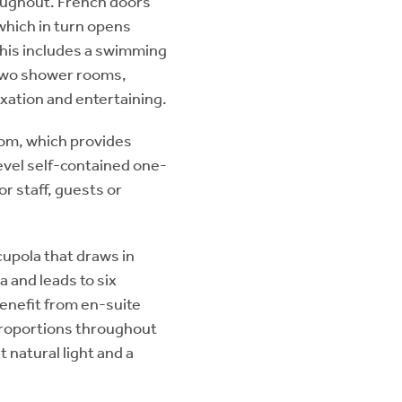
roughout. French doors
 which in turn opens
 This includes a swimming
 two shower rooms,
axation and entertaining.
oom, which provides
level self-contained one-
 staff, guests or
cupola that draws in
ea and leads to six
nefit from en-suite
 proportions throughout
 natural light and a