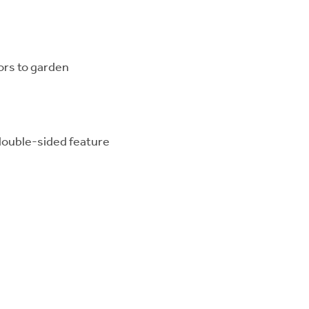
ors to garden
 double-sided feature