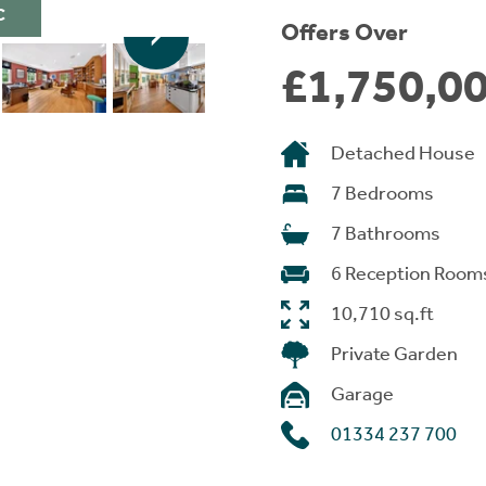
C
Offers Over
£1,750,0
Detached House
7 Bedrooms
7 Bathrooms
6 Reception Room
10,710 sq.ft
Private Garden
Garage
01334 237 700