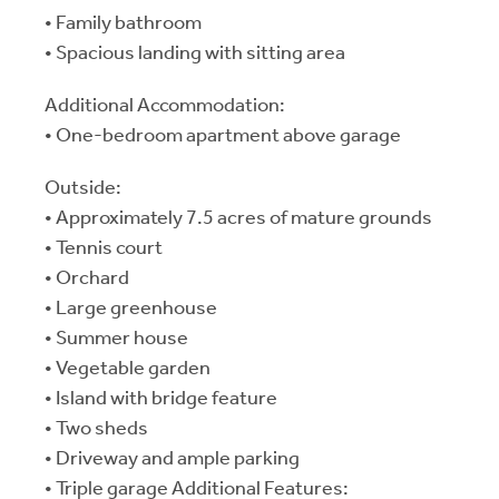
• Family bathroom
• Spacious landing with sitting area
Additional Accommodation:
• One-bedroom apartment above garage
Outside:
• Approximately 7.5 acres of mature grounds
• Tennis court
• Orchard
• Large greenhouse
• Summer house
• Vegetable garden
• Island with bridge feature
• Two sheds
• Driveway and ample parking
• Triple garage Additional Features: