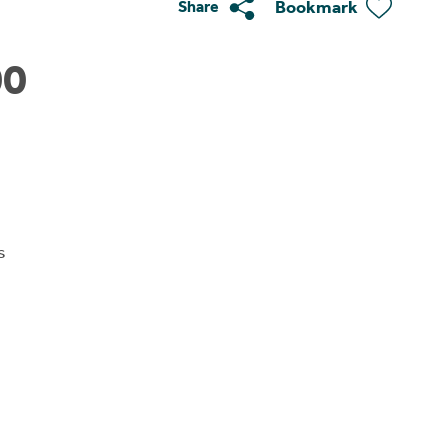
Bookmark
Share
00
s