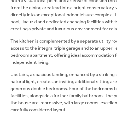
both a visual focal point and a sense of cohesion th
from the dining area lead into a bright conservatory,
directly into an exceptional indoor leisure complex.
pool, Jacuzzi and dedicated changing facilities with
creating a private and luxurious environment for rel
The kitchen is complemented by a separate utility r
access to the integral triple garage and to an upper-
bedroom apartment, offering ideal accommodation for
independent living.
Upstairs, a spacious landing, enhanced by a striking 
natural light, creates an inviting additional sitting ar
generous double bedrooms. Four of the bedrooms be
facilities, alongside a further family bathroom. The
the house are impressive, with large rooms, excellent
carefully considered layout.