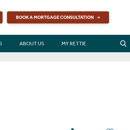
BOOK A MORTGAGE CONSULTATION
S
ABOUT US
MY RETTIE