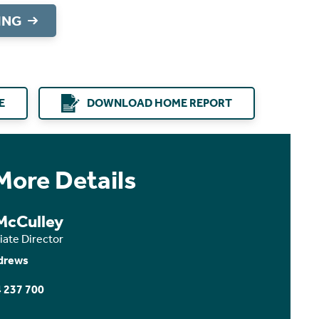
ING
E
DOWNLOAD HOME REPORT
More Details
 McCulley
iate Director
drews
 237 700