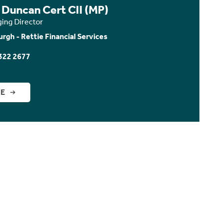
 Duncan Cert CII (MP)
ing Director
urgh - Rettie Financial Services
322 2677
GE