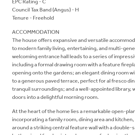
EPC Rating - C
Council Tax Band (Angus) - H
Tenure - Freehold
ACCOMMODATION
The house offers expansive and versatile accommoda
to modern family living, entertaining, and multi-gene
welcoming entrance hall leads to a series of impress
including a formal drawing room with a feature firep
opening onto the gardens; an elegant dining room wi
to a generous paved terrace, perfect for al fresco di
tranquil surroundings; and a well-appointed library,
doors into a delightful morning room.
At the heart of the home lies a remarkable open-plan
incorporating a family room, dining area and kitchen
around a striking central feature wall with a double-s