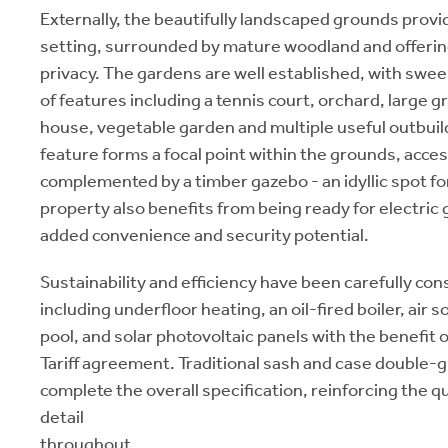
Externally, the beautifully landscaped grounds provi
setting, surrounded by mature woodland and offerin
privacy. The gardens are well established, with swee
of features including a tennis court, orchard, larg
house, vegetable garden and multiple useful outbuil
feature forms a focal point within the grounds, acces
complemented by a timber gazebo - an idyllic spot fo
property also benefits from being ready for electric g
added convenience and security potential.
Sustainability and efficiency have been carefully con
including underfloor heating, an oil-fired boiler, air
pool, and solar photovoltaic panels with the benefit o
Tariff agreement. Traditional sash and case double-
complete the overall specification, reinforcing the qu
detail
throughout.