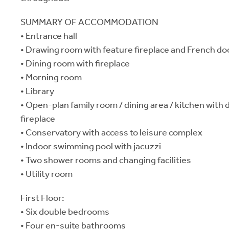
SUMMARY OF ACCOMMODATION
• Entrance hall
• Drawing room with feature fireplace and French do
• Dining room with fireplace
• Morning room
• Library
• Open-plan family room / dining area / kitchen with
fireplace
• Conservatory with access to leisure complex
• Indoor swimming pool with jacuzzi
• Two shower rooms and changing facilities
• Utility room
First Floor:
• Six double bedrooms
• Four en-suite bathrooms