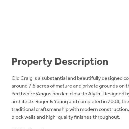
Property Description
Old Craig is a substantial and beautifully designed c
around 7.5 acres of mature and private grounds on t
Perthshire/Angus border, close to Alyth. Designed 
architects Roger & Young and completed in 2004, th
traditional craftsmanship with modern construction,
block walls and high-quality finishes throughout.