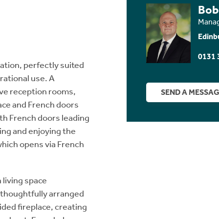
Bob
Manag
Edinb
0131 
tion, perfectly suited
rational use. A
ive reception rooms,
SEND A MESSA
lace and French doors
th French doors leading
ning and enjoying the
 which opens via French
 living space
, thoughtfully arranged
ided fireplace, creating