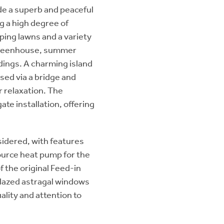
de a superb and peaceful
g a high degree of
ping lawns and a variety
e greenhouse, summer
dings. A charming island
sed via a bridge and
r relaxation. The
ate installation, offering
sidered, with features
 source heat pump for the
f the original Feed-in
glazed astragal windows
ality and attention to