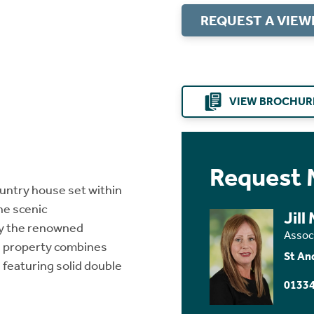
REQUEST A VIEW
VIEW BROCHUR
Request 
ountry house set within
he scenic
Jill
by the renowned
Assoc
e property combines
St An
 featuring solid double
01334