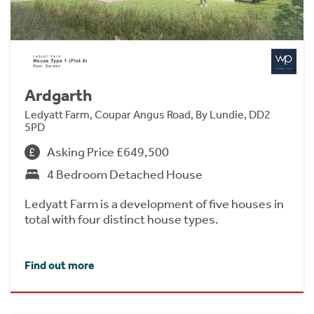
Ardgarth
Ledyatt Farm, Coupar Angus Road, By Lundie, DD2
5PD
Asking Price £649,500
4 Bedroom Detached House
Ledyatt Farm is a development of five houses in
total with four distinct house types.
Find out more