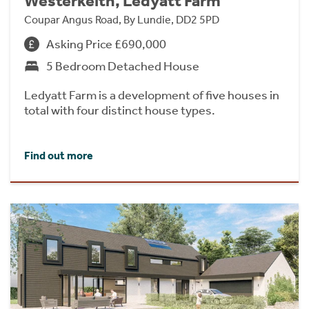
Westerkeith, Ledyatt Farm
Coupar Angus Road, By Lundie, DD2 5PD
Asking Price £690,000
5 Bedroom Detached House
Ledyatt Farm is a development of five houses in
total with four distinct house types.
Find out more