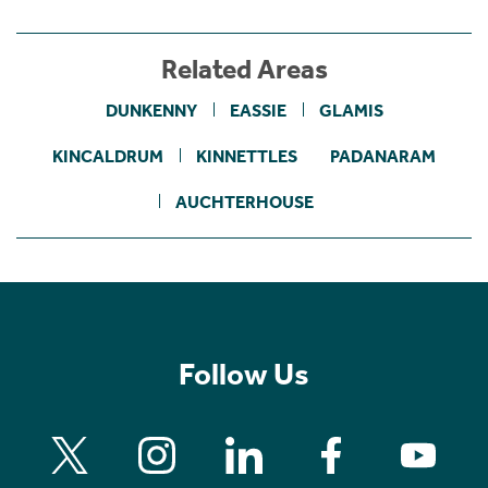
Related Areas
DUNKENNY
EASSIE
GLAMIS
KINCALDRUM
KINNETTLES
PADANARAM
AUCHTERHOUSE
Follow Us