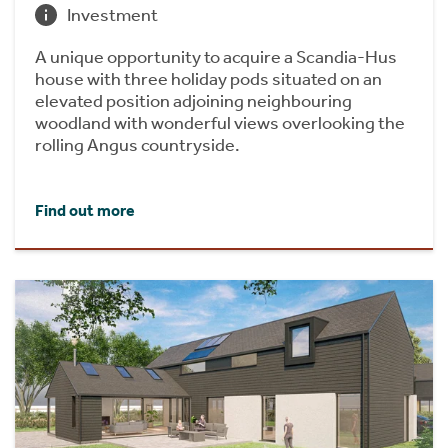
Investment
A unique opportunity to acquire a Scandia-Hus
house with three holiday pods situated on an
elevated position adjoining neighbouring
woodland with wonderful views overlooking the
rolling Angus countryside.
Find out more