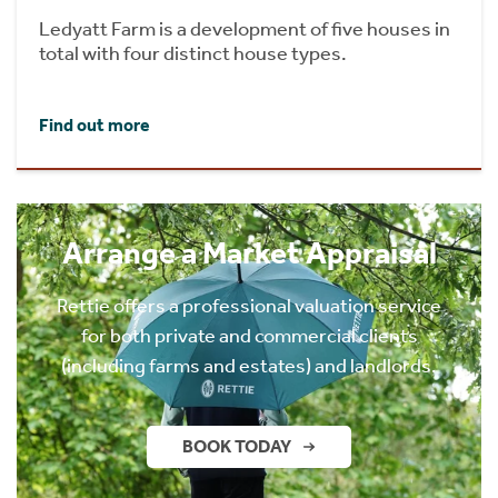
Ledyatt Farm is a development of five houses in
total with four distinct house types.
Find out more
Arrange a Market Appraisal
Rettie offers a professional valuation service
for both private and commercial clients
(including farms and estates) and landlords.
BOOK TODAY