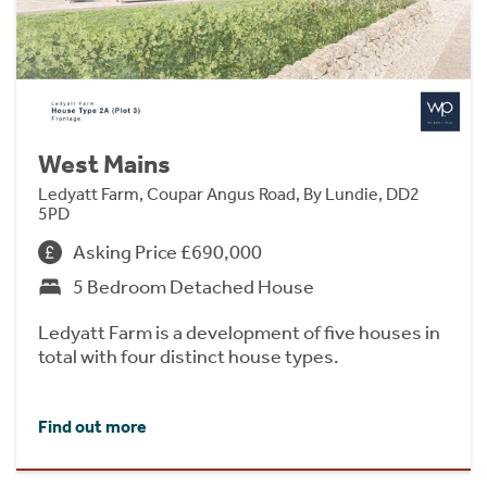
West Mains
Ledyatt Farm, Coupar Angus Road, By Lundie, DD2
5PD
Asking Price £690,000
5 Bedroom Detached House
Ledyatt Farm is a development of five houses in
total with four distinct house types.
Find out more