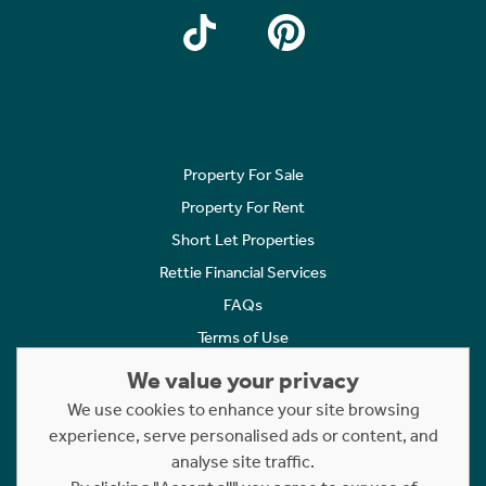
Property For Sale
Property For Rent
Short Let Properties
Rettie Financial Services
FAQs
Terms of Use
Privacy Policy
We value your privacy
Cookies Policy
We use cookies to enhance your site browsing
experience, serve personalised ads or content, and
Complaints
analyse site traffic.
Statement to Respectful Interactions