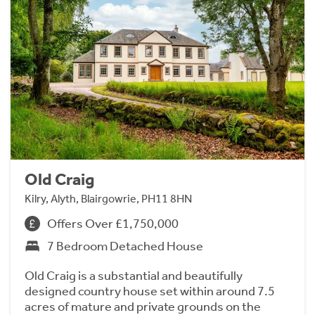
Old Craig
Kilry, Alyth, Blairgowrie, PH11 8HN
Offers Over £1,750,000
7 Bedroom Detached House
Old Craig is a substantial and beautifully
designed country house set within around 7.5
acres of mature and private grounds on the