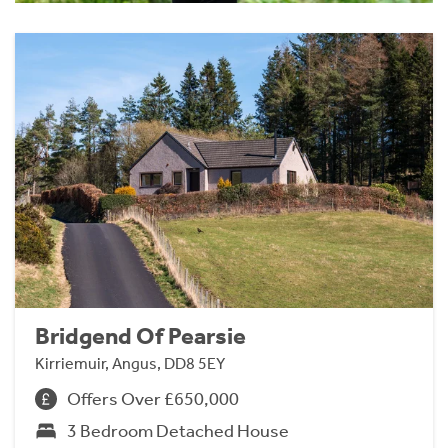
Bridgend Of Pearsie
Kirriemuir, Angus, DD8 5EY
Offers Over £650,000
3 Bedroom Detached House