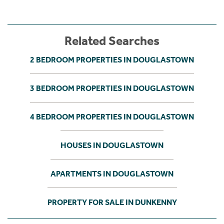
Related Searches
2 BEDROOM PROPERTIES IN DOUGLASTOWN
3 BEDROOM PROPERTIES IN DOUGLASTOWN
4 BEDROOM PROPERTIES IN DOUGLASTOWN
HOUSES IN DOUGLASTOWN
APARTMENTS IN DOUGLASTOWN
PROPERTY FOR SALE IN DUNKENNY