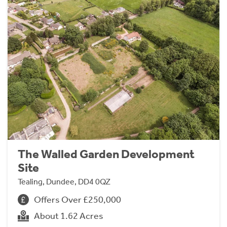
The Walled Garden Development
Site
Tealing, Dundee, DD4 0QZ
Offers Over £250,000
About 1.62 Acres