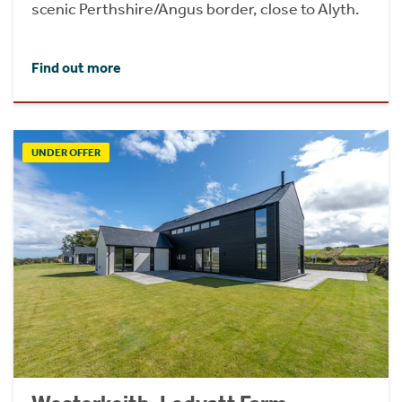
scenic Perthshire/Angus border, close to Alyth.
Find out more
UNDER OFFER