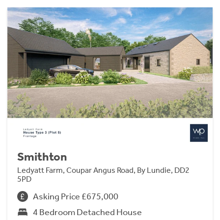
Smithton
Ledyatt Farm, Coupar Angus Road, By Lundie, DD2
5PD
Asking Price £675,000
4 Bedroom Detached House