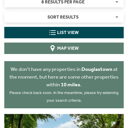
8 RESULTS PER PAGE
SORT RESULTS
LIST VIEW
MAP VIEW
We don't have any properties in
Douglastown
at
the moment, but here are some other properties
within
10 miles
.
Please check back soon. In the meantime, please try widening
your search criteria.