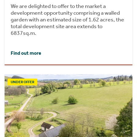
We are delighted to offer to the market a
development opportunity comprising a walled
garden with an estimated size of 1.62 acres, the
total development site area extends to
6837sq.m.
Find out more
UNDER OFFER