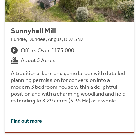
Sunnyhall Mill
Lundie, Dundee, Angus, DD2 5NZ
Offers Over £175,000
About 5 Acres
A traditional barn and game larder with detailed
planning permission for conversion into a
modern 3 bedroom house within a delightful
position and with a charming woodland and field
extending to 8.29 acres (3.35 Ha) as a whole.
Find out more