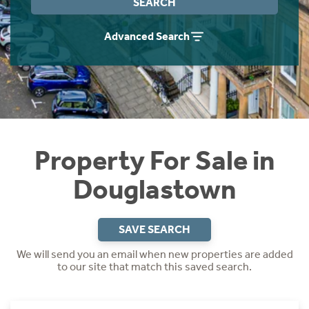
SEARCH
Instant Rental Valuation
Students
Home Buying App
Advanced Search
Short Term Let Licence & Obligation Guide
LBTT Calculator
Rettie Financial Services
Think Mortgages. Think Rettie.
Property For Sale in
Douglastown
SAVE SEARCH
We will send you an email when new properties are added
to our site that match this saved search.