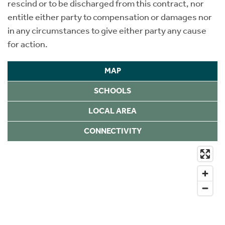
rescind or to be discharged from this contract, nor
entitle either party to compensation or damages nor
in any circumstances to give either party any cause
for action.
MAP
SCHOOLS
LOCAL AREA
CONNECTIVITY