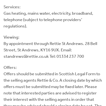
Services:
Gas heating, mains water, electricity, broadband,
telephone (subject to telephone providers’
regulations).
Viewing:
By appointment through Rettie St Andrews. 28 Bell
Street, St Andrews, KY16 9UX. Email:
standrews@rettie.co.uk Tel: 01334 237 700
Offers:
Offers should be submitted in Scottish Legal Form to
the selling agents Rettie & Co. A closing date by which
offers must be submitted may be fixed later. Please
note that interested parties are advised to register
their interest with the selling agents in order that
they may be advised should a closing date be set. The