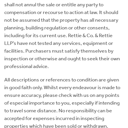
shall not annul the sale or entitle any party to
compensation or recourse to action at law. It should
not be assumed that the property has all necessary
planning, building regulation or other consents,
including for its current use. Rettie & Co. & Rettie
LLP’s have not tested any services, equipment or
facilities. Purchasers must satisfy themselves by
inspection or otherwise and ought to seek their own
professional advice.
All descriptions or references to condition are given
in good faith only. Whilst every endeavour is made to
ensure accuracy, please check with us on any points
of especial importance to you, especially if intending
to travel some distance. No responsibility can be
accepted for expenses incurred in inspecting
properties which have been sold or withdrawn.