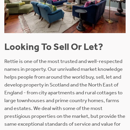
Looking To Sell Or Let?
Rettie is one of the most trusted and well-respected
names in property. Our unrivalled market knowledge
helps people from around the world buy, sell, let and
develop property in Scotland and the North East of
England - from city apartments and rural cottages to
large townhouses and prime country homes, farms
and estates. We deal with some of the most
prestigious properties on the market, but provide the
same exceptional standards of service and value for