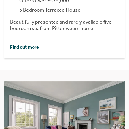
Offers Over £575,000
5 Bedroom Terraced House
Beautifully presented and rarely available five-
bedroom seafront Pittenweem home.
Find out more