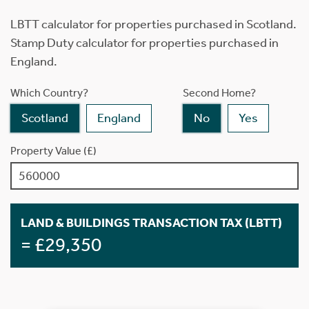
LBTT calculator for properties purchased in Scotland.
Stamp Duty calculator for properties purchased in
England.
Which Country?
Second Home?
Scotland
England
No
Yes
Property Value (£)
LAND & BUILDINGS TRANSACTION TAX (LBTT)
= £29,350