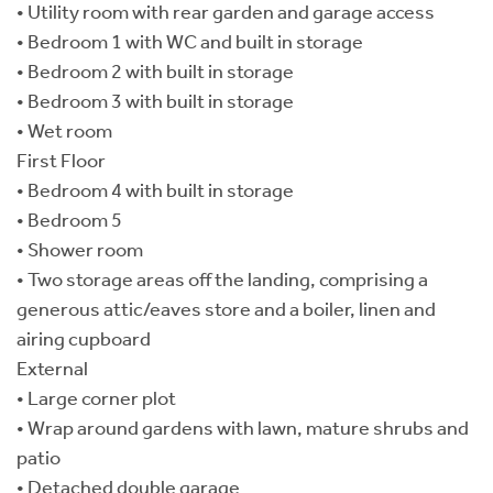
• Utility room with rear garden and garage access
• Bedroom 1 with WC and built in storage
• Bedroom 2 with built in storage
• Bedroom 3 with built in storage
• Wet room
First Floor
• Bedroom 4 with built in storage
• Bedroom 5
• Shower room
• Two storage areas off the landing, comprising a
generous attic/eaves store and a boiler, linen and
airing cupboard
External
• Large corner plot
• Wrap around gardens with lawn, mature shrubs and
patio
• Detached double garage