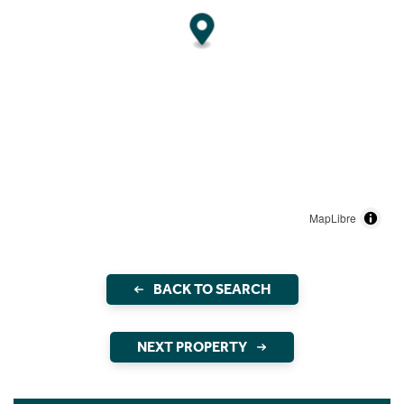
MapLibre
BACK TO SEARCH
NEXT PROPERTY