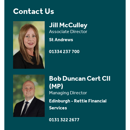
Contact Us
Jill McCulley
Associate Director
St Andrews
01334 237 700
Bob Duncan Cert CII
(MP)
Managing Director
Edinburgh - Rettie Financial
Services
0131 322 2677