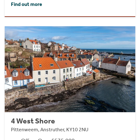
Find out more
4 West Shore
Pittenweem, Anstruther, KY10 2NU