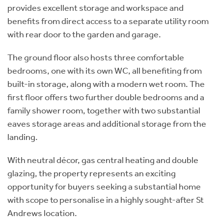
provides excellent storage and workspace and
benefits from direct access to a separate utility room
with rear door to the garden and garage.
The ground floor also hosts three comfortable
bedrooms, one with its own WC, all benefiting from
built-in storage, along with a modern wet room. The
first floor offers two further double bedrooms and a
family shower room, together with two substantial
eaves storage areas and additional storage from the
landing.
With neutral décor, gas central heating and double
glazing, the property represents an exciting
opportunity for buyers seeking a substantial home
with scope to personalise in a highly sought-after St
Andrews location.