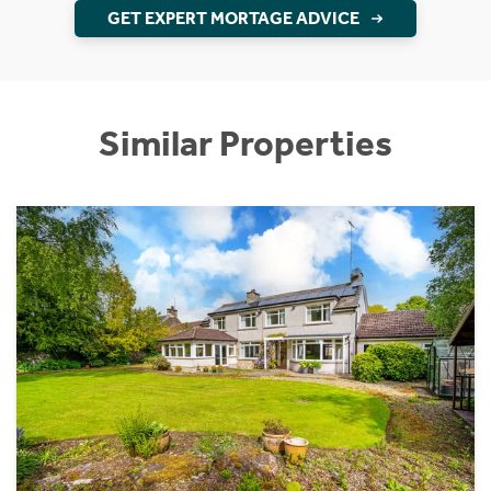
GET EXPERT MORTAGE ADVICE
Similar Properties