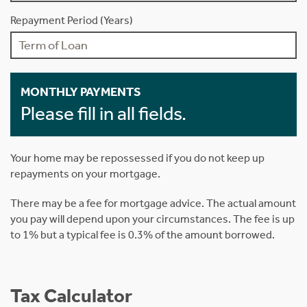
Repayment Period (Years)
MONTHLY PAYMENTS
Please fill in all fields.
Your home may be repossessed if you do not keep up
repayments on your mortgage.
There may be a fee for mortgage advice. The actual amount
you pay will depend upon your circumstances. The fee is up
to 1% but a typical fee is 0.3% of the amount borrowed.
Tax Calculator