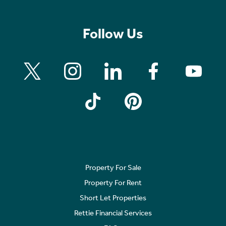
Follow Us
Property For Sale
Property For Rent
Short Let Properties
Rettie Financial Services