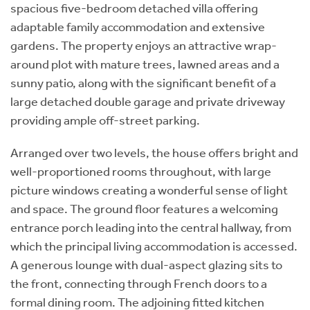
spacious five-bedroom detached villa offering
adaptable family accommodation and extensive
gardens. The property enjoys an attractive wrap-
around plot with mature trees, lawned areas and a
sunny patio, along with the significant benefit of a
large detached double garage and private driveway
providing ample off-street parking.
Arranged over two levels, the house offers bright and
well-proportioned rooms throughout, with large
picture windows creating a wonderful sense of light
and space. The ground floor features a welcoming
entrance porch leading into the central hallway, from
which the principal living accommodation is accessed.
A generous lounge with dual-aspect glazing sits to
the front, connecting through French doors to a
formal dining room. The adjoining fitted kitchen