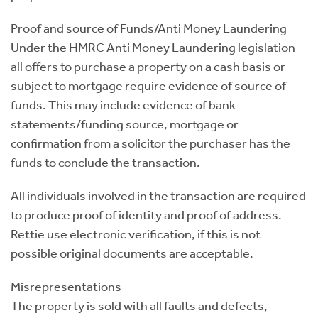
Proof and source of Funds/Anti Money Laundering
Under the HMRC Anti Money Laundering legislation
all offers to purchase a property on a cash basis or
subject to mortgage require evidence of source of
funds. This may include evidence of bank
statements/funding source, mortgage or
confirmation from a solicitor the purchaser has the
funds to conclude the transaction.
All individuals involved in the transaction are required
to produce proof of identity and proof of address.
Rettie use electronic verification, if this is not
possible original documents are acceptable.
Misrepresentations
The property is sold with all faults and defects,