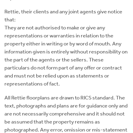
Rettie, their clients and any joint agents give notice
that:
They are not authorised to make or give any
representations or warranties in relation to the
property either in writing or by word of mouth. Any
information given is entirely without responsibility on
the part of the agents or the sellers. These
particulars do not form part of any offer or contract
and must not be relied upon as statements or
representations of fact.
All Rettie floorplans are drawn to RICS standard. The
text, photographs and plans are for guidance only and
are not necessarily comprehensive and it should not
be assumed that the property remains as
photographed. Any error, omission or mis-statement