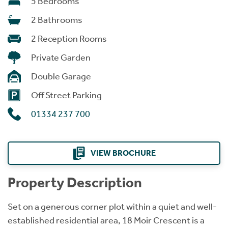
5 Bedrooms
2 Bathrooms
2 Reception Rooms
Private Garden
Double Garage
Off Street Parking
01334 237 700
VIEW BROCHURE
Property Description
Set on a generous corner plot within a quiet and well-
established residential area, 18 Moir Crescent is a