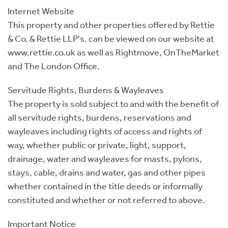
Internet Website
This property and other properties offered by Rettie
& Co. & Rettie LLP's. can be viewed on our website at
www.rettie.co.uk as well as Rightmove, OnTheMarket
and The London Office.
Servitude Rights, Burdens & Wayleaves
The property is sold subject to and with the benefit of
all servitude rights, burdens, reservations and
wayleaves including rights of access and rights of
way, whether public or private, light, support,
drainage, water and wayleaves for masts, pylons,
stays, cable, drains and water, gas and other pipes
whether contained in the title deeds or informally
constituted and whether or not referred to above.
Important Notice