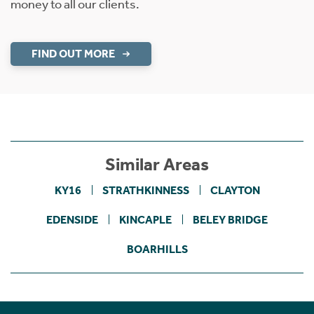
money to all our clients.
FIND OUT MORE
Similar Areas
KY16
STRATHKINNESS
CLAYTON
EDENSIDE
KINCAPLE
BELEY BRIDGE
BOARHILLS