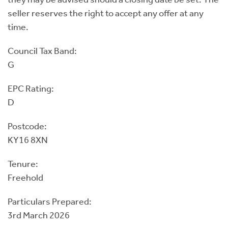
seller reserves the right to accept any offer at any
time.
Council Tax Band:
G
EPC Rating:
D
Postcode:
KY16 8XN
Tenure:
Freehold
Particulars Prepared:
3rd March 2026