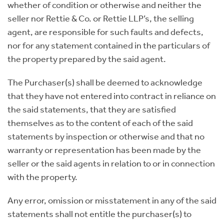
whether of condition or otherwise and neither the
seller nor Rettie & Co. or Rettie LLP’s, the selling
agent, are responsible for such faults and defects,
nor for any statement contained in the particulars of
the property prepared by the said agent.
The Purchaser(s) shall be deemed to acknowledge
that they have not entered into contract in reliance on
the said statements, that they are satisfied
themselves as to the content of each of the said
statements by inspection or otherwise and that no
warranty or representation has been made by the
seller or the said agents in relation to or in connection
with the property.
Any error, omission or misstatement in any of the said
statements shall not entitle the purchaser(s) to