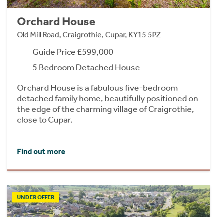
Orchard House
Old Mill Road, Craigrothie, Cupar, KY15 5PZ
Guide Price £599,000
5 Bedroom Detached House
Orchard House is a fabulous five-bedroom
detached family home, beautifully positioned on
the edge of the charming village of Craigrothie,
close to Cupar.
Find out more
UNDER OFFER