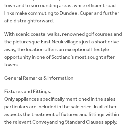
town and to surrounding areas, while efficient road
links make commuting to Dundee, Cupar and further
afield straightforward.
With scenic coastal walks, renowned golf courses and
the picturesque East Neuk villages just a short drive
away, the location offers an exceptional lifestyle
opportunity in one of Scotland’s most sought after
towns.
General Remarks & Information
Fixtures and Fittings:
Only appliances specifically mentioned in the sales
particulars are included in the sale price. In all other
aspects the treatment of fixtures and fittings within
the relevant Conveyancing Standard Clauses apply.