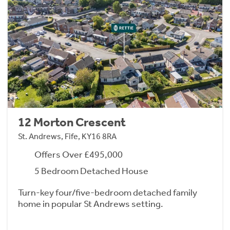
12 Morton Crescent
St. Andrews, Fife, KY16 8RA
Offers Over £495,000
5 Bedroom Detached House
Turn-key four/five-bedroom detached family
home in popular St Andrews setting.