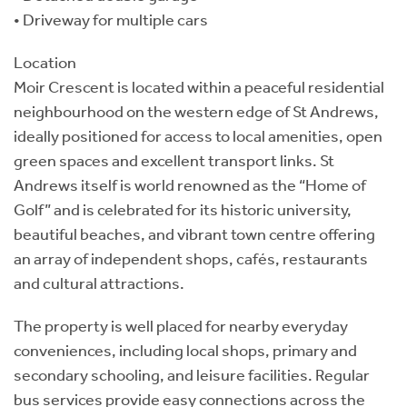
• Driveway for multiple cars
Location
Moir Crescent is located within a peaceful residential
neighbourhood on the western edge of St Andrews,
ideally positioned for access to local amenities, open
green spaces and excellent transport links. St
Andrews itself is world renowned as the “Home of
Golf” and is celebrated for its historic university,
beautiful beaches, and vibrant town centre offering
an array of independent shops, cafés, restaurants
and cultural attractions.
The property is well placed for nearby everyday
conveniences, including local shops, primary and
secondary schooling, and leisure facilities. Regular
bus services provide easy connections across the