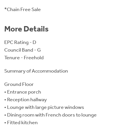
*Chain Free Sale
More Details
EPC Rating - D
Council Band - G
Tenure - Freehold
Summary of Accommodation
Ground Floor
• Entrance porch
• Reception hallway
• Lounge with large picture windows
• Dining room with French doors to lounge
• Fitted kitchen