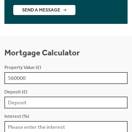
SEND A MESSAGE
Mortgage Calculator
Property Value (£)
Deposit (£)
Interest (%)