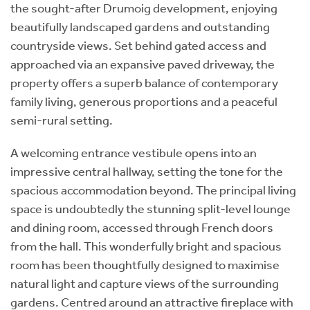
the sought-after Drumoig development, enjoying
beautifully landscaped gardens and outstanding
countryside views. Set behind gated access and
approached via an expansive paved driveway, the
property offers a superb balance of contemporary
family living, generous proportions and a peaceful
semi-rural setting.
A welcoming entrance vestibule opens into an
impressive central hallway, setting the tone for the
spacious accommodation beyond. The principal living
space is undoubtedly the stunning split-level lounge
and dining room, accessed through French doors
from the hall. This wonderfully bright and spacious
room has been thoughtfully designed to maximise
natural light and capture views of the surrounding
gardens. Centred around an attractive fireplace with