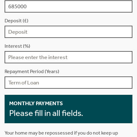
Deposit (£)
Interest (%)
Repayment Period (Years)
MONTHLY PAYMENTS
Please fill in all fields.
Your home may be repossessed if you do not keep up