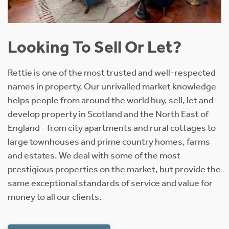
Looking To Sell Or Let?
Rettie is one of the most trusted and well-respected
names in property. Our unrivalled market knowledge
helps people from around the world buy, sell, let and
develop property in Scotland and the North East of
England - from city apartments and rural cottages to
large townhouses and prime country homes, farms
and estates. We deal with some of the most
prestigious properties on the market, but provide the
same exceptional standards of service and value for
money to all our clients.