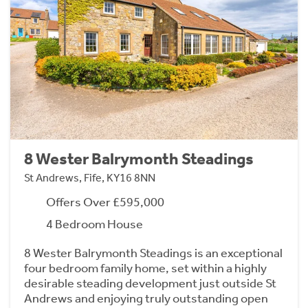
8 Wester Balrymonth Steadings
St Andrews, Fife, KY16 8NN
Offers Over £595,000
4 Bedroom House
8 Wester Balrymonth Steadings is an exceptional
four bedroom family home, set within a highly
desirable steading development just outside St
Andrews and enjoying truly outstanding open