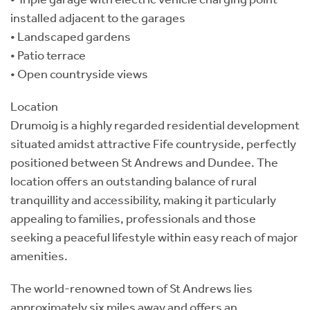
installed adjacent to the garages
• Landscaped gardens
• Patio terrace
• Open countryside views
Location
Drumoig is a highly regarded residential development
situated amidst attractive Fife countryside, perfectly
positioned between St Andrews and Dundee. The
location offers an outstanding balance of rural
tranquillity and accessibility, making it particularly
appealing to families, professionals and those
seeking a peaceful lifestyle within easy reach of major
amenities.
The world-renowned town of St Andrews lies
approximately six miles away and offers an