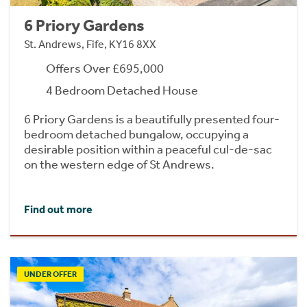
6 Priory Gardens
St. Andrews, Fife, KY16 8XX
Offers Over £695,000
4 Bedroom Detached House
6 Priory Gardens is a beautifully presented four-
bedroom detached bungalow, occupying a
desirable position within a peaceful cul-de-sac
on the western edge of St Andrews.
Find out more
UNDER OFFER