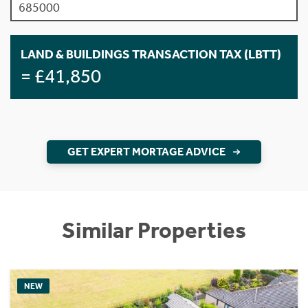
LAND & BUILDINGS TRANSACTION TAX (LBTT)
= £41,850
GET EXPERT MORTAGE ADVICE
Similar Properties
NEW