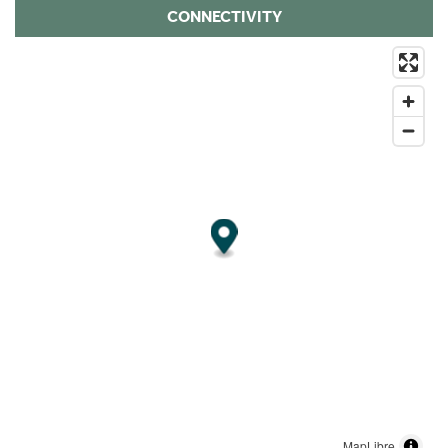
CONNECTIVITY
MapLibre