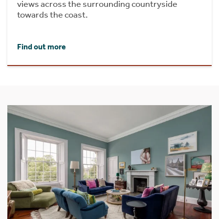
views across the surrounding countryside
towards the coast.
Find out more