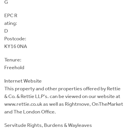
G
EPC R
ating:
D
Postcode:
KY16 0NA
Tenure:
Freehold
Internet Website
This property and other properties offered by Rettie
& Co. & Rettie LLP's. can be viewed on our website at
www.rettie.co.uk as well as Rightmove, OnTheMarket
and The London Office.
Servitude Rights, Burdens & Wayleaves