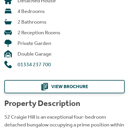
Detached House
4 Bedrooms
2 Bathrooms
2 Reception Rooms
Private Garden
Double Garage
01334 237 700
VIEW BROCHURE
Property Description
52 Craigie Hill is an exceptional four-bedroom
detached bungalow occupying a prime position within