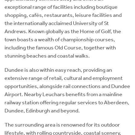
exceptional range of facilities including boutique
shopping, cafés, restaurants, leisure facilities and
the internationally acclaimed University of St
Andrews. Known globally as the Home of Golf, the
town boasts a wealth of championship courses,
including the famous Old Course, together with
stunning beaches and coastal walks.
Dundee is also within easy reach, providing an
extensive range of retail, cultural and employment
opportunities, alongside rail connections and Dundee
Airport. Nearby Leuchars benefits from a mainline
railway station offering regular services to Aberdeen,
Dundee, Edinburgh and beyond.
The surrounding area is renowned for its outdoor
lifestyle, with rolling countryside, coastal scenery,