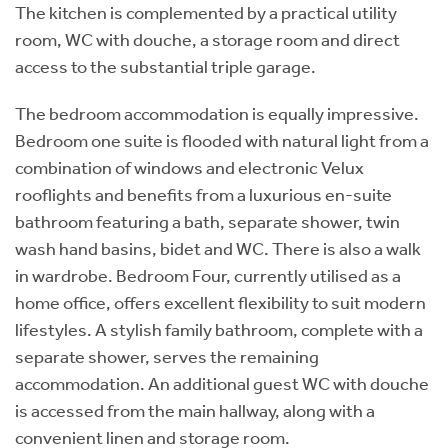
The kitchen is complemented by a practical utility
room, WC with douche, a storage room and direct
access to the substantial triple garage.
The bedroom accommodation is equally impressive.
Bedroom one suite is flooded with natural light from a
combination of windows and electronic Velux
rooflights and benefits from a luxurious en-suite
bathroom featuring a bath, separate shower, twin
wash hand basins, bidet and WC. There is also a walk
in wardrobe. Bedroom Four, currently utilised as a
home office, offers excellent flexibility to suit modern
lifestyles. A stylish family bathroom, complete with a
separate shower, serves the remaining
accommodation. An additional guest WC with douche
is accessed from the main hallway, along with a
convenient linen and storage room.