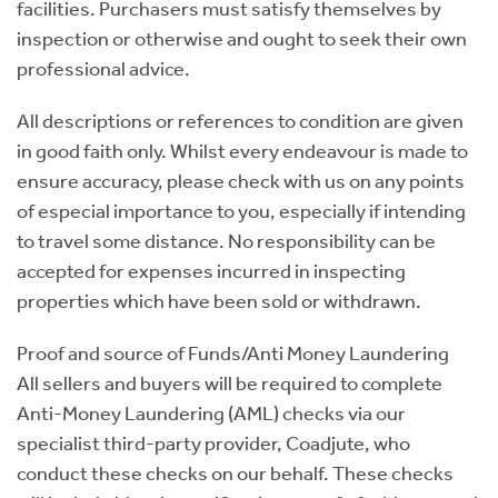
facilities. Purchasers must satisfy themselves by
inspection or otherwise and ought to seek their own
professional advice.
All descriptions or references to condition are given
in good faith only. Whilst every endeavour is made to
ensure accuracy, please check with us on any points
of especial importance to you, especially if intending
to travel some distance. No responsibility can be
accepted for expenses incurred in inspecting
properties which have been sold or withdrawn.
Proof and source of Funds/Anti Money Laundering
All sellers and buyers will be required to complete
Anti-Money Laundering (AML) checks via our
specialist third-party provider, Coadjute, who
conduct these checks on our behalf. These checks