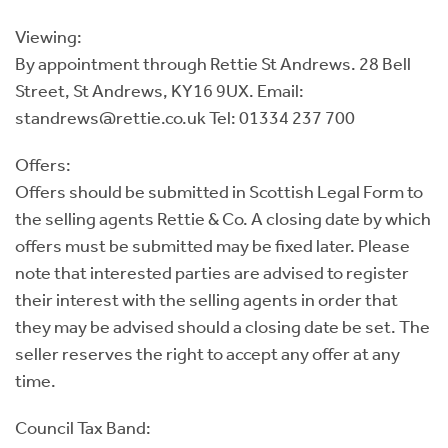
Viewing:
By appointment through Rettie St Andrews. 28 Bell
Street, St Andrews, KY16 9UX. Email:
standrews@rettie.co.uk Tel: 01334 237 700
Offers:
Offers should be submitted in Scottish Legal Form to
the selling agents Rettie & Co. A closing date by which
offers must be submitted may be fixed later. Please
note that interested parties are advised to register
their interest with the selling agents in order that
they may be advised should a closing date be set. The
seller reserves the right to accept any offer at any
time.
Council Tax Band: