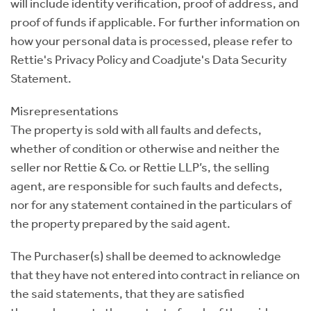
will include identity verification, proof of address, and
proof of funds if applicable. For further information on
how your personal data is processed, please refer to
Rettie's Privacy Policy and Coadjute's Data Security
Statement.
Misrepresentations
The property is sold with all faults and defects,
whether of condition or otherwise and neither the
seller nor Rettie & Co. or Rettie LLP’s, the selling
agent, are responsible for such faults and defects,
nor for any statement contained in the particulars of
the property prepared by the said agent.
The Purchaser(s) shall be deemed to acknowledge
that they have not entered into contract in reliance on
the said statements, that they are satisfied