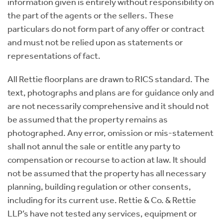
information given is entirely without responsibility on
the part of the agents or the sellers. These
particulars do not form part of any offer or contract
and must not be relied upon as statements or
representations of fact.
All Rettie floorplans are drawn to RICS standard. The
text, photographs and plans are for guidance only and
are not necessarily comprehensive and it should not
be assumed that the property remains as
photographed. Any error, omission or mis-statement
shall not annul the sale or entitle any party to
compensation or recourse to action at law. It should
not be assumed that the property has all necessary
planning, building regulation or other consents,
including for its current use. Rettie & Co. & Rettie
LLP’s have not tested any services, equipment or