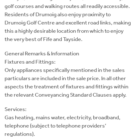
golf courses and walking routes all readily accessible.
Residents of Drumoig also enjoy proximity to
Drumoig Golf Centre and excellent road links, making
this a highly desirable location from which to enjoy
the very best of Fife and Tayside.
General Remarks & Information
Fixtures and Fittings:
Only appliances specifically mentioned in the sales
particulars are included in the sale price. In all other
aspects the treatment of fixtures and fittings within
the relevant Conveyancing Standard Clauses apply.
Services:
Gas heating, mains water, electricity, broadband,
telephone (subject to telephone providers’
regulations).