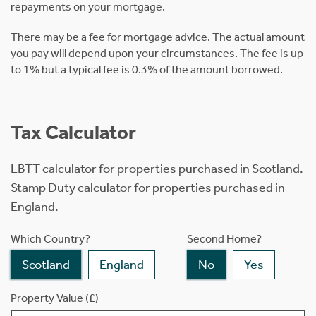
repayments on your mortgage.
There may be a fee for mortgage advice. The actual amount
you pay will depend upon your circumstances. The fee is up
to 1% but a typical fee is 0.3% of the amount borrowed.
Tax Calculator
LBTT calculator for properties purchased in Scotland.
Stamp Duty calculator for properties purchased in
England.
Which Country?
Second Home?
Scotland
England
No
Yes
Property Value (£)