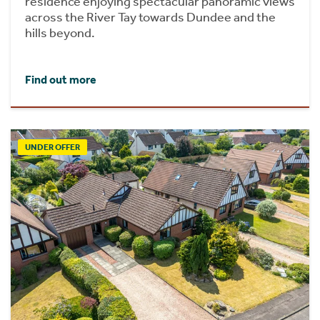
residence enjoying spectacular panoramic views
across the River Tay towards Dundee and the
hills beyond.
Find out more
UNDER OFFER