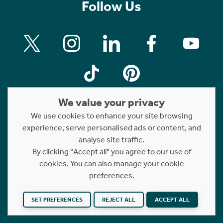
Follow Us
We value your privacy
We use cookies to enhance your site browsing
experience, serve personalised ads or content, and
Property For Sale
analyse site traffic.
By clicking "Accept all" you agree to our use of
Property For Rent
cookies. You can also manage your cookie
Short Let Properties
preferences.
Rettie Financial Services
FAQs
SET PREFERENCES
REJECT ALL
ACCEPT ALL
Terms of Use