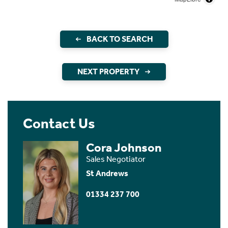
BACK TO SEARCH
NEXT PROPERTY
Contact Us
Cora Johnson
Sales Negotiator
St Andrews
01334 237 700