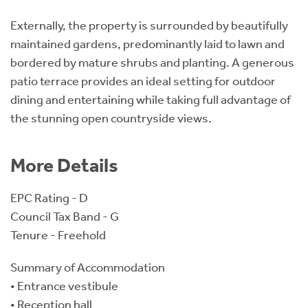
Externally, the property is surrounded by beautifully
maintained gardens, predominantly laid to lawn and
bordered by mature shrubs and planting. A generous
patio terrace provides an ideal setting for outdoor
dining and entertaining while taking full advantage of
the stunning open countryside views.
More Details
EPC Rating - D
Council Tax Band - G
Tenure - Freehold
Summary of Accommodation
• Entrance vestibule
• Reception hall