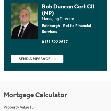
Bob Duncan Cert CII
(MP)
Managing Director
Edinburgh - Rettie Financial
Services
0131 322 2677
SEND A MESSAGE
Mortgage Calculator
Property Value (£)