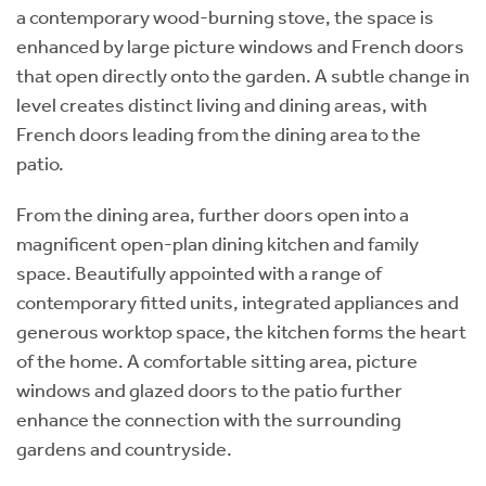
a contemporary wood-burning stove, the space is
enhanced by large picture windows and French doors
that open directly onto the garden. A subtle change in
level creates distinct living and dining areas, with
French doors leading from the dining area to the
patio.
From the dining area, further doors open into a
magnificent open-plan dining kitchen and family
space. Beautifully appointed with a range of
contemporary fitted units, integrated appliances and
generous worktop space, the kitchen forms the heart
of the home. A comfortable sitting area, picture
windows and glazed doors to the patio further
enhance the connection with the surrounding
gardens and countryside.