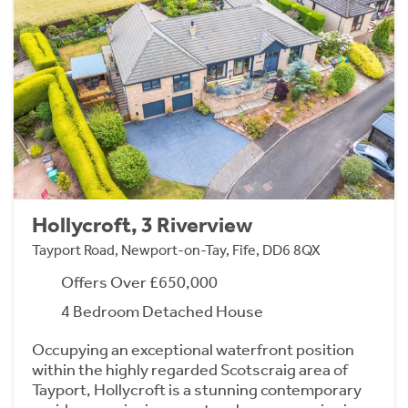
Hollycroft, 3 Riverview
Tayport Road, Newport-on-Tay, Fife, DD6 8QX
Offers Over £650,000
4 Bedroom Detached House
Occupying an exceptional waterfront position
within the highly regarded Scotscraig area of
Tayport, Hollycroft is a stunning contemporary