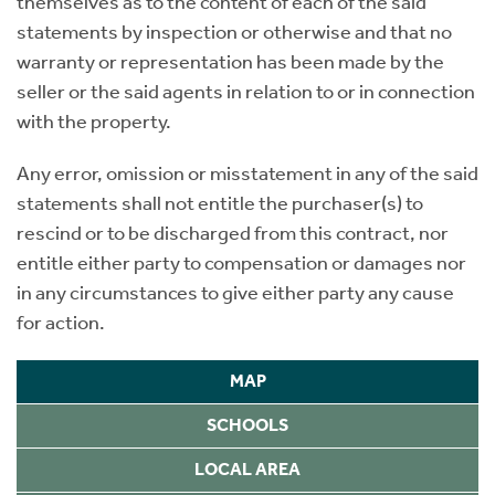
themselves as to the content of each of the said
statements by inspection or otherwise and that no
warranty or representation has been made by the
seller or the said agents in relation to or in connection
with the property.
Any error, omission or misstatement in any of the said
statements shall not entitle the purchaser(s) to
rescind or to be discharged from this contract, nor
entitle either party to compensation or damages nor
in any circumstances to give either party any cause
for action.
MAP
SCHOOLS
LOCAL AREA