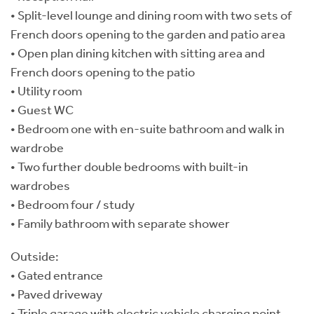
• Split-level lounge and dining room with two sets of
French doors opening to the garden and patio area
• Open plan dining kitchen with sitting area and
French doors opening to the patio
• Utility room
• Guest WC
• Bedroom one with en-suite bathroom and walk in
wardrobe
• Two further double bedrooms with built-in
wardrobes
• Bedroom four / study
• Family bathroom with separate shower
Outside:
• Gated entrance
• Paved driveway
• Triple garage with electric vehicle charging point