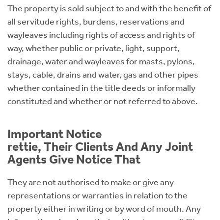
The property is sold subject to and with the benefit of
all servitude rights, burdens, reservations and
wayleaves including rights of access and rights of
way, whether public or private, light, support,
drainage, water and wayleaves for masts, pylons,
stays, cable, drains and water, gas and other pipes
whether contained in the title deeds or informally
constituted and whether or not referred to above.
Important Notice
rettie, Their Clients And Any Joint
Agents Give Notice That
They are not authorised to make or give any
representations or warranties in relation to the
property either in writing or by word of mouth. Any