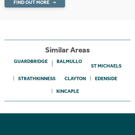
FIND OUT MORE
Similar Areas
GUARDBRIDGE
BALMULLO
ST MICHAELS
STRATHKINNESS
CLAYTON
EDENSIDE
KINCAPLE