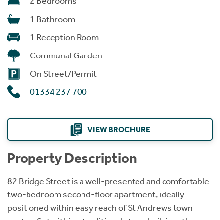
2 Bedrooms
1 Bathroom
1 Reception Room
Communal Garden
On Street/Permit
01334 237 700
VIEW BROCHURE
Property Description
82 Bridge Street is a well-presented and comfortable
two-bedroom second-floor apartment, ideally
positioned within easy reach of St Andrews town