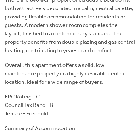
both attractively decorated in a calm, neutral palette,
providing flexible accommodation for residents or
guests. A modern shower room completes the
layout, finished to a contemporary standard. The
property benefits from double glazing and gas central
heating, contributing to year-round comfort.
Overall, this apartment offers a solid, low-
maintenance property in a highly desirable central
location, ideal for a wide range of buyers.
EPC Rating - C
Council Tax Band - B
Tenure - Freehold
Summary of Accommodation