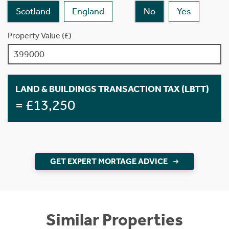
Scotland
England
No
Yes
Property Value (£)
LAND & BUILDINGS TRANSACTION TAX (LBTT)
= £13,250
GET EXPERT MORTAGE ADVICE
Similar Properties