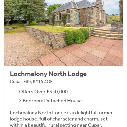
Lochmalony North Lodge
Cupar, Fife, KY15 4QF
Offers Over £350,000
2 Bedroom Detached House
Lochmalony North Lodge is a delightful former
lodge house, full of character and charm, set
within a beautiful rural setting near Cupar.