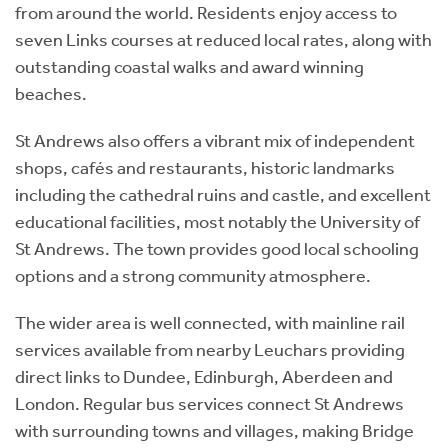
from around the world. Residents enjoy access to
seven Links courses at reduced local rates, along with
outstanding coastal walks and award winning
beaches.
St Andrews also offers a vibrant mix of independent
shops, cafés and restaurants, historic landmarks
including the cathedral ruins and castle, and excellent
educational facilities, most notably the University of
St Andrews. The town provides good local schooling
options and a strong community atmosphere.
The wider area is well connected, with mainline rail
services available from nearby Leuchars providing
direct links to Dundee, Edinburgh, Aberdeen and
London. Regular bus services connect St Andrews
with surrounding towns and villages, making Bridge