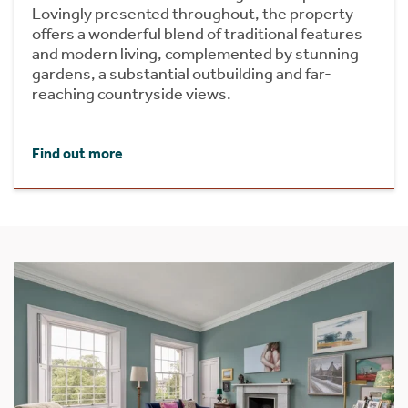
Lovingly presented throughout, the property
offers a wonderful blend of traditional features
and modern living, complemented by stunning
gardens, a substantial outbuilding and far-
reaching countryside views.
Find out more