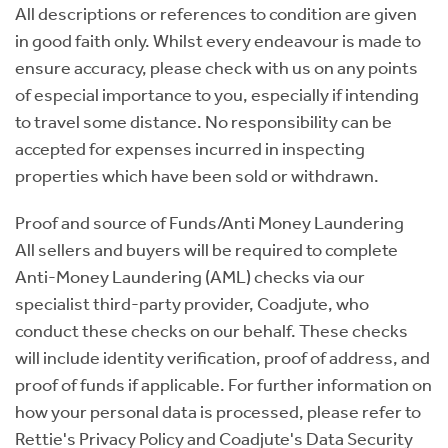
All descriptions or references to condition are given
in good faith only. Whilst every endeavour is made to
ensure accuracy, please check with us on any points
of especial importance to you, especially if intending
to travel some distance. No responsibility can be
accepted for expenses incurred in inspecting
properties which have been sold or withdrawn.
Proof and source of Funds/Anti Money Laundering
All sellers and buyers will be required to complete
Anti-Money Laundering (AML) checks via our
specialist third-party provider, Coadjute, who
conduct these checks on our behalf. These checks
will include identity verification, proof of address, and
proof of funds if applicable. For further information on
how your personal data is processed, please refer to
Rettie's Privacy Policy and Coadjute's Data Security