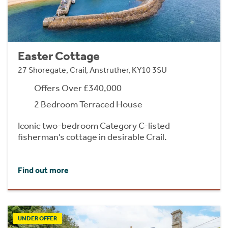
Easter Cottage
27 Shoregate, Crail, Anstruther, KY10 3SU
Offers Over £340,000
2 Bedroom Terraced House
Iconic two-bedroom Category C-listed
fisherman’s cottage in desirable Crail.
Find out more
UNDER OFFER