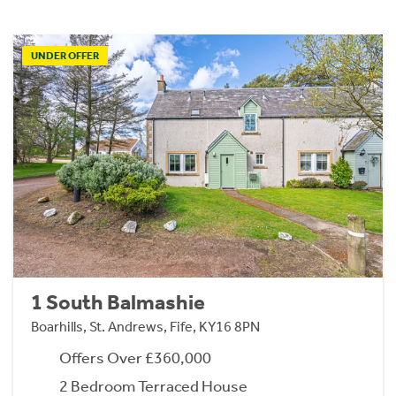
UNDER OFFER
1 South Balmashie
Boarhills, St. Andrews, Fife, KY16 8PN
Offers Over £360,000
2 Bedroom Terraced House