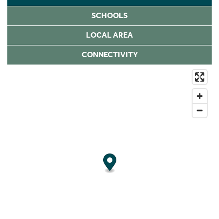
SCHOOLS
LOCAL AREA
CONNECTIVITY