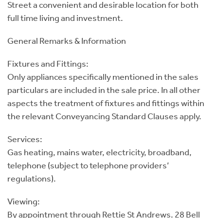
Street a convenient and desirable location for both
full time living and investment.
General Remarks & Information
Fixtures and Fittings:
Only appliances specifically mentioned in the sales
particulars are included in the sale price. In all other
aspects the treatment of fixtures and fittings within
the relevant Conveyancing Standard Clauses apply.
Services:
Gas heating, mains water, electricity, broadband,
telephone (subject to telephone providers’
regulations).
Viewing:
By appointment through Rettie St Andrews. 28 Bell