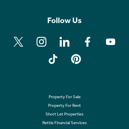
Follow Us
Property For Sale
Property For Rent
Short Let Properties
Rettie Financial Services