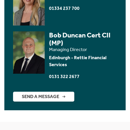
01334 237 700
Bob Duncan Cert CII
(MP)
Managing Director
Edinburgh - Rettie Financial
Services
0131 322 2677
SEND A MESSAGE