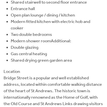
Shared stairwell to second floor entrance
Entrance hall
Open plan lounge / dining / kitchen
Modern fitted kitchen with electric hob and
cooker
Two double bedrooms
Modern shower roomAdditional:
Double glazing
Gas central heating
Shared drying green garden area
Location
Bridge Street is a popular and well established
address, located within comfortable walking distance
of the heart of St Andrews. The historic town is
internationally renowned as the Home of Golf, with
the Old Course and St Andrews Links drawing visitors