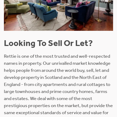
Looking To Sell Or Let?
Rettie is one of the most trusted and well-respected
names in property. Our unrivalled market knowledge
helps people from around the world buy, sell, let and
develop property in Scotland and the North East of
England - from city apartments and rural cottages to
large townhouses and prime country homes, farms
and estates. We deal with some of the most
prestigious properties on the market, but provide the
same exceptional standards of service and value for