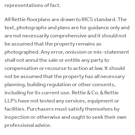
representations of fact.
All Rettie floorplans are drawn to RICS standard. The
text, photographs and plans are for guidance only and
are not necessarily comprehensive and it should not
be assumed that the property remains as
photographed. Any error, omission or mis-statement
shall not annul the sale or entitle any party to
compensation or recourse to action at law. It should
not be assumed that the property has all necessary
planning, building regulation or other consents,
including for its current use. Rettie & Co. & Rettie
LLP’s have not tested any services, equipment or
facilities. Purchasers must satisfy themselves by
inspection or otherwise and ought to seek their own
professional advice.