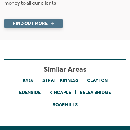
money to all our clients.
FIND OUT MORE
Similar Areas
KY16
STRATHKINNESS
CLAYTON
EDENSIDE
KINCAPLE
BELEY BRIDGE
BOARHILLS