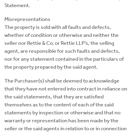
Statement.
Misrepresentations
The property is sold with all faults and defects,
whether of condition or otherwise and neither the
seller nor Rettie & Co. or Rettie LLP’s, the selling
agent, are responsible for such faults and defects,
nor for any statement contained in the particulars of
the property prepared by the said agent.
The Purchaser(s) shall be deemed to acknowledge
that they have not entered into contract in reliance on
the said statements, that they are satisfied
themselves as to the content of each of the said
statements by inspection or otherwise and that no
warranty or representation has been made by the
seller or the said agents in relation to or in connection