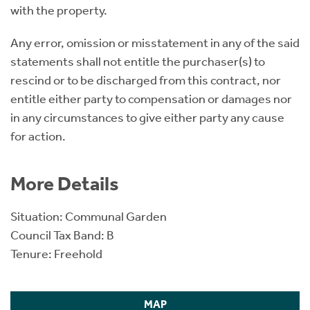
with the property.
Any error, omission or misstatement in any of the said
statements shall not entitle the purchaser(s) to
rescind or to be discharged from this contract, nor
entitle either party to compensation or damages nor
in any circumstances to give either party any cause
for action.
More Details
Situation: Communal Garden
Council Tax Band: B
Tenure: Freehold
MAP