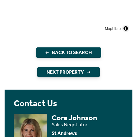
MapLibre
BACK TO SEARCH
NEXT PROPERTY
Contact Us
Cora Johnson
Sales Negotiator
St Andrews