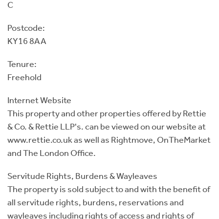
C
Postcode:
KY16 8AA
Tenure:
Freehold
Internet Website
This property and other properties offered by Rettie
& Co. & Rettie LLP's. can be viewed on our website at
www.rettie.co.uk as well as Rightmove, OnTheMarket
and The London Office.
Servitude Rights, Burdens & Wayleaves
The property is sold subject to and with the benefit of
all servitude rights, burdens, reservations and
wayleaves including rights of access and rights of