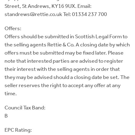
Street, St Andrews, KY16 9UX. Email:
standrews@rettie.co.uk Tel: 01334 237 700
Offers:
Offers should be submitted in Scottish Legal Form to
the selling agents Rettie & Co. A closing date by which
offers must be submitted may be fixed later. Please
note that interested parties are advised to register
their interest with the selling agents in order that
they may be advised should a closing date be set. The
seller reserves the right to accept any offer at any
time.
Council Tax Band:
B
EPC Rating: