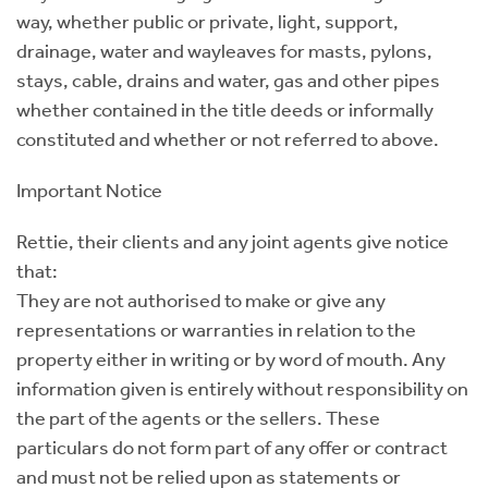
way, whether public or private, light, support,
drainage, water and wayleaves for masts, pylons,
stays, cable, drains and water, gas and other pipes
whether contained in the title deeds or informally
constituted and whether or not referred to above.
Important Notice
Rettie, their clients and any joint agents give notice
that:
They are not authorised to make or give any
representations or warranties in relation to the
property either in writing or by word of mouth. Any
information given is entirely without responsibility on
the part of the agents or the sellers. These
particulars do not form part of any offer or contract
and must not be relied upon as statements or