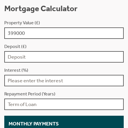
Mortgage Calculator
Property Value (£)
Deposit (£)
Interest (%)
Repayment Period (Years)
MONTHLY PAYMENTS