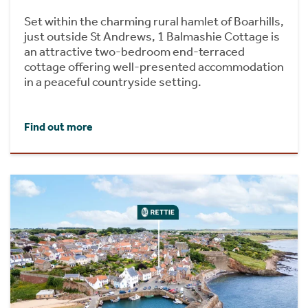
Set within the charming rural hamlet of Boarhills,
just outside St Andrews, 1 Balmashie Cottage is
an attractive two-bedroom end-terraced
cottage offering well-presented accommodation
in a peaceful countryside setting.
Find out more