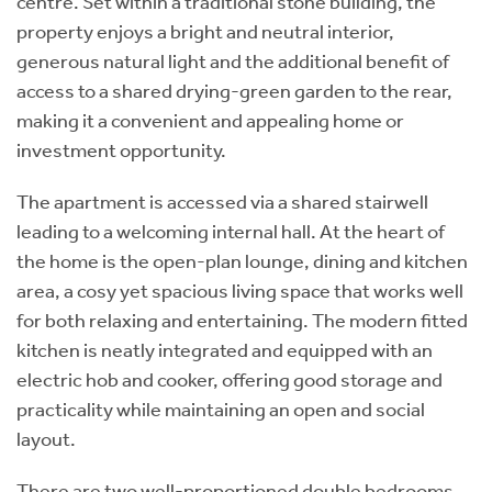
centre. Set within a traditional stone building, the
property enjoys a bright and neutral interior,
generous natural light and the additional benefit of
access to a shared drying-green garden to the rear,
making it a convenient and appealing home or
investment opportunity.
The apartment is accessed via a shared stairwell
leading to a welcoming internal hall. At the heart of
the home is the open-plan lounge, dining and kitchen
area, a cosy yet spacious living space that works well
for both relaxing and entertaining. The modern fitted
kitchen is neatly integrated and equipped with an
electric hob and cooker, offering good storage and
practicality while maintaining an open and social
layout.
There are two well-proportioned double bedrooms,