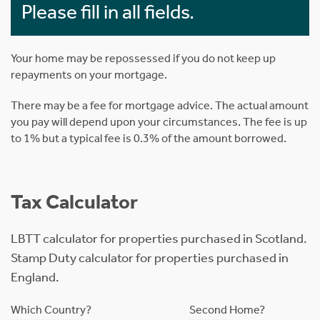
Please fill in all fields.
Your home may be repossessed if you do not keep up
repayments on your mortgage.
There may be a fee for mortgage advice. The actual amount
you pay will depend upon your circumstances. The fee is up
to 1% but a typical fee is 0.3% of the amount borrowed.
Tax Calculator
LBTT calculator for properties purchased in Scotland.
Stamp Duty calculator for properties purchased in
England.
Which Country?
Second Home?