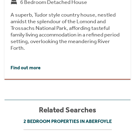
6 Bedroom Detached House
A superb, Tudor style country house, nestled
amidst the splendour of the Lomond and
Trossachs National Park, affording tasteful
family living accommodation in a refined period
setting, overlooking the meandering River
Forth.
Find out more
Related Searches
2 BEDROOM PROPERTIES IN ABERFOYLE