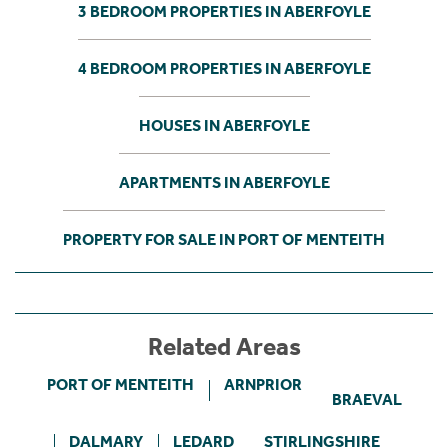
3 BEDROOM PROPERTIES IN ABERFOYLE
4 BEDROOM PROPERTIES IN ABERFOYLE
HOUSES IN ABERFOYLE
APARTMENTS IN ABERFOYLE
PROPERTY FOR SALE IN PORT OF MENTEITH
Related Areas
PORT OF MENTEITH
ARNPRIOR
BRAEVAL
DALMARY
LEDARD
STIRLINGSHIRE