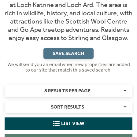
at Loch Katrine and Loch Ard. The area is
rich in wildlife, history, and local culture, with
attractions like the Scottish Wool Centre
and Go Ape treetop adventures. Residents
enjoy easy access to Stirling and Glasgow.
SAVE SEARCH
We will send you an email when new properties are added
to our site that match this saved search.
8 RESULTS PER PAGE
SORT RESULTS
LIST VIEW