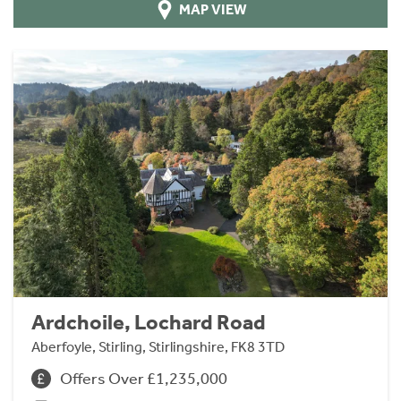
MAP VIEW
Ardchoile, Lochard Road
Aberfoyle, Stirling, Stirlingshire, FK8 3TD
Offers Over £1,235,000