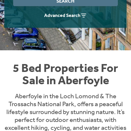
SEARCH
Instant Rental Valuation
Students
Home Buying App
Advanced Search
Short Term Let Licence & Obligation Guide
LBTT Calculator
Rettie Financial Services
Think Mortgages. Think Rettie.
5 Bed Properties For
Sale in Aberfoyle
Aberfoyle in the Loch Lomond & The
Trossachs National Park, offers a peaceful
lifestyle surrounded by stunning nature. It’s
perfect for outdoor enthusiasts, with
excellent hiking, cycling, and water activities