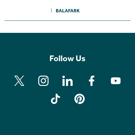
BALAFARK
Follow Us