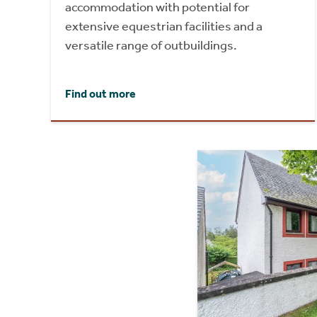
accommodation with potential for
extensive equestrian facilities and a
versatile range of outbuildings.
Find out more