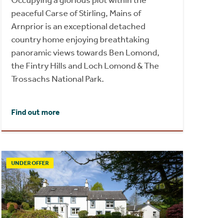
Occupying a glorious plot within the
peaceful Carse of Stirling, Mains of
Arnprior is an exceptional detached
country home enjoying breathtaking
panoramic views towards Ben Lomond,
the Fintry Hills and Loch Lomond & The
Trossachs National Park.
Find out more
UNDER OFFER