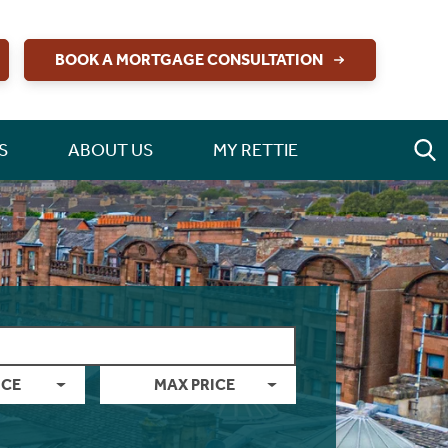
BOOK A MORTGAGE CONSULTATION
S
ABOUT US
MY RETTIE
ICE
MAX PRICE