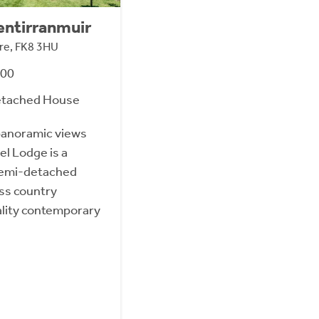
entirranmuir
hire, FK8 3HU
000
etached House
panoramic views
l Lodge is a
semi-detached
ss country
ality contemporary