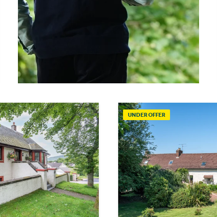
UNDER OFFER