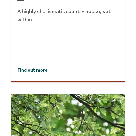
A highly charismatic country house, set
within.
Find out more