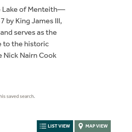
he Lake of Menteith—
7 by King James III,
 and serves as the
to the historic
e Nick Nairn Cook
his saved search.
LIST VIEW
MAP VIEW