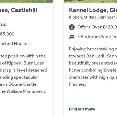
se, Castlehill
Kennel Lodge, Gl
Kippen, Stirling, Stirlings
 3DZ
Offers Over £420,
565,000
3 Bedroom Semi D
tached House
Enjoying breathtaking 
ted position within the
towards Ben Ledi, Kenne
e of Kippen, Burn Loan
beautifully presented 
ial split-level detached
home combining timele
nding spectacular
character with high-qu
ards Doune Castle,
finishes.
d the Wallace Monument.
Find out more