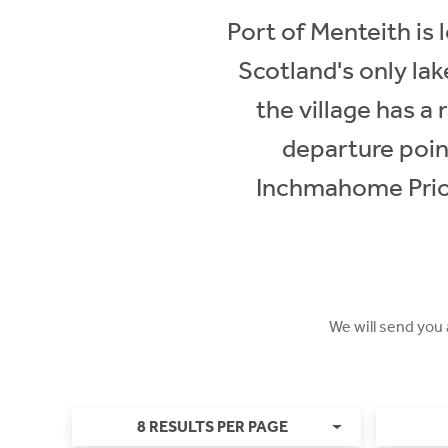
Port of Menteith is
Scotland's only lak
the village has a
departure poin
Inchmahome Prior
We will send you
8 RESULTS PER PAGE