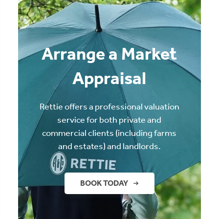
Arrange a Market
Appraisal
Rettie offers a professional valuation
service for both private and
commercial clients (including farms
and estates) and landlords.
BOOK TODAY