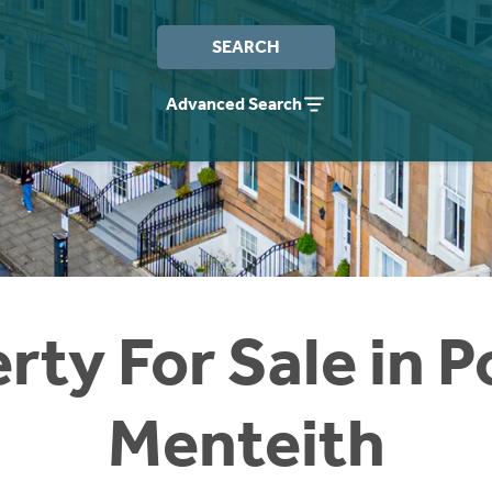
SEARCH
Advanced Search
rty For Sale in P
Menteith