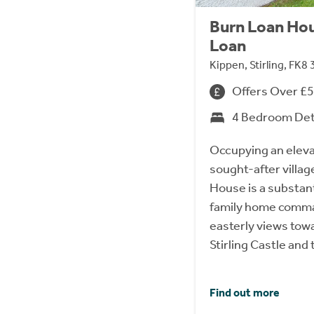
Burn Loan Hou
Loan
Kippen, Stirling, FK8
Offers Over £
4 Bedroom De
Occupying an eleva
sought-after villag
House is a substant
family home comma
easterly views tow
Stirling Castle an
Find out more