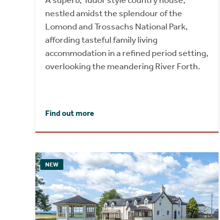
A superb, Tudor style country house,
nestled amidst the splendour of the
Lomond and Trossachs National Park,
affording tasteful family living
accommodation in a refined period setting,
overlooking the meandering River Forth.
Find out more
NEW