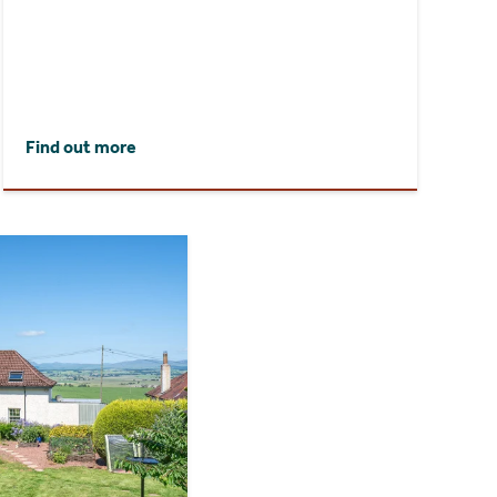
Find out more