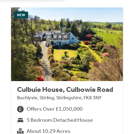
NEW
Culbuie House, Culbowie Road
Buchlyvie, Stirling, Stirlingshire, FK8 3NY
Offers Over £1,050,000
5 Bedroom Detached House
About 10.29 Acres