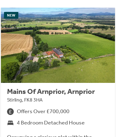
NEW
Mains Of Arnprior, Arnprior
Stirling, FK8 3HA
Offers Over £700,000
4 Bedroom Detached House