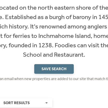
 located on the north eastern shore of t
e. Established as a burgh of barony in 145
 rich history. It's renowned among anglers
t for ferries to Inchmahome Island, home 
y, founded in 1238. Foodies can visit th
School and Restaurant.​
SAVE SEARCH
 an email when new properties are added to our site that match t
SORT RESULTS