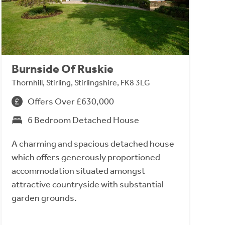
Burnside Of Ruskie
Thornhill, Stirling, Stirlingshire, FK8 3LG
Offers Over £630,000
6 Bedroom Detached House
A charming and spacious detached house
which offers generously proportioned
accommodation situated amongst
attractive countryside with substantial
garden grounds.