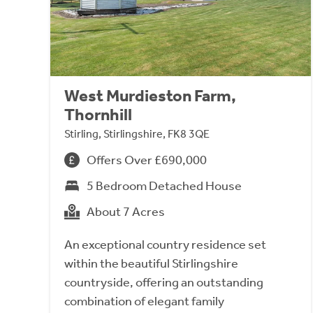
West Murdieston Farm,
Thornhill
Stirling, Stirlingshire, FK8 3QE
Offers Over £690,000
5 Bedroom Detached House
About 7 Acres
An exceptional country residence set
within the beautiful Stirlingshire
countryside, offering an outstanding
combination of elegant family