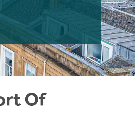
ort Of