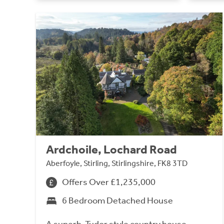
Ardchoile, Lochard Road
Aberfoyle, Stirling, Stirlingshire, FK8 3TD
Offers Over £1,235,000
6 Bedroom Detached House