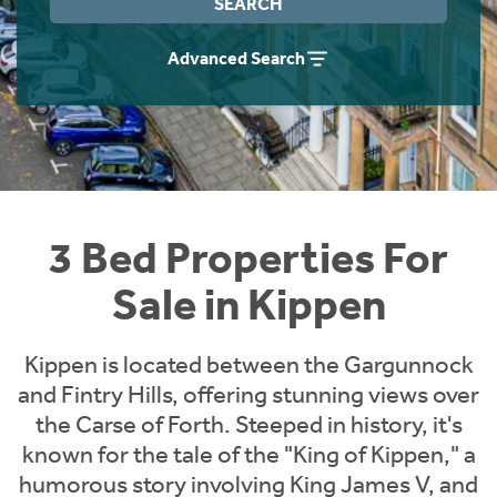
SEARCH
Instant Rental Valuation
Students
Home Buying App
Advanced Search
Short Term Let Licence & Obligation Guide
LBTT Calculator
Rettie Financial Services
Think Mortgages. Think Rettie.
3 Bed Properties For
Sale in Kippen
Kippen is located between the Gargunnock
and Fintry Hills, offering stunning views over
the Carse of Forth. Steeped in history, it's
known for the tale of the "King of Kippen," a
humorous story involving King James V, and