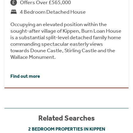
Offers Over £565,000
4 Bedroom Detached House
Occupying an elevated position within the
sought-after village of Kippen, Burn Loan House
is a substantial split-level detached family home
commanding spectacular easterly views
towards Doune Castle, Stirling Castle and the
Wallace Monument.
Find out more
Related Searches
2 BEDROOM PROPERTIES IN KIPPEN