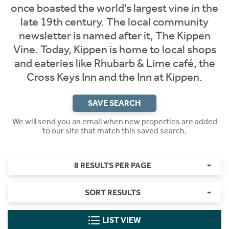
once boasted the world's largest vine in the
late 19th century. The local community
newsletter is named after it, The Kippen
Vine. Today, Kippen is home to local shops
and eateries like Rhubarb & Lime café, the
Cross Keys Inn and the Inn at Kippen.
SAVE SEARCH
We will send you an email when new properties are added
to our site that match this saved search.
8 RESULTS PER PAGE
SORT RESULTS
LIST VIEW