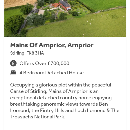
Mains Of Arnprior, Arnprior
Stirling, FK8 3HA
Offers Over £700,000
4 Bedroom Detached House
Occupying a glorious plot within the peaceful
Carse of Stirling, Mains of Arnprior is an
exceptional detached country home enjoying
breathtaking panoramic views towards Ben
Lomond, the Fintry Hills and Loch Lomond & The
Trossachs National Park.