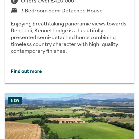
Offers Over £420,000
3 Bedroom Semi Detached House
Enjoying breathtaking panoramic views towards
Ben Ledi, Kennel Lodge is a beautifully
presented semi-detached home combining
timeless country character with high-quality
contemporary finishes.
Find out more
NEW