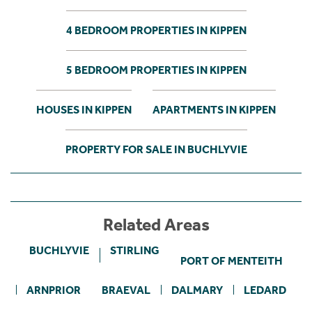
4 BEDROOM PROPERTIES IN KIPPEN
5 BEDROOM PROPERTIES IN KIPPEN
HOUSES IN KIPPEN
APARTMENTS IN KIPPEN
PROPERTY FOR SALE IN BUCHLYVIE
Related Areas
BUCHLYVIE
STIRLING
PORT OF MENTEITH
ARNPRIOR
BRAEVAL
DALMARY
LEDARD