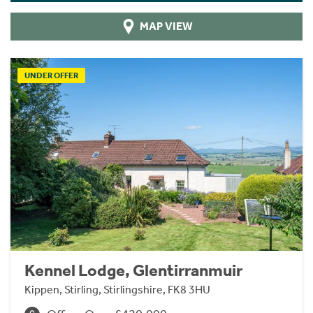
MAP VIEW
UNDER OFFER
Kennel Lodge, Glentirranmuir
Kippen, Stirling, Stirlingshire, FK8 3HU