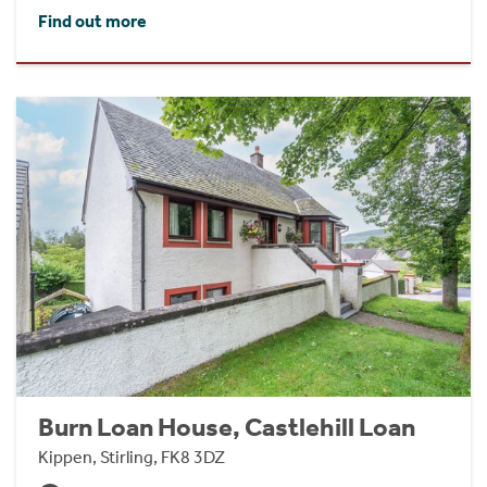
Find out more
Burn Loan House, Castlehill Loan
Kippen, Stirling, FK8 3DZ