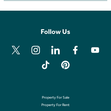
Follow Us
Property For Sale
Property For Rent