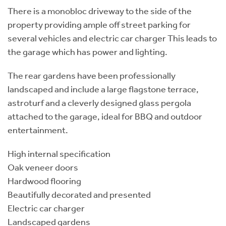
There is a monobloc driveway to the side of the
property providing ample off street parking for
several vehicles and electric car charger This leads to
the garage which has power and lighting.
The rear gardens have been professionally
landscaped and include a large flagstone terrace,
astroturf and a cleverly designed glass pergola
attached to the garage, ideal for BBQ and outdoor
entertainment.
High internal specification
Oak veneer doors
Hardwood flooring
Beautifully decorated and presented
Electric car charger
Landscaped gardens