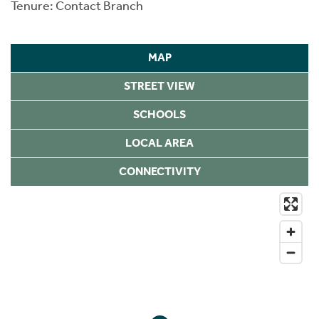
Tenure: Contact Branch
MAP
STREET VIEW
SCHOOLS
LOCAL AREA
CONNECTIVITY