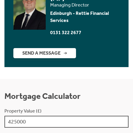
Managing Director
Edinburgh - Rettie Financial
Services
0131 322 2677
SEND A MESSAGE
Mortgage Calculator
Property Value (£)