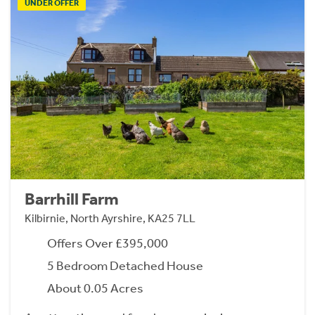
UNDER OFFER
Barrhill Farm
Kilbirnie, North Ayrshire, KA25 7LL
Offers Over £395,000
5 Bedroom Detached House
About 0.05 Acres