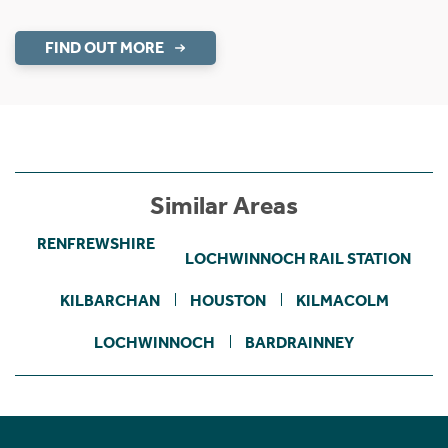
FIND OUT MORE
Similar Areas
RENFREWSHIRE
LOCHWINNOCH RAIL STATION
KILBARCHAN
HOUSTON
KILMACOLM
LOCHWINNOCH
BARDRAINNEY