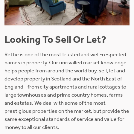
Looking To Sell Or Let?
Rettie is one of the most trusted and well-respected
names in property. Our unrivalled market knowledge
helps people from around the world buy, sell, let and
develop property in Scotland and the North East of
England - from city apartments and rural cottages to
large townhouses and prime country homes, farms
and estates. We deal with some of the most
prestigious properties on the market, but provide the
same exceptional standards of service and value for
money to all our clients.