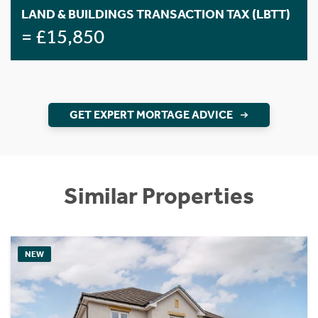
LAND & BUILDINGS TRANSACTION TAX (LBTT)
= £15,850
GET EXPERT MORTAGE ADVICE
Similar Properties
NEW