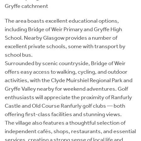
Gryffe catchment
The area boasts excellent educational options,
including Bridge of Weir Primary and Gryffe High
School. Nearby Glasgow provides a number of
excellent private schools, some with transport by
school bus.
Surrounded by scenic countryside, Bridge of Weir
offers easy access to walking, cycling, and outdoor
activities, with the Clyde Muirshiel Regional Park and
Gryffe Valley nearby for weekend adventures. Golf
enthusiasts will appreciate the proximity of Ranfurly
Castle and Old Course Ranfurly golf clubs — both
offering first-class facilities and stunning views.
The village also features a thoughtful selection of
independent cafés, shops, restaurants, and essential
services, creating a strong sense of local life and