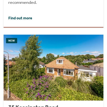
recommended.
Find out more
NEW