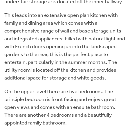
understair storage area located off the inner hallway.
This leads into an extensive open plan kitchen with
family and dining area which comes with a
comprehensive range of wall and base storage units
and integrated appliances. Filled with natural light and
with French doors opening up into the landscaped
gardens to the rear, this is the perfect place to
entertain, particularly in the summer months. The
utility room is located off the kitchen and provides
additional space for storage and white goods.
On the upper level there are five bedrooms. The
principle bedroom is front facing and enjoys great
open views and comes with an ensuite bathroom.
There are another 4 bedrooms and a beautifully
appointed family bathroom.