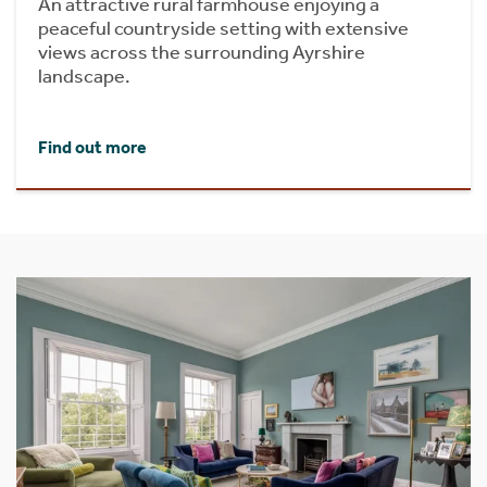
An attractive rural farmhouse enjoying a
peaceful countryside setting with extensive
views across the surrounding Ayrshire
landscape.
Find out more