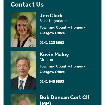
Contact Us
Jen Clark
Sales Negotiator
Town and Country Homes -
Glasgow Office
0141 223 8602
Kevin Maley
Director
Town and Country Homes -
Glasgow Office
0141 648 8853
Bob Duncan Cert CII
(MP)