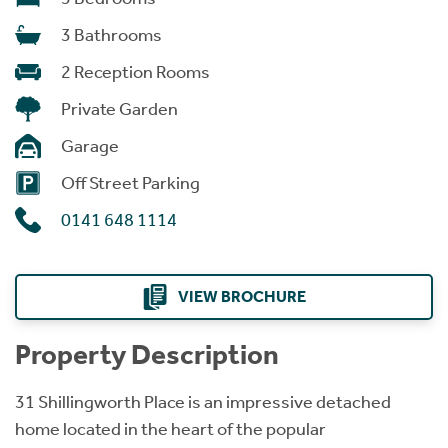
3 Bathrooms
2 Reception Rooms
Private Garden
Garage
Off Street Parking
0141 648 1114
VIEW BROCHURE
Property Description
31 Shillingworth Place is an impressive detached
home located in the heart of the popular