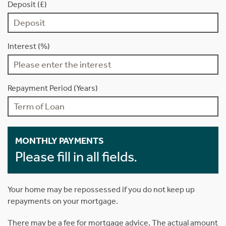
Deposit (£)
Interest (%)
Repayment Period (Years)
MONTHLY PAYMENTS
Please fill in all fields.
Your home may be repossessed if you do not keep up
repayments on your mortgage.
There may be a fee for mortgage advice. The actual amount