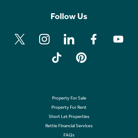
Follow Us
Property For Sale
Property For Rent
Short Let Properties
Rettie Financial Services
FAQs