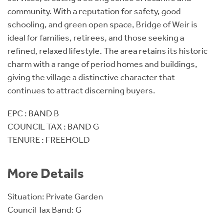
community. With a reputation for safety, good
schooling, and green open space, Bridge of Weir is
ideal for families, retirees, and those seeking a
refined, relaxed lifestyle. The area retains its historic
charm with a range of period homes and buildings,
giving the village a distinctive character that
continues to attract discerning buyers.
EPC : BAND B
COUNCIL TAX : BAND G
TENURE : FREEHOLD
More Details
Situation: Private Garden
Council Tax Band: G