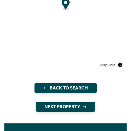
MapLibre
BACK TO SEARCH
NEXT PROPERTY