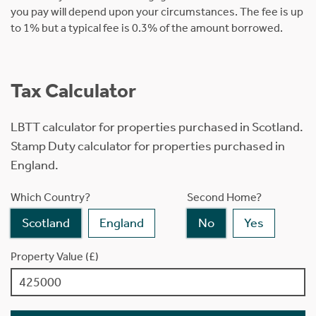
you pay will depend upon your circumstances. The fee is up
to 1% but a typical fee is 0.3% of the amount borrowed.
Tax Calculator
LBTT calculator for properties purchased in Scotland.
Stamp Duty calculator for properties purchased in
England.
Which Country?
Second Home?
Scotland
England
No
Yes
Property Value (£)