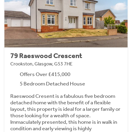
79 Raeswood Crescent
Crookston, Glasgow, G53 7HE
Offers Over £415,000
5 Bedroom Detached House
Raeswood Cresent is a fabulous five bedroom
detached home with the benefit of a flexible
layout, this property is ideal for a larger family or
those looking for a wealth of space.
Immaculately presented, this home is in walk in
condition and early viewing is highly