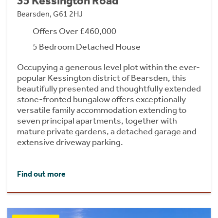
35 Kessington Road
Bearsden, G61 2HJ
Offers Over £460,000
5 Bedroom Detached House
Occupying a generous level plot within the ever-
popular Kessington district of Bearsden, this
beautifully presented and thoughtfully extended
stone-fronted bungalow offers exceptionally
versatile family accommodation extending to
seven principal apartments, together with
mature private gardens, a detached garage and
extensive driveway parking.
Find out more