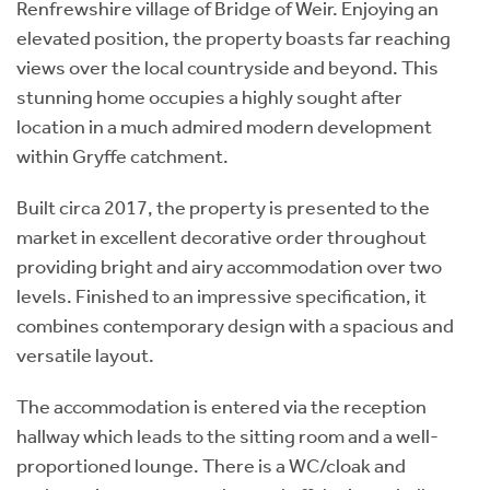
Renfrewshire village of Bridge of Weir. Enjoying an
elevated position, the property boasts far reaching
views over the local countryside and beyond. This
stunning home occupies a highly sought after
location in a much admired modern development
within Gryffe catchment.
Built circa 2017, the property is presented to the
market in excellent decorative order throughout
providing bright and airy accommodation over two
levels. Finished to an impressive specification, it
combines contemporary design with a spacious and
versatile layout.
The accommodation is entered via the reception
hallway which leads to the sitting room and a well-
proportioned lounge. There is a WC/cloak and