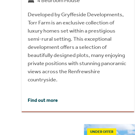
4 Bedroom House
Developed by Gryffeside Developments,
Torr Farm is an exclusive collection of
luxury homes set within a prestigious
semi-rural setting. This exceptional
development offers a selection of
beautifully designed plots, many enjoying
private positions with stunning panoramic
views across the Renfrewshire
countryside.
Find out more
UNDER OFFER