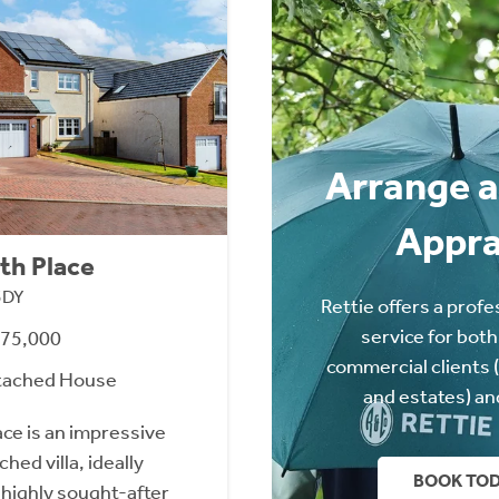
Arrange a
Appra
th Place
3DY
Rettie offers a profe
service for both
475,000
commercial clients 
tached House
and estates) an
ace is an impressive
ed villa, ideally
BOOK TO
 highly sought-after