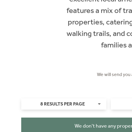
features a mix of t
properties, caterin
walking trails, and 
families 
We will send you
8 RESULTS PER PAGE
We don't have any proper