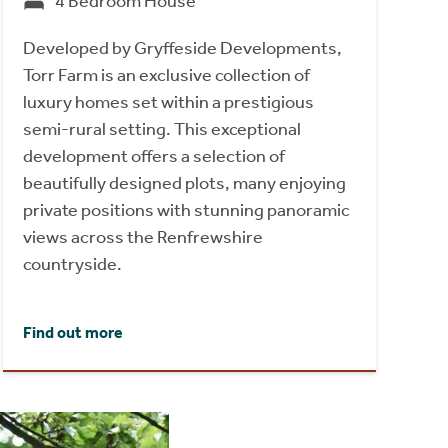
4 Bedroom House
Developed by Gryffeside Developments,
Torr Farm is an exclusive collection of
luxury homes set within a prestigious
semi-rural setting. This exceptional
development offers a selection of
beautifully designed plots, many enjoying
private positions with stunning panoramic
views across the Renfrewshire
countryside.
Find out more