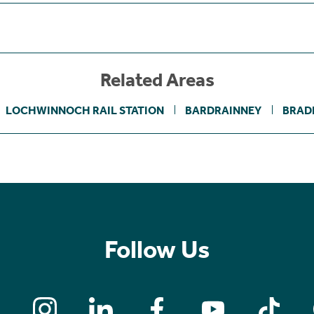
Related Areas
LOCHWINNOCH RAIL STATION
BARDRAINNEY
BRAD
Follow Us