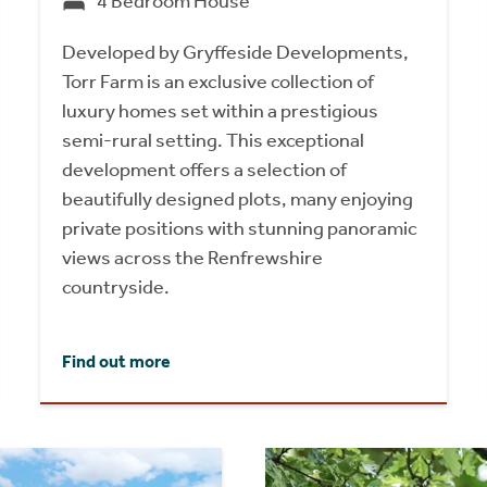
4 Bedroom House
Developed by Gryffeside Developments,
Torr Farm is an exclusive collection of
luxury homes set within a prestigious
semi-rural setting. This exceptional
development offers a selection of
beautifully designed plots, many enjoying
private positions with stunning panoramic
views across the Renfrewshire
countryside.
Find out more