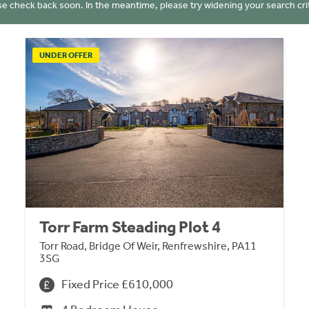
se check back soon. In the meantime, please try widening your search crit
UNDER OFFER
Torr Farm Steading Plot 4
Torr Road, Bridge Of Weir, Renfrewshire, PA11
3SG
Fixed Price £610,000