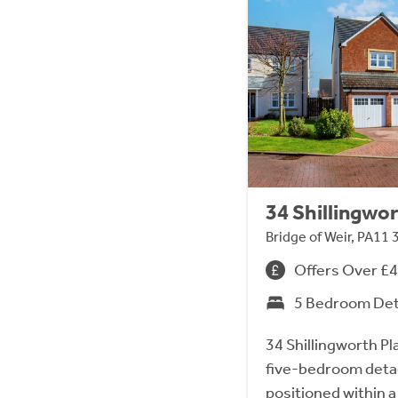
34 Shillingwor
Bridge of Weir, PA11 
Offers Over £
5 Bedroom De
34 Shillingworth Pl
five-bedroom detach
positioned within a