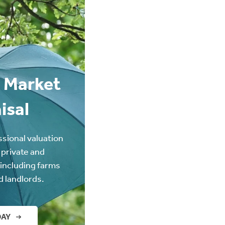
 Market
isal
ssional valuation
 private and
(including farms
d landlords.
DAY