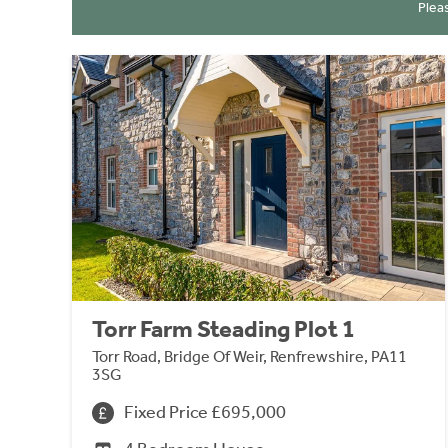
Plea
Torr Farm Steading Plot 1
Torr Road, Bridge Of Weir, Renfrewshire, PA11
3SG
Fixed Price £695,000