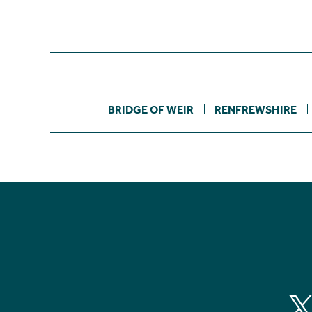
BRIDGE OF WEIR
RENFREWSHIRE