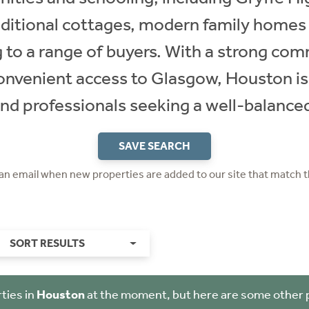
raditional cottages, modern family homes
g to a range of buyers. With a strong comm
convenient access to Glasgow, Houston is
and professionals seeking a well-balanced 
SAVE SEARCH
 an email when new properties are added to our site that match t
SORT RESULTS
ties in
Houston
at the moment, but here are some other 