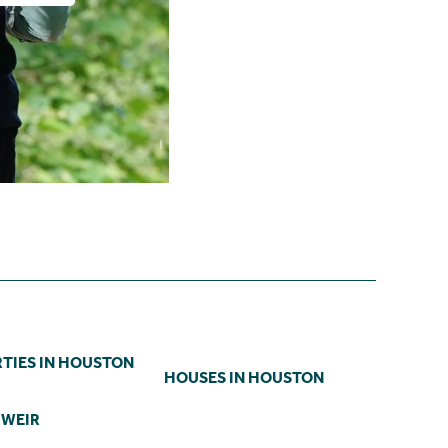
TIES IN HOUSTON
HOUSES IN HOUSTON
 WEIR