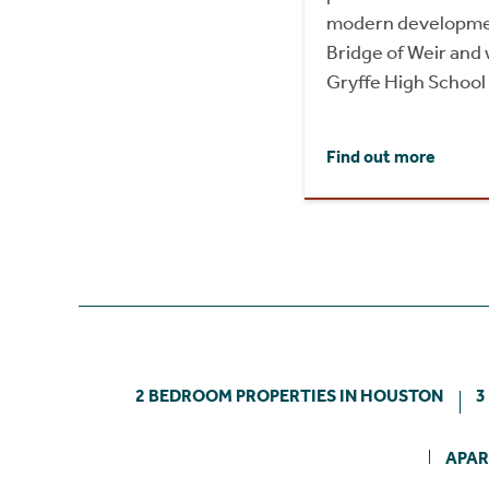
modern development
Bridge of Weir and 
Gryffe High School
Find out more
2 BEDROOM PROPERTIES IN HOUSTON
3
APAR