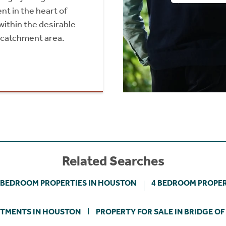
 in the heart of
within the desirable
 catchment area.
Related Searches
 BEDROOM PROPERTIES IN HOUSTON
4 BEDROOM PROPER
TMENTS IN HOUSTON
PROPERTY FOR SALE IN BRIDGE OF