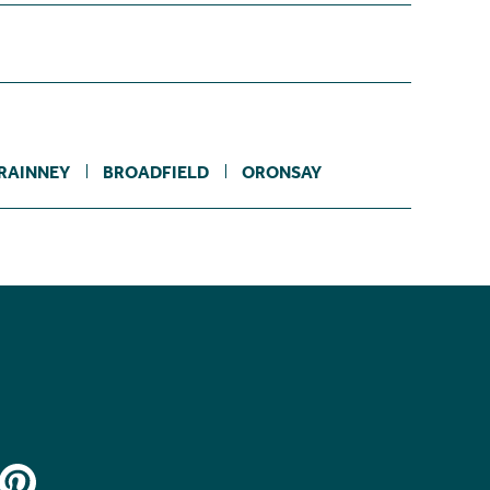
RAINNEY
BROADFIELD
ORONSAY