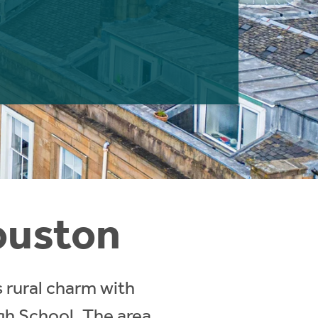
Houston
 rural charm with
igh School. The area