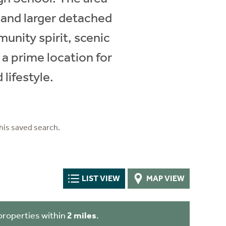
 and larger detached
unity spirit, scenic
 a prime location for
lifestyle.
his saved search.
LIST VIEW
MAP VIEW
properties within
2 miles
.