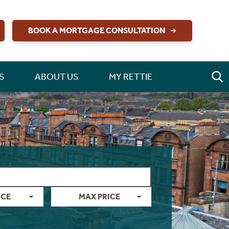
BOOK A MORTGAGE CONSULTATION
S
ABOUT US
MY RETTIE
ICE
MAX PRICE