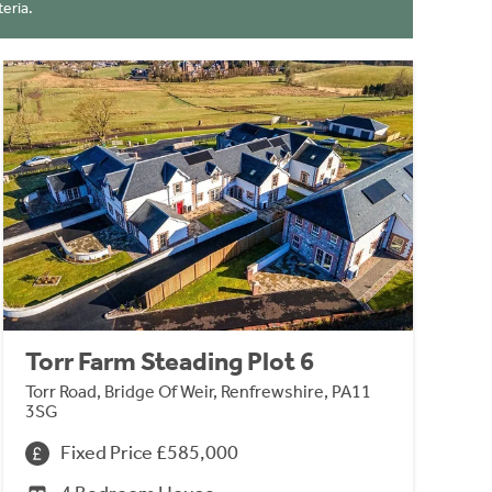
eria.
Torr Farm Steading Plot 6
Torr Road, Bridge Of Weir, Renfrewshire, PA11
3SG
Fixed Price £585,000