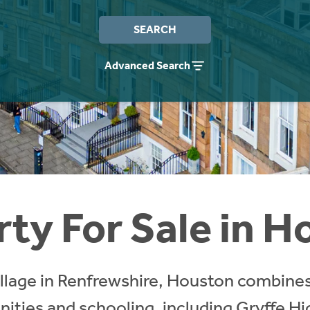
SEARCH
Advanced Search
ty For Sale in 
illage in Renfrewshire, Houston combines
nities and schooling, including Gryffe H