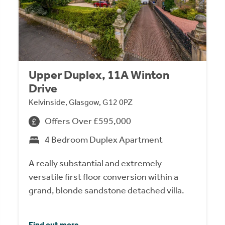
Upper Duplex, 11A Winton
Drive
Kelvinside, Glasgow, G12 0PZ
Offers Over £595,000
4 Bedroom Duplex Apartment
A really substantial and extremely
versatile first floor conversion within a
grand, blonde sandstone detached villa.
Find out more