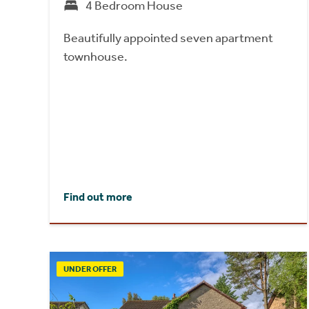
4 Bedroom House
Beautifully appointed seven apartment
townhouse.
Find out more
UNDER OFFER