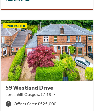
UNDER OFFER
59 Westland Drive
Jordanhill, Glasgow, G14 9PE
Offers Over £525,000