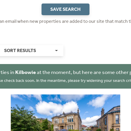
SAVE SEARCH
 an email when new properties are added to our site that match t
SORT RESULTS
ties in
Kilbowie
at the moment, but here are some other 
se check back soon. In the meantime, please try widening your search crit