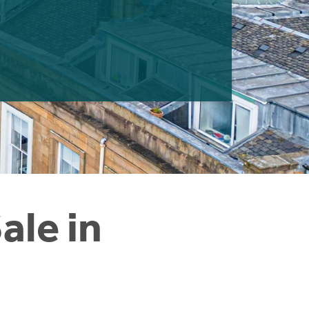
ale in