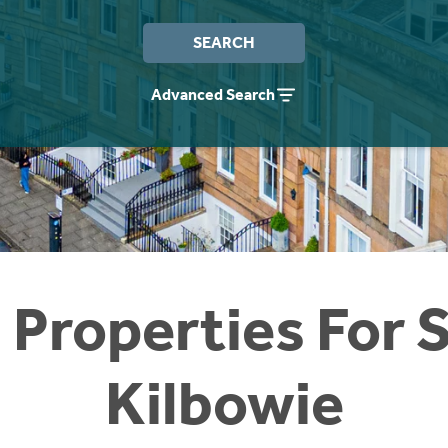
SEARCH
Advanced Search
 Properties For S
Kilbowie