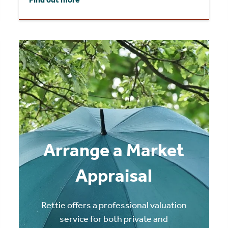
Arrange a Market
Appraisal
Rettie offers a professional valuation
service for both private and