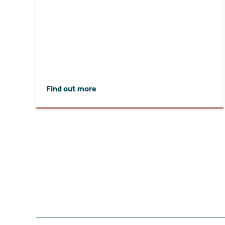
Find out more