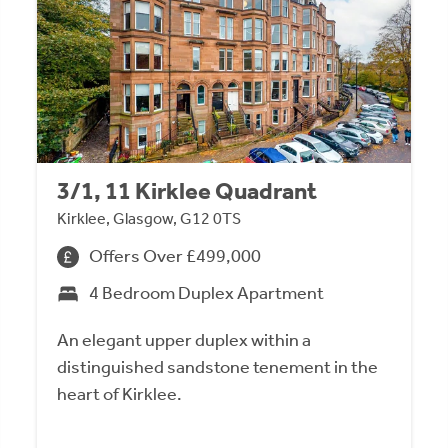
3/1, 11 Kirklee Quadrant
Kirklee, Glasgow, G12 0TS
Offers Over £499,000
4 Bedroom Duplex Apartment
An elegant upper duplex within a
distinguished sandstone tenement in the
heart of Kirklee.