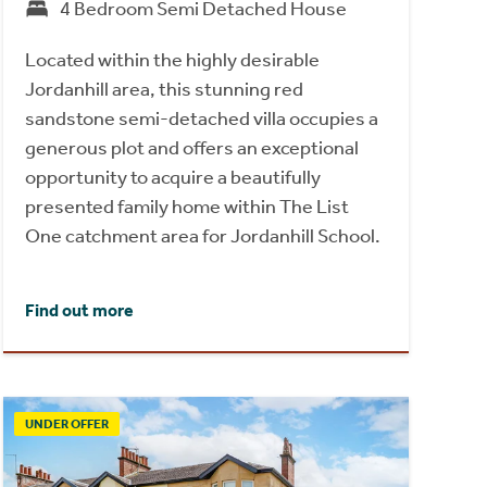
4 Bedroom Semi Detached House
Located within the highly desirable
Jordanhill area, this stunning red
sandstone semi-detached villa occupies a
generous plot and offers an exceptional
opportunity to acquire a beautifully
presented family home within The List
One catchment area for Jordanhill School.
Find out more
UNDER OFFER