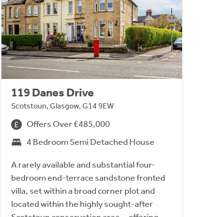
119 Danes Drive
Scotstoun, Glasgow, G14 9EW
Offers Over £485,000
4 Bedroom Semi Detached House
A rarely available and substantial four-
bedroom end-terrace sandstone fronted
villa, set within a broad corner plot and
located within the highly sought-after