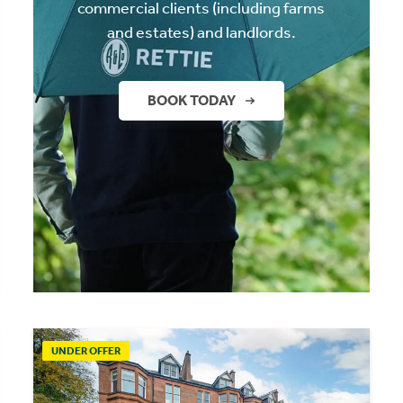
commercial clients (including farms
and estates) and landlords.
BOOK TODAY
UNDER OFFER