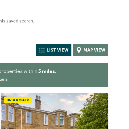
his saved search.
LIST VIEW
MAP VIEW
properties within
5 miles
.
eria.
UNDER OFFER