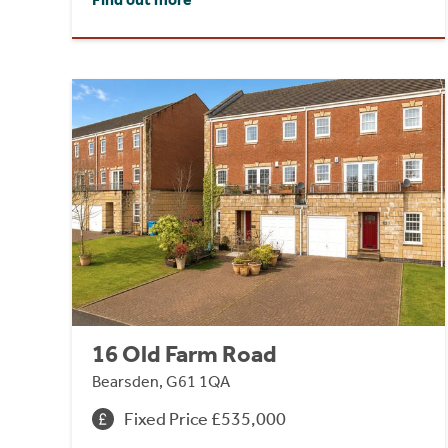
16 Old Farm Road
Bearsden, G61 1QA
Fixed Price £535,000