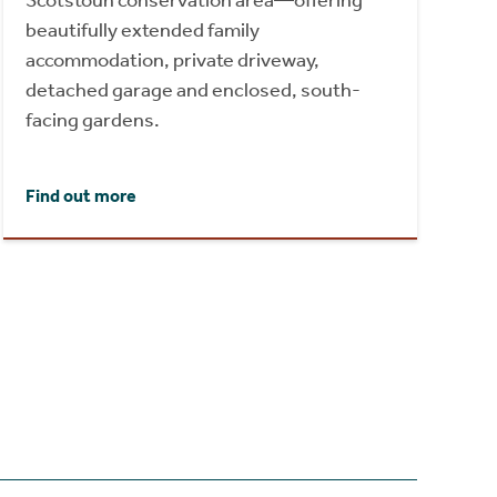
Scotstoun conservation area—offering
beautifully extended family
accommodation, private driveway,
detached garage and enclosed, south-
facing gardens.
Find out more