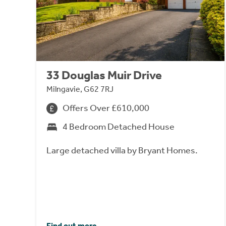
33 Douglas Muir Drive
Milngavie, G62 7RJ
Offers Over £610,000
4 Bedroom Detached House
Large detached villa by Bryant Homes.
Find out more