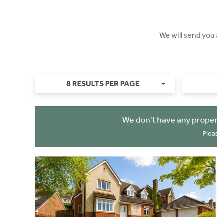
We will send you
8 RESULTS PER PAGE
We don't have any proper
Plea