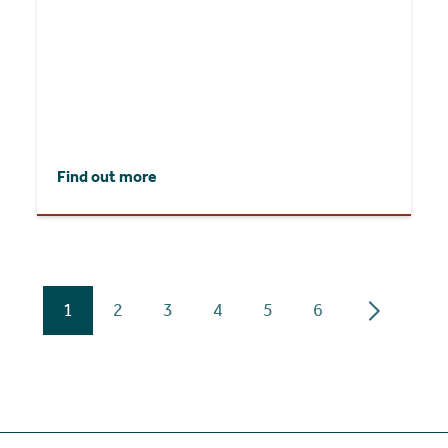
Find out more
1
2
3
4
5
6