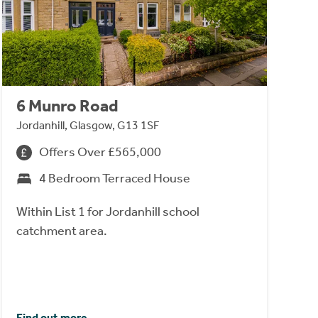
6 Munro Road
Jordanhill, Glasgow, G13 1SF
Offers Over £565,000
4 Bedroom Terraced House
Within List 1 for Jordanhill school
catchment area.
Find out more