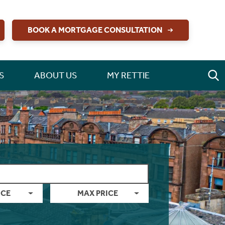
BOOK A MORTGAGE CONSULTATION
S
ABOUT US
MY RETTIE
ICE
MAX PRICE