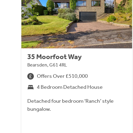
35 Moorfoot Way
Bearsden, G61 4RL
Offers Over £510,000
4 Bedroom Detached House
Detached four bedroom ‘Ranch’ style
bungalow.