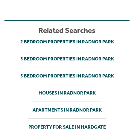
Related Searches
2 BEDROOM PROPERTIES IN RADNOR PARK
3 BEDROOM PROPERTIES IN RADNOR PARK
5 BEDROOM PROPERTIES IN RADNOR PARK
HOUSES IN RADNOR PARK
APARTMENTS IN RADNOR PARK
PROPERTY FOR SALE IN HARDGATE