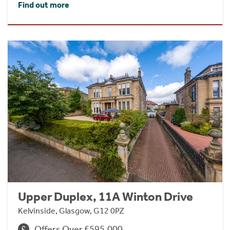
Find out more
Upper Duplex, 11A Winton Drive
Kelvinside, Glasgow, G12 0PZ
Offers Over £595,000