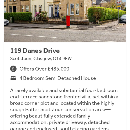
119 Danes Drive
Scotstoun, Glasgow, G14 9EW
Offers Over £485,000
4 Bedroom Semi Detached House
A rarely available and substantial four-bedroom
end-terrace sandstone fronted villa, set within a
broad corner plot and located within the highly
sought-after Scotstoun conservation area—
offering beautifully extended family
accommodation, private driveway, detached
garage and enclosed, south-facing gardens.