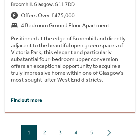
Broomhill, Glasgow, G11 7DD
Offers Over £475,000
4 Bedroom Ground Floor Apartment
Positioned at the edge of Broomhill and directly
adjacent to the beautiful open green spaces of
Victoria Park, this elegant and particularly
substantial four-bedroom upper conversion
offers an exceptional opportunity to acquire a
truly impressive home within one of Glasgow’s
most sought-after West End districts.
Find out more
1
2
3
4
5