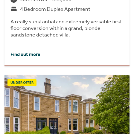
4 Bedroom Duplex Apartment
A really substantial and extremely versatile first
floor conversion within a grand, blonde
sandstone detached villa.
Find out more
UNDER OFFER