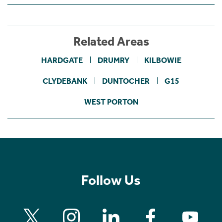
Related Areas
HARDGATE
DRUMRY
KILBOWIE
CLYDEBANK
DUNTOCHER
G15
WEST PORTON
Follow Us