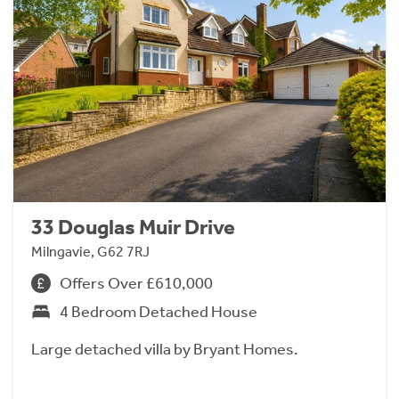
33 Douglas Muir Drive
Milngavie, G62 7RJ
Offers Over £610,000
4 Bedroom Detached House
Large detached villa by Bryant Homes.