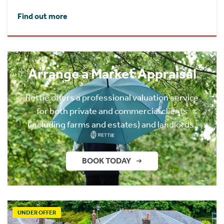
Find out more
Arrange a Market Appraisal
Rettie offers a professional valuation service
for both private and commercial clients
(including farms and estates) and landlords.
BOOK TODAY
UNDER OFFER