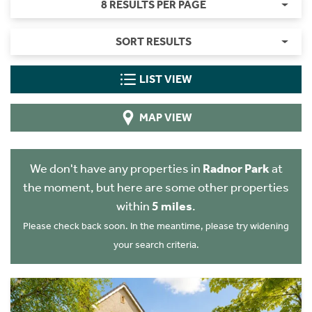
8 RESULTS PER PAGE
SORT RESULTS
LIST VIEW
MAP VIEW
We don't have any properties in
Radnor Park
at
the moment, but here are some other properties
within
5 miles
.
Please check back soon. In the meantime, please try widening
your search criteria.