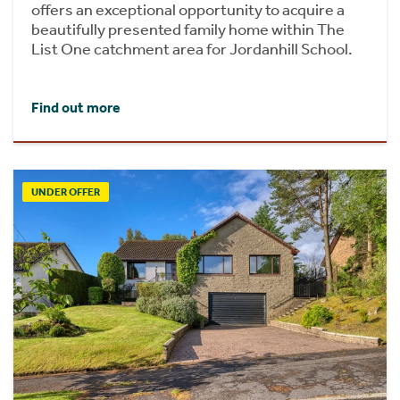
offers an exceptional opportunity to acquire a
beautifully presented family home within The
List One catchment area for Jordanhill School.
Find out more
UNDER OFFER