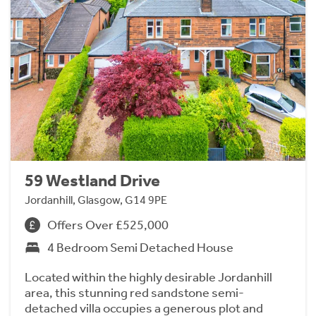
59 Westland Drive
Jordanhill, Glasgow, G14 9PE
Offers Over £525,000
4 Bedroom Semi Detached House
Located within the highly desirable Jordanhill
area, this stunning red sandstone semi-
detached villa occupies a generous plot and