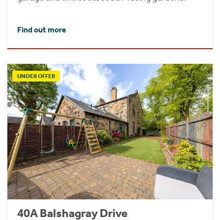
Find out more
UNDER OFFER
40A Balshagray Drive