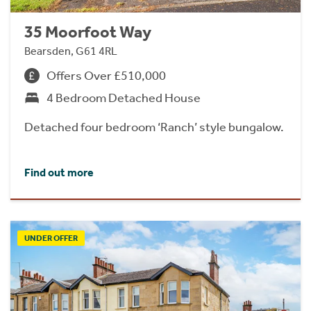
35 Moorfoot Way
Bearsden, G61 4RL
Offers Over £510,000
4 Bedroom Detached House
Detached four bedroom ‘Ranch’ style bungalow.
Find out more
UNDER OFFER