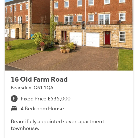
16 Old Farm Road
Bearsden, G61 1QA
Fixed Price £535,000
4 Bedroom House
Beautifully appointed seven apartment
townhouse.