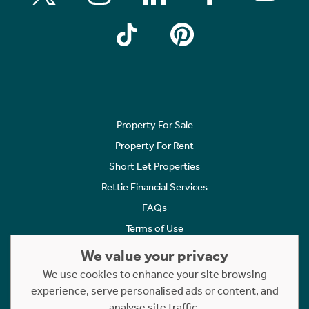
Property For Sale
Property For Rent
Short Let Properties
Rettie Financial Services
FAQs
Terms of Use
Privacy Policy
We value your privacy
Cookies Policy
We use cookies to enhance your site browsing
experience, serve personalised ads or content, and
Complaints
analyse site traffic.