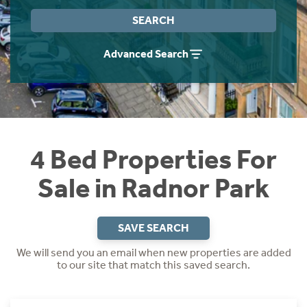
Instant Rental Valuation
Students
Home Buying App
SEARCH
Short Term Let Licence & Obligation Guide
LBTT Calculator
Advanced Search
Rettie Financial Services
Think Mortgages. Think Rettie.
4 Bed Properties For
Sale in Radnor Park
SAVE SEARCH
We will send you an email when new properties are added
to our site that match this saved search.