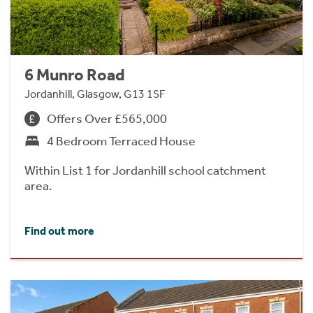
6 Munro Road
Jordanhill, Glasgow, G13 1SF
Offers Over £565,000
4 Bedroom Terraced House
Within List 1 for Jordanhill school catchment
area.
Find out more