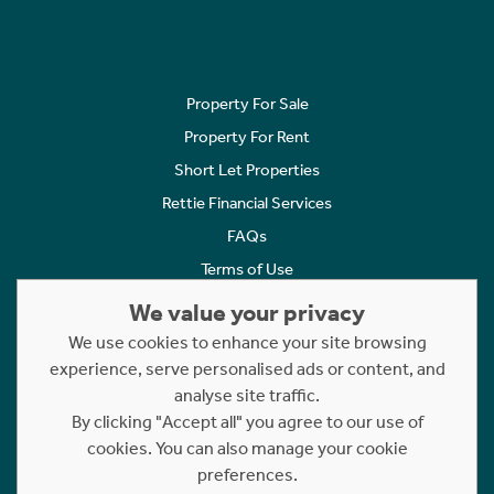
Property For Sale
Property For Rent
Short Let Properties
Rettie Financial Services
FAQs
Terms of Use
Privacy Policy
We value your privacy
Cookies Policy
We use cookies to enhance your site browsing
experience, serve personalised ads or content, and
Complaints
analyse site traffic.
Statement to Respectful Interactions
By clicking "Accept all" you agree to our use of
cookies. You can also manage your cookie
Copyright © 2023 - 2026 Rettie. All rights reserved.
preferences.