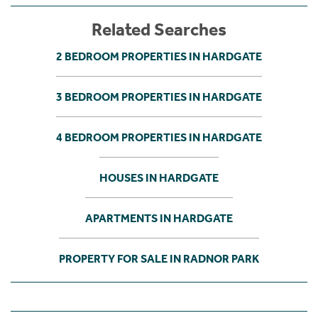
Related Searches
2 BEDROOM PROPERTIES IN HARDGATE
3 BEDROOM PROPERTIES IN HARDGATE
4 BEDROOM PROPERTIES IN HARDGATE
HOUSES IN HARDGATE
APARTMENTS IN HARDGATE
PROPERTY FOR SALE IN RADNOR PARK