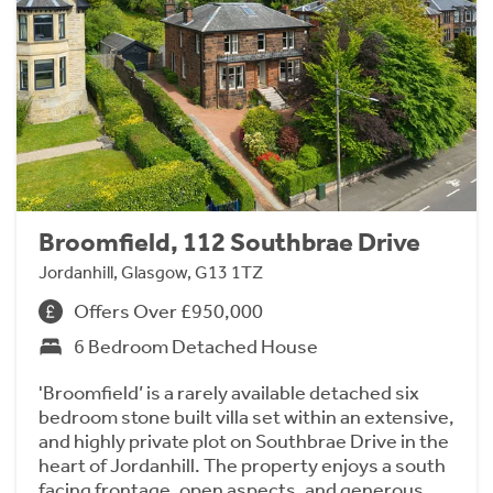
Broomfield, 112 Southbrae Drive
Jordanhill, Glasgow, G13 1TZ
Offers Over £950,000
6 Bedroom Detached House
'Broomfield’ is a rarely available detached six
bedroom stone built villa set within an extensive,
and highly private plot on Southbrae Drive in the
heart of Jordanhill. The property enjoys a south
facing frontage, open aspects, and generous