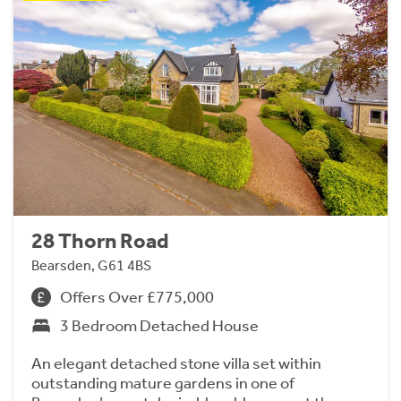
28 Thorn Road
Bearsden, G61 4BS
Offers Over £775,000
3 Bedroom Detached House
An elegant detached stone villa set within
outstanding mature gardens in one of