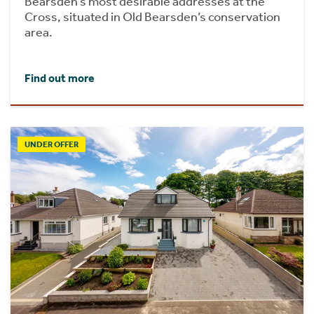
Bearsden’s most desirable addresses at the
Cross, situated in Old Bearsden’s conservation
area.
Find out more
UNDER OFFER