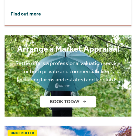
Find out more
Arrange a Market Appraisal
Rettie offers a professional valuation service
for both private and commercial clients
(including farms and estates) and landlords.
BOOK TODAY
UNDER OFFER