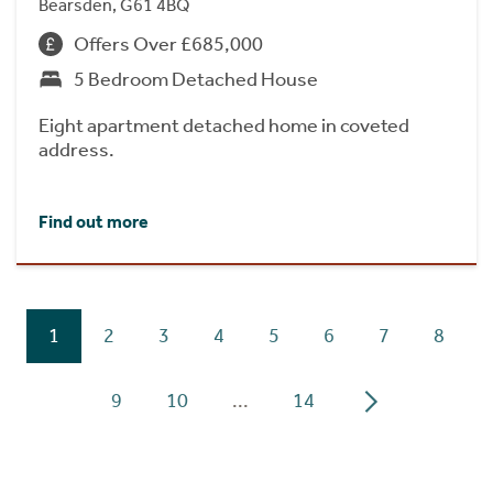
Bearsden, G61 4BQ
Offers Over £685,000
5 Bedroom Detached House
Eight apartment detached home in coveted
address.
Find out more
1
2
3
4
5
6
7
8
9
10
...
14