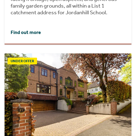
family garden grounds, all within a List 1
catchment address for Jordanhill School.
Find out more
UNDER OFFER