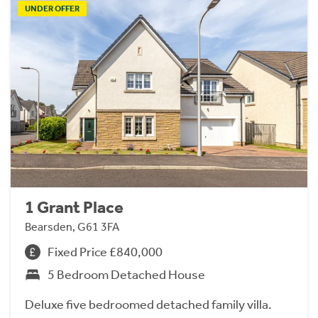
UNDER OFFER
1 Grant Place
Bearsden, G61 3FA
Fixed Price £840,000
5 Bedroom Detached House
Deluxe five bedroomed detached family villa.