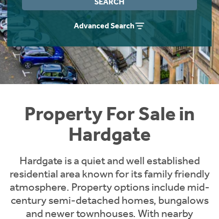
SEARCH
Instant Rental Valuation
Students
Home Buying App
Advanced Search
Short Term Let Licence & Obligation Guide
LBTT Calculator
Rettie Financial Services
Think Mortgages. Think Rettie.
Property For Sale in
Hardgate
Hardgate is a quiet and well established
residential area known for its family friendly
atmosphere. Property options include mid-
century semi-detached homes, bungalows
and newer townhouses. With nearby