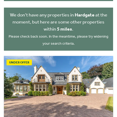
We don't have any properties in
Hardgate
at the
moment, but here are some other properties
within
5 miles
.
Please check back soon. In the meantime, please try widening
your search criteria.
UNDER OFFER