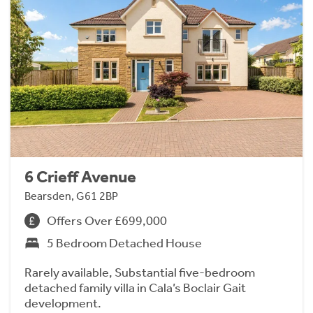
6 Crieff Avenue
Bearsden, G61 2BP
Offers Over £699,000
5 Bedroom Detached House
Rarely available, Substantial five-bedroom
detached family villa in Cala’s Boclair Gait
development.