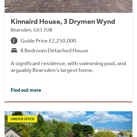
Kinnaird House, 3 Drymen Wynd
Bearsden, G61 2UB
Guide Price £2,250,000
8 Bedroom Detached House
A significant residence, with swimming pool, and
arguably Bearsden's largest home.
Find out more
UNDER OFFER