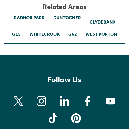
Related Areas
RADNOR PARK
DUNTOCHER
CLYDEBANK
G15
WHITECROOK
G62
WEST PORTON
Follow Us