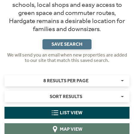
schools, local shops and easy access to
green space and commuter routes,
Hardgate remains a desirable location for
families and downsizers.
SAVE SEARCH
We will send you an email when new properties are added
to our site that match this saved search.
8 RESULTS PER PAGE
SORT RESULTS
LIST VIEW
MAP VIEW