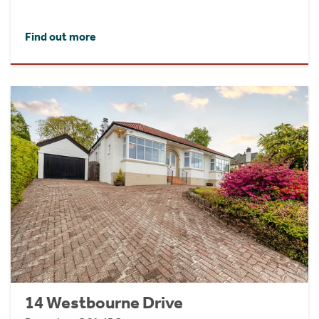
Find out more
14 Westbourne Drive