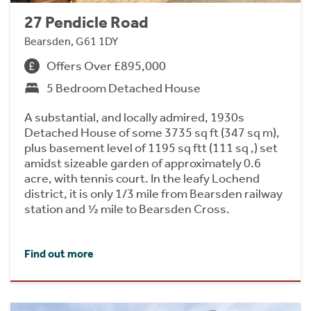
27 Pendicle Road
Bearsden, G61 1DY
Offers Over £895,000
5 Bedroom Detached House
A substantial, and locally admired, 1930s
Detached House of some 3735 sq ft (347 sq m),
plus basement level of 1195 sq ftt (111 sq ,) set
amidst sizeable garden of approximately 0.6
acre, with tennis court. In the leafy Lochend
district, it is only 1/3 mile from Bearsden railway
station and ½ mile to Bearsden Cross.
Find out more