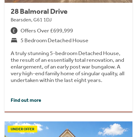
28 Balmoral Drive
Bearsden, G61 1DJ
Offers Over £699,999
5 Bedroom Detached House
A truly stunning 5-bedroom Detached House,
the result of an essentially total renovation, and
enlargement, of an early post war bungalow. A
very high-end family home of singular quality, all
undertaken within the last eight years.
Find out more
UNDER OFFER