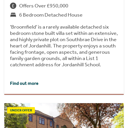
Offers Over £950,000
6 Bedroom Detached House
'Broomfield’ is a rarely available detached six
bedroom stone built villa set within an extensive,
and highly private plot on Southbrae Drive in the
heart of Jordanhill. The property enjoys a south
facing frontage, open aspects, and generous
family garden grounds, all within a List 1
catchment address for Jordanhill School.
Find out more
UNDER OFFER