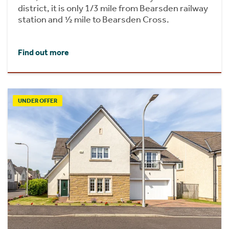
district, it is only 1/3 mile from Bearsden railway
station and ½ mile to Bearsden Cross.
Find out more
UNDER OFFER