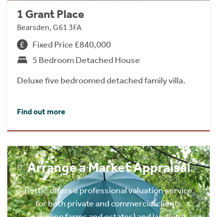
1 Grant Place
Bearsden, G61 3FA
Fixed Price £840,000
5 Bedroom Detached House
Deluxe five bedroomed detached family villa.
Find out more
Arrange a Market Appraisal
Rettie offers a professional valuation service
for both private and commercial clients
(including farms and estates) and landlords.