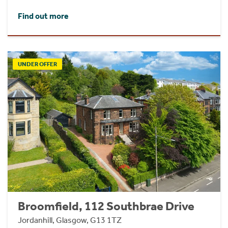
Find out more
UNDER OFFER
Broomfield, 112 Southbrae Drive
Jordanhill, Glasgow, G13 1TZ