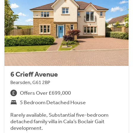
6 Crieff Avenue
Bearsden, G61 2BP
Offers Over £699,000
5 Bedroom Detached House
Rarely available, Substantial five-bedroom
detached family villa in Cala’s Boclair Gait
development.