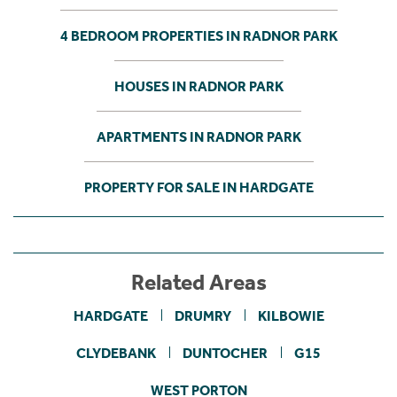
4 BEDROOM PROPERTIES IN RADNOR PARK
HOUSES IN RADNOR PARK
APARTMENTS IN RADNOR PARK
PROPERTY FOR SALE IN HARDGATE
Related Areas
HARDGATE
DRUMRY
KILBOWIE
CLYDEBANK
DUNTOCHER
G15
WEST PORTON