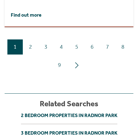
Find out more
1
2
3
4
5
6
7
8
9
Related Searches
2 BEDROOM PROPERTIES IN RADNOR PARK
3 BEDROOM PROPERTIES IN RADNOR PARK