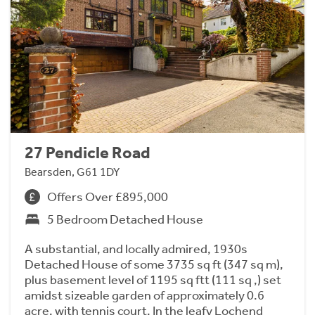
27 Pendicle Road
Bearsden, G61 1DY
Offers Over £895,000
5 Bedroom Detached House
A substantial, and locally admired, 1930s
Detached House of some 3735 sq ft (347 sq m),
plus basement level of 1195 sq ftt (111 sq ,) set
amidst sizeable garden of approximately 0.6
acre, with tennis court. In the leafy Lochend