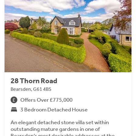
28 Thorn Road
Bearsden, G61 4BS
Offers Over £775,000
3 Bedroom Detached House
An elegant detached stone villa set within
outstanding mature gardens in one of
Bearsden’s most desirable addresses at the