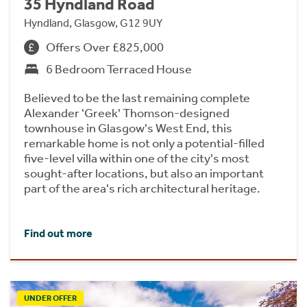
35 Hyndland Road
Hyndland, Glasgow, G12 9UY
Offers Over £825,000
6 Bedroom Terraced House
Believed to be the last remaining complete
Alexander 'Greek' Thomson-designed
townhouse in Glasgow's West End, this
remarkable home is not only a potential-filled
five-level villa within one of the city's most
sought-after locations, but also an important
part of the area's rich architectural heritage.
Find out more
UNDER OFFER