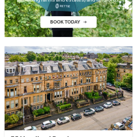
BOOK TODAY