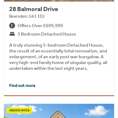
28 Balmoral Drive
Bearsden, G61 1DJ
Offers Over £699,999
5 Bedroom Detached House
A truly stunning 5-bedroom Detached House,
the result of an essentially total renovation, and
enlargement, of an early post war bungalow. A
very high-end family home of singular quality, all
undertaken within the last eight years.
Find out more
UNDER OFFER