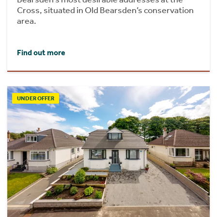
Cross, situated in Old Bearsden’s conservation
area.
Find out more
UNDER OFFER