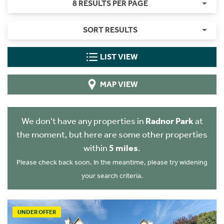
8 RESULTS PER PAGE
SORT RESULTS
LIST VIEW
MAP VIEW
We don't have any properties in
Radnor Park
at
the moment, but here are some other properties
within
5 miles
.
Please check back soon. In the meantime, please try widening
your search criteria.
UNDER OFFER