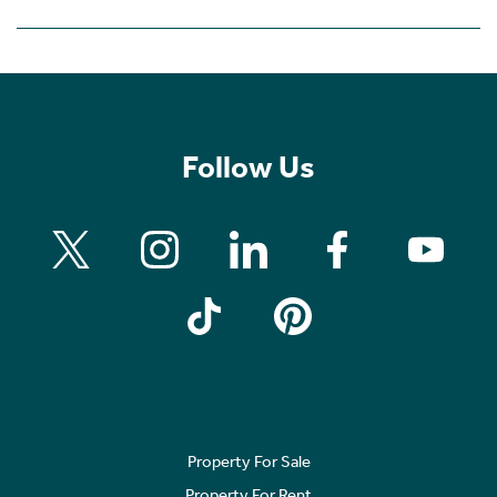
Follow Us
Property For Sale
Property For Rent