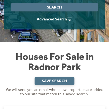
Instant Rental Valuation
Students
Home Buying App
SEARCH
Short Term Let Licence & Obligation Guide
LBTT Calculator
Advanced Search
Rettie Financial Services
Think Mortgages. Think Rettie.
Houses For Sale in
Radnor Park
SAVE SEARCH
We will send you an email when new properties are added
to our site that match this saved search.