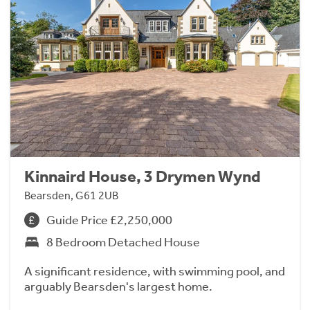
Kinnaird House, 3 Drymen Wynd
Bearsden, G61 2UB
Guide Price £2,250,000
8 Bedroom Detached House
A significant residence, with swimming pool, and
arguably Bearsden's largest home.