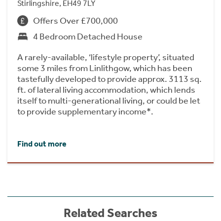
Stirlingshire, EH49 7LY
Offers Over £700,000
4 Bedroom Detached House
A rarely-available, ‘lifestyle property’, situated
some 3 miles from Linlithgow, which has been
tastefully developed to provide approx. 3113 sq.
ft. of lateral living accommodation, which lends
itself to multi-generational living, or could be let
to provide supplementary income*.
Find out more
Related Searches