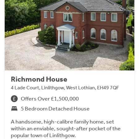
Richmond House
4 Lade Court, Linlithgow, West Lothian, EH49 7QF
Offers Over £1,500,000
5 Bedroom Detached House
A handsome, high-calibre family home, set
within an enviable, sought-after pocket of the
popular town of Linlithgow.