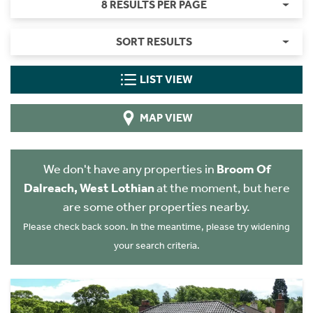
8 RESULTS PER PAGE
SORT RESULTS
LIST VIEW
MAP VIEW
We don't have any properties in
Broom Of
Dalreach, West Lothian
at the moment, but here
are some other properties nearby.
Please check back soon. In the meantime, please try widening
your search criteria.