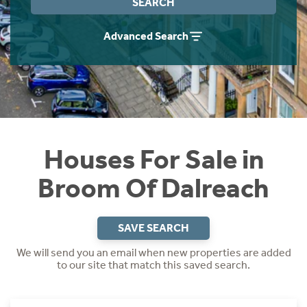
SEARCH
Instant Rental Valuation
Students
Home Buying App
Advanced Search
Short Term Let Licence & Obligation Guide
LBTT Calculator
Rettie Financial Services
Think Mortgages. Think Rettie.
Houses For Sale in
Broom Of Dalreach
SAVE SEARCH
We will send you an email when new properties are added
to our site that match this saved search.