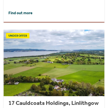
Find out more
UNDER OFFER
17 Cauldcoats Holdings, Linlithgow