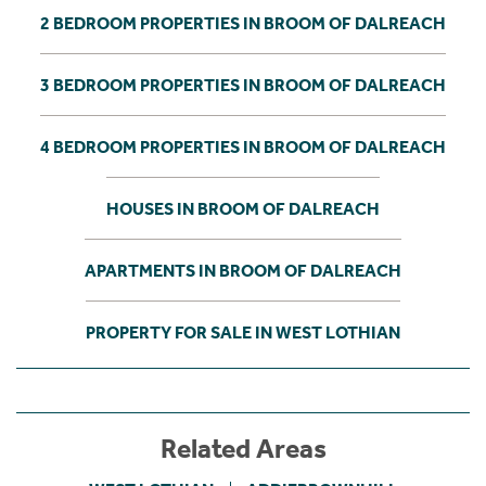
2 BEDROOM PROPERTIES IN BROOM OF DALREACH
3 BEDROOM PROPERTIES IN BROOM OF DALREACH
4 BEDROOM PROPERTIES IN BROOM OF DALREACH
HOUSES IN BROOM OF DALREACH
APARTMENTS IN BROOM OF DALREACH
PROPERTY FOR SALE IN WEST LOTHIAN
Related Areas