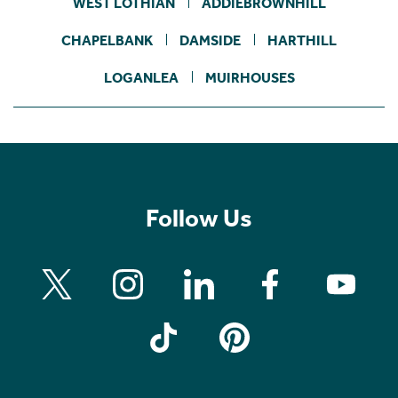
WEST LOTHIAN
ADDIEBROWNHILL
CHAPELBANK
DAMSIDE
HARTHILL
LOGANLEA
MUIRHOUSES
Follow Us