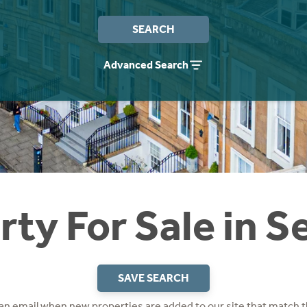
SEARCH
Advanced Search
ty For Sale in S
SAVE SEARCH
 an email when new properties are added to our site that match t