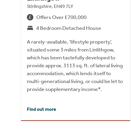
Stirlingshire, EH49 7LY
Offers Over £700,000
4 Bedroom Detached House
A rarely-available, ‘lifestyle property’,
situated some 3 miles from Linlithgow,
which has been tastefully developed to
provide approx. 3113 sq. ft. of lateral living
accommodation, which lends itself to
multi-generational living, or could be let to
provide supplementary income*.
Find out more