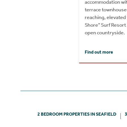
accommodation wit
terrace townhouse, 
reaching, elevated
Shore” Surf Resort
open countryside.
Find out more
2 BEDROOM PROPERTIES IN SEAFIELD