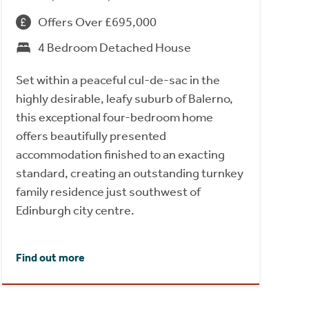
Offers Over £695,000
4 Bedroom Detached House
Set within a peaceful cul-de-sac in the
highly desirable, leafy suburb of Balerno,
this exceptional four-bedroom home
offers beautifully presented
accommodation finished to an exacting
standard, creating an outstanding turnkey
family residence just southwest of
Edinburgh city centre.
Find out more