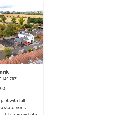
Bank
 EH49 7RZ
000
plot with full
 a statement,
ch forms part of a