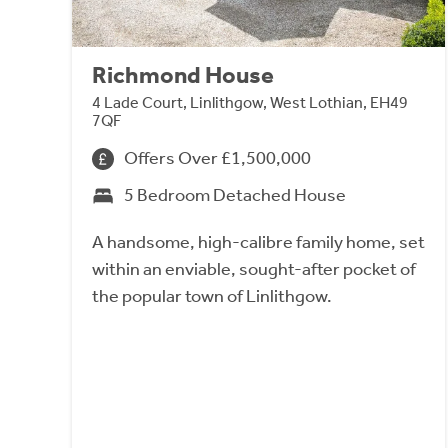
Richmond House
4 Lade Court, Linlithgow, West Lothian, EH49
7QF
Offers Over £1,500,000
5 Bedroom Detached House
A handsome, high-calibre family home, set
within an enviable, sought-after pocket of
the popular town of Linlithgow.