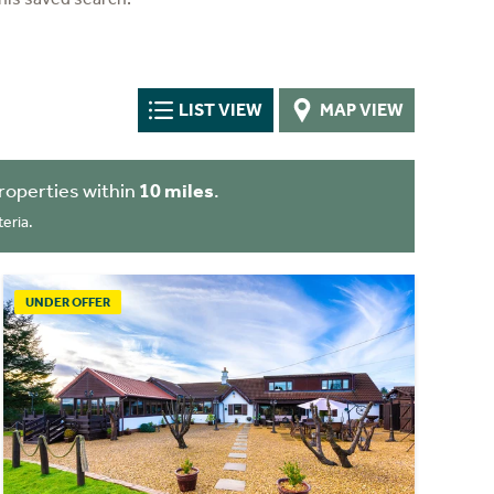
LIST VIEW
MAP VIEW
roperties within
10 miles
.
eria.
UNDER OFFER