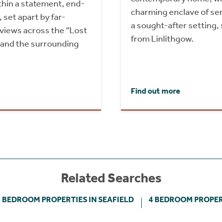
hin a statement, end-
charming enclave of se
set apart by far-
a sought-after setting,
 views across the “Lost
from Linlithgow.
 and the surrounding
Find out more
Related Searches
3 BEDROOM PROPERTIES IN SEAFIELD
4 BEDROOM PROPERT