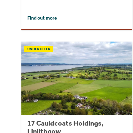
Find out more
UNDER OFFER
17 Cauldcoats Holdings,
Linlithgow