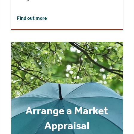
Find out more
Arrange a Market
Appraisal