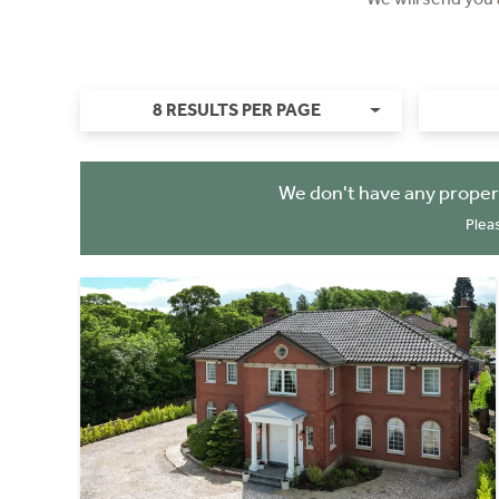
8 RESULTS PER PAGE
We don't have any proper
Plea