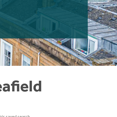
eafield
his saved search.