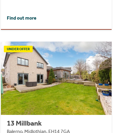
Find out more
UNDER OFFER
13 Millbank
Balerno, Midlothian, EH14 7GA