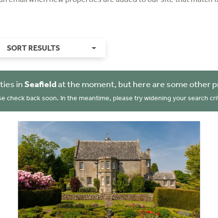
SORT RESULTS
ties in
Seafield
at the moment, but here are some other p
se check back soon. In the meantime, please try widening your search crit