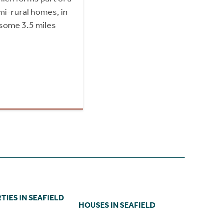
mi-rural homes, in
 some 3.5 miles
IES IN SEAFIELD
HOUSES IN SEAFIELD