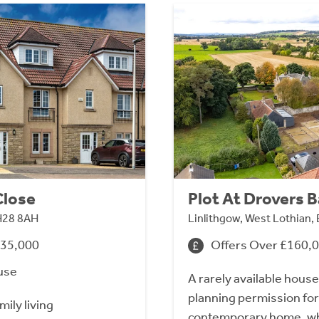
Close
Plot At Drovers 
H28 8AH
Linlithgow, West Lothian,
435,000
Offers Over £160,
use
A rarely available house 
planning permission for
mily living
contemporary home, whi