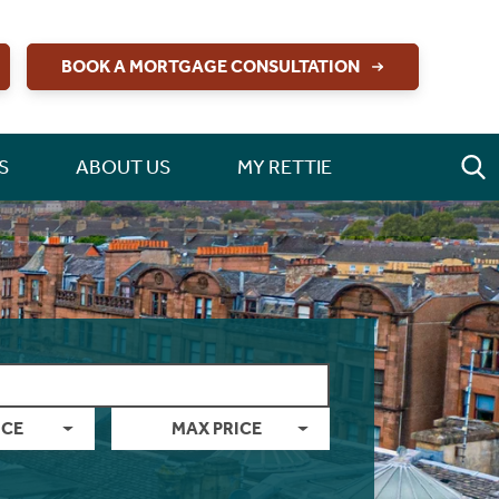
BOOK A MORTGAGE CONSULTATION
S
ABOUT US
MY RETTIE
ICE
MAX PRICE