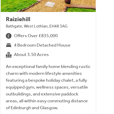
Raiziehill
Bathgate, West Lothian, EH48 3AG
Offers Over £835,000
4 Bedroom Detached House
About 3.50 Acres
An exceptional family home blending rustic
charm with modern lifestyle amenities
featuring a bespoke holiday chalet, a fully
equipped gym, wellness spaces, versatile
outbuildings, and extensive paddock
areas, all within easy commuting distance
of Edinburgh and Glasgow.