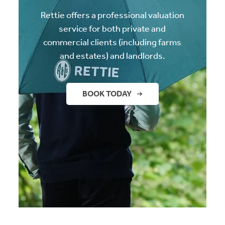
Rettie offers a professional valuation
service for both private and
commercial clients (including farms
and estates) and landlords.
BOOK TODAY