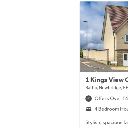
1 Kings View 
Ratho, Newbridge, E
Offers Over £
4 Bedroom Ho
Stylish, spacious fa