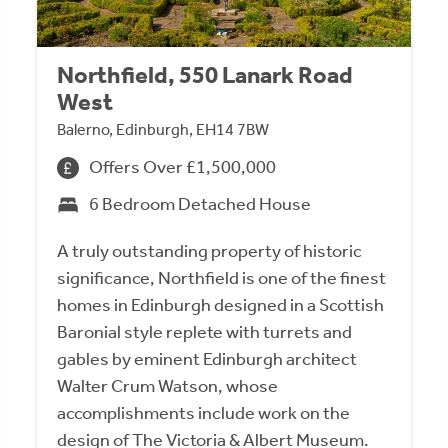
Northfield, 550 Lanark Road
West
Balerno, Edinburgh, EH14 7BW
Offers Over £1,500,000
6 Bedroom Detached House
A truly outstanding property of historic
significance, Northfield is one of the finest
homes in Edinburgh designed in a Scottish
Baronial style replete with turrets and
gables by eminent Edinburgh architect
Walter Crum Watson, whose
accomplishments include work on the
design of The Victoria & Albert Museum.