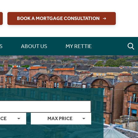
BOOK A MORTGAGE CONSULTATION
S
ABOUT US
MY RETTIE
ICE
MAX PRICE