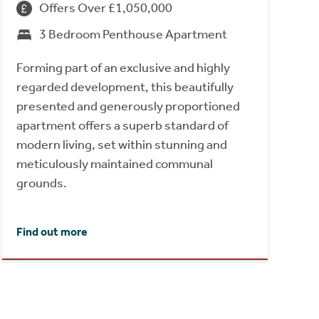
Offers Over £1,050,000
3 Bedroom Penthouse Apartment
Forming part of an exclusive and highly
regarded development, this beautifully
presented and generously proportioned
apartment offers a superb standard of
modern living, set within stunning and
meticulously maintained communal
grounds.
Find out more