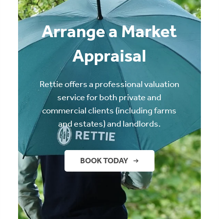
Arrange a Market
Appraisal
Rettie offers a professional valuation
service for both private and
commercial clients (including farms
and estates) and landlords.
BOOK TODAY