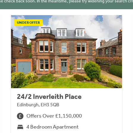
se check back soon. In the meantime, please try widening your search crit
UNDER OFFER
24/2 Inverleith Place
Edinburgh, EH3 5QB
Offers Over £1,150,000
4 Bedroom Apartment