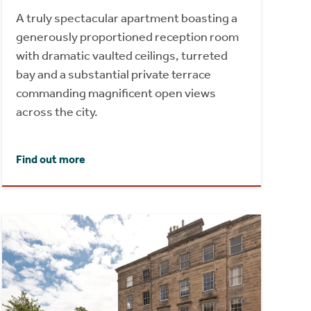
A truly spectacular apartment boasting a
generously proportioned reception room
with dramatic vaulted ceilings, turreted
bay and a substantial private terrace
commanding magnificent open views
across the city.
Find out more