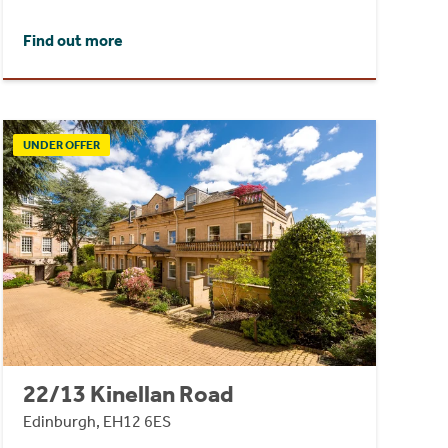
Find out more
UNDER OFFER
22/13 Kinellan Road
Edinburgh, EH12 6ES