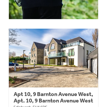
Apt 10, 9 Barnton Avenue West,
Apt. 10, 9 Barnton Avenue West