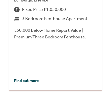
Edinburgh, EH4 6DF
Fixed Price £1,050,000
3 Bedroom Penthouse Apartment
£50,000 Below Home Report Value |
Premium Three Bedroom Penthouse.
Find out more