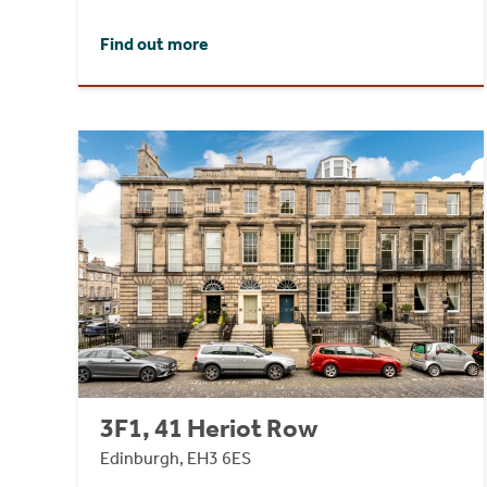
Find out more
3F1, 41 Heriot Row
Edinburgh, EH3 6ES