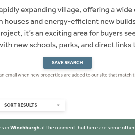
apidly expanding village, offering a wid
n houses and energy-efficient new builds.
oject, it’s an exciting area for buyers s
th new schools, parks, and direct links 
SAVE SEARCH
 an email when new properties are added to our site that match t
SORT RESULTS
es in
Winchburgh
at the moment, but here are some other