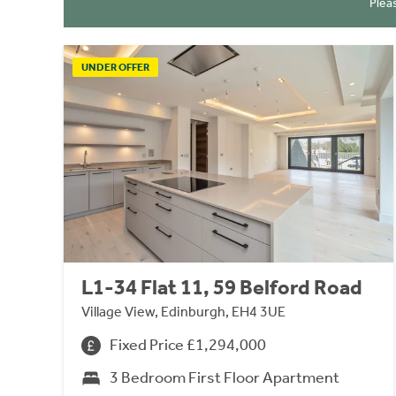
Plea
UNDER OFFER
L1-34 Flat 11, 59 Belford Road
Village View, Edinburgh, EH4 3UE
Fixed Price £1,294,000
3 Bedroom First Floor Apartment