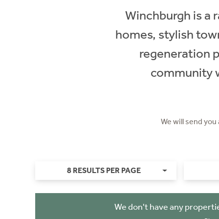
Winchburgh is a r
homes, stylish tow
regeneration pr
community wi
We will send you
8 RESULTS PER PAGE
We don't have any properti