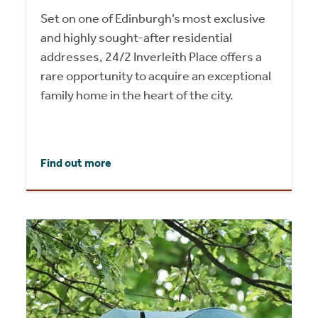
Set on one of Edinburgh’s most exclusive
and highly sought-after residential
addresses, 24/2 Inverleith Place offers a
rare opportunity to acquire an exceptional
family home in the heart of the city.
Find out more