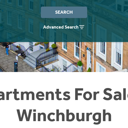
SEARCH
Advanced Search
rtments For Sal
Winchburgh