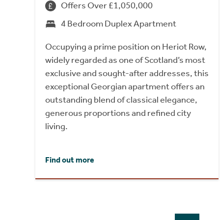
Offers Over £1,050,000
4 Bedroom Duplex Apartment
Occupying a prime position on Heriot Row,
widely regarded as one of Scotland’s most
exclusive and sought-after addresses, this
exceptional Georgian apartment offers an
outstanding blend of classical elegance,
generous proportions and refined city
living.
Find out more