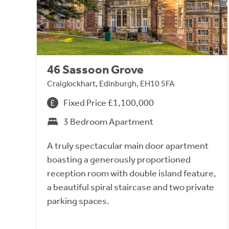
46 Sassoon Grove
Craiglockhart, Edinburgh, EH10 5FA
Fixed Price £1,100,000
3 Bedroom Apartment
A truly spectacular main door apartment
boasting a generously proportioned
reception room with double island feature,
a beautiful spiral staircase and two private
parking spaces.