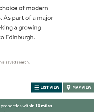
e choice of modern
 As part of a major
eeking a growing
to Edinburgh.
his saved search.
LIST VIEW
MAP VIEW
 properties within
10 miles
.