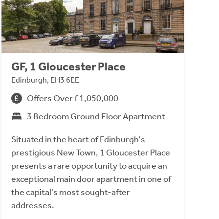
GF, 1 Gloucester Place
Edinburgh, EH3 6EE
Offers Over £1,050,000
3 Bedroom Ground Floor Apartment
Situated in the heart of Edinburgh's
prestigious New Town, 1 Gloucester Place
presents a rare opportunity to acquire an
exceptional main door apartment in one of
the capital's most sought-after
addresses.