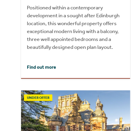
Positioned within a contemporary
development in a sought after Edinburgh
location, this wonderful property offers
exceptional modern living with a balcony,
three well appointed bedrooms and a
beautifully designed open plan layout.
Find out more
UNDER OFFER