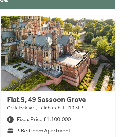
eria.
Flat 9, 49 Sassoon Grove
Craiglockhart, Edinburgh, EH10 5FB
Fixed Price £1,100,000
3 Bedroom Apartment