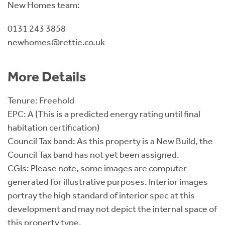
New Homes team:
0131 243 3858
newhomes@rettie.co.uk
More Details
Tenure: Freehold
EPC: A (This is a predicted energy rating until final
habitation certification)
Council Tax band: As this property is a New Build, the
Council Tax band has not yet been assigned.
CGIs: Please note, some images are computer
generated for illustrative purposes. Interior images
portray the high standard of interior spec at this
development and may not depict the internal space of
this property type.