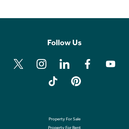
Follow Us
Property For Sale
Property For Rent