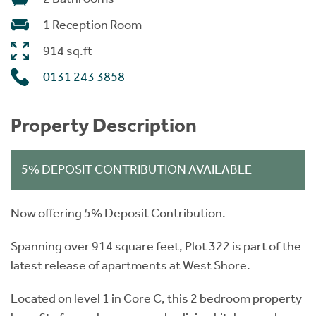
1 Reception Room
914 sq.ft
0131 243 3858
Property Description
5% DEPOSIT CONTRIBUTION AVAILABLE
Now offering 5% Deposit Contribution.
Spanning over 914 square feet, Plot 322 is part of the
latest release of apartments at West Shore.
Located on level 1 in Core C, this 2 bedroom property