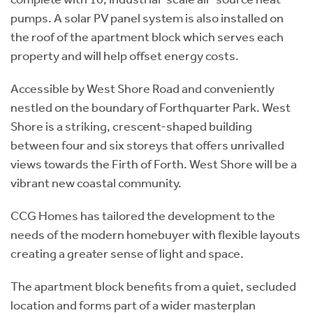
pumps. A solar PV panel system is also installed on
the roof of the apartment block which serves each
property and will help offset energy costs.
Accessible by West Shore Road and conveniently
nestled on the boundary of Forthquarter Park. West
Shore is a striking, crescent-shaped building
between four and six storeys that offers unrivalled
views towards the Firth of Forth. West Shore will be a
vibrant new coastal community.
CCG Homes has tailored the development to the
needs of the modern homebuyer with flexible layouts
creating a greater sense of light and space.
The apartment block benefits from a quiet, secluded
location and forms part of a wider masterplan