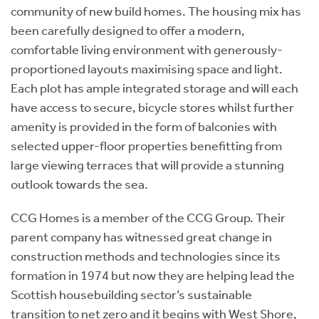
community of new build homes. The housing mix has
been carefully designed to offer a modern,
comfortable living environment with generously-
proportioned layouts maximising space and light.
Each plot has ample integrated storage and will each
have access to secure, bicycle stores whilst further
amenity is provided in the form of balconies with
selected upper-floor properties benefitting from
large viewing terraces that will provide a stunning
outlook towards the sea.
CCG Homes is a member of the CCG Group. Their
parent company has witnessed great change in
construction methods and technologies since its
formation in 1974 but now they are helping lead the
Scottish housebuilding sector’s sustainable
transition to net zero and it begins with West Shore,