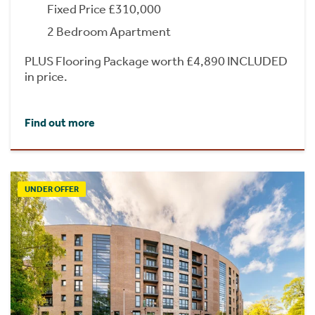
Fixed Price £310,000
2 Bedroom Apartment
PLUS Flooring Package worth £4,890 INCLUDED
in price.
Find out more
UNDER OFFER