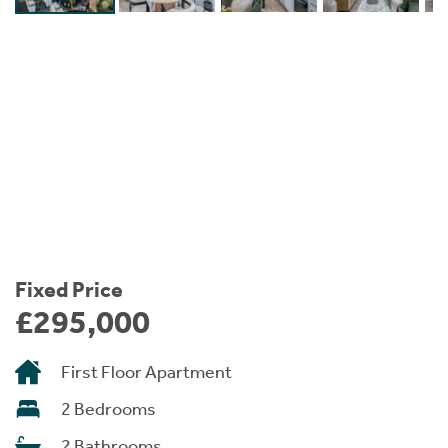
Instant Rental Valuation
Students
Home Buying App
Short Term Let Licence & Obligation Guide
LBTT Calculator
Rettie Financial Services
Think Mortgages. Think Rettie.
Fixed Price
£295,000
First Floor Apartment
2 Bedrooms
2 Bathrooms