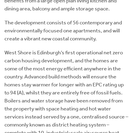
benefits from a large open plan living kitchen and
dining area, balcony and ample storage space.
The development consists of 56 contemporary and
environmentally focused one apartments, and will
create a vibrant new coastal community.
West Shore is Edinburgh’s first operational net zero
carbon housing development, and the homes are
some of the most energy efficient anywhere in the
country. Advanced build methods will ensure the
homes stay warmer for longer with an EPC rating up
to 94 (A), whilst they are entirely free of fossil fuels.
Boilers and water storage have been removed from
the property with space heating and hot water
services instead served by a one, centralised source –
commonly known as district heating system –
complete with 10, industrial-scale air-source heat