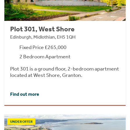
Plot 301, West Shore
Edinburgh, Midlothian, EH5 1QH
Fixed Price £265,000
2 Bedroom Apartment
Plot 301 is a ground floor, 2-bedroom apartment
located at West Shore, Granton.
Find out more
UNDER OFFER