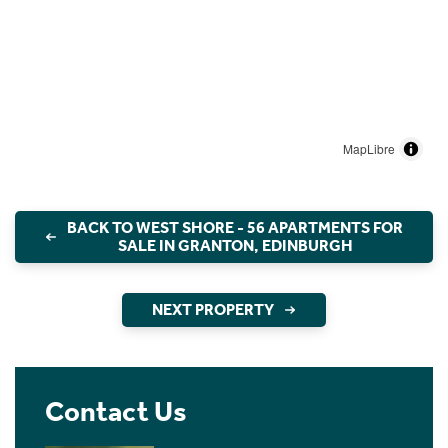
MapLibre
BACK TO WEST SHORE - 56 APARTMENTS FOR
SALE IN GRANTON, EDINBURGH
NEXT PROPERTY
Contact Us