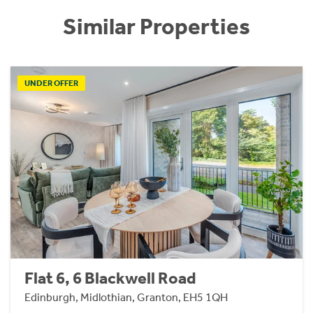
Similar Properties
UNDER OFFER
Flat 6, 6 Blackwell Road
Edinburgh, Midlothian, Granton, EH5 1QH