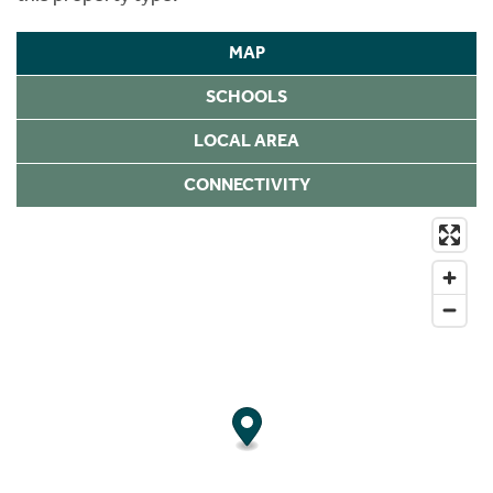
MAP
SCHOOLS
LOCAL AREA
CONNECTIVITY