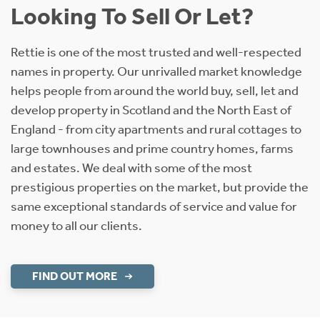
Looking To Sell Or Let?
Rettie is one of the most trusted and well-respected
names in property. Our unrivalled market knowledge
helps people from around the world buy, sell, let and
develop property in Scotland and the North East of
England - from city apartments and rural cottages to
large townhouses and prime country homes, farms
and estates. We deal with some of the most
prestigious properties on the market, but provide the
same exceptional standards of service and value for
money to all our clients.
FIND OUT MORE