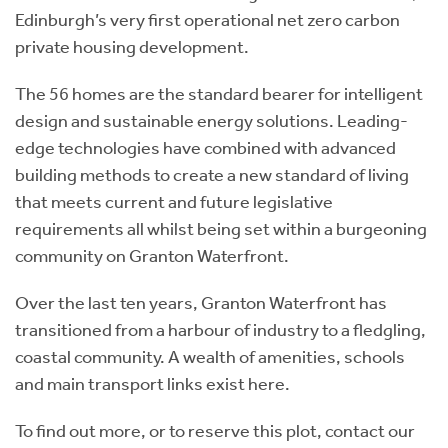
Edinburgh’s very first operational net zero carbon
private housing development.
The 56 homes are the standard bearer for intelligent
design and sustainable energy solutions. Leading-
edge technologies have combined with advanced
building methods to create a new standard of living
that meets current and future legislative
requirements all whilst being set within a burgeoning
community on Granton Waterfront.
Over the last ten years, Granton Waterfront has
transitioned from a harbour of industry to a fledgling,
coastal community. A wealth of amenities, schools
and main transport links exist here.
To find out more, or to reserve this plot, contact our