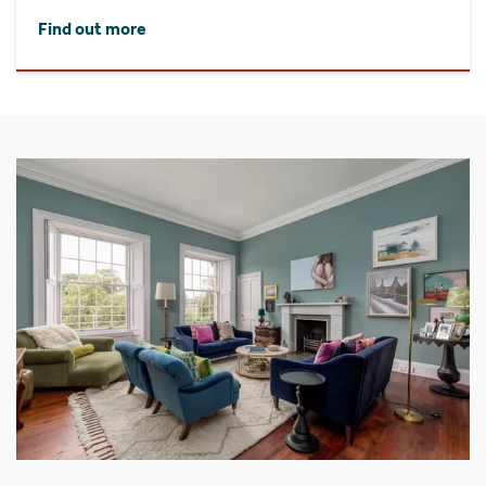
Find out more