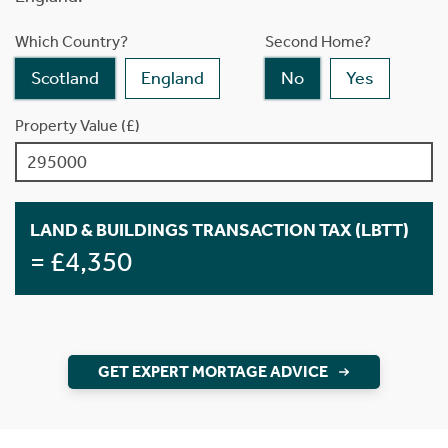
Which Country?
Second Home?
Scotland
England
No
Yes
Property Value (£)
LAND & BUILDINGS TRANSACTION TAX (LBTT)
= £4,350
GET EXPERT MORTAGE ADVICE