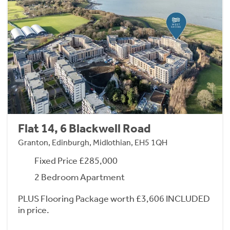
Flat 14, 6 Blackwell Road
Granton, Edinburgh, Midlothian, EH5 1QH
Fixed Price £285,000
2 Bedroom Apartment
PLUS Flooring Package worth £3,606 INCLUDED
in price.