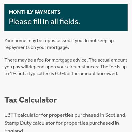
MONTHLY PAYMENTS
Please fill in all fields.
Your home may be repossessed if you do not keep up
repayments on your mortgage.
There may be a fee for mortgage advice. The actual amount
you pay will depend upon your circumstances. The fee is up
to 1% but a typical fee is 0.3% of the amount borrowed.
Tax Calculator
LBTT calculator for properties purchased in Scotland.
Stamp Duty calculator for properties purchased in
England.