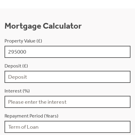
Mortgage Calculator
Property Value (£)
Deposit (£)
Interest (%)
Repayment Period (Years)