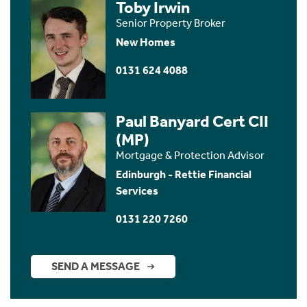
Toby Irwin
Senior Property Broker
New Homes
0131 624 4088
Paul Banyard Cert CII
(MP)
Mortgage & Protection Advisor
Edinburgh - Rettie Financial
Services
0131 220 7260
SEND A MESSAGE