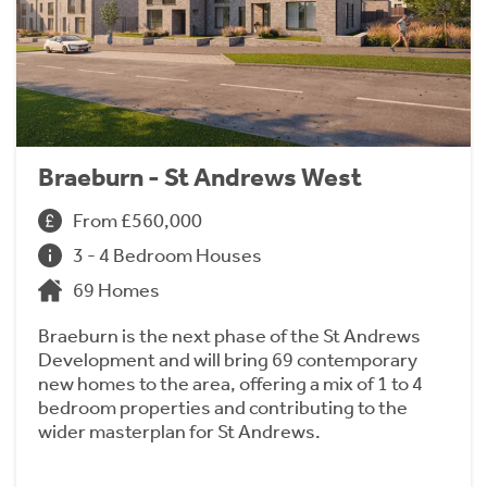
Braeburn - St Andrews West
From £560,000
3 - 4 Bedroom Houses
69 Homes
Braeburn is the next phase of the St Andrews
Development and will bring 69 contemporary
new homes to the area, offering a mix of 1 to 4
bedroom properties and contributing to the
wider masterplan for St Andrews.