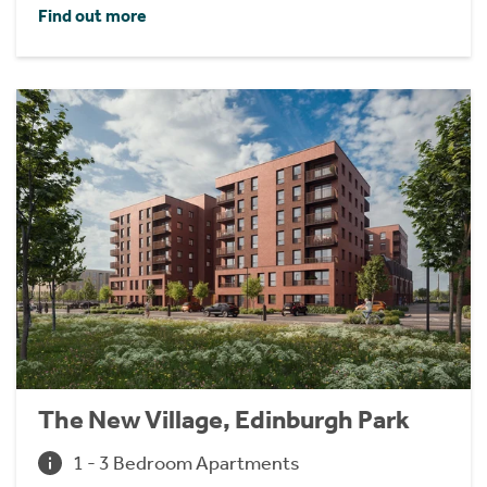
Find out more
The New Village, Edinburgh Park
1 - 3 Bedroom Apartments