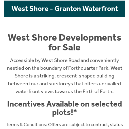
West Shore - Granton Waterfront
West Shore Developments
for Sale
Accessible by West Shore Road and conveniently
nestled on the boundary of Forthquarter Park, West
Shore is a striking, crescent-shaped building
between four and six storeys that offers unrivalled
waterfront views towards the Firth of Forth.
Incentives Available on selected
plots!*
Terms & Conditions: O
ffers are subject to contract, status