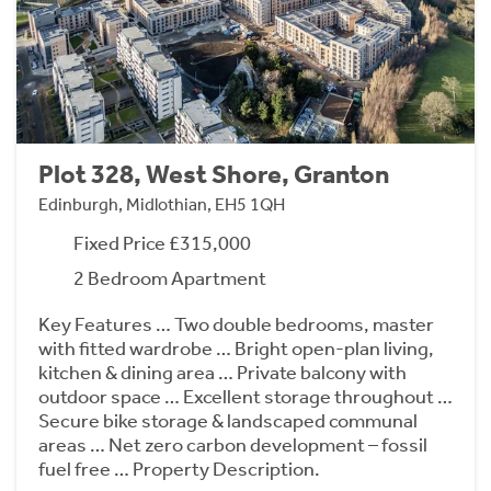
Plot 328, West Shore, Granton
Edinburgh, Midlothian, EH5 1QH
Fixed Price £315,000
2 Bedroom Apartment
Key Features … Two double bedrooms, master
with fitted wardrobe … Bright open-plan living,
kitchen & dining area … Private balcony with
outdoor space … Excellent storage throughout …
Secure bike storage & landscaped communal
areas … Net zero carbon development – fossil
fuel free … Property Description.