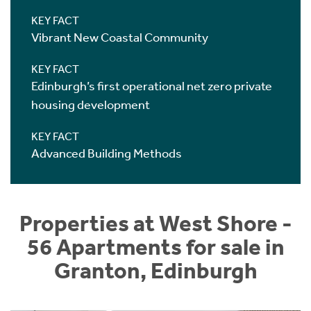
KEY FACT
Vibrant New Coastal Community
KEY FACT
Edinburgh’s first operational net zero private
housing development
KEY FACT
Advanced Building Methods
Properties at West Shore -
56 Apartments for sale in
Granton, Edinburgh