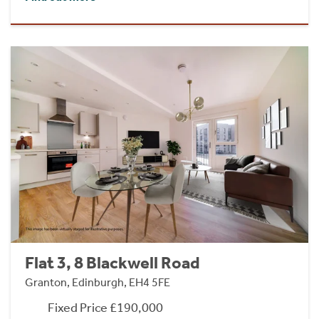
Flat 3, 8 Blackwell Road
Granton, Edinburgh, EH4 5FE
Fixed Price £190,000