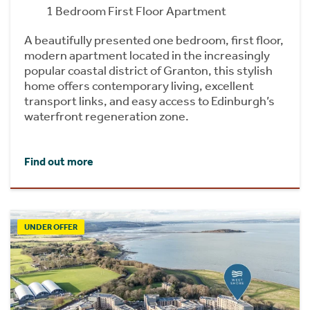
1 Bedroom First Floor Apartment
A beautifully presented one bedroom, first floor,
modern apartment located in the increasingly
popular coastal district of Granton, this stylish
home offers contemporary living, excellent
transport links, and easy access to Edinburgh’s
waterfront regeneration zone.
Find out more
UNDER OFFER