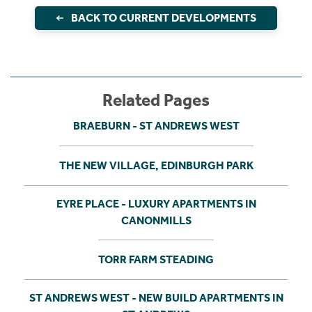
BACK TO CURRENT DEVELOPMENTS
Related Pages
BRAEBURN - ST ANDREWS WEST
THE NEW VILLAGE, EDINBURGH PARK
EYRE PLACE - LUXURY APARTMENTS IN
CANONMILLS
TORR FARM STEADING
ST ANDREWS WEST - NEW BUILD APARTMENTS IN