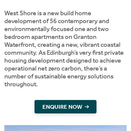
Instant Rental Valuation
Students
Home Buying App
West Shore is a new build home
Short Term Let Licence & Obligation Guide
LBTT Calculator
development of 56 contemporary and
environmentally focused one and two
Rettie Financial Services
bedroom apartments on Granton
Waterfront, creating a new, vibrant coastal
Think Mortgages. Think Rettie.
community. As Edinburgh’s very first private
housing development designed to achieve
operational net zero carbon, there’s a
number of sustainable energy solutions
throughout.
ENQUIRE NOW