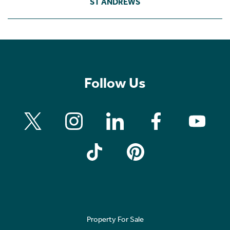
ST ANDREWS
Follow Us
Property For Sale