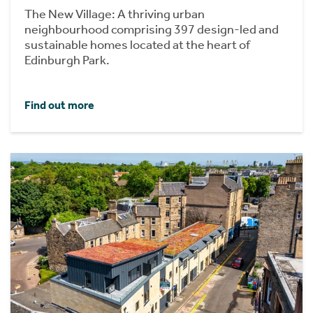
The New Village: A thriving urban
neighbourhood comprising 397 design-led and
sustainable homes located at the heart of
Edinburgh Park.
Find out more