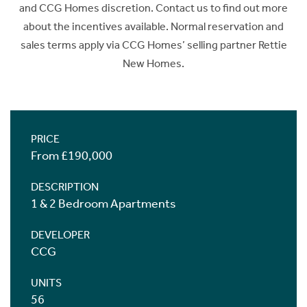
and CCG Homes discretion. Contact us to find out more
about the incentives available. Normal reservation and
sales terms apply via CCG Homes’ selling partner Rettie
New Homes.
PRICE
From £190,000
DESCRIPTION
1 & 2 Bedroom Apartments
DEVELOPER
CCG
UNITS
56