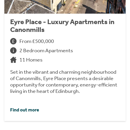
Eyre Place - Luxury Apartments in
Canonmills
From £500,000
2 Bedroom Apartments
11 Homes
Set in the vibrant and charming neighbourhood
of Canonmills, Eyre Place presents a desirable
opportunity for contemporary, energy-efficient
living in the heart of Edinburgh.
Find out more