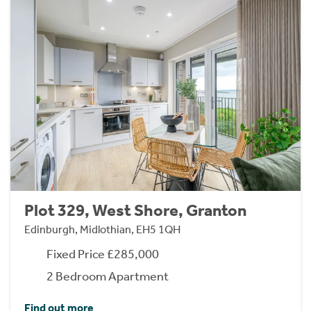
Plot 329, West Shore, Granton
Edinburgh, Midlothian, EH5 1QH
Fixed Price £285,000
2 Bedroom Apartment
Find out more