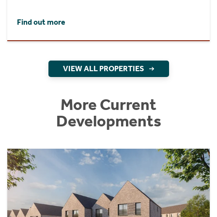
Find out more
VIEW ALL PROPERTIES
More Current
Developments