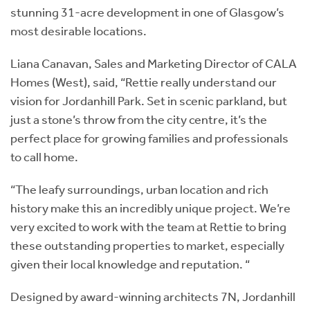
stunning 31-acre development in one of Glasgow’s
most desirable locations.
Liana Canavan, Sales and Marketing Director of CALA
Homes (West), said, “Rettie really understand our
vision for Jordanhill Park. Set in scenic parkland, but
just a stone’s throw from the city centre, it’s the
perfect place for growing families and professionals
to call home.
“The leafy surroundings, urban location and rich
history make this an incredibly unique project. We’re
very excited to work with the team at Rettie to bring
these outstanding properties to market, especially
given their local knowledge and reputation. “
Designed by award-winning architects 7N, Jordanhill