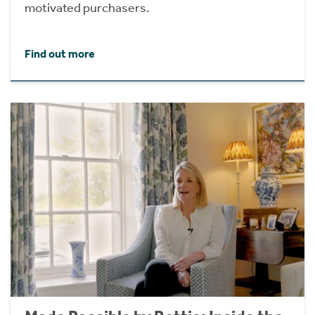
motivated purchasers.
Find out more