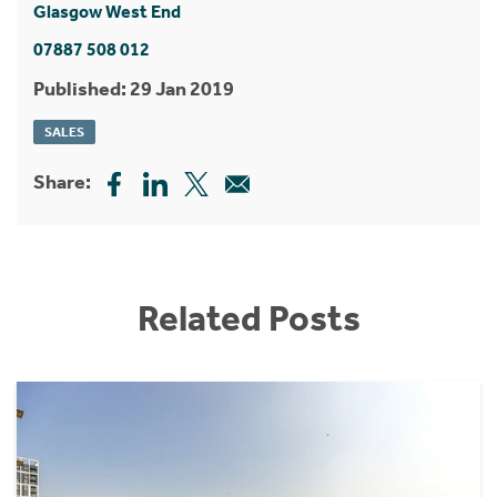
Glasgow West End
07887 508 012
Published: 29 Jan 2019
SALES
Share:
Related Posts