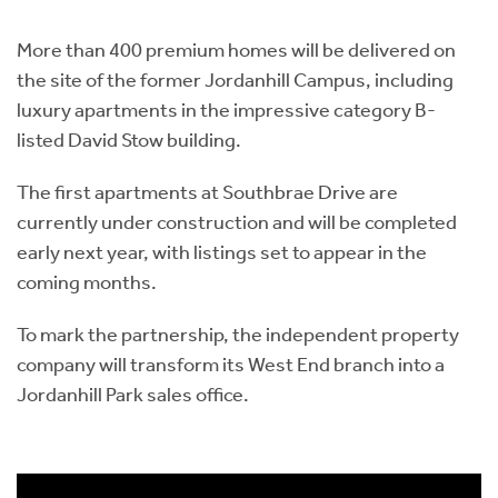
Instant Rental Valuation
Students
Home Buying App
More than 400 premium homes will be delivered on
Short Term Let Licence & Obligation Guide
LBTT Calculator
the site of the former Jordanhill Campus, including
luxury apartments in the impressive category B-
Rettie Financial Services
listed David Stow building.
Think Mortgages. Think Rettie.
The first apartments at Southbrae Drive are
currently under construction and will be completed
early next year, with listings set to appear in the
coming months.
To mark the partnership, the independent property
company will transform its West End branch into a
Jordanhill Park sales office.