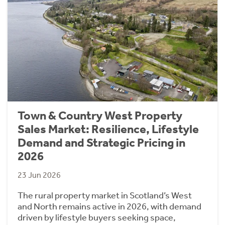
Town & Country West Property
Sales Market: Resilience, Lifestyle
Demand and Strategic Pricing in
2026
23 Jun 2026
The rural property market in Scotland’s West
and North remains active in 2026, with demand
driven by lifestyle buyers seeking space,