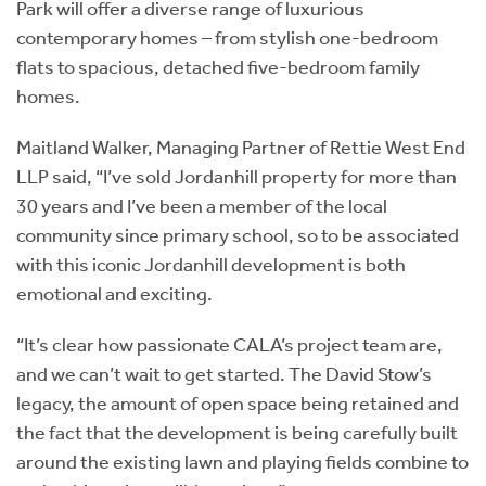
Park will offer a diverse range of luxurious
contemporary homes – from stylish one-bedroom
flats to spacious, detached five-bedroom family
homes.
Maitland Walker, Managing Partner of Rettie West End
LLP said, “I’ve sold Jordanhill property for more than
30 years and I’ve been a member of the local
community since primary school, so to be associated
with this iconic Jordanhill development is both
emotional and exciting.
“It’s clear how passionate CALA’s project team are,
and we can’t wait to get started. The David Stow’s
legacy, the amount of open space being retained and
the fact that the development is being carefully built
around the existing lawn and playing fields combine to