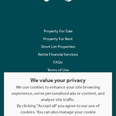
Property For Sale
Property For Rent
Short Let Properties
Rettie Financial Services
FAQs
Terms of Use
Privacy Policy
We value your privacy
Cookies Policy
We use cookies to enhance your site browsing
Complaints
experience, serve personalised ads or content, and
analyse site traffic.
Statement to Respectful Interactions
By clicking "Accept all" you agree to our use of
cookies. You can also manage your cookie
Copyright © 2023 - 2026 Rettie. All rights reserved.