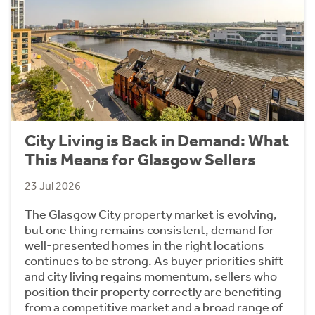
City Living is Back in Demand: What
This Means for Glasgow Sellers
23 Jul 2026
The Glasgow City property market is evolving,
but one thing remains consistent, demand for
well-presented homes in the right locations
continues to be strong. As buyer priorities shift
and city living regains momentum, sellers who
position their property correctly are benefiting
from a competitive market and a broad range of