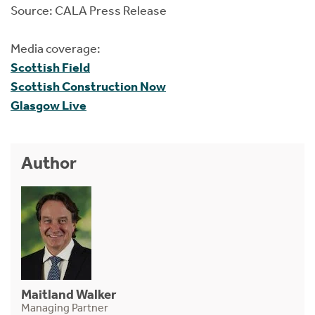
Source: CALA Press Release
Media coverage:
Scottish Field
Scottish Construction Now
Glasgow Live
Author
Maitland Walker
Managing Partner