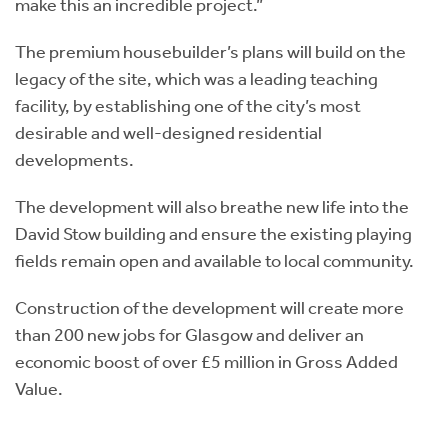
make this an incredible project.”
The premium housebuilder’s plans will build on the
legacy of the site, which was a leading teaching
facility, by establishing one of the city’s most
desirable and well-designed residential
developments.
The development will also breathe new life into the
David Stow building and ensure the existing playing
fields remain open and available to local community.
Construction of the development will create more
than 200 new jobs for Glasgow and deliver an
economic boost of over £5 million in Gross Added
Value.