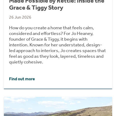
Made Possible by Rettie: Inside the
Grace & Tiggy Story
26 Jun 2026
How do you create a home that feels calm,
considered and effortless? For Jo Heaney,
founder of Grace & Tiggy, it begins with
intention. Known for her understated, design-
led approach to interiors, Jo creates spaces that
feel as good as they look, layered, timeless and
quietly cohesive.
Find out more