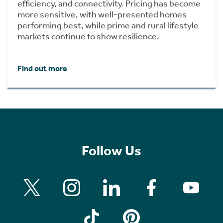
efficiency, and connectivity. Pricing has become
more sensitive, with well-presented homes
performing best, while prime and rural lifestyle
markets continue to show resilience.
Find out more
Follow Us