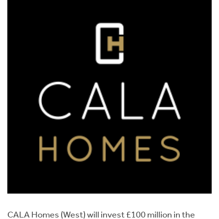
CALA Homes (West) will invest £100 million in the