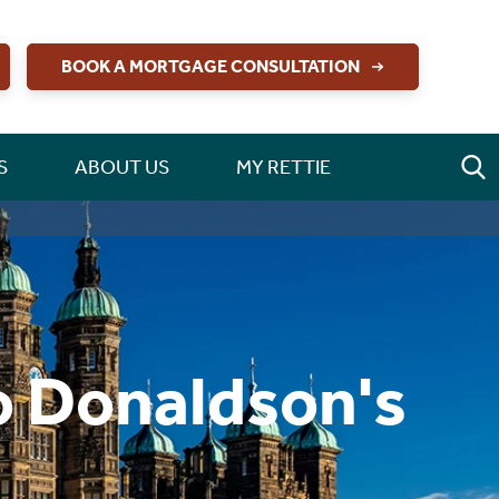
BOOK A MORTGAGE CONSULTATION
S
ABOUT US
MY RETTIE
o Donaldson's