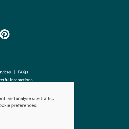
ervices
FAQs
tful Interactions
, and analyse site traffic.
cookie preferences.