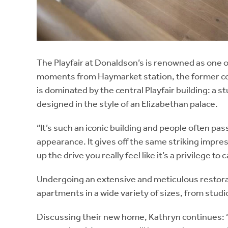
The Playfair at Donaldson’s is renowned as one of
moments from Haymarket station, the former col
is dominated by the central Playfair building: a 
designed in the style of an Elizabethan palace.
“It’s such an iconic building and people often pas
appearance. It gives off the same striking impre
up the drive you really feel like it’s a privilege to 
Undergoing an extensive and meticulous restorat
apartments in a wide variety of sizes, from stud
Discussing their new home, Kathryn continues: “H