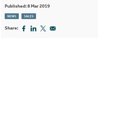
Published: 8 Mar 2019
NEWS
SALES
Share: