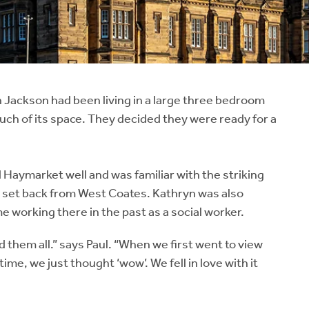
Jackson had been living in a large three bedroom
ch of its space. They decided they were ready for a
d Haymarket well and was familiar with the striking
is set back from West Coates. Kathryn was also
me working there in the past as a social worker.
them all.” says Paul. “When we first went to view
me, we just thought ‘wow’. We fell in love with it