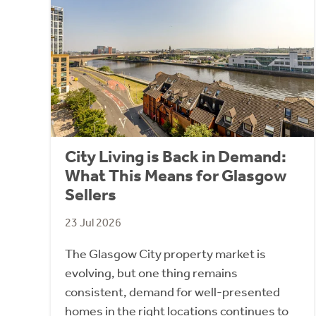
City Living is Back in Demand:
What This Means for Glasgow
Sellers
23 Jul 2026
The Glasgow City property market is
evolving, but one thing remains
consistent, demand for well-presented
homes in the right locations continues to