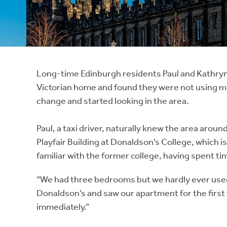
Instant Rental Valuation
Students
Home Buying App
Short Term Let Licence & Obligation Guide
LBTT Calculator
Rettie Financial Services
Long-time Edinburgh residents Paul and Kathryn 
Victorian home and found they were not using mu
Think Mortgages. Think Rettie.
change and started looking in the area.
Paul, a taxi driver, naturally knew the area aroun
Playfair Building at Donaldson’s College, which 
familiar with the former college, having spent ti
“We had three bedrooms but we hardly ever used 
Donaldson’s and saw our apartment for the first ti
immediately.”