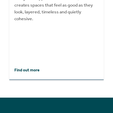
creates spaces that feel as good as they
look, layered, timeless and quietly
cohesive.
Find out more