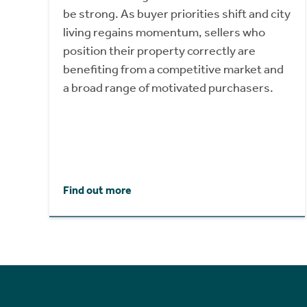
be strong. As buyer priorities shift and city
living regains momentum, sellers who
position their property correctly are
benefiting from a competitive market and
a broad range of motivated purchasers.
Find out more