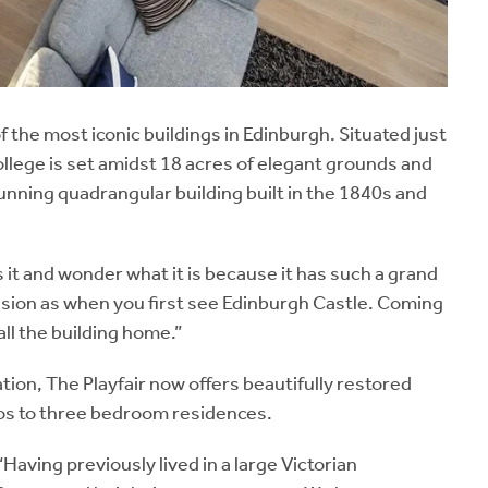
 the most iconic buildings in Edinburgh. Situated just
lege is set amidst 18 acres of elegant grounds and
stunning quadrangular building built in the 1840s and
s it and wonder what it is because it has such a grand
ssion as when you first see Edinburgh Castle. Coming
call the building home.”
ion, The Playfair now offers beautifully restored
ios to three bedroom residences.
aving previously lived in a large Victorian