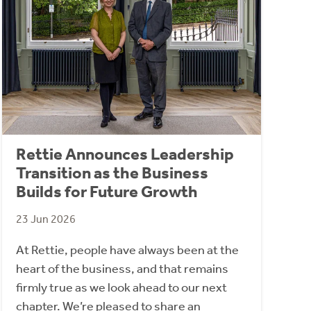
Rettie Announces Leadership
Transition as the Business
Builds for Future Growth
23 Jun 2026
At Rettie, people have always been at the
heart of the business, and that remains
firmly true as we look ahead to our next
chapter. We’re pleased to share an