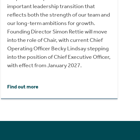
important leadership transition that
reflects both the strength of our team and
our long-term ambitions for growth.
Founding Director Simon Rettie will move
into the role of Chair, with current Chief
Operating Officer Becky Lindsay stepping
into the position of Chief Executive Officer,
with effect from January 2027.
Find out more