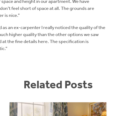
 of space and height in our apartment. We have
 don’t feel short of space at all. The grounds are
 is nice.”
 as an ex-carpenter I really noticed the quality of the
much higher quality than the other options we saw
 at the fine details here. The specification is
ic.”
Related Posts