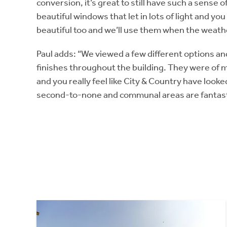
conversion, it’s great to still have such a sense
beautiful windows that let in lots of light and you
beautiful too and we’ll use them when the weather
Paul adds: “We viewed a few different options and
finishes throughout the building. They were of 
and you really feel like City & Country have looked
second-to-none and communal areas are fantast