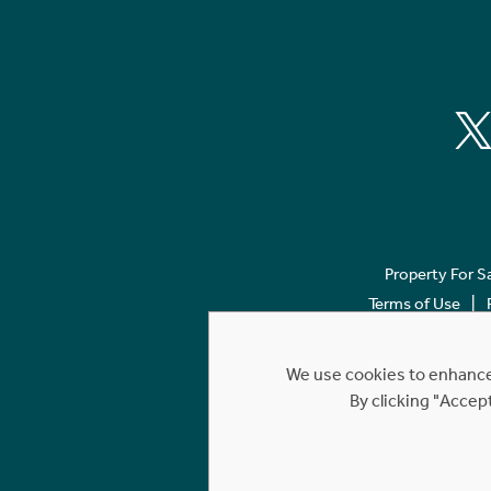
Property For S
Terms of Use
We use cookies to enhance 
By clicking "Accep