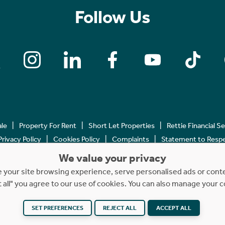
Follow Us
ale
Property For Rent
Short Let Properties
Rettie Financial S
Privacy Policy
Cookies Policy
Complaints
Statement to Respec
We value your privacy
Copyright © 2023 - 2026 Rettie. All rights reserved.
your site browsing experience, serve personalised ads or content
t all" you agree to our use of cookies. You can also manage your 
Website by
NB
SET PREFERENCES
REJECT ALL
ACCEPT ALL