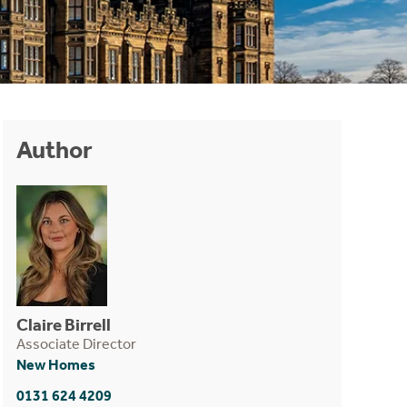
Author
Claire Birrell
Associate Director
New Homes
0131 624 4209