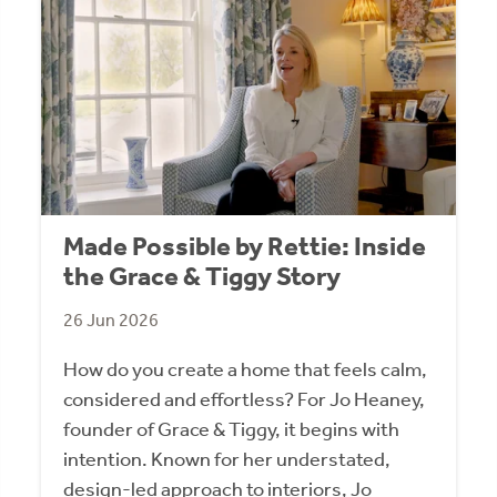
Made Possible by Rettie: Inside
the Grace & Tiggy Story
26 Jun 2026
How do you create a home that feels calm,
considered and effortless? For Jo Heaney,
founder of Grace & Tiggy, it begins with
intention. Known for her understated,
design-led approach to interiors, Jo