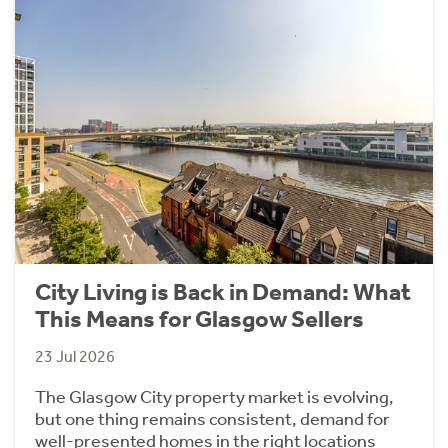
City Living is Back in Demand: What
This Means for Glasgow Sellers
23 Jul 2026
The Glasgow City property market is evolving,
but one thing remains consistent, demand for
well-presented homes in the right locations