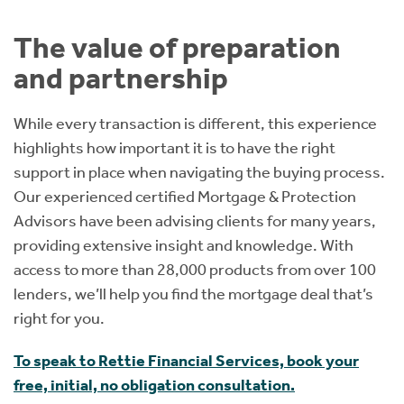
The value of preparation
and partnership
While every transaction is different, this experience
highlights how important it is to have the right
support in place when navigating the buying process.
Our experienced certified Mortgage & Protection
Advisors have been advising clients for many years,
providing extensive insight and knowledge. With
access to more than 28,000 products from over 100
lenders, we’ll help you find the mortgage deal that’s
right for you.
To speak to Rettie Financial Services, book your
free, initial, no obligation consultation.