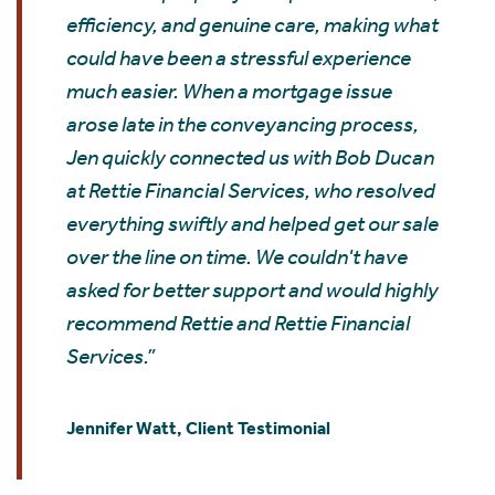
efficiency, and genuine care, making what
could have been a stressful experience
much easier. When a mortgage issue
arose late in the conveyancing process,
Jen quickly connected us with Bob Ducan
at Rettie Financial Services, who resolved
everything swiftly and helped get our sale
over the line on time. We couldn't have
asked for better support and would highly
recommend Rettie and Rettie Financial
Services.”
Jennifer Watt, Client Testimonial