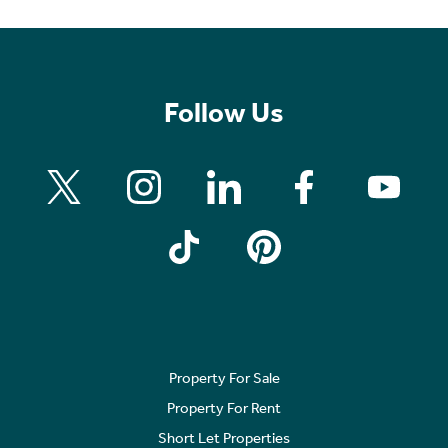
Follow Us
Property For Sale
Property For Rent
Short Let Properties