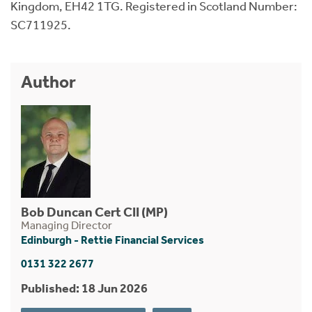
Kingdom, EH42 1TG. Registered in Scotland Number:
SC711925.
Author
Bob Duncan Cert CII (MP)
Managing Director
Edinburgh - Rettie Financial Services
0131 322 2677
Published: 18 Jun 2026