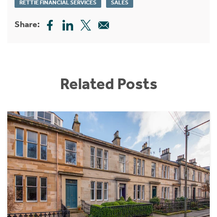
RETTIE FINANCIAL SERVICES
SALES
Share:
Related Posts