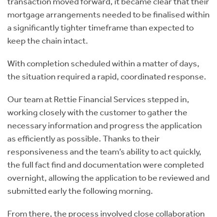
transaction moved forward, it became clear that their
mortgage arrangements needed to be finalised within
a significantly tighter timeframe than expected to
keep the chain intact.
With completion scheduled within a matter of days,
the situation required a rapid, coordinated response.
Our team at Rettie Financial Services stepped in,
working closely with the customer to gather the
necessary information and progress the application
as efficiently as possible. Thanks to their
responsiveness and the team’s ability to act quickly,
the full fact find and documentation were completed
overnight, allowing the application to be reviewed and
submitted early the following morning.
From there, the process involved close collaboration