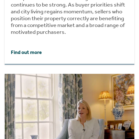
continues to be strong. As buyer priorities shift
and city living regains momentum, sellers who
position their property correctly are benefiting
from a competitive market and a broad range of
motivated purchasers.
Find out more