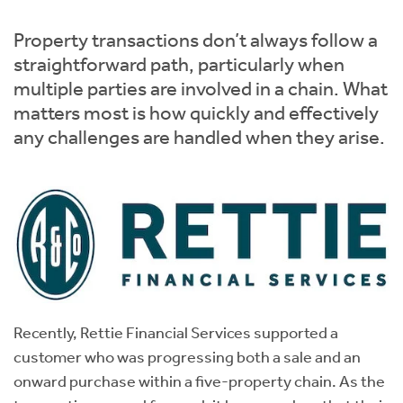
Instant Rental Valuation
Students
Home Buying App
Property transactions don’t always follow a
Short Term Let Licence & Obligation Guide
LBTT Calculator
straightforward path, particularly when
multiple parties are involved in a chain. What
Rettie Financial Services
matters most is how quickly and effectively
any challenges are handled when they arise.
Think Mortgages. Think Rettie.
Recently, Rettie Financial Services supported a
customer who was progressing both a sale and an
onward purchase within a five-property chain. As the