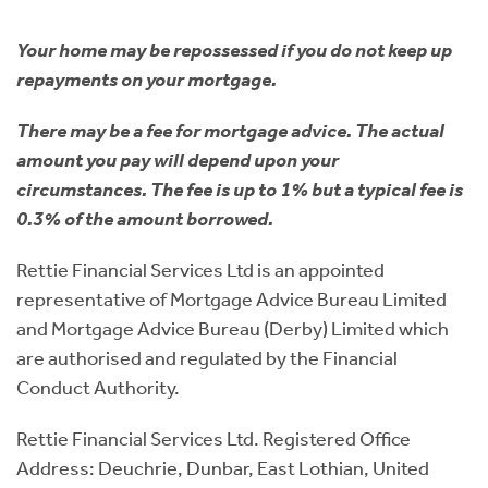
Your home may be repossessed if you do not keep up
repayments on your mortgage.
There may be a fee for mortgage advice. The actual
amount you pay will depend upon your
circumstances. The fee is up to 1% but a typical fee is
0.3% of the amount borrowed.
Rettie Financial Services Ltd is an appointed
representative of Mortgage Advice Bureau Limited
and Mortgage Advice Bureau (Derby) Limited which
are authorised and regulated by the Financial
Conduct Authority.
Rettie Financial Services Ltd. Registered Office
Address: Deuchrie, Dunbar, East Lothian, United