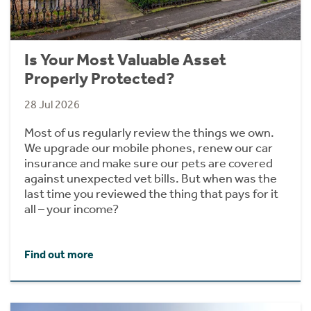
Is Your Most Valuable Asset
Properly Protected?
28 Jul 2026
Most of us regularly review the things we own.
We upgrade our mobile phones, renew our car
insurance and make sure our pets are covered
against unexpected vet bills. But when was the
last time you reviewed the thing that pays for it
all – your income?
Find out more