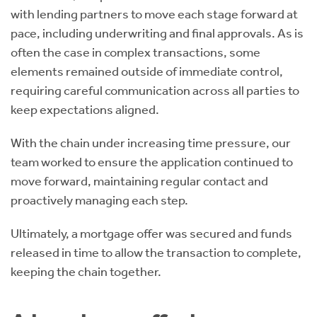
with lending partners to move each stage forward at
pace, including underwriting and final approvals. As is
often the case in complex transactions, some
elements remained outside of immediate control,
requiring careful communication across all parties to
keep expectations aligned.
With the chain under increasing time pressure, our
team worked to ensure the application continued to
move forward, maintaining regular contact and
proactively managing each step.
Ultimately, a mortgage offer was secured and funds
released in time to allow the transaction to complete,
keeping the chain together.