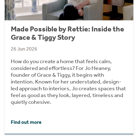
Made Possible by Rettie: Inside the
Grace & Tiggy Story
26 Jun 2026
How do you create a home that feels calm,
considered and effortless? For Jo Heaney,
founder of Grace & Tiggy, it begins with
intention. Known for her understated, design-
led approach to interiors, Jo creates spaces that
feel as good as they look, layered, timeless and
quietly cohesive.
Find out more