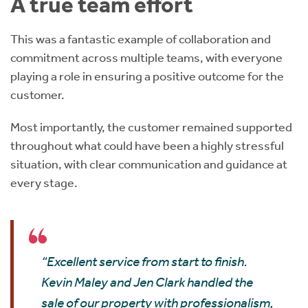
A true team effort
This was a fantastic example of collaboration and
commitment across multiple teams, with everyone
playing a role in ensuring a positive outcome for the
customer.
Most importantly, the customer remained supported
throughout what could have been a highly stressful
situation, with clear communication and guidance at
every stage.
“Excellent service from start to finish.
Kevin Maley and Jen Clark handled the
sale of our property with professionalism,