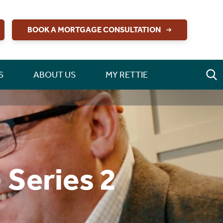
BOOK A MORTGAGE CONSULTATION
S
ABOUT US
MY RETTIE
 Series 2