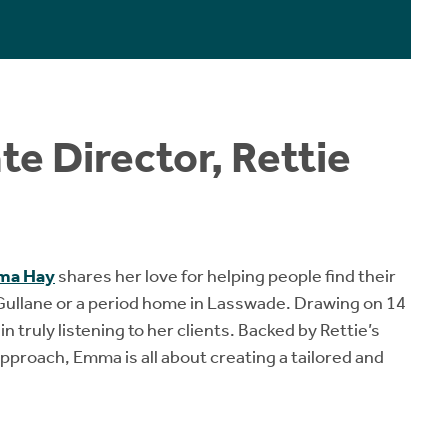
e Director, Rettie
ma Hay
shares her love for helping people find their
 Gullane or a period home in Lasswade. Drawing on 14
 truly listening to her clients. Backed by Rettie’s
pproach, Emma is all about creating a tailored and