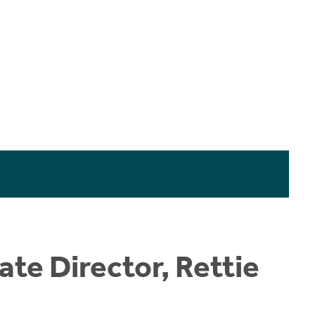
te Director, Rettie