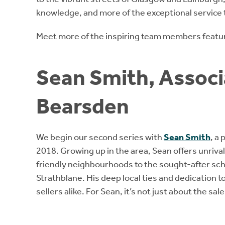
knowledge, and more of the exceptional service 
Meet more of the inspiring team members featur
Sean Smith, Associa
Bearsden
We begin our second series with
Sean Smith
, a
2018. Growing up in the area, Sean offers unrivall
friendly neighbourhoods to the sought-after sc
Strathblane. His deep local ties and dedication t
sellers alike. For Sean, it’s not just about the sal