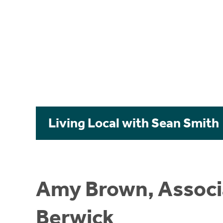
Living Local with Sean Smith
Amy Brown, Associa
Berwick