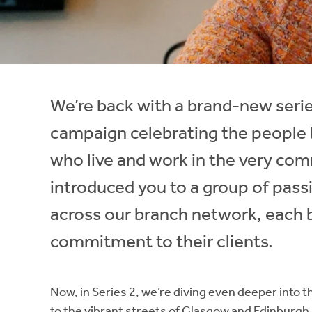
Instant Rental Valuation
Students
Home Buying App
Short Term Let Licence & Obligation Guide
LBTT Calculator
Rettie Financial Services
We’re back with a brand-new series
Think Mortgages. Think Rettie.
campaign celebrating the people 
who live and work in the very comm
introduced you to a group of pass
across our branch network, each b
commitment to their clients.
Now, in Series 2, we’re diving even deeper into th
to the vibrant streets of Glasgow and Edinburgh,