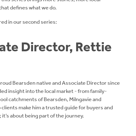
that defines what we do.
ed in our second series:
te Director, Rettie
 proud Bearsden native and Associate Director since
ed insight into the local market - from family-
hool catchments of Bearsden, Milngavie and
o clients make him a trusted guide for buyers and
e; it’s about being part of the journey.