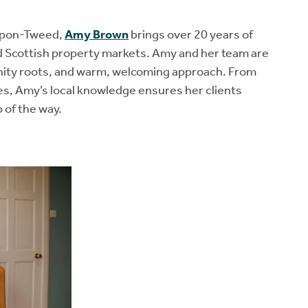
-upon-Tweed,
Amy Brown
brings over 20 years of
nd Scottish property markets. Amy and her team are
nity roots, and warm, welcoming approach. From
s, Amy’s local knowledge ensures her clients
 of the way.