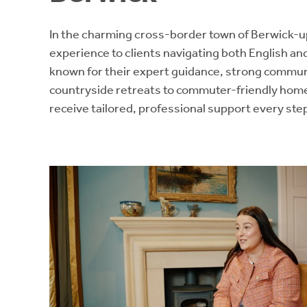
In the charming cross-border town of Berwick
experience to clients navigating both English a
known for their expert guidance, strong commu
countryside retreats to commuter-friendly home
receive tailored, professional support every step