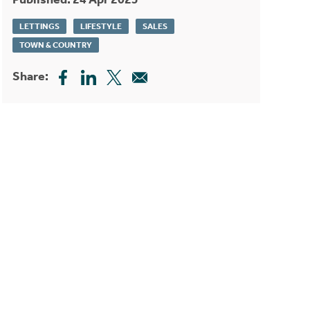
LETTINGS
LIFESTYLE
SALES
TOWN & COUNTRY
Share: