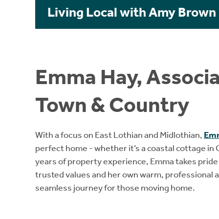
Living Local with Amy Brown
Emma Hay, Associat
Town & Country
With a focus on East Lothian and Midlothian,
Em
perfect home - whether it’s a coastal cottage in
years of property experience, Emma takes pride in
trusted values and her own warm, professional a
seamless journey for those moving home.