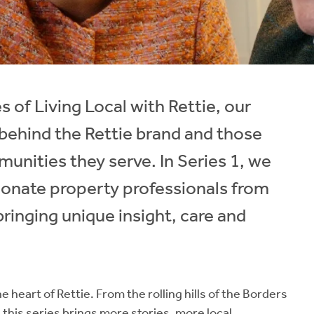
 of Living Local with Rettie, our
behind the Rettie brand and those
unities they serve. In Series 1, we
ionate property professionals from
ringing unique insight, care and
e heart of Rettie. From the rolling hills of the Borders
 this series brings more stories, more local