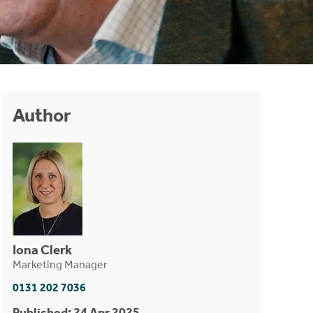
Author
Iona Clerk
Marketing Manager
0131 202 7036
Published: 24 Apr 2025