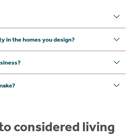
ity in the homes you design?
usiness?
 make?
o considered living