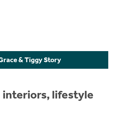
 Grace & Tiggy Story
nteriors, lifestyle