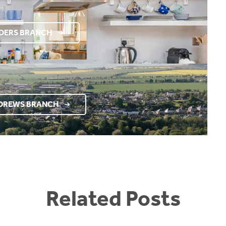
RDERS BRANCH
NDREWS BRANCH
Related Posts