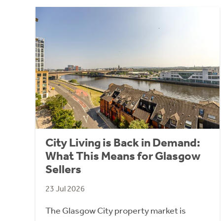
City Living is Back in Demand:
What This Means for Glasgow
Sellers
23 Jul 2026
The Glasgow City property market is