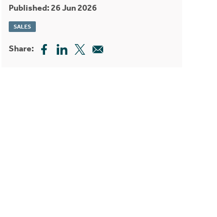
Published: 26 Jun 2026
SALES
Share: