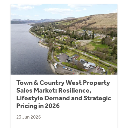
Town & Country West Property
Sales Market: Resilience,
Lifestyle Demand and Strategic
Pricing in 2026
23 Jun 2026