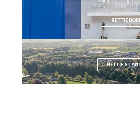
RETTIE BO
RETTIE ST A