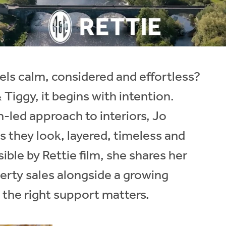
ls calm, considered and effortless?
Tiggy, it begins with intention.
-led approach to interiors, Jo
s they look, layered, timeless and
ible by Rettie film, she shares her
rty sales alongside a growing
 the right support matters.