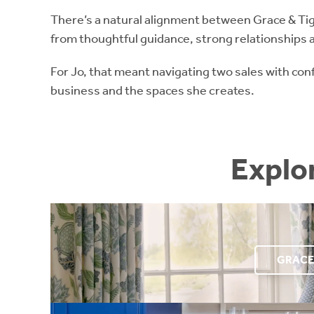
There’s a natural alignment between Grace & Tig
from thoughtful guidance, strong relationships a
For Jo, that meant navigating two sales with con
business and the spaces she creates.
Explo
GRACE