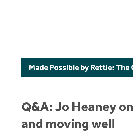
Made Possible by Rettie: The
Q&A: Jo Heaney on i
and moving well