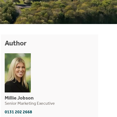
Author
Millie Jobson
Senior Marketing Executive
0131 202 2668