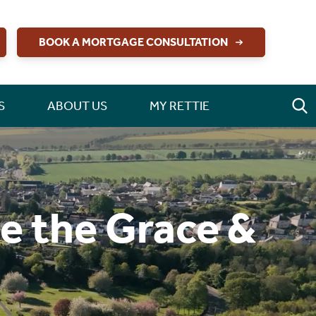
BOOK A MORTGAGE CONSULTATION
S
ABOUT US
MY RETTIE
de the Grace &