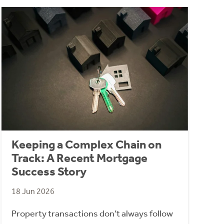
Keeping a Complex Chain on
Track: A Recent Mortgage
Success Story
18 Jun 2026
Property transactions don’t always follow