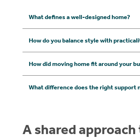
What defines a well-designed home?
How do you balance style with practical
How did moving home fit around your b
What difference does the right support
A shared approach t