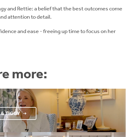
gy and Rettie: a belief that the best outcomes come
nd attention to detail.
fidence and ease - freeing up time to focus on her
re more:
 & TIGGY