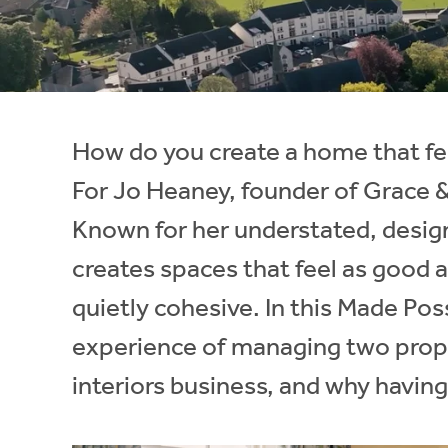
Instant Rental Valuation
Students
Home Buying App
Short Term Let Licence & Obligation Guide
LBTT Calculator
Rettie Financial Services
How do you create a home that fee
Think Mortgages. Think Rettie.
For Jo Heaney, founder of Grace & 
Known for her understated, design
creates spaces that feel as good a
quietly cohesive. In this Made Poss
experience of managing two prope
interiors business, and why having