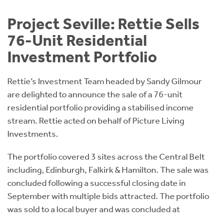
Instant Rental Valuation
Students
Home Buying App
Project Seville: Rettie Sells
Short Term Let Licence & Obligation Guide
LBTT Calculator
76-Unit Residential
Investment Portfolio
Rettie Financial Services
Rettie’s Investment Team headed by Sandy Gilmour
Think Mortgages. Think Rettie.
are delighted to announce the sale of a 76-unit
residential portfolio providing a stabilised income
stream. Rettie acted on behalf of Picture Living
Investments.
The portfolio covered 3 sites across the Central Belt
including, Edinburgh, Falkirk & Hamilton. The sale was
concluded following a successful closing date in
September with multiple bids attracted. The portfolio
was sold to a local buyer and was concluded at