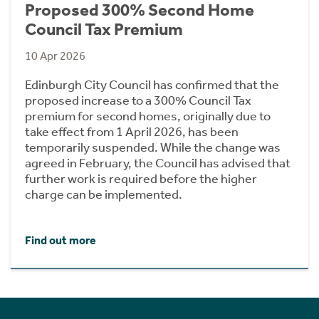
Proposed 300% Second Home
Council Tax Premium
10 Apr 2026
Edinburgh City Council has confirmed that the
proposed increase to a 300% Council Tax
premium for second homes, originally due to
take effect from 1 April 2026, has been
temporarily suspended. While the change was
agreed in February, the Council has advised that
further work is required before the higher
charge can be implemented.
Find out more