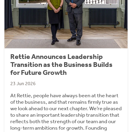
Rettie Announces Leadership
Transition as the Business Builds
for Future Growth
23 Jun 2026
At Rettie, people have always been at the heart
of the business, and that remains firmly true as
we look ahead to our next chapter. We’re pleased
to share an important leadership transition that
reflects both the strength of our team and our
long-term ambitions for growth. Founding