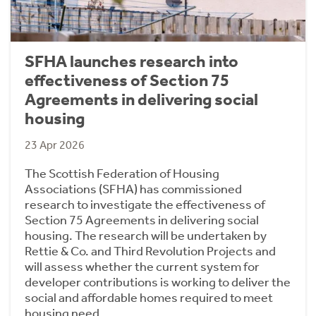
SFHA launches research into
effectiveness of Section 75
Agreements in delivering social
housing
23 Apr 2026
The Scottish Federation of Housing
Associations (SFHA) has commissioned
research to investigate the effectiveness of
Section 75 Agreements in delivering social
housing. The research will be undertaken by
Rettie & Co. and Third Revolution Projects and
will assess whether the current system for
developer contributions is working to deliver the
social and affordable homes required to meet
housing need.