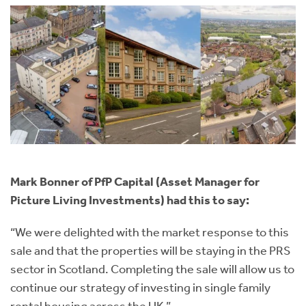
Mark Bonner of PfP Capital (Asset Manager for
Picture Living Investments) had this to say:
“We were delighted with the market response to this
sale and that the properties will be staying in the PRS
sector in Scotland. Completing the sale will allow us to
continue our strategy of investing in single family