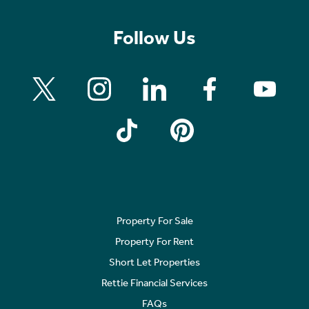
Follow Us
Property For Sale
Property For Rent
Short Let Properties
Rettie Financial Services
FAQs