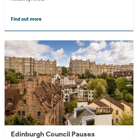
Find out more
Edinburgh Council Pauses