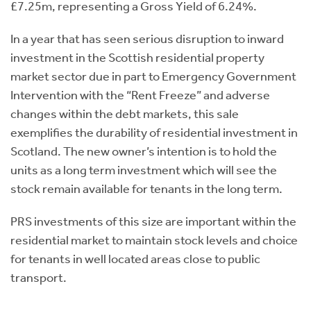
£7.25m, representing a Gross Yield of 6.24%.
In a year that has seen serious disruption to inward
investment in the Scottish residential property
market sector due in part to Emergency Government
Intervention with the “Rent Freeze” and adverse
changes within the debt markets, this sale
exemplifies the durability of residential investment in
Scotland. The new owner’s intention is to hold the
units as a long term investment which will see the
stock remain available for tenants in the long term.
PRS investments of this size are important within the
residential market to maintain stock levels and choice
for tenants in well located areas close to public
transport.