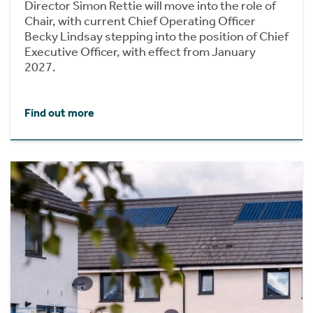
Director Simon Rettie will move into the role of
Chair, with current Chief Operating Officer
Becky Lindsay stepping into the position of Chief
Executive Officer, with effect from January
2027.
Find out more