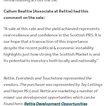
rental housing across the UK.”
Callum Beattie (Associate at Rettie) had this
comment on the sale:
“A sale at this rate and the yield achieved represents
real resilience and confidence in the Scottish PRS. It is
our hope that a transaction of this importance
despite the recent political & economic instability
highlights just how strong the Scottish Market is and
its potential to investors both locally and nationally.”
Rettie, Eversheds and Touchstone represented the
vendors. The purchaser was represented by Tay Lettings
and Harper McLeod. Rettie are marketing a number of
mixed-use development opportunities which can be
found here:
Rettie Development Opportunities