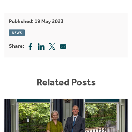
Published: 19 May 2023
NEWS
Share:
Related Posts