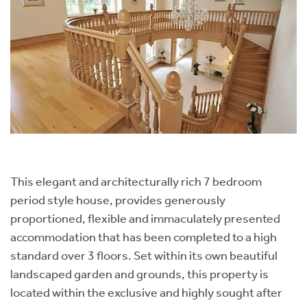
This elegant and architecturally rich 7 bedroom
period style house, provides generously
proportioned, flexible and immaculately presented
accommodation that has been completed to a high
standard over 3 floors. Set within its own beautiful
landscaped garden and grounds, this property is
located within the exclusive and highly sought after