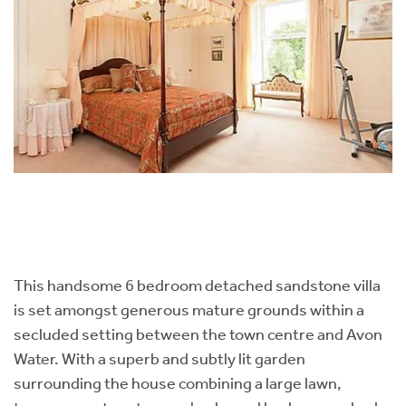
This handsome 6 bedroom detached sandstone villa
is set amongst generous mature grounds within a
secluded setting between the town centre and Avon
Water. With a superb and subtly lit garden
surrounding the house combining a large lawn,