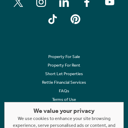
Property For Sale
Property For Rent
Short Let Properties
Rettie Financial Services
FAQs
Terms of Use
Privacy Policy
We value your privacy
Cookies Policy
We use cookies to enhance your site browsing
experience, serve personalised ads or content, and
Complaints