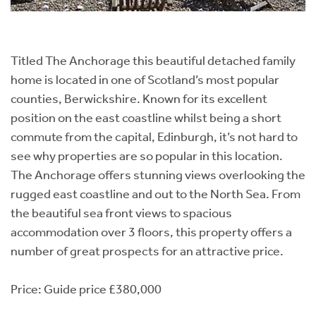
Titled The Anchorage this beautiful detached family
home is located in one of Scotland’s most popular
counties, Berwickshire. Known for its excellent
position on the east coastline whilst being a short
commute from the capital, Edinburgh, it’s not hard to
see why properties are so popular in this location.
The Anchorage offers stunning views overlooking the
rugged east coastline and out to the North Sea. From
the beautiful sea front views to spacious
accommodation over 3 floors, this property offers a
number of great prospects for an attractive price.
Price: Guide price £380,000