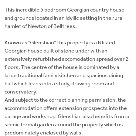
This incredible 5 bedroom Georgian country house
and grounds located in an idyllic setting in the rural
hamlet of Newton of Belltrees.
Known as “Glenshian” this property is a B listed
Georgian house built of stone under with an
extensively refurbished accomodation spread over 2
floors. The centre of the house is dominated by a
large traditional family kitchen and spacious dining
hall which leads into a study, drawing room and
conservatory.
And subject to the correct planning permission, the
accommodation offers extension prospects into the
garage and workshop. Glenshian also benefits from a
scenic formal garden around the property which is
predominately enclosed by walls.