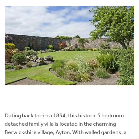
Dating back to circa 1834, this historic 5 bedroom
detached family villa is located in the charming
Berwickshire village, Ayton. With walled gardens, a