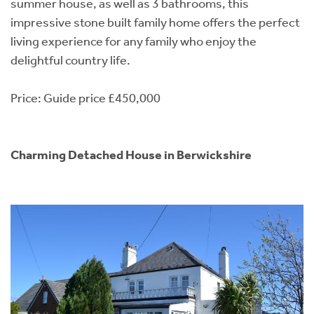
summer house, as well as 3 bathrooms, this
impressive stone built family home offers the perfect
living experience for any family who enjoy the
delightful country life.
Price: Guide price £450,000
Charming Detached House in Berwickshire