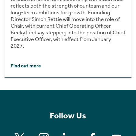
reflects both the strength of our team and our
long-term ambitions for growth. Founding
Director Simon Rettie will move into the role of
Chair, with current Chief Operating Officer
Becky Lindsay stepping into the position of Chief
Executive Officer, with effect from January
2027.
Find out more
Follow Us