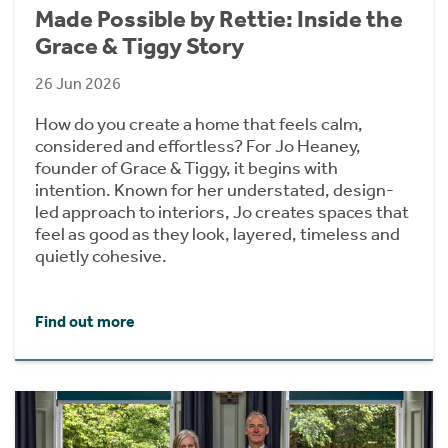
Made Possible by Rettie: Inside the
Grace & Tiggy Story
26 Jun 2026
How do you create a home that feels calm,
considered and effortless? For Jo Heaney,
founder of Grace & Tiggy, it begins with
intention. Known for her understated, design-
led approach to interiors, Jo creates spaces that
feel as good as they look, layered, timeless and
quietly cohesive.
Find out more