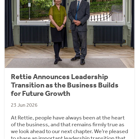
Rettie Announces Leadership
Transition as the Business Builds
for Future Growth
23 Jun 2026
At Rettie, people have always been at the heart
of the business, and that remains firmly true as
we look ahead to our next chapter. We’re pleased
to share an important leadership transition that