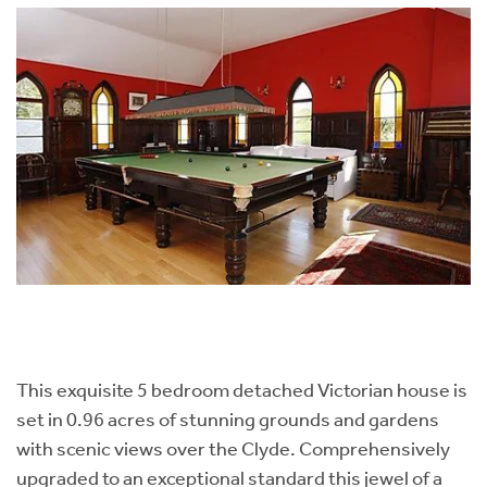
This exquisite 5 bedroom detached Victorian house is
set in 0.96 acres of stunning grounds and gardens
with scenic views over the Clyde. Comprehensively
upgraded to an exceptional standard this jewel of a