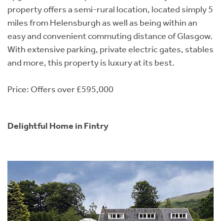
property offers a semi-rural location, located simply 5
miles from Helensburgh as well as being within an
easy and convenient commuting distance of Glasgow.
With extensive parking, private electric gates, stables
and more, this property is luxury at its best.
Price: Offers over £595,000
Delightful Home in Fintry