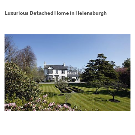
Luxurious Detached Home in Helensburgh