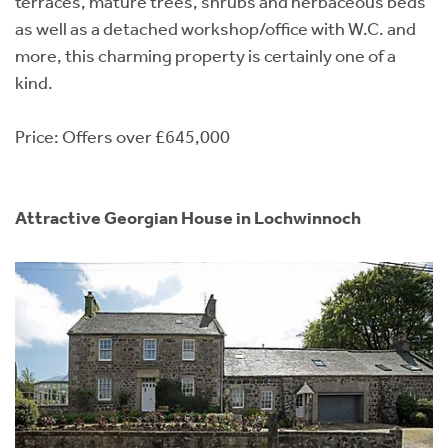
terraces, mature trees, shrubs and herbaceous beds
as well as a detached workshop/office with W.C. and
more, this charming property is certainly one of a
kind.
Price: Offers over £645,000
Attractive Georgian House in Lochwinnoch