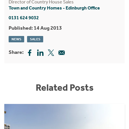
Director of Country House Sales
Town and Country Homes - Edinburgh Office
0131 624 9032
Published: 14 Aug 2013
NEWS
SALES
Share:
Related Posts