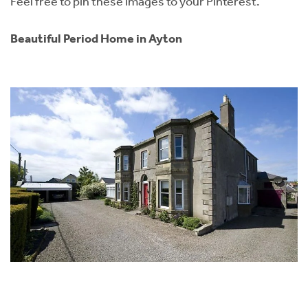
Feel free to pin these images to your Pinterest.
Beautiful Period Home in Ayton