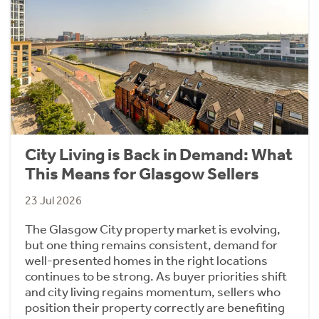
City Living is Back in Demand: What
This Means for Glasgow Sellers
23 Jul 2026
The Glasgow City property market is evolving,
but one thing remains consistent, demand for
well-presented homes in the right locations
continues to be strong. As buyer priorities shift
and city living regains momentum, sellers who
position their property correctly are benefiting