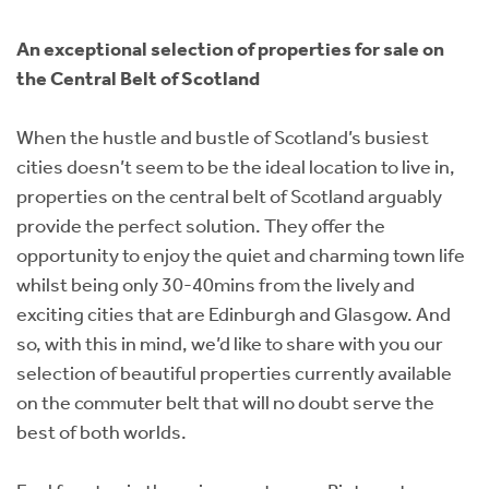
Instant Rental Valuation
Students
Home Buying App
An exceptional selection of properties for sale on
Short Term Let Licence & Obligation Guide
LBTT Calculator
the Central Belt of Scotland
Rettie Financial Services
When the hustle and bustle of Scotland’s busiest
cities doesn’t seem to be the ideal location to live in,
Think Mortgages. Think Rettie.
properties on the central belt of Scotland arguably
provide the perfect solution. They offer the
opportunity to enjoy the quiet and charming town life
whilst being only 30-40mins from the lively and
exciting cities that are Edinburgh and Glasgow. And
so, with this in mind, we’d like to share with you our
selection of beautiful properties currently available
on the commuter belt that will no doubt serve the
best of both worlds.