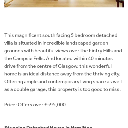
This magnificent south facing 5 bedroom detached
villa is situated in incredible landscaped garden
grounds with beautiful views over the Fintry Hills and
the Campsie Fells. And located within 40 minutes
drive from the centre of Glasgow, this wonderful
home is an ideal distance away from the thriving city.
Offering ample and contemporary living space as well
as a double garage, this property is too good to miss.
Price: Offers over £595,000
Stunning Detached House in Hamilton