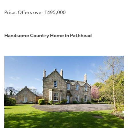
Price: Offers over £495,000
Handsome Country Home in Pathhead