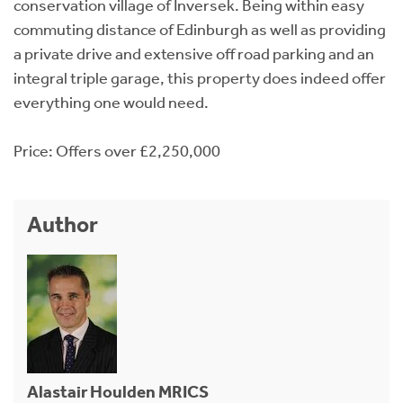
conservation village of Inversek. Being within easy
commuting distance of Edinburgh as well as providing
a private drive and extensive off road parking and an
integral triple garage, this property does indeed offer
everything one would need.
Price: Offers over £2,250,000
Author
Alastair Houlden MRICS