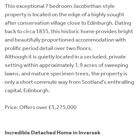
This exceptional 7 bedroom Jacobethan style
property is located on the edge of a highly sought
after conservation village close to Edinburgh. Dating
back to circa 1835, this historic home provides bright
and beautifully proportioned accommodation with
prolific period detail over two floors.
Although it is quietly located in a secluded, private
setting within approximately 1.9 acres of sweeping
lawns, and mature specimen trees, the property is
only a short commute way from Scotland’s enthralling
capital, Edinburgh.
Price: Offers over £1,275,000
Incredible Detached Home in Inversek