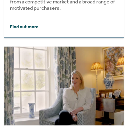
from a competitive market and a broad range of
motivated purchasers.
Find out more