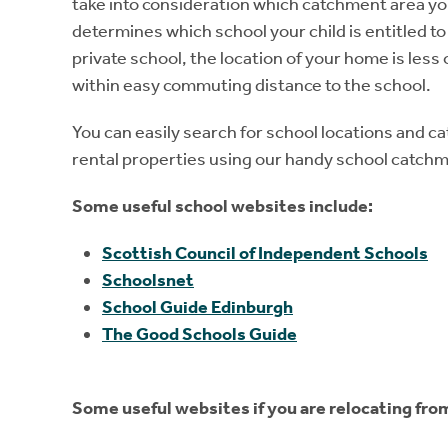
take into consideration which catchment area yo
determines which school your child is entitled to
private school, the location of your home is less o
within easy commuting distance to the school.
You can easily search for school locations and c
rental properties using our handy school catch
Some useful school websites include:
Scottish Council of Independent Schools
Schoolsnet
School Guide Edinburgh
The Good Schools Guide
Some useful websites if you are relocating fro