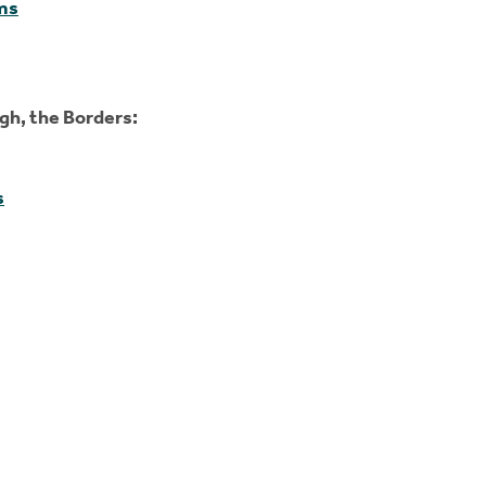
ms
gh, the Borders:
s