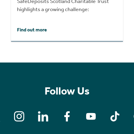
SafeDeposits Scotland Charitable Trust
highlights a growing challenge:
Find out more
Follow Us