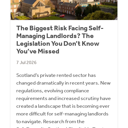
The Biggest Risk Facing Self-
Managing Landlords? The
Legislation You Don’t Know
You’ve Missed
7 Jul 2026
Scotland’s private rented sector has
changed dramatically in recent years. New
regulations, evolving compliance
requirements and increased scrutiny have
created a landscape that is becoming ever
more difficult for self-managing landlords
to navigate. Research from the