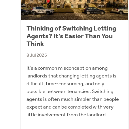
Thinking of Switching Letting
Agents? It’s Easier Than You
Think
8 Jul 2026
It's a common misconception among
landlords that changing letting agents is
difficult, time-consuming, and only
possible between tenancies. Switching
agents is often much simpler than people
expect and can be completed with very
little involvement from the landlord.