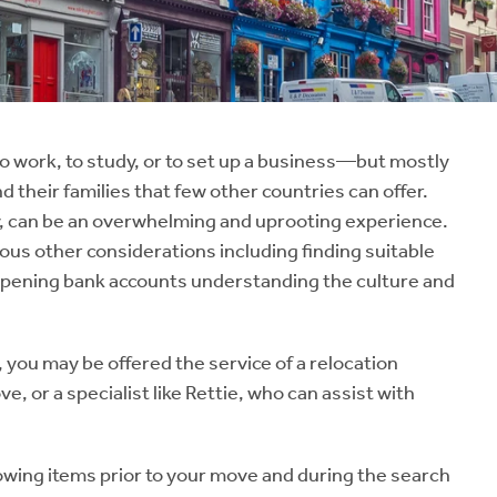
 work, to study, or to set up a business—but mostly
nd their families that few other countries can offer.
ity, can be an overwhelming and uprooting experience.
us other considerations including finding suitable
 opening bank accounts understanding the culture and
 you may be offered the service of a relocation
e, or a specialist like Rettie, who can assist with
wing items prior to your move and during the search