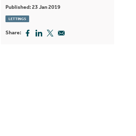
Published: 23 Jan 2019
LETTINGS
Share: