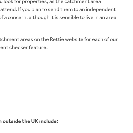
u look for properties, as the catchment area
 attend. If you plan to send them to an independent
f a concern, although it is sensible to live in an area
atchment areas on the Rettie website for each of our
ment checker feature.
m outside the UK include: