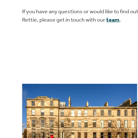
If you have any questions or would like to find o
Rettie, please get in touch with our
team
.