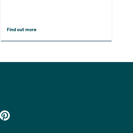
Find out more