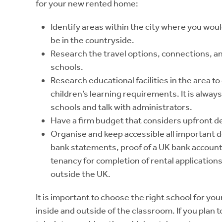
for your new rented home:
Identify areas within the city where you woul
be in the countryside.
Research the travel options, connections, a
schools.
Research educational facilities in the area t
children’s learning requirements. It is alwa
schools and talk with administrators.
Have a firm budget that considers upfront depo
Organise and keep accessible all important 
bank statements, proof of a UK bank account
tenancy for completion of rental applications
outside the UK.
It is important to choose the right school for your
inside and outside of the classroom. If you plan to