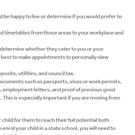
d be happy to live or determine if you would prefer to
nd timetables from those areas to your workplace and
o determine whether they cater to you or your
ys best to make appointments to personally view
sits, utilities, and council tax.
documents such as passports, visas or work permits,
, employment letters, and proof of previous good
. This is especially important if you are moving from
 child for them to reach their full potential both
 enrol your child in a state school, you will need to