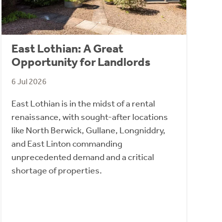
East Lothian: A Great
Opportunity for Landlords
6 Jul 2026
East Lothian is in the midst of a rental
renaissance, with sought-after locations
like North Berwick, Gullane, Longniddry,
and East Linton commanding
unprecedented demand and a critical
shortage of properties.