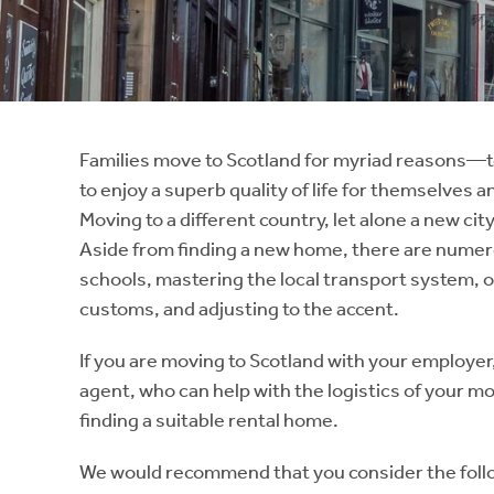
Instant Rental Valuation
Students
Home Buying App
Short Term Let Licence & Obligation Guide
LBTT Calculator
Rettie Financial Services
Families move to Scotland for myriad reasons—to
to enjoy a superb quality of life for themselves a
Think Mortgages. Think Rettie.
Moving to a different country, let alone a new c
Aside from finding a new home, there are numero
schools, mastering the local transport system,
customs, and adjusting to the accent.
If you are moving to Scotland with your employer,
agent, who can help with the logistics of your mov
finding a suitable rental home.
We would recommend that you consider the follo