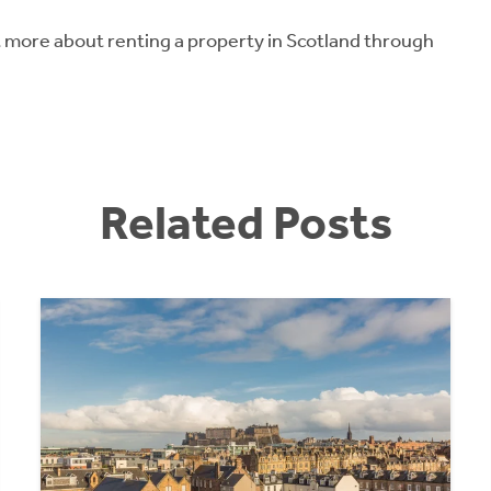
ut more about renting a property in Scotland through
Related Posts