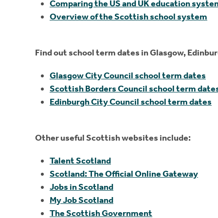
Comparing the US and UK education syste
Overview of the Scottish school system
Find out school term dates in Glasgow, Edinbur
Glasgow City Council school term dates
Scottish Borders Council school term date
Edinburgh City Council school term dates
Other useful Scottish websites include:
Talent Scotland
Scotland: The Official Online Gateway
Jobs in Scotland
My Job Scotland
The Scottish Government