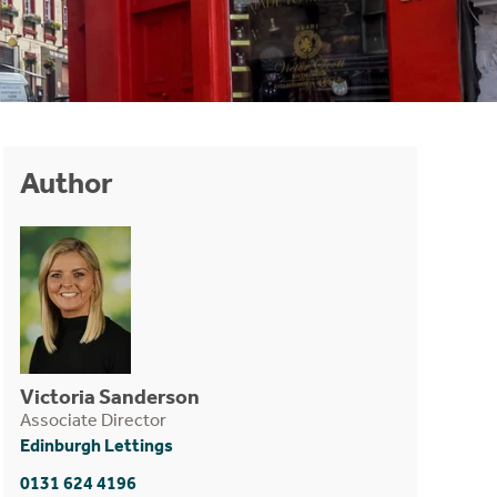
Author
Victoria Sanderson
Associate Director
Edinburgh Lettings
0131 624 4196