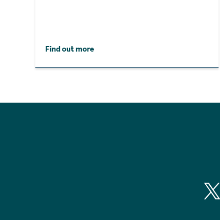
Find out more