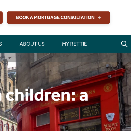
BOOK A MORTGAGE CONSULTATION
S
ABOUT US
MY RETTIE
 children: a