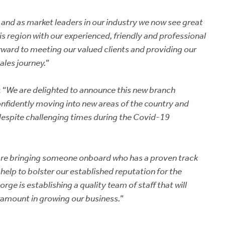
and as market leaders in our industry we now see great
is region with our experienced, friendly and professional
forward to meeting our valued clients and providing our
ales journey.
”
 “
We are delighted to announce this new branch
nfidently moving into new areas of the country and
espite challenging times during the Covid-19
 are bringing someone onboard who has a proven track
l help to bolster our established reputation for the
rge is establishing a quality team of staff that will
aramount in growing our business.
”