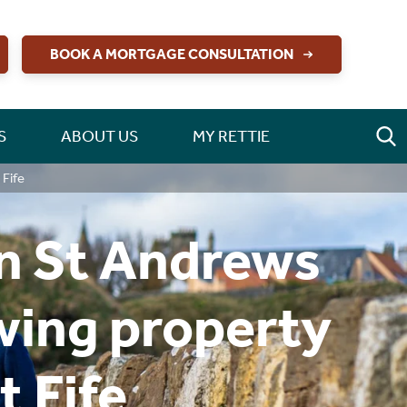
BOOK A MORTGAGE CONSULTATION
S
ABOUT US
MY RETTIE
 Fife
in St Andrews
owing property
 Fife