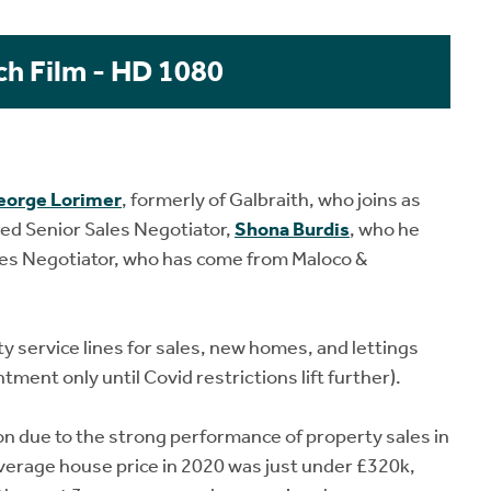
ch Film - HD 1080
eorge Lorimer
, formerly of Galbraith, who joins as
ced Senior Sales Negotiator,
Shona Burdis
, who he
ales Negotiator, who has come from Maloco &
y service lines for sales, new homes, and lettings
tment only until Covid restrictions lift further).
on due to the strong performance of property sales in
verage house price in 2020 was just under £320k,