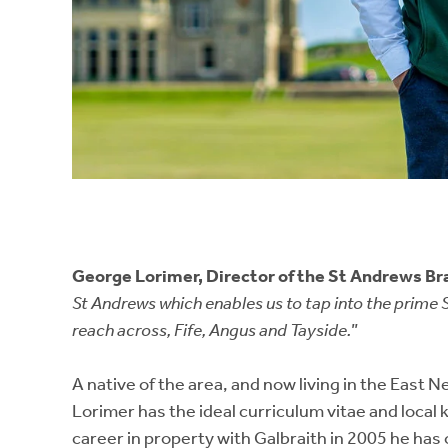
George Lorimer, Director of the St Andrews Br
St Andrews which enables us to tap into the prime 
reach across, Fife, Angus and Tayside.
”
A native of the area, and now living in the East 
Lorimer has the ideal curriculum vitae and local 
career in property with Galbraith in 2005 he has 