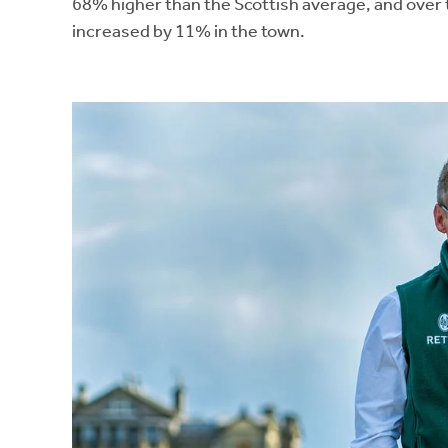
68% higher than the Scottish average, and over 
increased by 11% in the town.