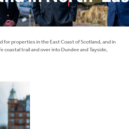
for properties in the East Coast of Scotland, and in
e coastal trail and over into Dundee and Tayside,