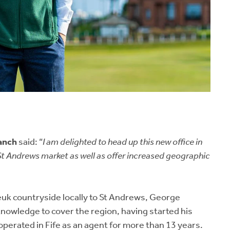
anch
said: “
I am delighted to head up this new office in
St Andrews market as well as offer increased geographic
Neuk countryside locally to St Andrews, George
knowledge to cover the region, having started his
operated in Fife as an agent for more than 13 years.