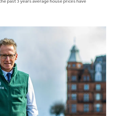
the past 3 years average house prices have