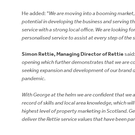
He added: “
We are moving into a booming market, 
potential in developing the business and serving th
service with a strong local office. We are looking 
personalised service to assist at every step of the s
Simon Rettie, Managing Director of Rettie
said:
opening which further demonstrates that we are co
seeking expansion and development of our brand d
pandemic.
With George at the helm we are confident that we
record of skills and local area knowledge, which wil
highest level of property marketing in Scotland. Geo
deliver the Rettie service values that have been p