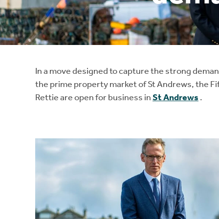
Instant Rental Valuation
Students
Home Buying App
Short Term Let Licence & Obligation Guide
LBTT Calculator
Rettie Financial Services
In a move designed to capture the strong demand 
the prime property market of St Andrews, the Fif
Think Mortgages. Think Rettie.
Rettie are open for business in
St Andrews
.