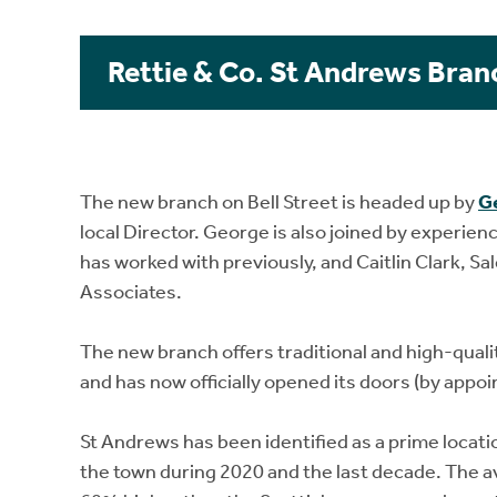
Rettie & Co. St Andrews Bran
The new branch on Bell Street is headed up by
G
local Director. George is also joined by experien
has worked with previously, and Caitlin Clark, S
Associates.
The new branch offers traditional and high-qualit
and has now officially opened its doors (by appoin
St Andrews has been identified as a prime locati
the town during 2020 and the last decade. The a