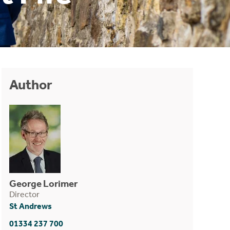
Author
George Lorimer
Director
St Andrews
01334 237 700