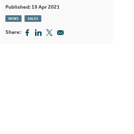
Published: 19 Apr 2021
NEWS
SALES
Share: