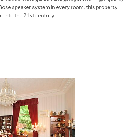
 Bose speaker system in every room, this property
t into the 21st century.