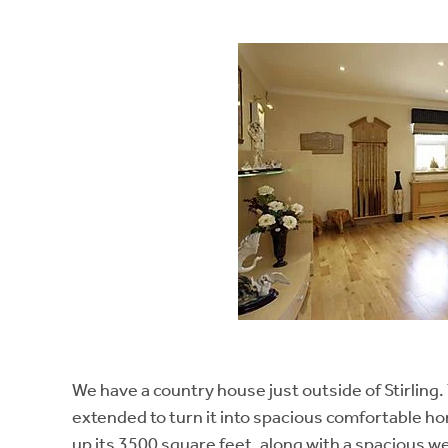
We have a country house just outside of Stirlin
extended to turn it into spacious comfortable 
up its 3500 square feet, along with a spacious w