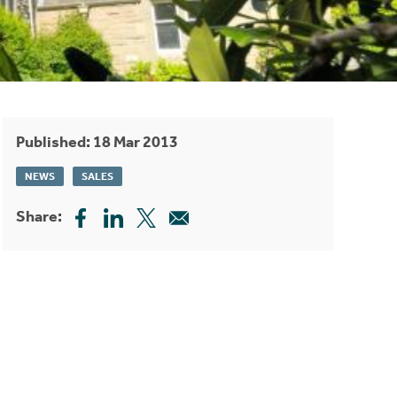
Published: 18 Mar 2013
NEWS
SALES
Share: