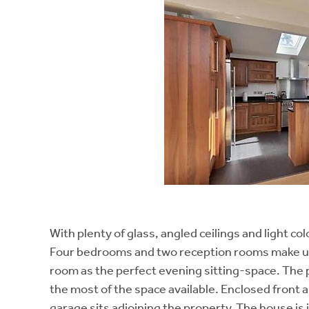
With plenty of glass, angled ceilings and light co
Four bedrooms and two reception rooms make up 
room as the perfect evening sitting-space. The p
the most of the space available. Enclosed front 
garage sits adjoining the property. The house is 