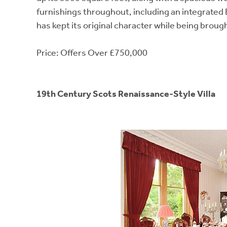
furnishings throughout, including an integrated
has kept its original character while being brough
Price: Offers Over £750,000
19th Century Scots Renaissance-Style Villa