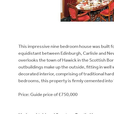
This impressive nine bedroom house was built fo
equidistant between Edinburgh, Carlisle and New
overlooks the town of Hawick in the Scottish Bo
outbuildings make up the outside, fitting in well 
decorated interior, comprising of traditional har
bedrooms, this property is firmly cemented into 
Price: Guide price of £750,000