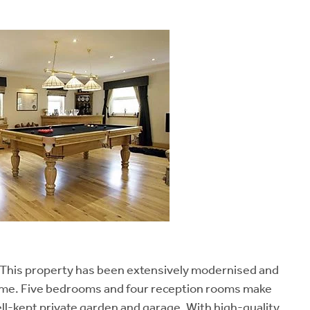
g. This property has been extensively modernised and
home. Five bedrooms and four reception rooms make
ell-kept private garden and garage. With high-quality