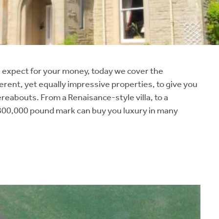
 expect for your money, today we cover the
erent, yet equally impressive properties, to give you
reabouts. From a Renaisance-style villa, to a
00,000 pound mark can buy you luxury in many