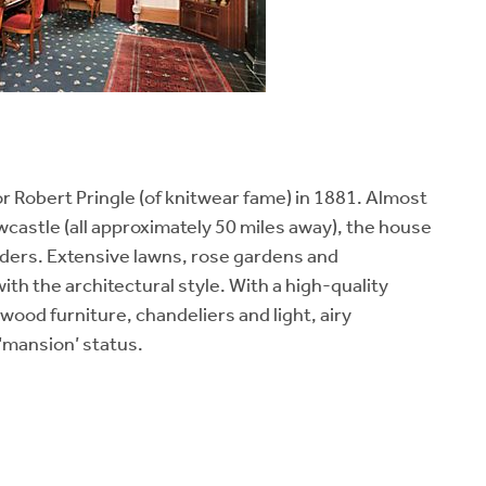
r Robert Pringle (of knitwear fame) in 1881. Almost
castle (all approximately 50 miles away), the house
rders. Extensive lawns, rose gardens and
with the architectural style. With a high-quality
dwood furniture, chandeliers and light, airy
‘mansion’ status.