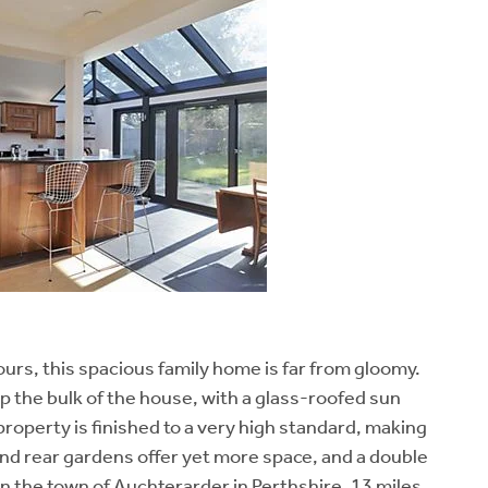
lours, this spacious family home is far from gloomy.
the bulk of the house, with a glass-roofed sun
roperty is finished to a very high standard, making
and rear gardens offer yet more space, and a double
in the town of Auchterarder in Perthshire, 13 miles