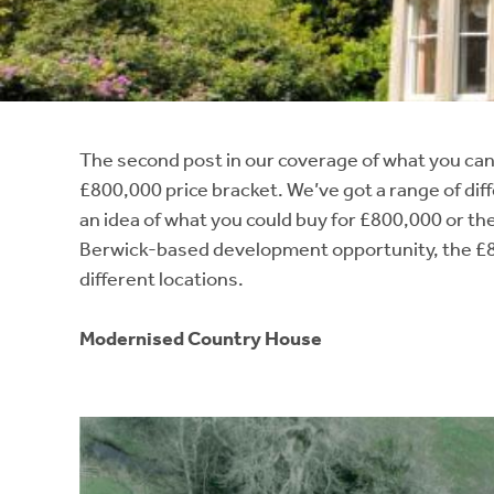
Instant Rental Valuation
Students
Home Buying App
Short Term Let Licence & Obligation Guide
LBTT Calculator
Rettie Financial Services
The second post in our coverage of what you can
£800,000 price bracket. We’ve got a range of diff
Think Mortgages. Think Rettie.
an idea of what you could buy for £800,000 or the
Berwick-based development opportunity, the £8
different locations.
Modernised Country House