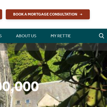
BOOK A MORTGAGE CONSULTATION
S
ABOUT US
MY RETTIE
00,000