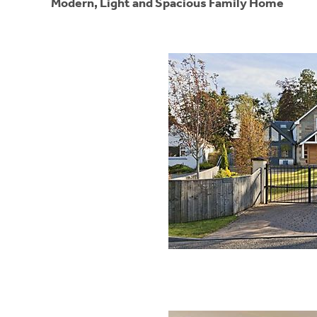
Modern, Light and Spacious Family Home