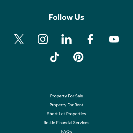
Follow Us
Property For Sale
Property For Rent
Short Let Properties
Rettie Financial Services
FAQs