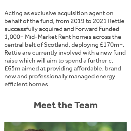
Instant Rental Valuation
Students
Home Buying App
Acting as exclusive acquisition agent on
Short Term Let Licence & Obligation Guide
LBTT Calculator
behalf of the fund, from 2019 to 2021 Rettie
successfully acquired and Forward Funded
Rettie Financial Services
1,000+ Mid-Market Rent homes across the
central belt of Scotland, deploying £170m+.
Think Mortgages. Think Rettie.
Rettie are currently involved with a new fund
raise which will aim to spend a further c.
£65m aimed at providing affordable, brand
new and professionally managed energy
efficient homes.
Meet the Team