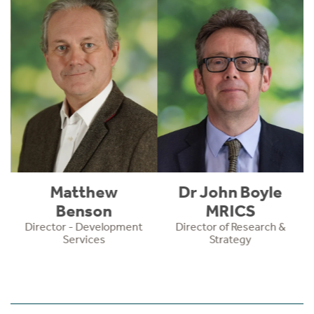
Matthew
Dr John Boyle
Benson
MRICS
Director - Development
Director of Research &
Services
Strategy