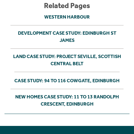
Related Pages
WESTERN HARBOUR
DEVELOPMENT CASE STUDY: EDINBURGH ST
JAMES
LAND CASE STUDY: PROJECT SEVILLE, SCOTTISH
CENTRAL BELT
CASE STUDY: 94 TO 116 COWGATE, EDINBURGH
NEW HOMES CASE STUDY: 11 TO 13 RANDOLPH
CRESCENT, EDINBURGH