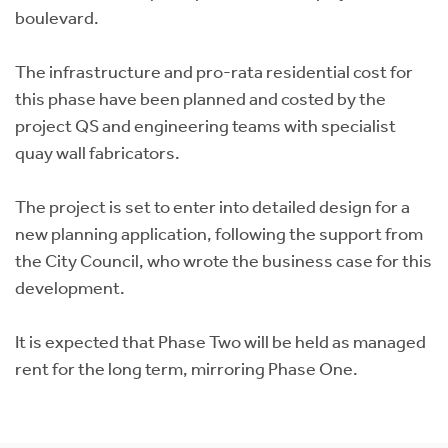
boulevard.
The infrastructure and pro-rata residential cost for
this phase have been planned and costed by the
project QS and engineering teams with specialist
quay wall fabricators.
The project is set to enter into detailed design for a
new planning application, following the support from
the City Council, who wrote the business case for this
development.
It is expected that Phase Two will be held as managed
rent for the long term, mirroring Phase One.