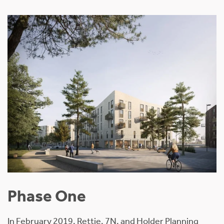
Phase One
In February 2019, Rettie, 7N, and Holder Planning