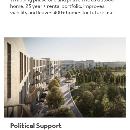
home, 25 year + rental portfolio, improves
viability and leaves 400+ homes for future use.
Political Support