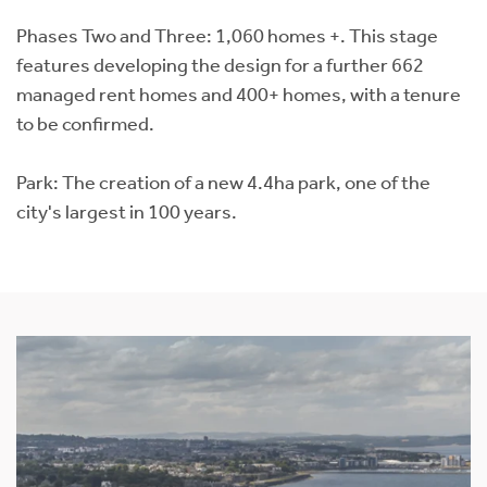
Phases Two and Three: 1,060 homes +. This stage
features developing the design for a further 662
managed rent homes and 400+ homes, with a tenure
to be confirmed.
Park: The creation of a new 4.4ha park, one of the
city's largest in 100 years.