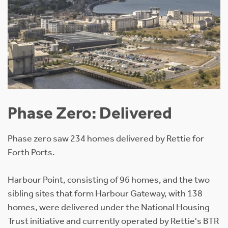
Phase Zero: Delivered
Phase zero saw 234 homes delivered by Rettie for
Forth Ports.
Harbour Point, consisting of 96 homes, and the two
sibling sites that form Harbour Gateway, with 138
homes, were delivered under the National Housing
Trust initiative and currently operated by Rettie's BTR