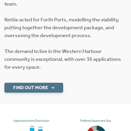
team.
Rettie acted for Forth Ports, modelling the viability,
putting together the development package, and
overseeing the development process.
The demand to live in the Western Harbour
community is exceptional, with over 36 applications
for every space.
FIND OUT MORE