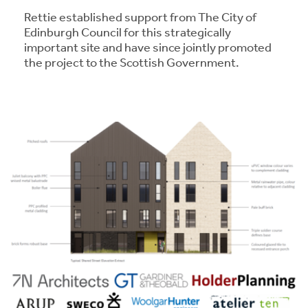
Rettie established support from The City of
Edinburgh Council for this strategically
important site and have since jointly promoted
the project to the Scottish Government.