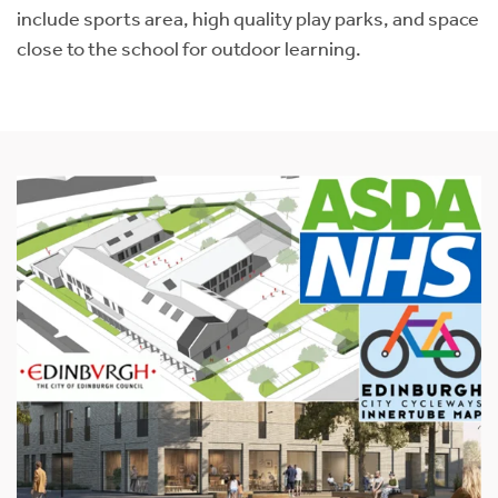
include sports area, high quality play parks, and space
close to the school for outdoor learning.