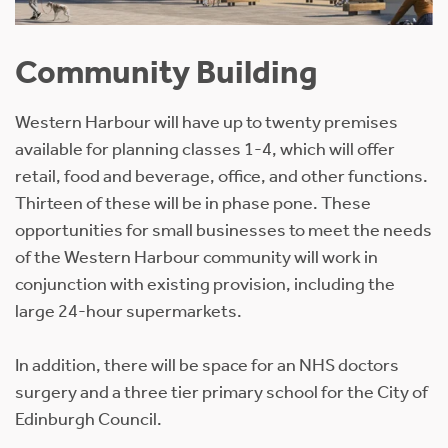
Community Building
Western Harbour will have up to twenty premises
available for planning classes 1-4, which will offer
retail, food and beverage, office, and other functions.
Thirteen of these will be in phase pone. These
opportunities for small businesses to meet the needs
of the Western Harbour community will work in
conjunction with existing provision, including the
large 24-hour supermarkets.
In addition, there will be space for an NHS doctors
surgery and a three tier primary school for the City of
Edinburgh Council.