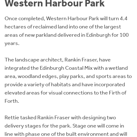
Western Harbour Park
Once completed, Western Harbour Park will turn 4.4
hectares of reclaimed land into one of the largest
areas of new parkland delivered in Edinburgh for 100
years.
The landscape architect, Rankin Fraser, have
integrated the Edinburgh Coastal Mix with a wetland
area, woodland edges, play parks, and sports areas to
provide a variety of habitats and have incorporated
elevated areas for visual connections to the Firth of
Forth.
Rettie tasked Rankin Fraser with designing two
delivery stages for the park. Stage one will come in
line with phase one of the built environment and will