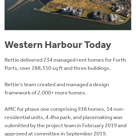
Western Harbour Today
Rettie delivered 234 managed rent homes for Forth
Ports, over 288,350 sq ft and three buildings.
Rettie's team created and managed a design
framework of 2,000+ more homes.
AMC for phase one comprising 938 homes, 14 non-
residential units, 4.4ha park, and placemaking was
submitted by the project team in February 2019 and
approved at committee in September 2019.