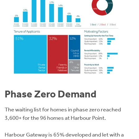
Phase Zero Demand
The waiting list for homes in phase zero reached
3,600+ for the 96 homes at Harbour Point.
Harbour Gateway is 65% developed and let with a