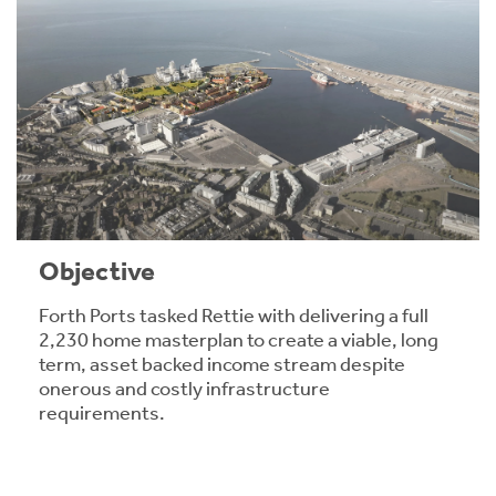
Objective
Forth Ports tasked Rettie with delivering a full
2,230 home masterplan to create a viable, long
term, asset backed income stream despite
onerous and costly infrastructure
requirements.