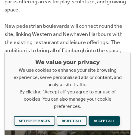
parks offering areas for play, sculpture, and growing
space.
New pedestrian boulevards will connect round the
site, linking Western and Newhaven Harbours with
the existing restaurant and leisure offerings. The
ambition is to bring all of Edinburgh into the space,
further assisted by the expected arrival of the
We value your privacy
extended tram line.
We use cookies to enhance your site browsing
experience, serve personalised ads or content, and
analyse site traffic.
By clicking "Accept all" you agree to our use of
cookies. You can also manage your cookie
preferences.
SET PREFERENCES
REJECT ALL
ACCEPT ALL