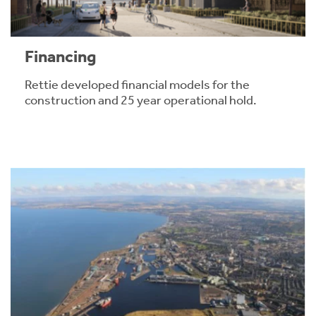
Financing
Rettie developed financial models for the
construction and 25 year operational hold.