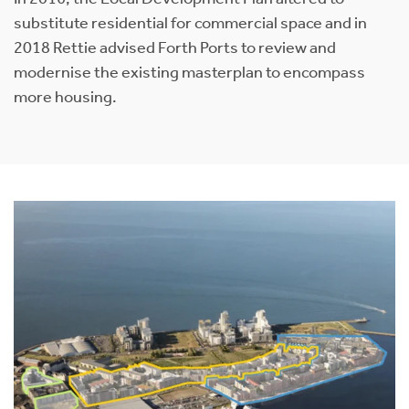
substitute residential for commercial space and in
2018 Rettie advised Forth Ports to review and
modernise the existing masterplan to encompass
more housing.