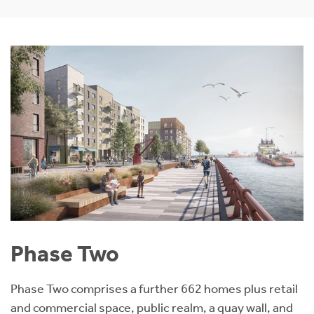
Phase Two
Phase Two comprises a further 662 homes plus retail
and commercial space, public realm, a quay wall, and