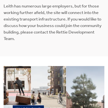
Leith has numerous large employers, but for those
working further afield, the site will connect into the
existing transport infrastructure. If you would like to
discuss how your business could join the community
building, please contact the Rettie Development
Team.