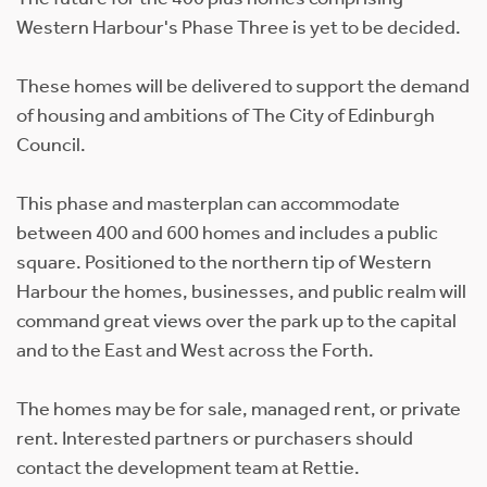
Western Harbour's Phase Three is yet to be decided.
These homes will be delivered to support the demand
of housing and ambitions of The City of Edinburgh
Council.
This phase and masterplan can accommodate
between 400 and 600 homes and includes a public
square. Positioned to the northern tip of Western
Harbour the homes, businesses, and public realm will
command great views over the park up to the capital
and to the East and West across the Forth.
The homes may be for sale, managed rent, or private
rent. Interested partners or purchasers should
contact the development team at Rettie.