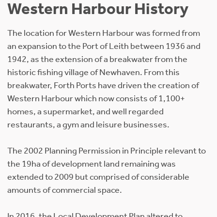
Western Harbour History
The location for Western Harbour was formed from
an expansion to the Port of Leith between 1936 and
1942, as the extension of a breakwater from the
historic fishing village of Newhaven. From this
breakwater, Forth Ports have driven the creation of
Western Harbour which now consists of 1,100+
homes, a supermarket, and well regarded
restaurants, a gym and leisure businesses.
The 2002 Planning Permission in Principle relevant to
the 19ha of development land remaining was
extended to 2009 but comprised of considerable
amounts of commercial space.
In 2016, the Local Development Plan altered to