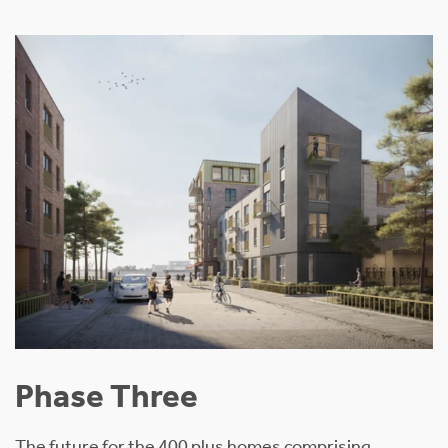
Phase Three
The future for the 400 plus homes comprising