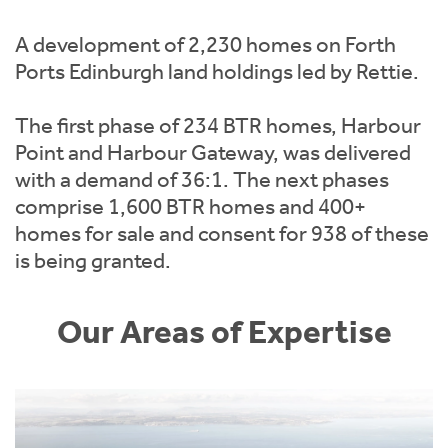
Instant Rental Valuation
Students
Home Buying App
A development of 2,230 homes on Forth
Short Term Let Licence & Obligation Guide
LBTT Calculator
Ports Edinburgh land holdings led by Rettie.
Rettie Financial Services
The first phase of 234 BTR homes, Harbour
Point and Harbour Gateway, was delivered
Think Mortgages. Think Rettie.
with a demand of 36:1. The next phases
comprise 1,600 BTR homes and 400+
homes for sale and consent for 938 of these
is being granted.
Our Areas of Expertise