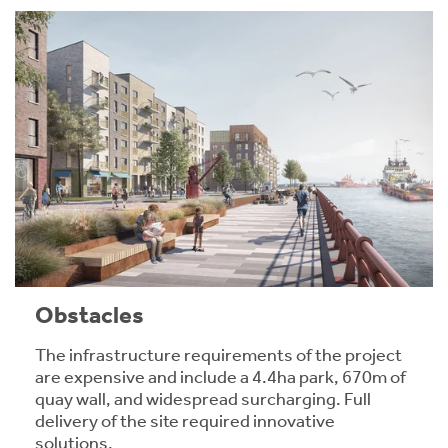
Obstacles
The infrastructure requirements of the project
are expensive and include a 4.4ha park, 670m of
quay wall, and widespread surcharging. Full
delivery of the site required innovative
solutions.