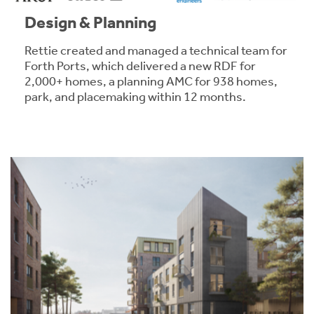
Design & Planning
Rettie created and managed a technical team for
Forth Ports, which delivered a new RDF for
2,000+ homes, a planning AMC for 938 homes,
park, and placemaking within 12 months.