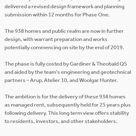
delivered a revised design framework and planning
submission within 12 months for Phase One.
The 938 homes and public realm are now in further
design, with warrant preparation and works
potentially commencing on site by the end of 2019.
The phase is fully costed by Gardiner & Theobald QS
and aided by the team's engineering and geotechnical
partners – Arup, Atelier 10, and Woolgar Hunter.
The ambition is for the delivery of these 938 homes
as managed rent, subsequently held for 25 years plus
following delivery. This long term view offers stability
to residents, investors, and other stakeholders.