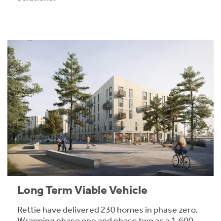
Long Term Viable Vehicle
Rettie have delivered 230 homes in phase zero.
Wrapping phase one and phase two as a 1,600