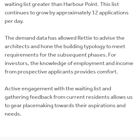
waiting list greater than Harbour Point. This list
continues to grow by approximately 12 applications
per day.
The demand data has allowed Rettie to advise the
architects and hone the building typology to meet
requirements for the subsequent phases. For
investors, the knowledge of employment and income
from prospective applicants provides comfort.
Active engagement with the waiting list and
gathering feedback from current residents allows us
to gear placemaking towards their aspirations and
needs.