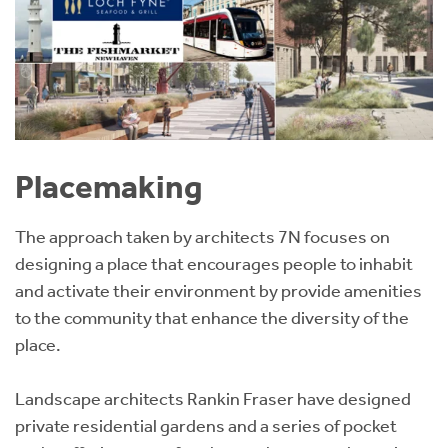
Placemaking
The approach taken by architects 7N focuses on
designing a place that encourages people to inhabit
and activate their environment by provide amenities
to the community that enhance the diversity of the
place.
Landscape architects Rankin Fraser have designed
private residential gardens and a series of pocket