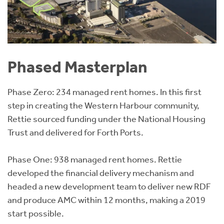
Phased Masterplan
Phase Zero: 234 managed rent homes. In this first
step in creating the Western Harbour community,
Rettie sourced funding under the National Housing
Trust and delivered for Forth Ports.
Phase One: 938 managed rent homes. Rettie
developed the financial delivery mechanism and
headed a new development team to deliver new RDF
and produce AMC within 12 months, making a 2019
start possible.