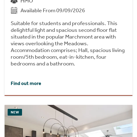
HMO
Available From 09/09/2026
Suitable for students and professionals. This
delightful light and spacious second floor flat
situated in the popular Marchmont area with
views overlooking the Meadows.
Accommodation comprises; Hall, spacious living
room/5th bedroom, eat-in-kitchen, four
bedrooms and a bathroom.
Find out more
NEW