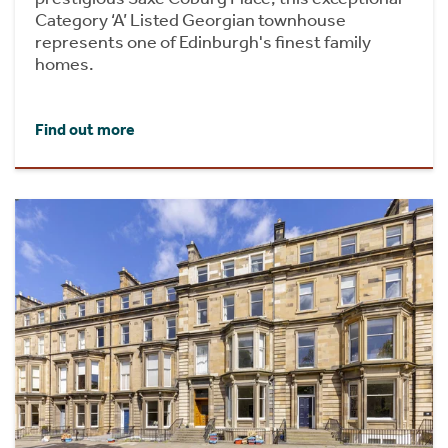
Category ‘A’ Listed Georgian townhouse
represents one of Edinburgh's finest family
homes.
Find out more