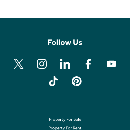
Follow Us
Property For Sale
Property For Rent