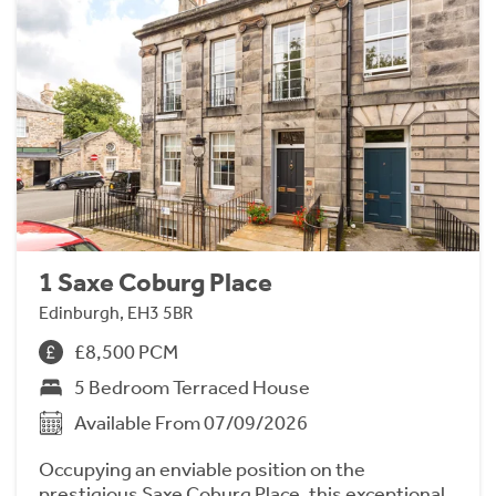
1 Saxe Coburg Place
Edinburgh, EH3 5BR
£8,500 PCM
5 Bedroom Terraced House
Available From 07/09/2026
Occupying an enviable position on the
prestigious Saxe Coburg Place, this exceptional