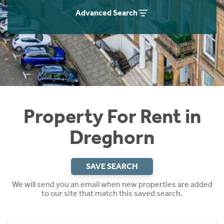
Students
Home Buying App
Advanced Search
Short Term Let Licence & Obligation Guide
LBTT Calculator
Rettie Financial Services
Think Mortgages. Think Rettie.
Property For Rent in
Dreghorn
SAVE SEARCH
We will send you an email when new properties are added
to our site that match this saved search.