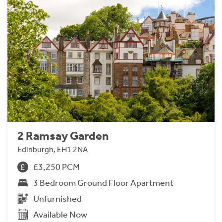
2 Ramsay Garden
Edinburgh, EH1 2NA
£3,250 PCM
3 Bedroom Ground Floor Apartment
Unfurnished
Available Now