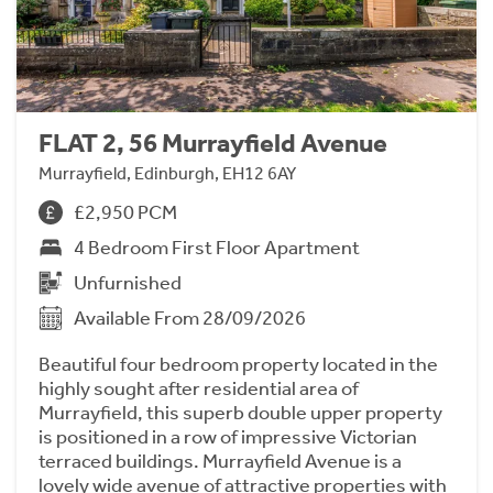
FLAT 2, 56 Murrayfield Avenue
Murrayfield, Edinburgh, EH12 6AY
£2,950 PCM
4 Bedroom First Floor Apartment
Unfurnished
Available From 28/09/2026
Beautiful four bedroom property located in the
highly sought after residential area of
Murrayfield, this superb double upper property
is positioned in a row of impressive Victorian
terraced buildings. Murrayfield Avenue is a
lovely wide avenue of attractive properties with