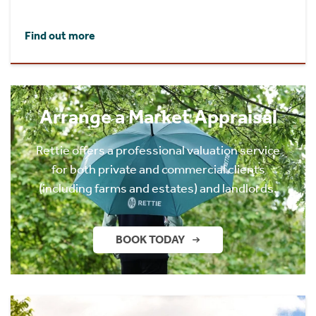
Find out more
Arrange a Market Appraisal
Rettie offers a professional valuation service
for both private and commercial clients
(including farms and estates) and landlords.
BOOK TODAY