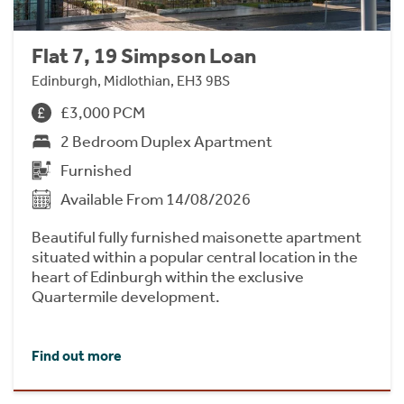
Flat 7, 19 Simpson Loan
Edinburgh, Midlothian, EH3 9BS
£3,000 PCM
2 Bedroom Duplex Apartment
Furnished
Available From 14/08/2026
Beautiful fully furnished maisonette apartment
situated within a popular central location in the
heart of Edinburgh within the exclusive
Quartermile development.
Find out more