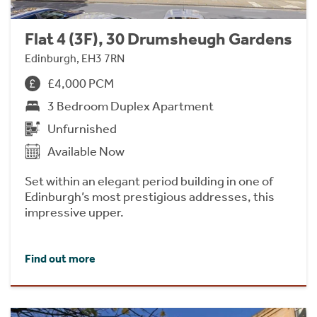
Flat 4 (3F), 30 Drumsheugh Gardens
Edinburgh, EH3 7RN
£4,000 PCM
3 Bedroom Duplex Apartment
Unfurnished
Available Now
Set within an elegant period building in one of
Edinburgh’s most prestigious addresses, this
impressive upper.
Find out more