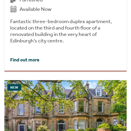
Available Now
Fantastic three-bedroom duplex apartment,
located on the third and fourth floor of a
renovated building in the very heart of
Edinburgh’s city centre.
Find out more
NEW