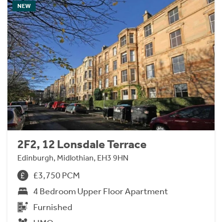
NEW
2F2, 12 Lonsdale Terrace
Edinburgh, Midlothian, EH3 9HN
£3,750 PCM
4 Bedroom Upper Floor Apartment
Furnished