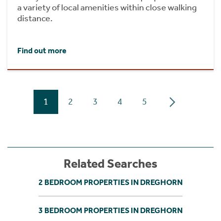
a variety of local amenities within close walking
distance.
Find out more
1
2
3
4
5
Related Searches
2 BEDROOM PROPERTIES IN DREGHORN
3 BEDROOM PROPERTIES IN DREGHORN