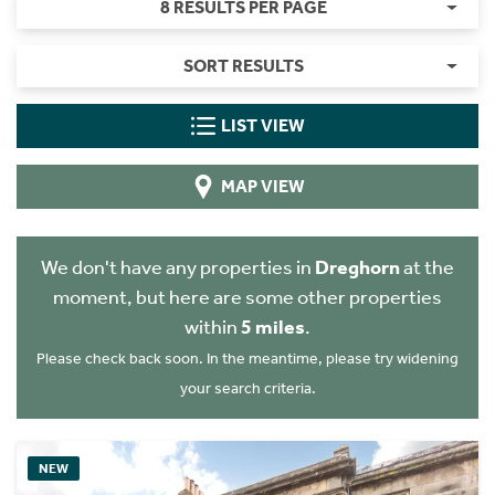
8 RESULTS PER PAGE
SORT RESULTS
LIST VIEW
MAP VIEW
We don't have any properties in
Dreghorn
at the
moment, but here are some other properties
within
5 miles
.
Please check back soon. In the meantime, please try widening
your search criteria.
NEW