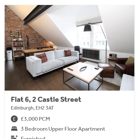
Flat 6, 2 Castle Street
Edinburgh, EH2 3AT
£3,000 PCM
3 Bedroom Upper Floor Apartment
Furnished