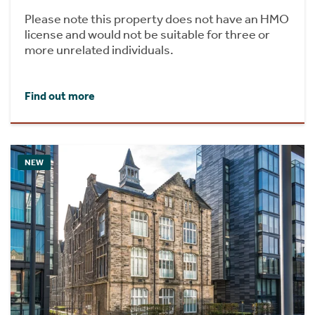
Please note this property does not have an HMO
license and would not be suitable for three or
more unrelated individuals.
Find out more
NEW