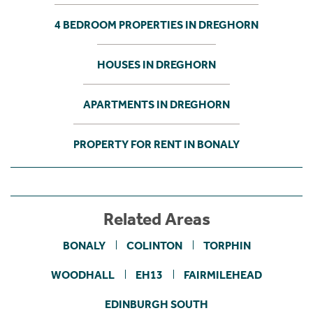
4 BEDROOM PROPERTIES IN DREGHORN
HOUSES IN DREGHORN
APARTMENTS IN DREGHORN
PROPERTY FOR RENT IN BONALY
Related Areas
BONALY
COLINTON
TORPHIN
WOODHALL
EH13
FAIRMILEHEAD
EDINBURGH SOUTH