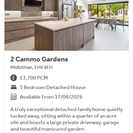
2 Cammo Gardens
Midlothian, EH4 8EH
£3,700 PCM
5 Bedroom Detached House
Available From 17/08/2026
A truly exceptional detached family home quietly
tucked away, sitting within a quarter of an acre
site and boasts a large private driveway, garage
and beautiful manicured garden.