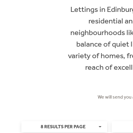
Lettings in Edinbur
residential a
neighbourhoods lik
balance of quiet 
variety of homes, f
reach of excell
We will send you
8 RESULTS PER PAGE