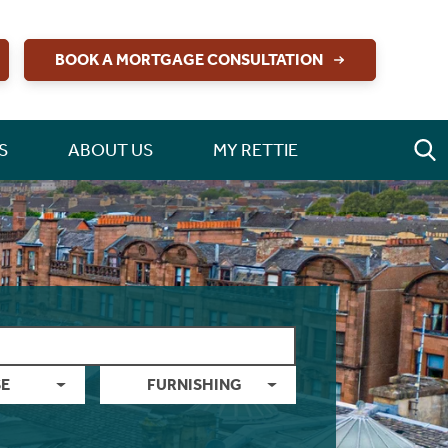
BOOK A MORTGAGE CONSULTATION
S
ABOUT US
MY RETTIE
E
FURNISHING