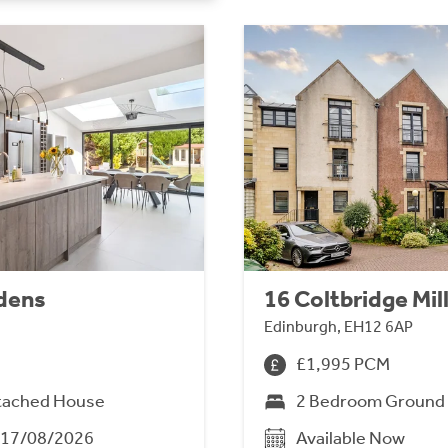
dens
16 Coltbridge Mil
Edinburgh, EH12 6AP
£1,995 PCM
tached House
2 Bedroom Ground 
m 17/08/2026
Available Now