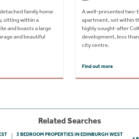
l detached family home
A well-presented two-
 sitting within a
apartment, set within t
site and boasts a large
highly sought-after Col
arage and beautiful
development, less than
city centre.
Find out more
Related Searches
EST
3 BEDROOM PROPERTIES IN EDINBURGH WEST
4 