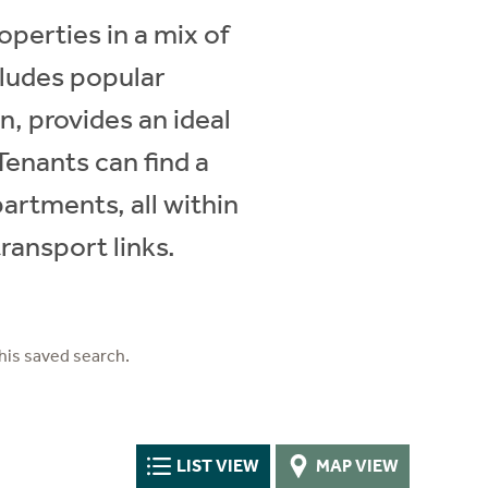
operties in a mix of
cludes popular
, provides an ideal
Tenants can find a
artments, all within
transport links.
his saved search.
LIST VIEW
MAP VIEW