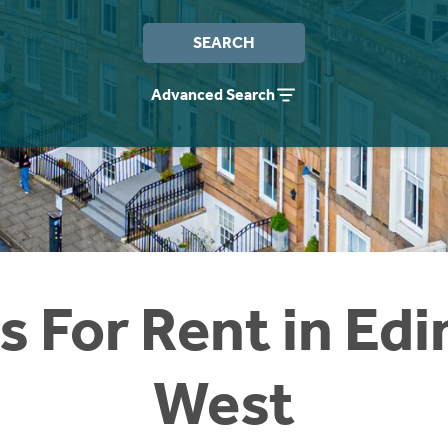
SEARCH
Advanced Search
 For Rent in Ed
West