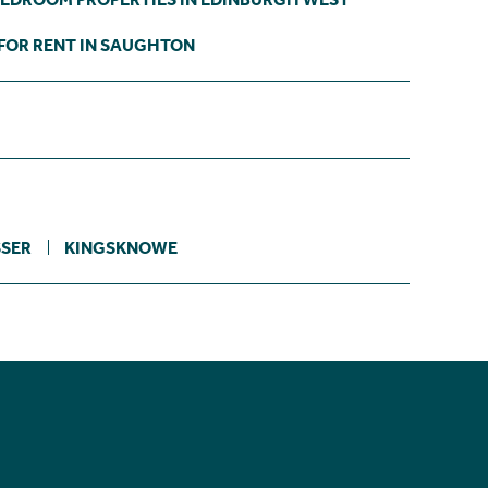
FOR RENT IN SAUGHTON
SER
KINGSKNOWE