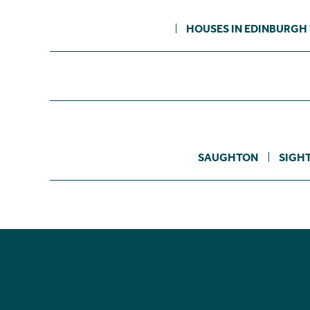
HOUSES IN EDINBURGH
SAUGHTON
SIGH