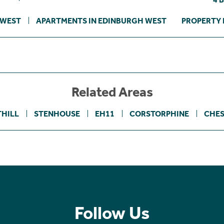
 WEST
APARTMENTS IN EDINBURGH WEST
PROPERTY 
Related Areas
THILL
STENHOUSE
EH11
CORSTORPHINE
CHES
Follow Us