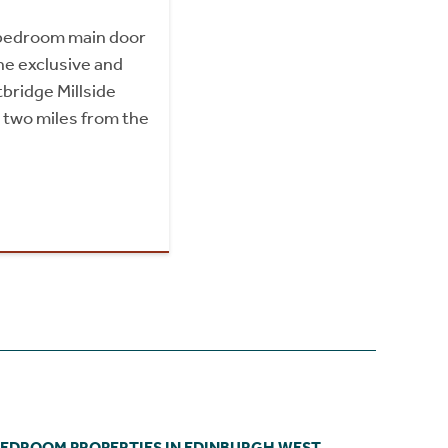
bedroom main door
he exclusive and
tbridge Millside
 two miles from the
BEDROOM PROPERTIES IN EDINBURGH WEST