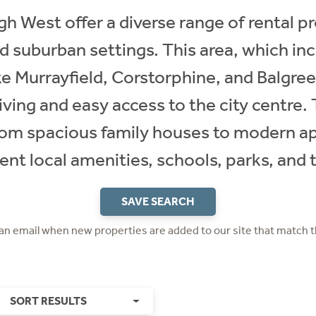
gh West offer a diverse range of rental pr
nd suburban settings. This area, which in
e Murrayfield, Corstorphine, and Balgreen
living and easy access to the city centre. 
rom spacious family houses to modern ap
ent local amenities, schools, parks, and 
SAVE SEARCH
 an email when new properties are added to our site that match t
SORT RESULTS