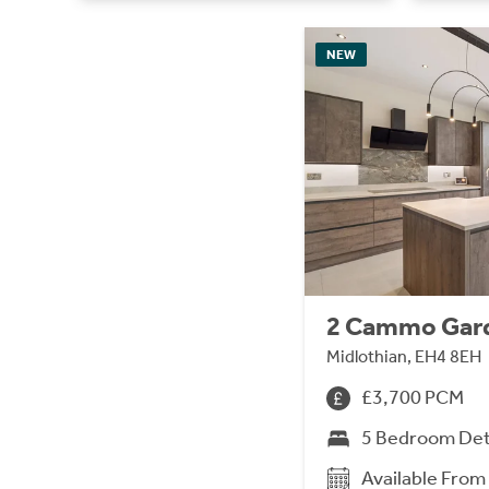
NEW
2 Cammo Gar
Midlothian, EH4 8EH
£3,700 PCM
5 Bedroom De
Available Fro