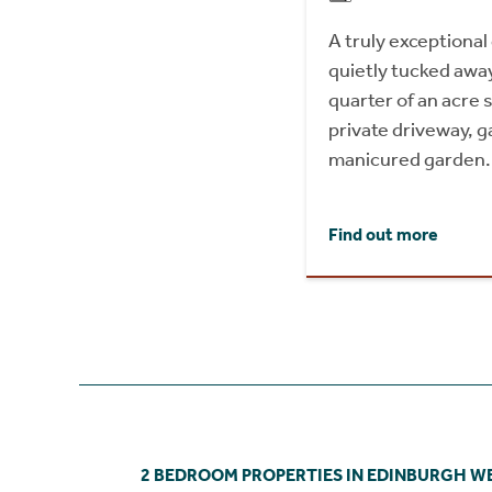
A truly exceptiona
quietly tucked away,
quarter of an acre 
private driveway, g
manicured garden.
Find out more
2 BEDROOM PROPERTIES IN EDINBURGH W