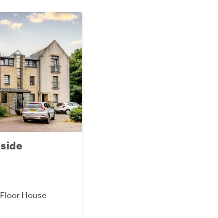
lside
Floor House