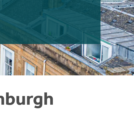
inburgh