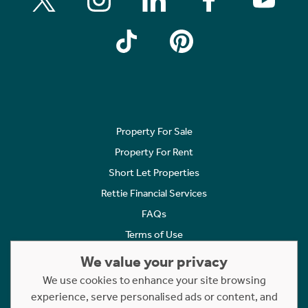
Property For Sale
Property For Rent
Short Let Properties
Rettie Financial Services
FAQs
Terms of Use
Privacy Policy
We value your privacy
Cookies Policy
We use cookies to enhance your site browsing
Complaints
experience, serve personalised ads or content, and