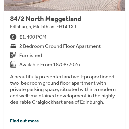
84/2 North Meggetland
Edinburgh, Midlothian, EH14 1XJ
£1,400 PCM
2 Bedroom Ground Floor Apartment
Furnished
Available From 18/08/2026
A beautifully presented and well-proportioned
two-bedroom ground floor apartment with
private parking space, situated within a modern
and well-maintained development in the highly
desirable Craiglockhart area of Edinburgh.
Find out more