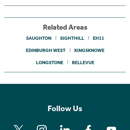
Related Areas
SAUGHTON
SIGHTHILL
EH11
EDINBURGH WEST
KINGSKNOWE
LONGSTONE
BELLEVUE
Follow Us