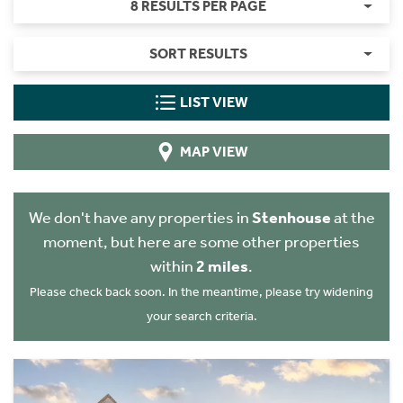
8 RESULTS PER PAGE
SORT RESULTS
LIST VIEW
MAP VIEW
We don't have any properties in
Stenhouse
at the
moment, but here are some other properties
within
2 miles
.
Please check back soon. In the meantime, please try widening
your search criteria.