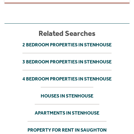
Related Searches
2 BEDROOM PROPERTIES IN STENHOUSE
3 BEDROOM PROPERTIES IN STENHOUSE
4 BEDROOM PROPERTIES IN STENHOUSE
HOUSES IN STENHOUSE
APARTMENTS IN STENHOUSE
PROPERTY FOR RENT IN SAUGHTON