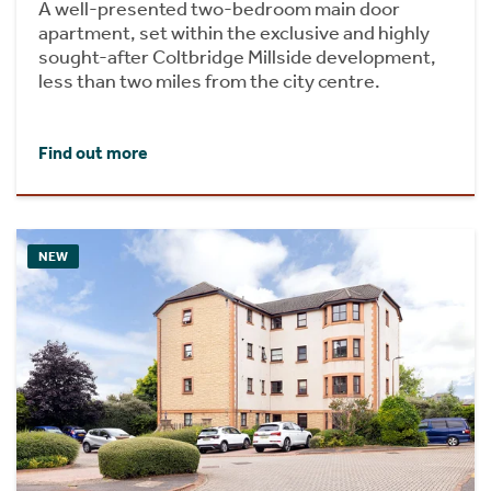
A well-presented two-bedroom main door
apartment, set within the exclusive and highly
sought-after Coltbridge Millside development,
less than two miles from the city centre.
Find out more
NEW