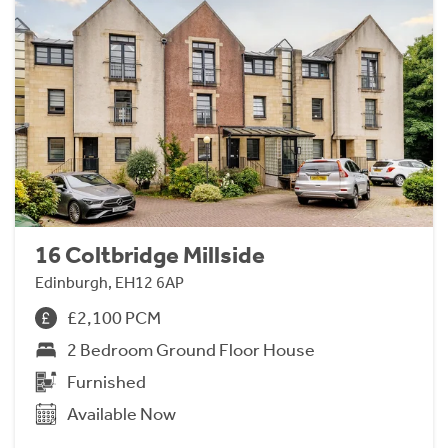
16 Coltbridge Millside
Edinburgh, EH12 6AP
£2,100 PCM
2 Bedroom Ground Floor House
Furnished
Available Now