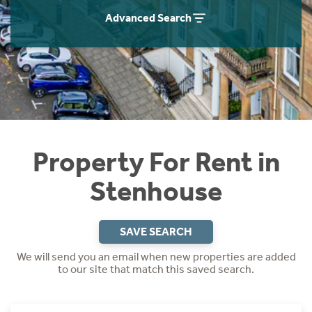
Students
Home Buying App
Advanced Search
Short Term Let Licence & Obligation Guide
LBTT Calculator
Rettie Financial Services
Think Mortgages. Think Rettie.
Property For Rent in
Stenhouse
SAVE SEARCH
We will send you an email when new properties are added
to our site that match this saved search.