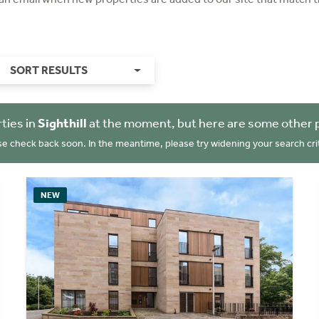
SORT RESULTS
ties in
Sighthill
at the moment, but here are some other 
se check back soon. In the meantime, please try widening your search crit
NEW