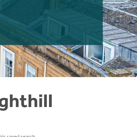
ghthill
his saved search.