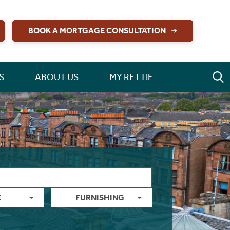
BOOK A MORTGAGE CONSULTATION
S
ABOUT US
MY RETTIE
E
FURNISHING