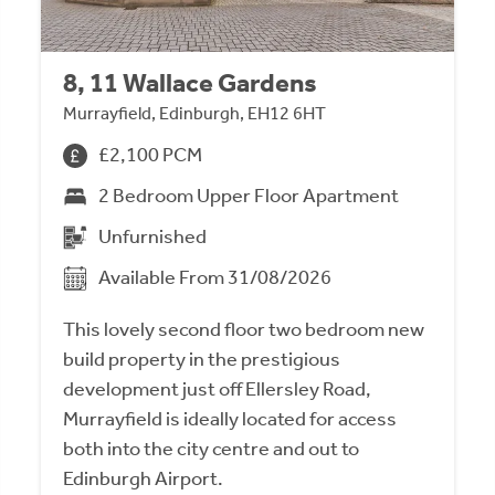
8, 11 Wallace Gardens
Murrayfield, Edinburgh, EH12 6HT
£2,100 PCM
2 Bedroom Upper Floor Apartment
Unfurnished
Available From 31/08/2026
This lovely second floor two bedroom new
build property in the prestigious
development just off Ellersley Road,
Murrayfield is ideally located for access
both into the city centre and out to
Edinburgh Airport.