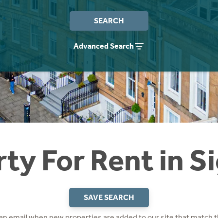
SEARCH
Advanced Search
ty For Rent in Si
SAVE SEARCH
 an email when new properties are added to our site that match t