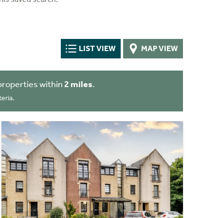
LIST VIEW
MAP VIEW
properties within
2 miles
.
eria.