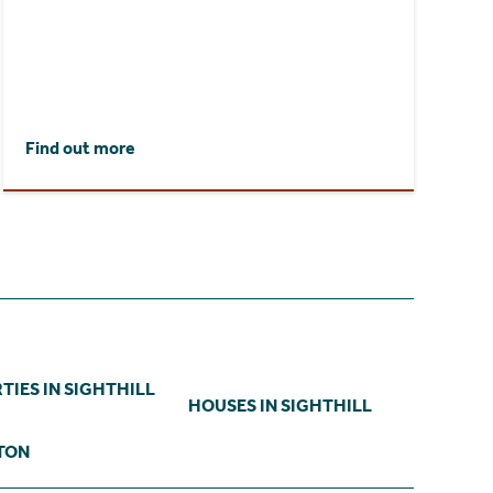
Find out more
TIES IN SIGHTHILL
HOUSES IN SIGHTHILL
TON