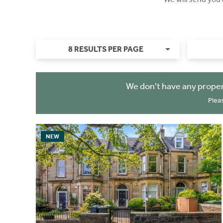
8 RESULTS PER PAGE
We don't have any proper
Plea
NEW