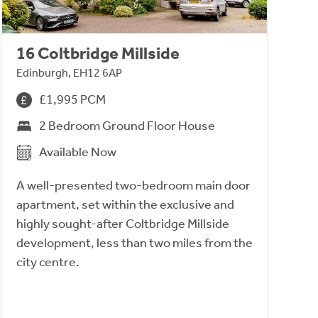
16 Coltbridge Millside
Edinburgh, EH12 6AP
£1,995 PCM
2 Bedroom Ground Floor House
Available Now
A well-presented two-bedroom main door
apartment, set within the exclusive and
highly sought-after Coltbridge Millside
development, less than two miles from the
city centre.