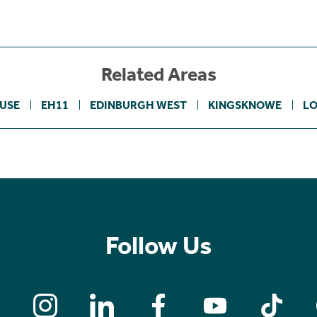
Related Areas
USE
EH11
EDINBURGH WEST
KINGSKNOWE
L
Follow Us