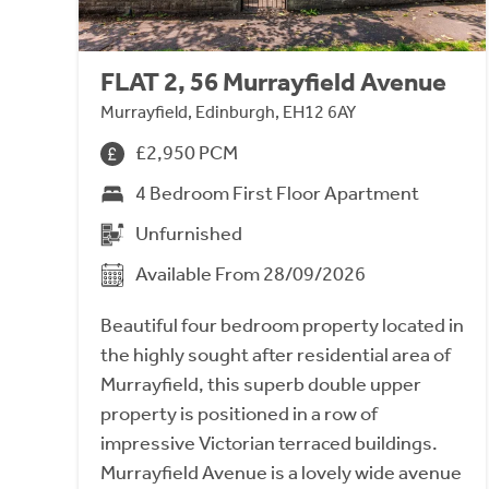
FLAT 2, 56 Murrayfield Avenue
Murrayfield, Edinburgh, EH12 6AY
£2,950 PCM
4 Bedroom First Floor Apartment
Unfurnished
Available From 28/09/2026
Beautiful four bedroom property located in
the highly sought after residential area of
Murrayfield, this superb double upper
property is positioned in a row of
impressive Victorian terraced buildings.
Murrayfield Avenue is a lovely wide avenue