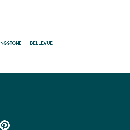
ONGSTONE
BELLEVUE