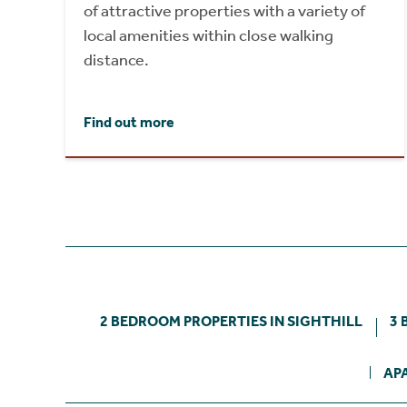
of attractive properties with a variety of
local amenities within close walking
distance.
Find out more
2 BEDROOM PROPERTIES IN SIGHTHILL
3 
AP