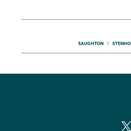
SAUGHTON
STENHO