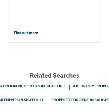
Find out more
Related Searches
BEDROOM PROPERTIES IN SIGHTHILL
4 BEDROOM PROPER
ARTMENTS IN SIGHTHILL
PROPERTY FOR RENT IN SAUGH