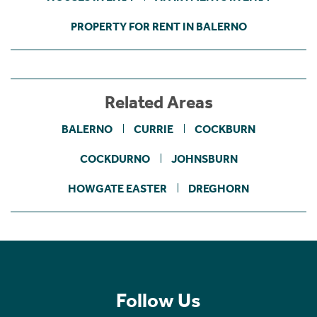
PROPERTY FOR RENT IN BALERNO
Related Areas
BALERNO
CURRIE
COCKBURN
COCKDURNO
JOHNSBURN
HOWGATE EASTER
DREGHORN
Follow Us