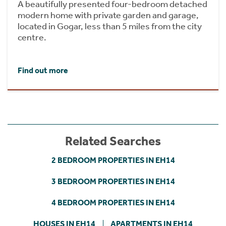
A beautifully presented four-bedroom detached
modern home with private garden and garage,
located in Gogar, less than 5 miles from the city
centre.
Find out more
Related Searches
2 BEDROOM PROPERTIES IN EH14
3 BEDROOM PROPERTIES IN EH14
4 BEDROOM PROPERTIES IN EH14
HOUSES IN EH14
APARTMENTS IN EH14