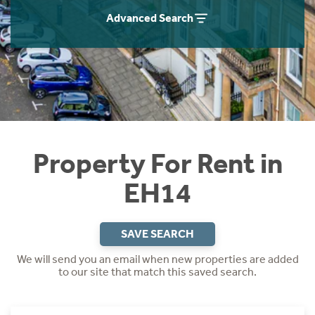
Students
Home Buying App
Advanced Search
Short Term Let Licence & Obligation Guide
LBTT Calculator
Rettie Financial Services
Think Mortgages. Think Rettie.
Property For Rent in
EH14
SAVE SEARCH
We will send you an email when new properties are added
to our site that match this saved search.