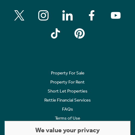
Property For Sale
Property For Rent
Short Let Properties
Rettie Financial Services
FAQs
Terms of Use
Privacy Policy
We value your privacy