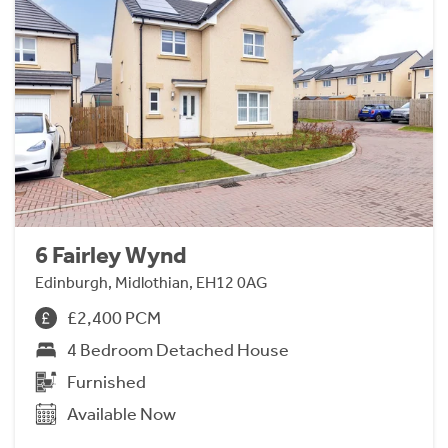
6 Fairley Wynd
Edinburgh, Midlothian, EH12 0AG
£2,400 PCM
4 Bedroom Detached House
Furnished
Available Now