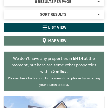
8 RESULTS PER PAGE
SORT RESULTS
LIST VIEW
MAP VIEW
We don't have any properties in
EH14
at the
moment, but here are some other properties
within
5 miles
.
Please check back soon. In the meantime, please try widening
your search criteria.