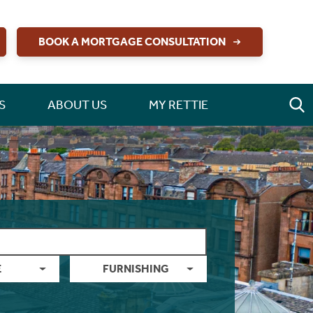
BOOK A MORTGAGE CONSULTATION
S
ABOUT US
MY RETTIE
E
FURNISHING