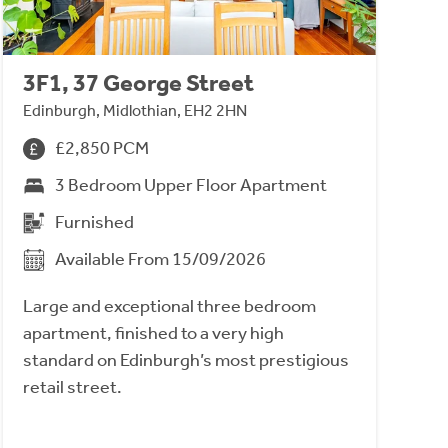
3F1, 37 George Street
Edinburgh, Midlothian, EH2 2HN
£2,850 PCM
3 Bedroom Upper Floor Apartment
Furnished
Available From 15/09/2026
Large and exceptional three bedroom
apartment, finished to a very high
standard on Edinburgh’s most prestigious
retail street.