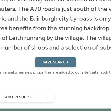
ters. The A70 road is just south of the 
k, and the Edinburgh city by-pass is onl
area benefits from the stunning backdrop 
 of Leith running by the village. The villa
 number of shops and a selection of pub
SAVE SEARCH
 an email when new properties are added to our site that match t
SORT RESULTS