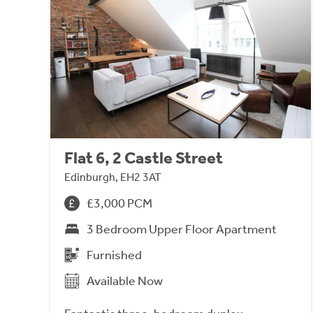
Flat 6, 2 Castle Street
Edinburgh, EH2 3AT
£3,000 PCM
3 Bedroom Upper Floor Apartment
Furnished
Available Now