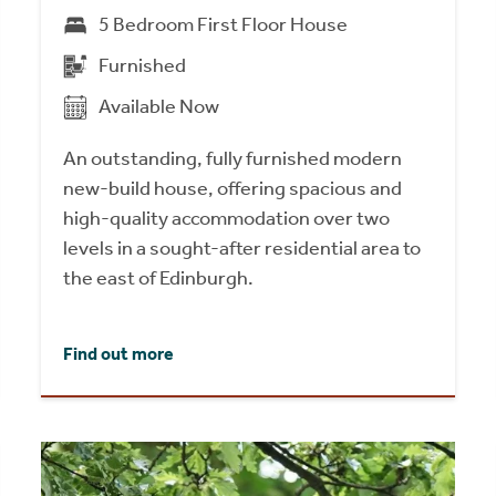
5 Bedroom First Floor House
Furnished
Available Now
An outstanding, fully furnished modern
new-build house, offering spacious and
high-quality accommodation over two
levels in a sought-after residential area to
the east of Edinburgh.
Find out more