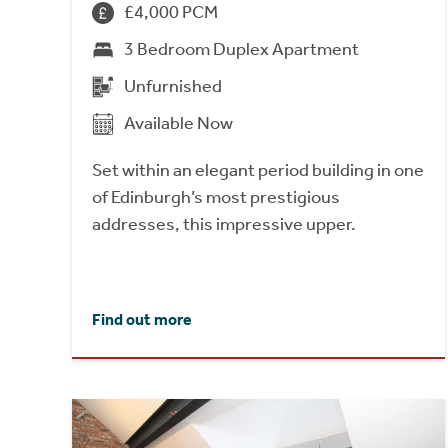
£4,000 PCM
3 Bedroom Duplex Apartment
Unfurnished
Available Now
Set within an elegant period building in one
of Edinburgh’s most prestigious
addresses, this impressive upper.
Find out more