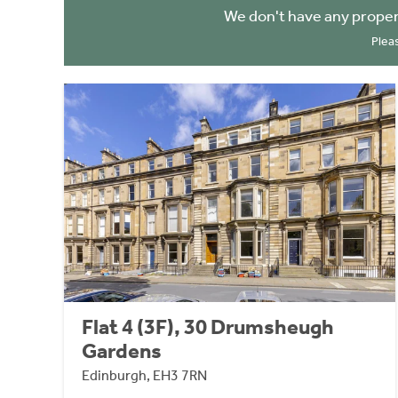
We don't have any proper
Plea
Flat 4 (3F), 30 Drumsheugh
Gardens
Edinburgh, EH3 7RN