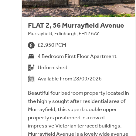
FLAT 2, 56 Murrayfield Avenue
Murrayfield, Edinburgh, EH12 6AY
£2,950 PCM
4 Bedroom First Floor Apartment
Unfurnished
Available From 28/09/2026
Beautiful four bedroom property located in
the highly sought after residential area of
Murrayfield, this superb double upper
property is positioned in a row of
impressive Victorian terraced buildings.
Murrayfield Avenue is a lovely wide avenue