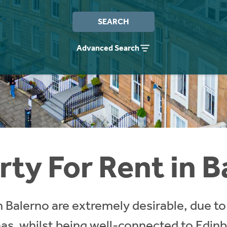
SEARCH
Advanced Search
rty For Rent in B
 Balerno are extremely desirable, due to 
 has, whilst being well-connected to Edin