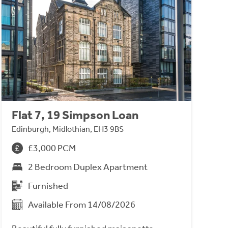
Flat 7, 19 Simpson Loan
Edinburgh, Midlothian, EH3 9BS
£3,000 PCM
2 Bedroom Duplex Apartment
Furnished
Available From 14/08/2026