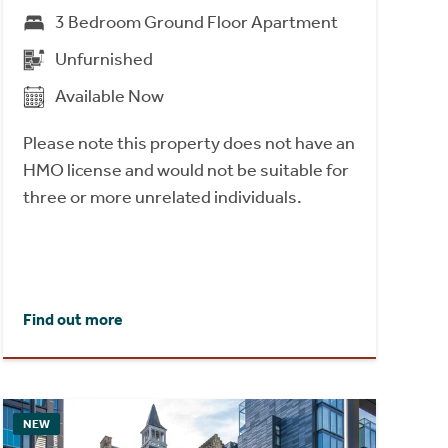
3 Bedroom Ground Floor Apartment
Unfurnished
Available Now
Please note this property does not have an
HMO license and would not be suitable for
three or more unrelated individuals.
Find out more
NEW