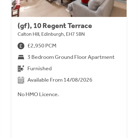
(gf), 10 Regent Terrace
Calton Hill, Edinburgh, EH7 5BN
£2,950 PCM
3 Bedroom Ground Floor Apartment
Furnished
Available From 14/08/2026
No HMO Licence.