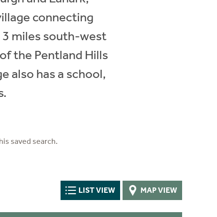
village connecting
y 3 miles south-west
of the Pentland Hills
ge also has a school,
s.
his saved search.
LIST VIEW
MAP VIEW