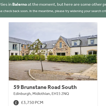
ties in
Balerno
at the moment, but here are some other p
se check back soon. In the meantime, please try widening your search crit
59 Brunstane Road South
Edinburgh, Midlothian, EH15 2NQ
£3,750 PCM