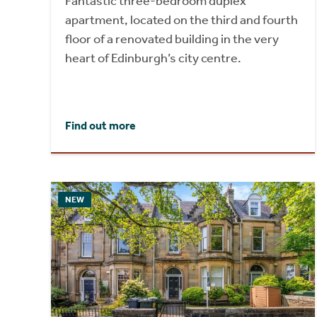
Fantastic three-bedroom duplex
apartment, located on the third and fourth
floor of a renovated building in the very
heart of Edinburgh’s city centre.
Find out more
NEW