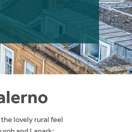
alerno
the lovely rural feel
burgh and Lanark;