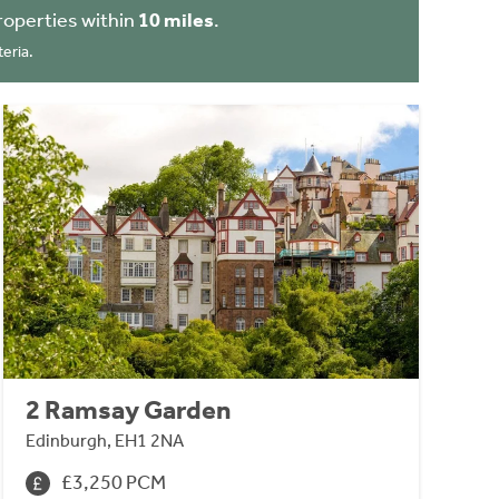
roperties within
10 miles
.
eria.
2 Ramsay Garden
Edinburgh, EH1 2NA
£3,250 PCM