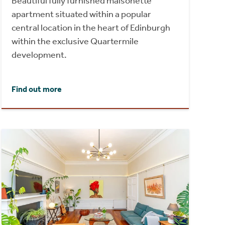
Beautiful fully furnished maisonette
apartment situated within a popular
central location in the heart of Edinburgh
within the exclusive Quartermile
development.
Find out more