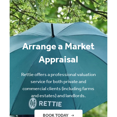
Arrange a Market
Appraisal
Rettie offers a professional valuation
service for both private and
commercial clients (including farms
and estates) and landlords.
BOOK TODAY