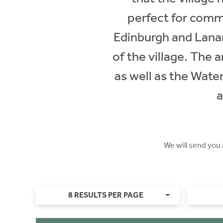
perfect for commu
Edinburgh and Lanar
of the village. The 
as well as the Water
a
We will send you
8 RESULTS PER PAGE