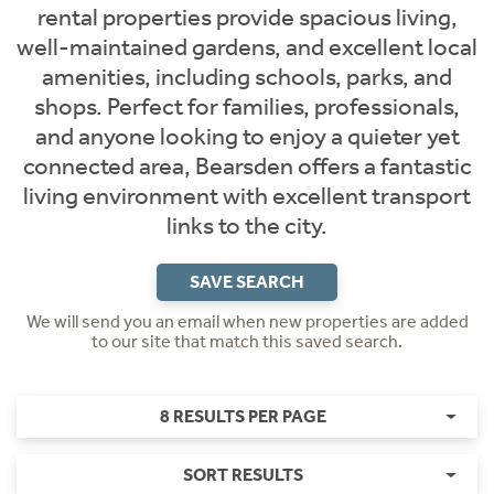
rental properties provide spacious living,
well-maintained gardens, and excellent local
amenities, including schools, parks, and
shops. Perfect for families, professionals,
and anyone looking to enjoy a quieter yet
connected area, Bearsden offers a fantastic
living environment with excellent transport
links to the city.
SAVE SEARCH
We will send you an email when new properties are added
to our site that match this saved search.
8 RESULTS PER PAGE
SORT RESULTS