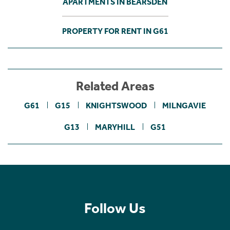
APARTMENTS IN BEARSDEN
PROPERTY FOR RENT IN G61
Related Areas
G61
G15
KNIGHTSWOOD
MILNGAVIE
G13
MARYHILL
G51
Follow Us