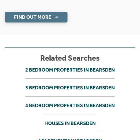
FIND OUT MORE
Related Searches
2 BEDROOM PROPERTIES IN BEARSDEN
3 BEDROOM PROPERTIES IN BEARSDEN
4 BEDROOM PROPERTIES IN BEARSDEN
HOUSES IN BEARSDEN