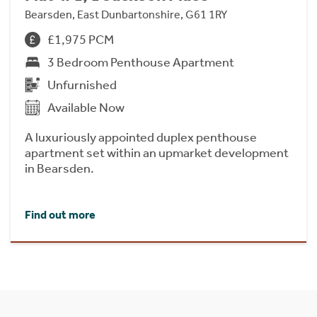
Bearsden, East Dunbartonshire, G61 1RY
£1,975 PCM
3 Bedroom Penthouse Apartment
Unfurnished
Available Now
A luxuriously appointed duplex penthouse
apartment set within an upmarket development
in Bearsden.
Find out more