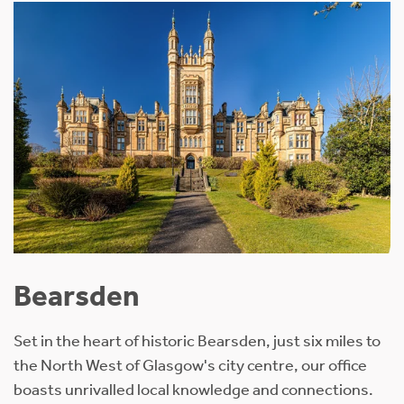
Bearsden
Set in the heart of historic Bearsden, just six miles to
the North West of Glasgow's city centre, our office
boasts unrivalled local knowledge and connections.