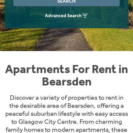
SEARCH
Students
Home Buying App
Advanced Search
Short Term Let Licence & Obligation Guide
LBTT Calculator
Rettie Financial Services
Think Mortgages. Think Rettie.
Apartments For Rent in
Bearsden
Discover a variety of properties to rent in
the desirable area of Bearsden, offering a
peaceful suburban lifestyle with easy access
to Glasgow City Centre. From charming
family homes to modern apartments, these