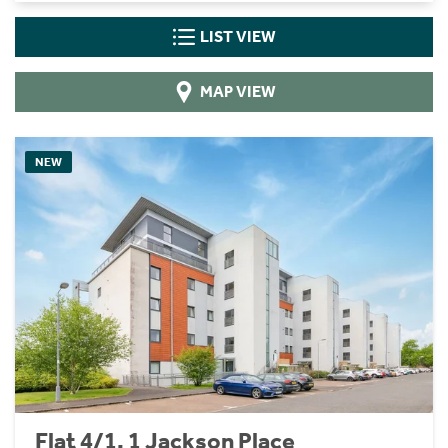
LIST VIEW
MAP VIEW
NEW
Flat 4/1, 1 Jackson Place