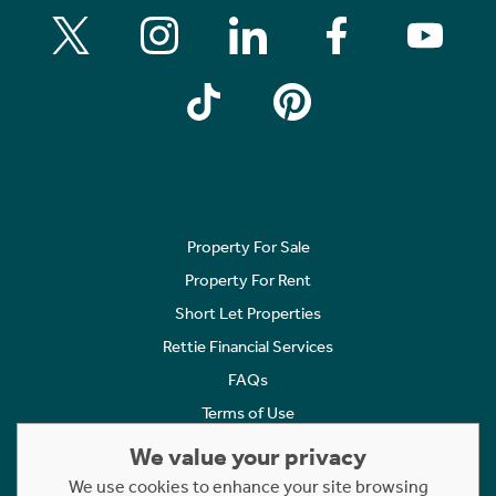
Property For Sale
Property For Rent
Short Let Properties
Rettie Financial Services
FAQs
Terms of Use
Privacy Policy
We value your privacy
Cookies Policy
We use cookies to enhance your site browsing