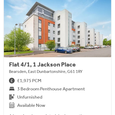
Flat 4/1, 1 Jackson Place
Bearsden, East Dunbartonshire, G61 1RY
£1,975 PCM
3 Bedroom Penthouse Apartment
Unfurnished
Available Now