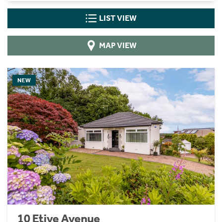
LIST VIEW
MAP VIEW
NEW
10 Etive Avenue