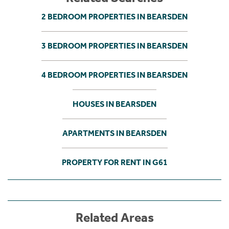
2 BEDROOM PROPERTIES IN BEARSDEN
3 BEDROOM PROPERTIES IN BEARSDEN
4 BEDROOM PROPERTIES IN BEARSDEN
HOUSES IN BEARSDEN
APARTMENTS IN BEARSDEN
PROPERTY FOR RENT IN G61
Related Areas