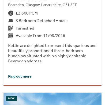
Bearsden, Glasgow, Lanarkshire, G61 2ET
£2,500 PCM
3 Bedroom Detached House
Furnished
Available From 11/08/2026
Rettie are delighted to present this spacious and
beautifully proportioned three-bedroom
bungalow situated within a highly desirable
Bearsden address.
Find out more
NEW