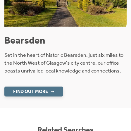
Bearsden
Set in the heart of historic Bearsden, just six miles to
the North West of Glasgow's city centre, our office
boasts unrivalled local knowledge and connections.
FIND OUT MORE
Related Searches