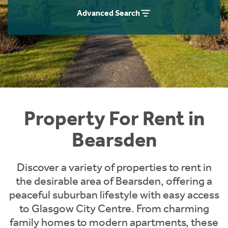
Students
Home Buying App
Advanced Search
Short Term Let Licence & Obligation Guide
LBTT Calculator
Rettie Financial Services
Think Mortgages. Think Rettie.
Property For Rent in
Bearsden
Discover a variety of properties to rent in
the desirable area of Bearsden, offering a
peaceful suburban lifestyle with easy access
to Glasgow City Centre. From charming
family homes to modern apartments, these