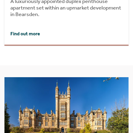
A luxuriously appointed duplex penthouse
apartment set within an upmarket development
in Bearsden.
Find out more