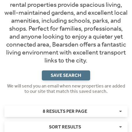
rental properties provide spacious living,
well-maintained gardens, and excellent local
amenities, including schools, parks, and
shops. Perfect for families, professionals,
and anyone looking to enjoy a quieter yet
connected area, Bearsden offers a fantastic
living environment with excellent transport
links to the city.
SAVE SEARCH
We will send you an email when new properties are added
to our site that match this saved search.
8 RESULTS PER PAGE
SORT RESULTS