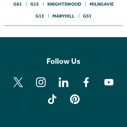
G61
G15
KNIGHTSWOOD
MILNGAVIE
G13
MARYHILL
G51
Follow Us