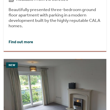
Beautifully presented three-bedroom ground
floor apartment with parking in a modern
development built by the highly reputable CALA
homes.
Find out more
NEW