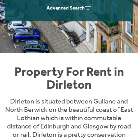
Students
Home Buying App
Advanced Search
Short Term Let Licence & Obligation Guide
LBTT Calculator
Rettie Financial Services
Think Mortgages. Think Rettie.
Property For Rent in
Dirleton
Dirleton is situated between Gullane and
North Berwick on the beautiful coast of East
Lothian which is within commutable
distance of Edinburgh and Glasgow by road
or rail. Dirleton is a pretty conservation