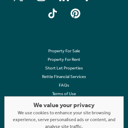
Property For Sale
Property For Rent
Short Let Properties
Rettie Financial Services
FAQs
Terms of Use
Privacy Policy
We value your privacy
Cookies Policy
We use cookies to enhance your site browsing
Complaints
experience, serve personalised ads or content, and
analyse site traffic.
Statement to Respectful Interactions