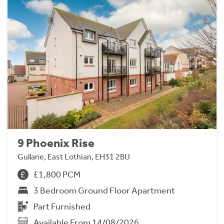
9 Phoenix Rise
Gullane, East Lothian, EH31 2BU
£1,800 PCM
3 Bedroom Ground Floor Apartment
Part Furnished
Available From 14/08/2026