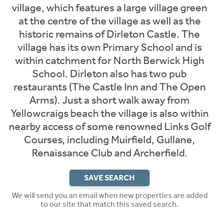
village, which features a large village green
at the centre of the village as well as the
historic remains of Dirleton Castle. The
village has its own Primary School and is
within catchment for North Berwick High
School. Dirleton also has two pub
restaurants (The Castle Inn and The Open
Arms). Just a short walk away from
Yellowcraigs beach the village is also within
nearby access of some renowned Links Golf
Courses, including Muirfield, Gullane,
Renaissance Club and Archerfield.
SAVE SEARCH
We will send you an email when new properties are added
to our site that match this saved search.