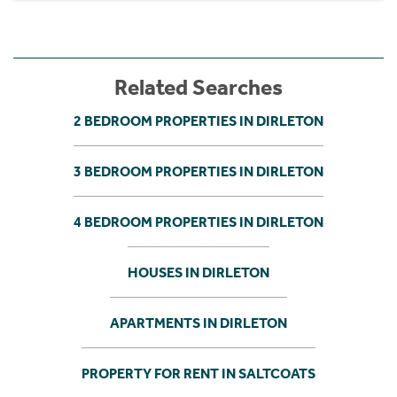
Related Searches
2 BEDROOM PROPERTIES IN DIRLETON
3 BEDROOM PROPERTIES IN DIRLETON
4 BEDROOM PROPERTIES IN DIRLETON
HOUSES IN DIRLETON
APARTMENTS IN DIRLETON
PROPERTY FOR RENT IN SALTCOATS