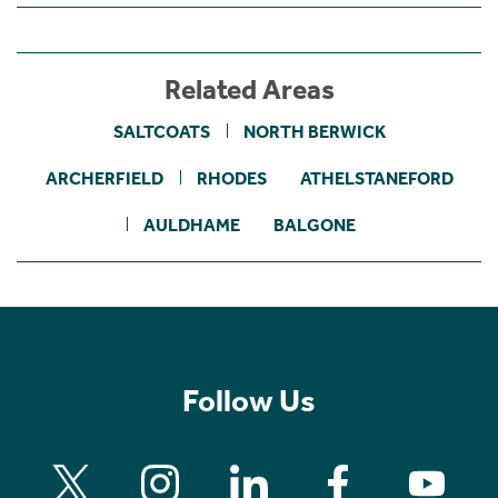
Related Areas
SALTCOATS
NORTH BERWICK
ARCHERFIELD
RHODES
ATHELSTANEFORD
AULDHAME
BALGONE
Follow Us