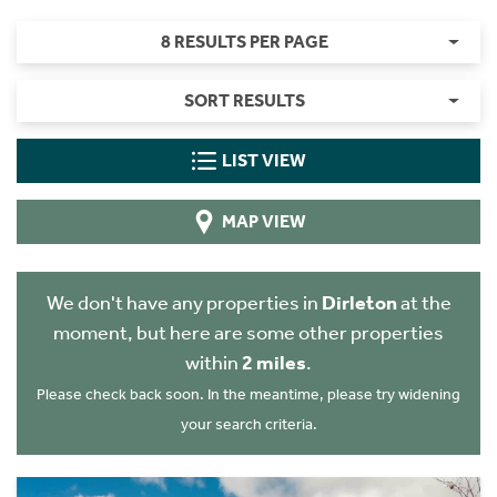
8 RESULTS PER PAGE
SORT RESULTS
LIST VIEW
MAP VIEW
We don't have any properties in
Dirleton
at the
moment, but here are some other properties
within
2 miles
.
Please check back soon. In the meantime, please try widening
your search criteria.