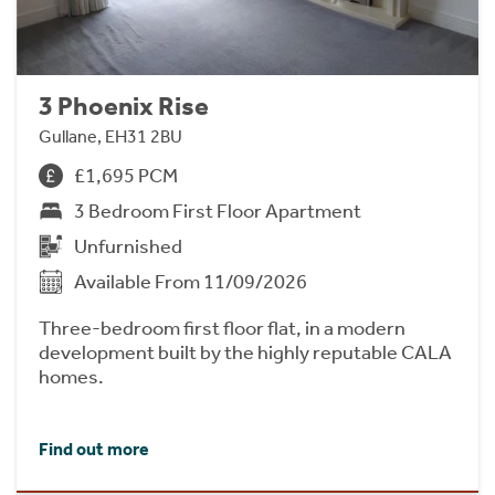
3 Phoenix Rise
Gullane, EH31 2BU
£1,695 PCM
3 Bedroom First Floor Apartment
Unfurnished
Available From 11/09/2026
Three-bedroom first floor flat, in a modern
development built by the highly reputable CALA
homes.
Find out more