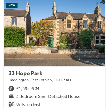
NEW
33 Hope Park
Haddington, East Lothian, EH41 3AH
£1,695 PCM
3 Bedroom Semi Detached House
Unfurnished