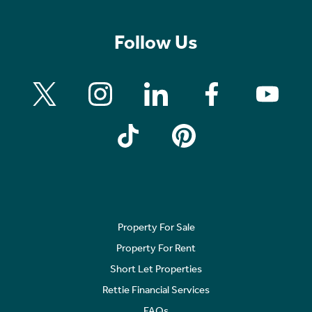
Follow Us
Property For Sale
Property For Rent
Short Let Properties
Rettie Financial Services
FAQs