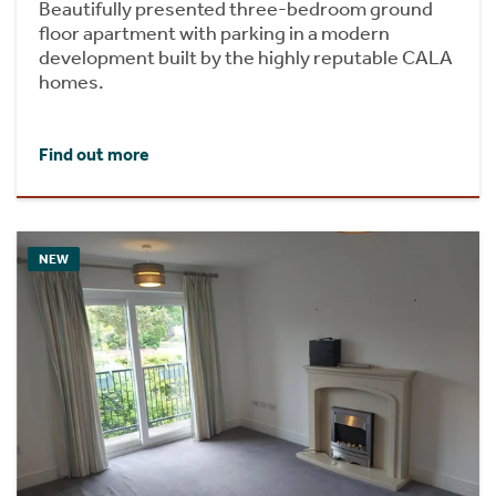
Beautifully presented three-bedroom ground
floor apartment with parking in a modern
development built by the highly reputable CALA
homes.
Find out more
NEW