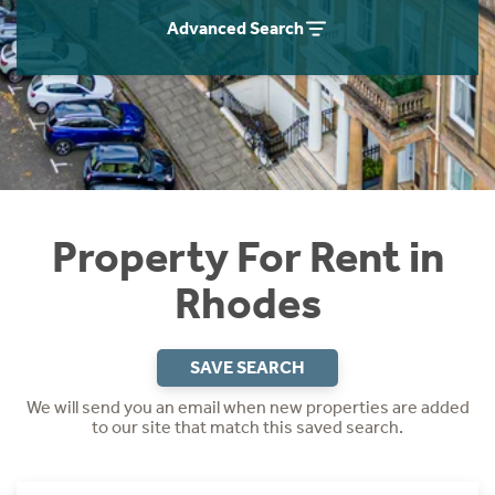
Students
Home Buying App
Advanced Search
Short Term Let Licence & Obligation Guide
LBTT Calculator
Rettie Financial Services
Think Mortgages. Think Rettie.
Property For Rent in
Rhodes
SAVE SEARCH
We will send you an email when new properties are added
to our site that match this saved search.