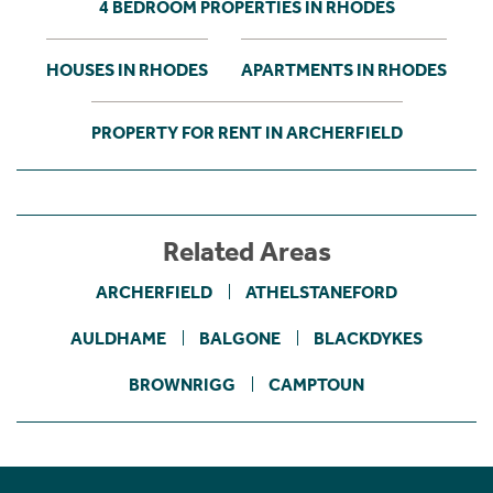
4 BEDROOM PROPERTIES IN RHODES
HOUSES IN RHODES
APARTMENTS IN RHODES
PROPERTY FOR RENT IN ARCHERFIELD
Related Areas
ARCHERFIELD
ATHELSTANEFORD
AULDHAME
BALGONE
BLACKDYKES
BROWNRIGG
CAMPTOUN