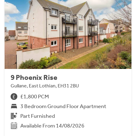
9 Phoenix Rise
Gullane, East Lothian, EH31 2BU
£1,800 PCM
3 Bedroom Ground Floor Apartment
Part Furnished
Available From 14/08/2026