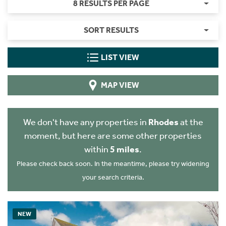
8 RESULTS PER PAGE
SORT RESULTS
LIST VIEW
MAP VIEW
We don't have any properties in
Rhodes
at the
moment, but here are some other properties
within
5 miles
.
Please check back soon. In the meantime, please try widening
your search criteria.
NEW