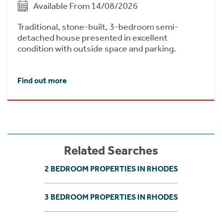
Available From 14/08/2026
Traditional, stone-built, 3-bedroom semi-
detached house presented in excellent
condition with outside space and parking.
Find out more
Related Searches
2 BEDROOM PROPERTIES IN RHODES
3 BEDROOM PROPERTIES IN RHODES