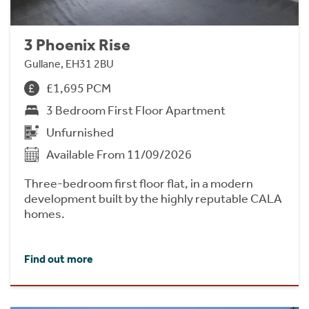
3 Phoenix Rise
Gullane, EH31 2BU
£1,695 PCM
3 Bedroom First Floor Apartment
Unfurnished
Available From 11/09/2026
Three-bedroom first floor flat, in a modern
development built by the highly reputable CALA
homes.
Find out more